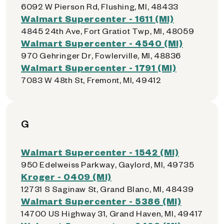
6092 W Pierson Rd, Flushing, MI, 48433
Walmart Supercenter - 1611 (MI)
4845 24th Ave, Fort Gratiot Twp, MI, 48059
Walmart Supercenter - 4540 (MI)
970 Gehringer Dr, Fowlerville, MI, 48836
Walmart Supercenter - 1791 (MI)
7083 W 48th St, Fremont, MI, 49412
G
Walmart Supercenter - 1542 (MI)
950 Edelweiss Parkway, Gaylord, MI, 49735
Kroger - 0409 (MI)
12731 S Saginaw St, Grand Blanc, MI, 48439
Walmart Supercenter - 5386 (MI)
14700 US Highway 31, Grand Haven, MI, 49417