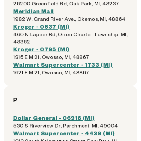
26200 Greenfield Rd, Oak Park, MI, 48237
Meridian Mall
1982 W. Grand River Ave., Okemos, MI, 48864
Kroger - 0637 (MI)
460 N Lapeer Rd, Orion Charter Township, MI,
48362
Kroger - 0795 (MI)
1315 E M 21, Owosso, MI, 48867
Walmart Supercenter - 1733 (MI)
1621 E M 21, Owosso, MI, 48867
P
Dollar General - 06916 (MI)
530 S Riverview Dr, Parchment, MI, 49004
Walmart Supercenter - 4439 (MI)
1013 South Kalamazoo Street, Paw Paw, MI,