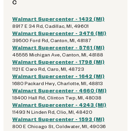
C
Walmart Supercenter - 1432 (MI)
8917 E 34 Rd, Cadillac, MI, 49601
Walmart Supercenter - 3476 (MI)
39500 Ford Rd, Canton, MI, 48187
Walmart Supercenter - 5761 (MI)
45555 Michigan Ave, Canton, MI, 48188
Walmart Supercenter - 1798 (MI)
1121 E Caro Rd, Caro, MI, 48723
Walmart Supercenter - 1642 (MI)
1680 Packard Hwy, Charlotte, MI, 48813
Walmart Supercenter - 4660 (MI)
18400 Hall Rd, Clinton Twp, MI, 48038
Walmart Supercenter - 4243 (MI)
11493 N Linden Rd, Clio, MI, 48420
Walmart Supercenter - 1593 (MI)
800 E Chicago St, Coldwater, MI, 49036