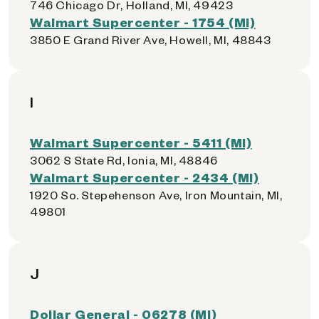
746 Chicago Dr, Holland, MI, 49423
Walmart Supercenter - 1754 (MI)
3850 E Grand River Ave, Howell, MI, 48843
I
Walmart Supercenter - 5411 (MI)
3062 S State Rd, Ionia, MI, 48846
Walmart Supercenter - 2434 (MI)
1920 So. Stepehenson Ave, Iron Mountain, MI,
49801
J
Dollar General - 06278 (MI)