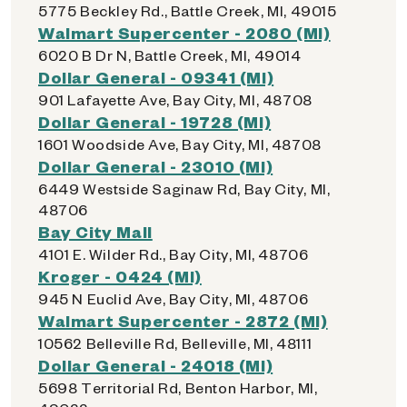
5775 Beckley Rd., Battle Creek, MI, 49015
Walmart Supercenter - 2080 (MI)
6020 B Dr N, Battle Creek, MI, 49014
Dollar General - 09341 (MI)
901 Lafayette Ave, Bay City, MI, 48708
Dollar General - 19728 (MI)
1601 Woodside Ave, Bay City, MI, 48708
Dollar General - 23010 (MI)
6449 Westside Saginaw Rd, Bay City, MI,
48706
Bay City Mall
4101 E. Wilder Rd., Bay City, MI, 48706
Kroger - 0424 (MI)
945 N Euclid Ave, Bay City, MI, 48706
Walmart Supercenter - 2872 (MI)
10562 Belleville Rd, Belleville, MI, 48111
Dollar General - 24018 (MI)
5698 Territorial Rd, Benton Harbor, MI,