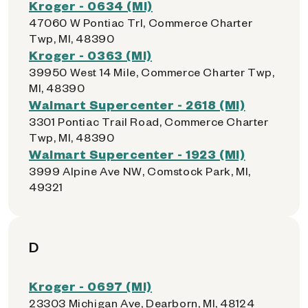
Kroger - 0634 (MI)
47060 W Pontiac Trl, Commerce Charter
Twp, MI, 48390
Kroger - 0363 (MI)
39950 West 14 Mile, Commerce Charter Twp,
MI, 48390
Walmart Supercenter - 2618 (MI)
3301 Pontiac Trail Road, Commerce Charter
Twp, MI, 48390
Walmart Supercenter - 1923 (MI)
3999 Alpine Ave NW, Comstock Park, MI,
49321
D
Kroger - 0697 (MI)
23303 Michigan Ave, Dearborn, MI, 48124