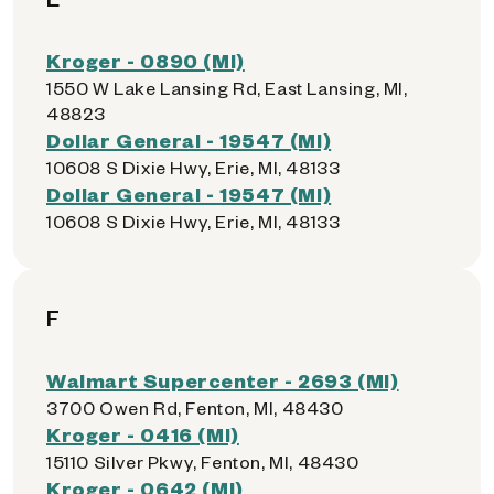
Kroger - 0890 (MI)
1550 W Lake Lansing Rd, East Lansing, MI,
48823
Dollar General - 19547 (MI)
10608 S Dixie Hwy, Erie, MI, 48133
Dollar General - 19547 (MI)
10608 S Dixie Hwy, Erie, MI, 48133
F
Walmart Supercenter - 2693 (MI)
3700 Owen Rd, Fenton, MI, 48430
Kroger - 0416 (MI)
15110 Silver Pkwy, Fenton, MI, 48430
Kroger - 0642 (MI)