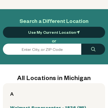
Search a Different Location
Use My Current Location
or
All Locations in Michigan
A
Walmart Supercenter - 1836 (MI)