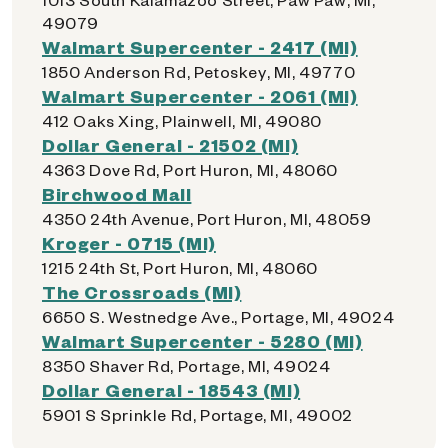
49079
Walmart Supercenter - 2417 (MI)
1850 Anderson Rd, Petoskey, MI, 49770
Walmart Supercenter - 2061 (MI)
412 Oaks Xing, Plainwell, MI, 49080
Dollar General - 21502 (MI)
4363 Dove Rd, Port Huron, MI, 48060
Birchwood Mall
4350 24th Avenue, Port Huron, MI, 48059
Kroger - 0715 (MI)
1215 24th St, Port Huron, MI, 48060
The Crossroads (MI)
6650 S. Westnedge Ave., Portage, MI, 49024
Walmart Supercenter - 5280 (MI)
8350 Shaver Rd, Portage, MI, 49024
Dollar General - 18543 (MI)
5901 S Sprinkle Rd, Portage, MI, 49002