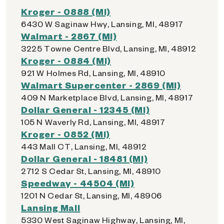
Kroger - 0888 (MI)
6430 W Saginaw Hwy, Lansing, MI, 48917
Walmart - 2867 (MI)
3225 Towne Centre Blvd, Lansing, MI, 48912
Kroger - 0884 (MI)
921 W Holmes Rd, Lansing, MI, 48910
Walmart Supercenter - 2869 (MI)
409 N Marketplace Blvd, Lansing, MI, 48917
Dollar General - 12345 (MI)
105 N Waverly Rd, Lansing, MI, 48917
Kroger - 0852 (MI)
443 Mall CT, Lansing, MI, 48912
Dollar General - 18481 (MI)
2712 S Cedar St, Lansing, MI, 48910
Speedway - 44504 (MI)
1201 N Cedar St, Lansing, MI, 48906
Lansing Mall
5330 West Saginaw Highway, Lansing, MI,