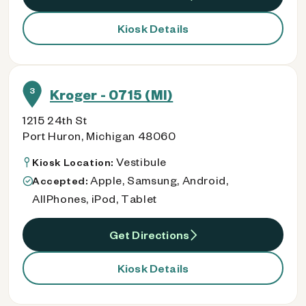
Kiosk Details
3
Kroger - 0715 (MI)
1215 24th St
Port Huron, Michigan 48060
Vestibule
Kiosk Location:
Apple, Samsung, Android,
Accepted:
AllPhones, iPod, Tablet
Get Directions
Kiosk Details