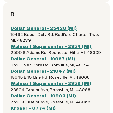
R
Dollar General - 25420 (MI)
15492 Beech Daly Rd, Redford Charter Twp,
MI, 48239
Walmart Supercenter - 2354 (MI)
2500 S Adams Rd, Rochester Hills, MI, 48309
Dollar General - 19927 (MI)
35201 Van Born Rd, Romulus, MI, 48174
Dollar General - 21047 (MI)
18645 E 10 Mile Rd, Roseville, MI, 48066
Walmart Supercenter - 2959 (MI)
28804 Gratiot Ave, Roseville, MI, 48066
Dollar General - 10903 (MI)
25209 Gratiot Ave, Roseville, MI, 48066
Kroger - 0774 (MI)