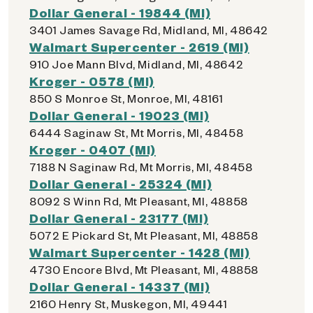
Dollar General - 19844 (MI)
3401 James Savage Rd, Midland, MI, 48642
Walmart Supercenter - 2619 (MI)
910 Joe Mann Blvd, Midland, MI, 48642
Kroger - 0578 (MI)
850 S Monroe St, Monroe, MI, 48161
Dollar General - 19023 (MI)
6444 Saginaw St, Mt Morris, MI, 48458
Kroger - 0407 (MI)
7188 N Saginaw Rd, Mt Morris, MI, 48458
Dollar General - 25324 (MI)
8092 S Winn Rd, Mt Pleasant, MI, 48858
Dollar General - 23177 (MI)
5072 E Pickard St, Mt Pleasant, MI, 48858
Walmart Supercenter - 1428 (MI)
4730 Encore Blvd, Mt Pleasant, MI, 48858
Dollar General - 14337 (MI)
2160 Henry St, Muskegon, MI, 49441