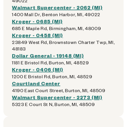
49022
Walmart Supercenter - 2062 (MI)
1400 Mall Dr, Benton Harbor, MI, 49022
Kroger - 0685 (MI)
685 E Maple Rd, Birmingham, MI, 48009
Kroger - 0458 (MI)
23849 West Rd, Brownstown Charter Twp, MI,
48183
Dollar General - 19148 (MI)
1181 E Bristol Rd, Burton, MI, 48529
Kroger - 0406 (MI)
1200 E Bristol Rd, Burton, MI, 48529
Courtland Center
4190 East Court Street, Burton, MI, 48509
Walmart Supercenter - 2273 (MI)
5323 E Court St N, Burton, MI, 48509