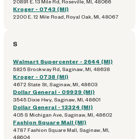
20891 E. 13 Mile Rd, Roseville, MI, 48066
Kroger - 0743 (MI)
2200 E. 12 Mile Road, Royal Oak, MI, 48067
S
Walmart Supercenter - 2644 (MI)
5825 Brockway Rd, Saginaw, MI, 48638
Kroger - 0738 (MI)
4672 State St, Saginaw, MI, 48603
Dollar General - 09939 (MI)
3545 Dixie Hwy, Saginaw, MI, 48601
Dollar General - 13324 (MI)
405 S Michigan Ave, Saginaw, MI, 48602
Fashion Square Mall (MI)
4787 Fashion Square Mall, Saginaw, MI,
48604