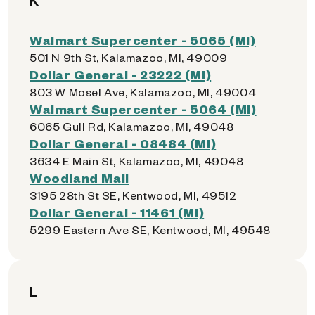
K
Walmart Supercenter - 5065 (MI)
501 N 9th St, Kalamazoo, MI, 49009
Dollar General - 23222 (MI)
803 W Mosel Ave, Kalamazoo, MI, 49004
Walmart Supercenter - 5064 (MI)
6065 Gull Rd, Kalamazoo, MI, 49048
Dollar General - 08484 (MI)
3634 E Main St, Kalamazoo, MI, 49048
Woodland Mall
3195 28th St SE, Kentwood, MI, 49512
Dollar General - 11461 (MI)
5299 Eastern Ave SE, Kentwood, MI, 49548
L