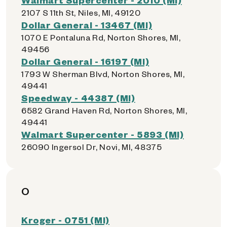
2107 S 11th St, Niles, MI, 49120
Dollar General - 13467 (MI)
1070 E Pontaluna Rd, Norton Shores, MI,
49456
Dollar General - 16197 (MI)
1793 W Sherman Blvd, Norton Shores, MI,
49441
Speedway - 44387 (MI)
6582 Grand Haven Rd, Norton Shores, MI,
49441
Walmart Supercenter - 5893 (MI)
26090 Ingersol Dr, Novi, MI, 48375
O
Kroger - 0751 (MI)