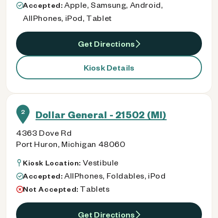
Apple, Samsung, Android,
Accepted:
AllPhones, iPod, Tablet
Get Directions
Kiosk Details
2
Dollar General - 21502 (MI)
4363 Dove Rd
Port Huron, Michigan 48060
Vestibule
Kiosk Location:
AllPhones, Foldables, iPod
Accepted:
Tablets
Not Accepted:
Get Directions