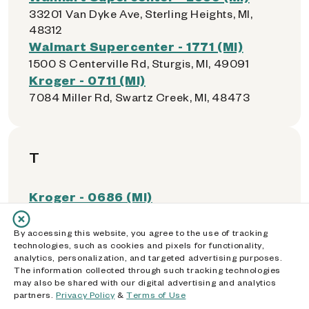
33201 Van Dyke Ave, Sterling Heights, MI,
48312
Walmart Supercenter - 1771 (MI)
1500 S Centerville Rd, Sturgis, MI, 49091
Kroger - 0711 (MI)
7084 Miller Rd, Swartz Creek, MI, 48473
T
Kroger - 0686 (MI)
7000 Monroe Blvd, Taylor, MI, 48180
Southland Center
By accessing this website, you agree to the use of tracking
technologies, such as cookies and pixels for functionality,
23000 Eureka Rd., Taylor, MI, 48180
analytics, personalization, and targeted advertising purposes.
Grand Traverse Mall
The information collected through such tracking technologies
3200 S. Airport Rd. West, Traverse City, MI,
may also be shared with our digital advertising and analytics
partners.
Privacy Policy
&
Terms of Use
49684