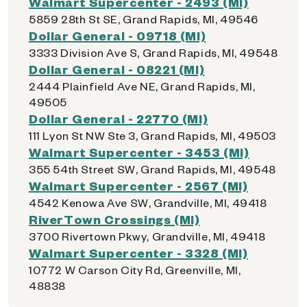
Walmart Supercenter - 2493 (MI)
5859 28th St SE, Grand Rapids, MI, 49546
Dollar General - 09718 (MI)
3333 Division Ave S, Grand Rapids, MI, 49548
Dollar General - 08221 (MI)
2444 Plainfield Ave NE, Grand Rapids, MI,
49505
Dollar General - 22770 (MI)
111 Lyon St NW Ste 3, Grand Rapids, MI, 49503
Walmart Supercenter - 3453 (MI)
355 54th Street SW, Grand Rapids, MI, 49548
Walmart Supercenter - 2567 (MI)
4542 Kenowa Ave SW, Grandville, MI, 49418
RiverTown Crossings (MI)
3700 Rivertown Pkwy, Grandville, MI, 49418
Walmart Supercenter - 3328 (MI)
10772 W Carson City Rd, Greenville, MI,
48838