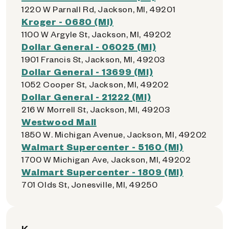
1220 W Parnall Rd, Jackson, MI, 49201
Kroger - 0680 (MI)
1100 W Argyle St, Jackson, MI, 49202
Dollar General - 06025 (MI)
1901 Francis St, Jackson, MI, 49203
Dollar General - 13699 (MI)
1052 Cooper St, Jackson, MI, 49202
Dollar General - 21222 (MI)
216 W Morrell St, Jackson, MI, 49203
Westwood Mall
1850 W. Michigan Avenue, Jackson, MI, 49202
Walmart Supercenter - 5160 (MI)
1700 W Michigan Ave, Jackson, MI, 49202
Walmart Supercenter - 1809 (MI)
701 Olds St, Jonesville, MI, 49250