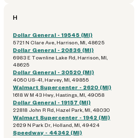
H
Dollar General - 19545 (MI)
5721 N Clare Ave, Harrison, MI, 48625
Dollar General - 20836 (MI)
6983 E Townline Lake Rd, Harrison, MI,
48625
Dollar General - 30520 (MI)
4050 US-41, Harvey, MI, 49855
Walmart Supercenter - 2620 (MI)
1618 W M 43 Hwy, Hastings, MI, 49058
Dollar General - 19157 (MI)
22818 John R Rd, Hazel Park, MI, 48030
Walmart Supercenter - 1942 (MI)
2629 N Park Dr, Holland, MI, 49424
Speedway - 44342 (MI)