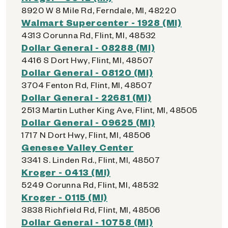
8920 W 8 Mile Rd, Ferndale, MI, 48220
Walmart Supercenter - 1928 (MI)
4313 Corunna Rd, Flint, MI, 48532
Dollar General - 08288 (MI)
4416 S Dort Hwy, Flint, MI, 48507
Dollar General - 08120 (MI)
3704 Fenton Rd, Flint, MI, 48507
Dollar General - 22681 (MI)
2513 Martin Luther King Ave, Flint, MI, 48505
Dollar General - 09625 (MI)
1717 N Dort Hwy, Flint, MI, 48506
Genesee Valley Center
3341 S. Linden Rd., Flint, MI, 48507
Kroger - 0413 (MI)
5249 Corunna Rd, Flint, MI, 48532
Kroger - 0115 (MI)
3838 Richfield Rd, Flint, MI, 48506
Dollar General - 10758 (MI)