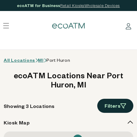
ecoATM for Business
Retail Kiosks
Wholesale Devices
 content
Log in
All Locations
MI
Port Huron
ecoATM Locations Near Port
Huron, MI
Filters
Showing 3 Locations
Kiosk Map