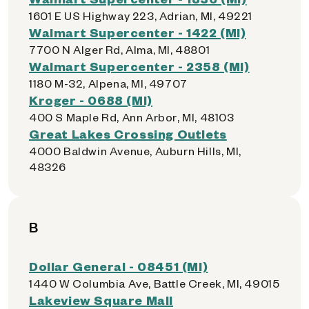
1601 E US Highway 223, Adrian, MI, 49221
Walmart Supercenter - 1422 (MI)
7700 N Alger Rd, Alma, MI, 48801
Walmart Supercenter - 2358 (MI)
1180 M-32, Alpena, MI, 49707
Kroger - 0688 (MI)
400 S Maple Rd, Ann Arbor, MI, 48103
Great Lakes Crossing Outlets
4000 Baldwin Avenue, Auburn Hills, MI,
48326
B
Dollar General - 08451 (MI)
1440 W Columbia Ave, Battle Creek, MI, 49015
Lakeview Square Mall