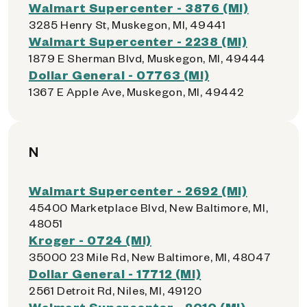
Walmart Supercenter - 3876 (MI)
3285 Henry St, Muskegon, MI, 49441
Walmart Supercenter - 2238 (MI)
1879 E Sherman Blvd, Muskegon, MI, 49444
Dollar General - 07763 (MI)
1367 E Apple Ave, Muskegon, MI, 49442
N
Walmart Supercenter - 2692 (MI)
45400 Marketplace Blvd, New Baltimore, MI,
48051
Kroger - 0724 (MI)
35000 23 Mile Rd, New Baltimore, MI, 48047
Dollar General - 17712 (MI)
2561 Detroit Rd, Niles, MI, 49120
Walmart Supercenter - 2010 (MI)