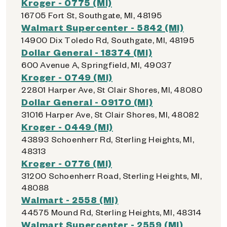
Kroger - 0775 (MI)
16705 Fort St, Southgate, MI, 48195
Walmart Supercenter - 5842 (MI)
14900 Dix Toledo Rd, Southgate, MI, 48195
Dollar General - 18374 (MI)
600 Avenue A, Springfield, MI, 49037
Kroger - 0749 (MI)
22801 Harper Ave, St Clair Shores, MI, 48080
Dollar General - 09170 (MI)
31016 Harper Ave, St Clair Shores, MI, 48082
Kroger - 0449 (MI)
43893 Schoenherr Rd, Sterling Heights, MI,
48313
Kroger - 0776 (MI)
31200 Schoenherr Road, Sterling Heights, MI,
48088
Walmart - 2558 (MI)
44575 Mound Rd, Sterling Heights, MI, 48314
Walmart Supercenter - 2559 (MI)