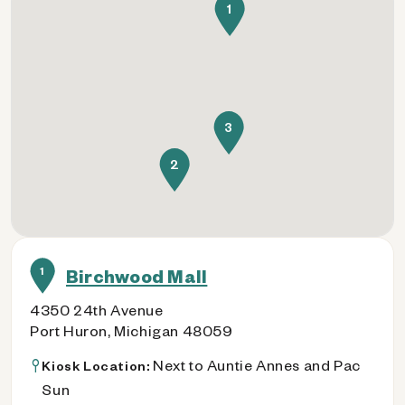
1
3
2
1
Birchwood Mall
4350 24th Avenue
Port Huron, Michigan 48059
Next to Auntie Annes and Pac
Kiosk Location:
Sun