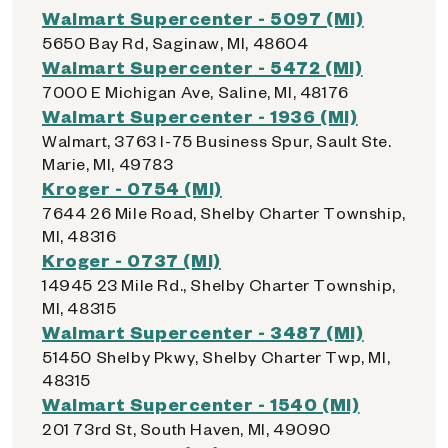
Walmart Supercenter - 5097 (MI)
5650 Bay Rd, Saginaw, MI, 48604
Walmart Supercenter - 5472 (MI)
7000 E Michigan Ave, Saline, MI, 48176
Walmart Supercenter - 1936 (MI)
Walmart, 3763 I-75 Business Spur, Sault Ste.
Marie, MI, 49783
Kroger - 0754 (MI)
7644 26 Mile Road, Shelby Charter Township,
MI, 48316
Kroger - 0737 (MI)
14945 23 Mile Rd., Shelby Charter Township,
MI, 48315
Walmart Supercenter - 3487 (MI)
51450 Shelby Pkwy, Shelby Charter Twp, MI,
48315
Walmart Supercenter - 1540 (MI)
201 73rd St, South Haven, MI, 49090