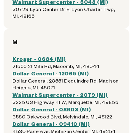
Walmart Supercenter - 5048 (MI)
30729 Lyon Center Dr E, Lyon Charter Twp,
MI, 48165
M
Kroger - 0684 (MI)
21555 21 Mile Rd, Macomb, MI, 48044
Dollar General - 12065 (MI)
Dollar General, 28551 Dequindre Rd, Madison
Heights, MI, 48071
Walmart Supercenter - 2079 (MI)
3225 US Highway 41 W, Marquette, MI, 49855
Dollar General - 08603 (MI)
3580 Oakwood Blvd, Melvindale, MI, 48122
Dollar General - 09410 (MI)
4530 Page Ave, Michigan Center, MI, 49254