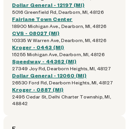
Dollar General - 12197 (MI)
5016 Greenfield Rd, Dearborn, MI, 48126
Fairlane Town Center
18900 Michigan Ave., Dearborn, MI, 48126
CVS - 08027 (MI)
10335 W Warren Ave, Dearborn, MI, 48126
Kroger - 0443 (MI)
15255 Michigan Ave, Dearborn, MI, 48126
Speedway - 44362 (MI)
27349 Joy Rd, Dearborn Heights, MI, 48127
Dollar General - 12060 (MI)
26530 Ford Rd, Dearborn Heights, MI, 48127
Kroger - 0887 (MI)
2495 Cedar St, Delhi Charter Township, MI,
48842
E