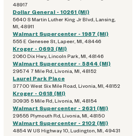
48917
Dollar General - 10261 (MI)
5640 S Martin Luther King Jr Blvd, Lansing,
MI, 48911
Walmart Supercenter - 1987 (MI)
555 E Genesee St, Lapeer, MI, 48446
Kroger - 0693 (MI)
2060 Dix Hwy, Lincoln Park, MI, 48146
Walmart Supercenter - 5844 (MI)
29574 7 Mile Rd, Livonia, MI, 48152
Laurel Park Place
37700 West Six Mile Road, Livonia, MI, 48152
Kroger - 0618 (MI)
30935 5 Mile Rd, Livonia, MI, 48154
Walmart Supercenter - 2631 (MI)
29555 Plymouth Rd, Livonia, MI, 48150
Walmart Supercenter - 2102 (MI)
4854 W US Highway 10, Ludington, MI, 49431