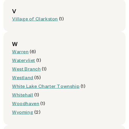
V
Village of Clarkston
(1)
W
Warren
(6)
Watervliet
(1)
West Branch
(1)
Westland
(5)
White Lake Charter Township
(1)
Whitehall
(1)
Woodhaven
(1)
Wyoming
(2)