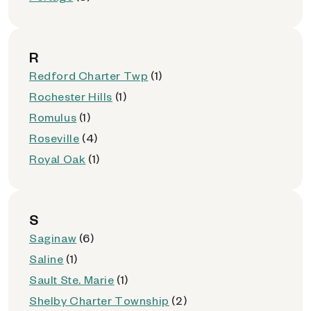
R
Redford Charter Twp
(1)
Rochester Hills
(1)
Romulus
(1)
Roseville
(4)
Royal Oak
(1)
S
Saginaw
(6)
Saline
(1)
Sault Ste. Marie
(1)
Shelby Charter Township
(2)