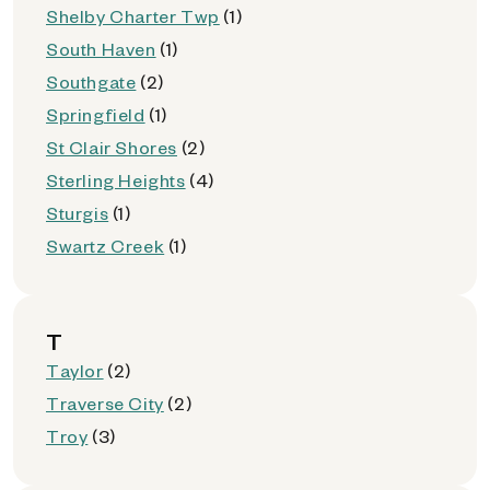
Shelby Charter Twp
(1)
South Haven
(1)
Southgate
(2)
Springfield
(1)
St Clair Shores
(2)
Sterling Heights
(4)
Sturgis
(1)
Swartz Creek
(1)
T
Taylor
(2)
Traverse City
(2)
Troy
(3)