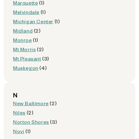
Marquette
(1)
Melvindale
(1)
Michigan Center
(1)
Midland
(2)
Monroe
(1)
Mt Morris
(2)
Mt Pleasant
(3)
Muskegon
(4)
N
New Baltimore
(2)
Niles
(2)
Norton Shores
(3)
Novi
(1)