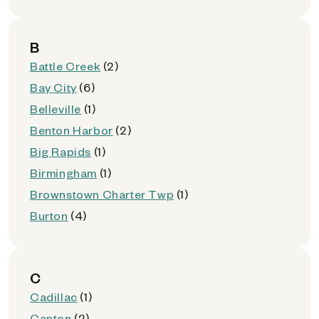
B
Battle Creek
(2)
Bay City
(6)
Belleville
(1)
Benton Harbor
(2)
Big Rapids
(1)
Birmingham
(1)
Brownstown Charter Twp
(1)
Burton
(4)
C
Cadillac
(1)
Canton
(2)