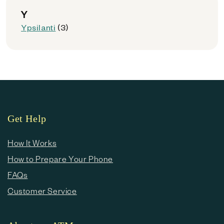
Y
Ypsilanti
(3)
Get Help
How It Works
How to Prepare Your Phone
FAQs
Customer Service