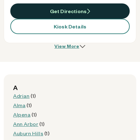
Get Directions
Kiosk Details
View More
A
Adrian
(1)
Alma
(1)
Alpena
(1)
Ann Arbor
(1)
Auburn Hills
(1)