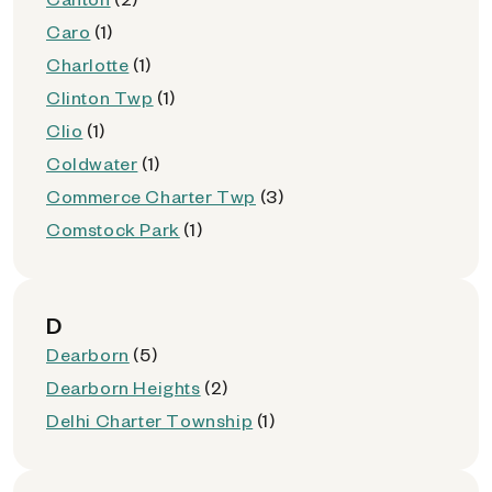
Caro
(1)
Charlotte
(1)
Clinton Twp
(1)
Clio
(1)
Coldwater
(1)
Commerce Charter Twp
(3)
Comstock Park
(1)
D
Dearborn
(5)
Dearborn Heights
(2)
Delhi Charter Township
(1)