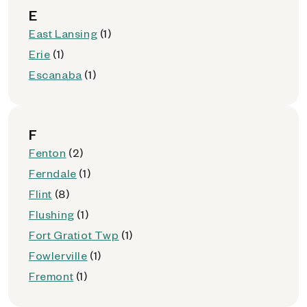
E
East Lansing
(1)
Erie
(1)
Escanaba
(1)
F
Fenton
(2)
Ferndale
(1)
Flint
(8)
Flushing
(1)
Fort Gratiot Twp
(1)
Fowlerville
(1)
Fremont
(1)