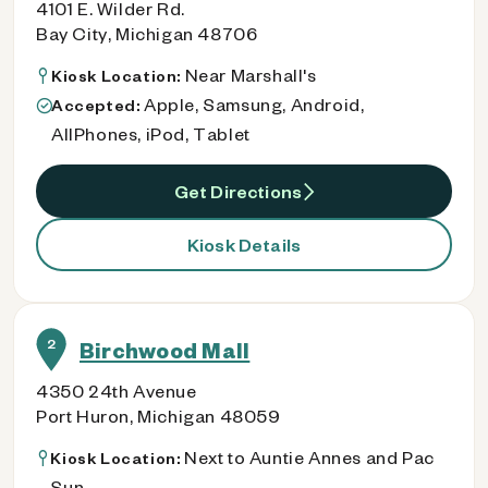
4101 E. Wilder Rd.
Bay City, Michigan 48706
Near Marshall's
Kiosk Location:
Apple, Samsung, Android,
Accepted:
AllPhones, iPod, Tablet
Get Directions
Kiosk Details
2
Birchwood Mall
4350 24th Avenue
Port Huron, Michigan 48059
Next to Auntie Annes and Pac
Kiosk Location:
Sun