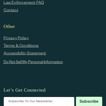
Law Enforcement FAQ
Contact
Other
Privacy Policy
Terms & Conditions
Accessibility Statement
Do Not Sell My Personal Information
Let’s Get Connected
Subscribe To Our Newsletter
Subscribe