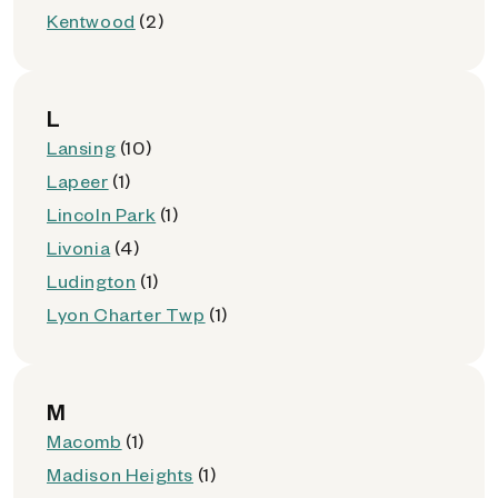
Kentwood
(2)
L
Lansing
(10)
Lapeer
(1)
Lincoln Park
(1)
Livonia
(4)
Ludington
(1)
Lyon Charter Twp
(1)
M
Macomb
(1)
Madison Heights
(1)