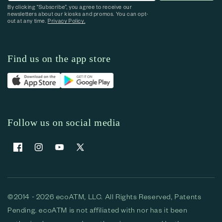
By clicking “Subscribe”, you agree to receive our
newsletters about our kiosks and promos. You can opt-
out at any time.
Privacy Policy.
Find us on the app store
Follow us on social media
Facebook
Instagram
YouTube
X (Twitter)
©2014 - 2026 ecoATM, LLC. All Rights Reserved, Patents
Pending. ecoATM is not affiliated with nor has it been