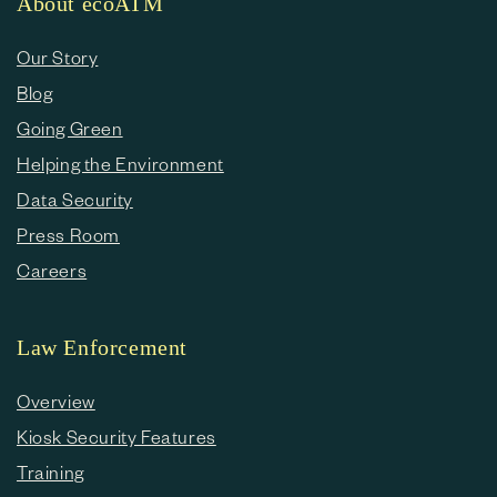
About ecoATM
Our Story
Blog
Going Green
Helping the Environment
Data Security
Press Room
Careers
Law Enforcement
Overview
Kiosk Security Features
Training