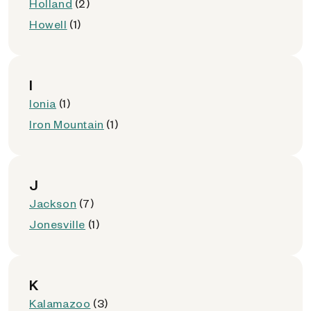
Holland
(2)
Howell
(1)
I
Ionia
(1)
Iron Mountain
(1)
J
Jackson
(7)
Jonesville
(1)
K
Kalamazoo
(3)