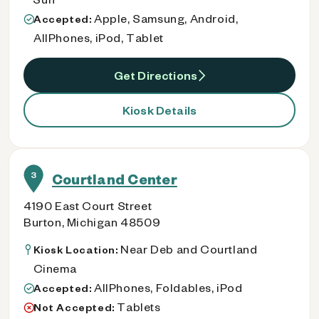
Apple, Samsung, Android,
Accepted:
AllPhones, iPod, Tablet
Get Directions
Kiosk Details
3
Courtland Center
4190 East Court Street
Burton, Michigan 48509
Near Deb and Courtland
Kiosk Location:
Cinema
AllPhones, Foldables, iPod
Accepted:
Tablets
Not Accepted: