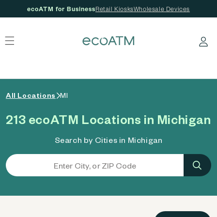
ecoATM for Business
Retail Kiosks
Wholesale Devices
 content
Log in
All Locations
MI
213 ecoATM Locations in Michigan
Search by Cities in Michigan