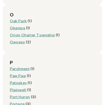
O
Oak Park
(1)
Okemos
(1)
Orion Charter Township
(1)
Owosso
(2)
P
Parchment
(1)
Paw Paw
(1)
Petoskey
(1)
Plainwell
(1)
Port Huron
(3)
Portage
(3)