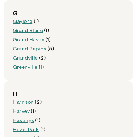
G
Gaylord
(1)
Grand Blanc
(1)
Grand Haven
(1)
Grand Rapids
(5)
Grandville
(2)
Greenville
(1)
H
Harrison
(2)
Harvey
(1)
Hastings
(1)
Hazel Park
(1)