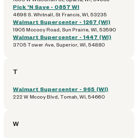
Pick 'N Save - 0857 WI
4698 S. Whitnall, St Francis, WI, 53235
Walmart Supercenter - 1267 (WI)
1905 Mccooy Road, Sun Prairie, WI, 53590
Walmart Supercenter - 1447 (WI)
3705 Tower Ave, Superior, WI, 54880
T
Walmart Supercenter - 965 (WI)
222 W Mccoy Blvd, Tomah, WI, 54660
W