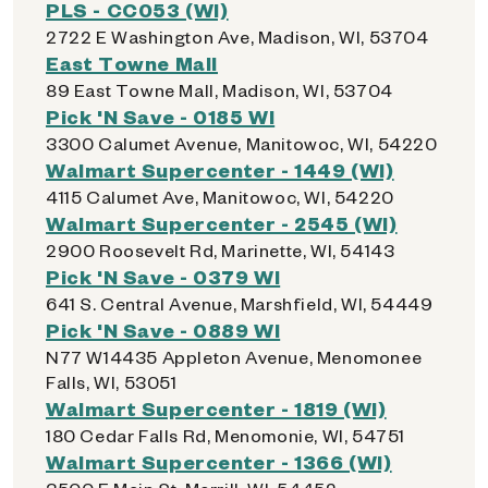
PLS - CC053 (WI)
2722 E Washington Ave, Madison, WI, 53704
East Towne Mall
89 East Towne Mall, Madison, WI, 53704
Pick 'N Save - 0185 WI
3300 Calumet Avenue, Manitowoc, WI, 54220
Walmart Supercenter - 1449 (WI)
4115 Calumet Ave, Manitowoc, WI, 54220
Walmart Supercenter - 2545 (WI)
2900 Roosevelt Rd, Marinette, WI, 54143
Pick 'N Save - 0379 WI
641 S. Central Avenue, Marshfield, WI, 54449
Pick 'N Save - 0889 WI
N77 W14435 Appleton Avenue, Menomonee
Falls, WI, 53051
Walmart Supercenter - 1819 (WI)
180 Cedar Falls Rd, Menomonie, WI, 54751
Walmart Supercenter - 1366 (WI)