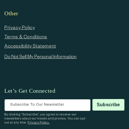
Other
Privacy Policy
Terms & Conditions
Accessibility Statement
Do Not Sell My Personal Information
Let’s Get Connected
Subscribe To Our Newsletter
Subscribe
By clicking “Subscribe”, you agree to receive our
newsletters about our kiosks and promos. You can opt-
out at any time.
Privacy Policy.