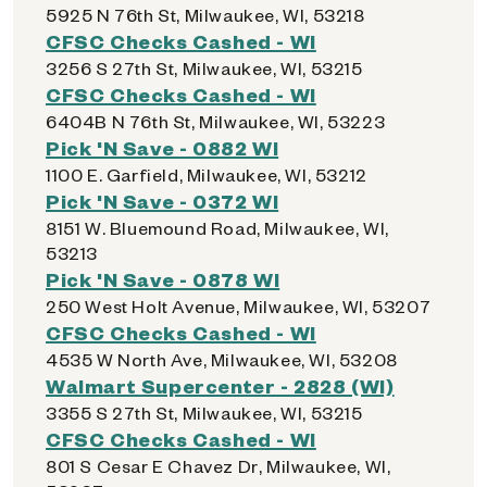
5925 N 76th St, Milwaukee, WI, 53218
CFSC Checks Cashed - WI
3256 S 27th St, Milwaukee, WI, 53215
CFSC Checks Cashed - WI
6404B N 76th St, Milwaukee, WI, 53223
Pick 'N Save - 0882 WI
1100 E. Garfield, Milwaukee, WI, 53212
Pick 'N Save - 0372 WI
8151 W. Bluemound Road, Milwaukee, WI,
53213
Pick 'N Save - 0878 WI
250 West Holt Avenue, Milwaukee, WI, 53207
CFSC Checks Cashed - WI
4535 W North Ave, Milwaukee, WI, 53208
Walmart Supercenter - 2828 (WI)
3355 S 27th St, Milwaukee, WI, 53215
CFSC Checks Cashed - WI
801 S Cesar E Chavez Dr, Milwaukee, WI,