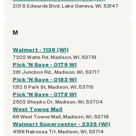
201 S Edwards Blvd, Lake Geneva, WI, 53147
M
Walmart - 1138 (WI)
7202 Watts Rd, Madison, WI, 53719
Pick 'N Save - 0179 WI
261 Junction Rd., Madison, WI, 53717
Pick 'N Save - 0183 WI
1312 S Park St, Madison, WI, 53715
Pick 'N Save - 0178 WI
2502 Shopko Dr, Madison, WI, 53704
West Towne Mall
66 West Towne Mall, Madison, WI, 53719
Walmart Supercenter - 2335 (WI)
4198 Nakoosa Trl, Madison, WI, 53714