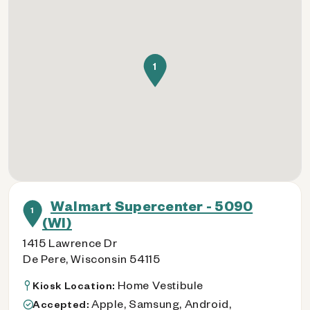
1
Walmart Supercenter - 5090
1
(WI)
1415 Lawrence Dr
De Pere, Wisconsin 54115
Home Vestibule
Kiosk Location:
Apple, Samsung, Android,
Accepted: