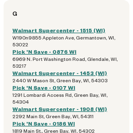
G
Walmart Supercenter - 1515 (WI)
W190n9855 Appleton Ave, Germantown, WI,
53022
Pick 'N Save - 0876 WI
6969 N. Port Washington Road, Glendale, WI,
53217
Walmart Supercenter - 1453 (WI)
2440 W Mason St, Green Bay, WI, 54303
Pick 'N Save - 0107 WI
1291 Lombardi Access Rd, Green Bay, WI,
54304
Walmart Supercenter - 1908 (WI)
2292 Main St, Green Bay, WI, 54311
Pick 'N Save - 0186 WI
1819 Main St., Green Bay, WI, 54302