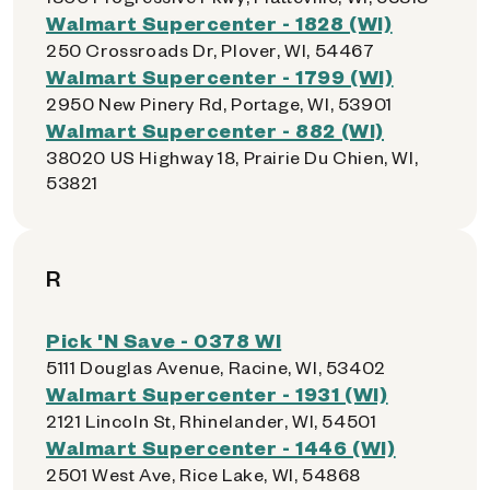
Walmart Supercenter - 1828 (WI)
250 Crossroads Dr, Plover, WI, 54467
Walmart Supercenter - 1799 (WI)
2950 New Pinery Rd, Portage, WI, 53901
Walmart Supercenter - 882 (WI)
38020 US Highway 18, Prairie Du Chien, WI,
53821
R
Pick 'N Save - 0378 WI
5111 Douglas Avenue, Racine, WI, 53402
Walmart Supercenter - 1931 (WI)
2121 Lincoln St, Rhinelander, WI, 54501
Walmart Supercenter - 1446 (WI)
2501 West Ave, Rice Lake, WI, 54868