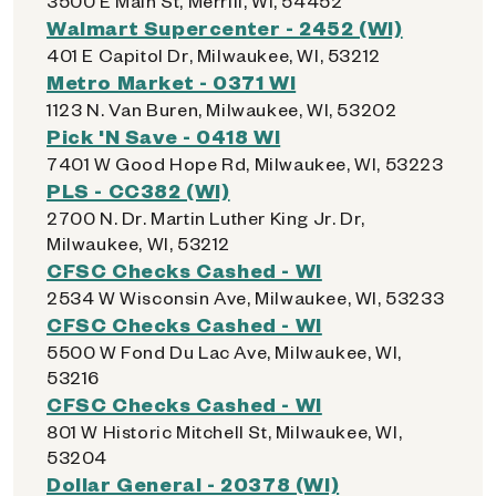
3500 E Main St, Merrill, WI, 54452
Walmart Supercenter - 2452 (WI)
401 E Capitol Dr, Milwaukee, WI, 53212
Metro Market - 0371 WI
1123 N. Van Buren, Milwaukee, WI, 53202
Pick 'N Save - 0418 WI
7401 W Good Hope Rd, Milwaukee, WI, 53223
PLS - CC382 (WI)
2700 N. Dr. Martin Luther King Jr. Dr,
Milwaukee, WI, 53212
CFSC Checks Cashed - WI
2534 W Wisconsin Ave, Milwaukee, WI, 53233
CFSC Checks Cashed - WI
5500 W Fond Du Lac Ave, Milwaukee, WI,
53216
CFSC Checks Cashed - WI
801 W Historic Mitchell St, Milwaukee, WI,
53204
Dollar General - 20378 (WI)