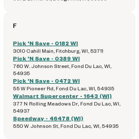
F
Pick 'N Save - 0182 WI
3010 Cahill Main, Fitchburg, WI, 53711
Pick 'N Save - 0389 WI
760 W. Johnson Street, Fond Du Lac, WI,
54935
Pick 'N Save - 0472 WI
55 W Pioneer Rd, Fond Du Lac, WI, 54935
Walmart Supercenter - 1643 (WI)
377 N Rolling Meadows Dr, Fond Du Lac, WI,
54937
Speedway - 46478 (WI)
550 W Johnson St, Fond Du Lac, WI, 54935