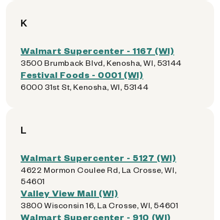
K
Walmart Supercenter - 1167 (WI)
3500 Brumback Blvd, Kenosha, WI, 53144
Festival Foods - 0001 (WI)
6000 31st St, Kenosha, WI, 53144
L
Walmart Supercenter - 5127 (WI)
4622 Mormon Coulee Rd, La Crosse, WI,
54601
Valley View Mall (WI)
3800 Wisconsin 16, La Crosse, WI, 54601
Walmart Supercenter - 910 (WI)