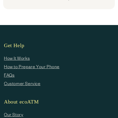
Get Help
How It Works
How to Prepare Your Phone
FAQs
Customer Service
About ecoATM
Our Story