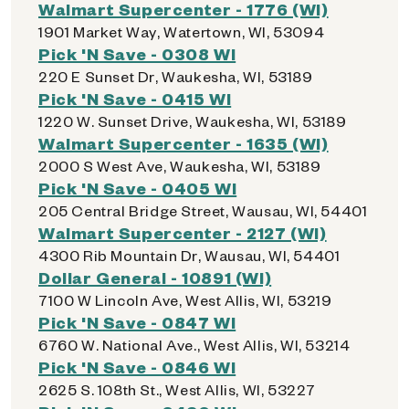
Walmart Supercenter - 1776 (WI)
1901 Market Way, Watertown, WI, 53094
Pick 'N Save - 0308 WI
220 E Sunset Dr, Waukesha, WI, 53189
Pick 'N Save - 0415 WI
1220 W. Sunset Drive, Waukesha, WI, 53189
Walmart Supercenter - 1635 (WI)
2000 S West Ave, Waukesha, WI, 53189
Pick 'N Save - 0405 WI
205 Central Bridge Street, Wausau, WI, 54401
Walmart Supercenter - 2127 (WI)
4300 Rib Mountain Dr, Wausau, WI, 54401
Dollar General - 10891 (WI)
7100 W Lincoln Ave, West Allis, WI, 53219
Pick 'N Save - 0847 WI
6760 W. National Ave., West Allis, WI, 53214
Pick 'N Save - 0846 WI
2625 S. 108th St., West Allis, WI, 53227