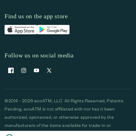
Find us on the app store
Follow us on social media
Facebook
Instagram
YouTube
X (Twitter)
©2014 - 2026 ecoATM, LLC. All Rights Reserved, Patents
Pending. ecoATM is not affiliated with nor has it been
authorized, sponsored, or otherwise approved by the
manufacturers of the items available for trade-in or
purchase. All devices available for purchase are used and/or