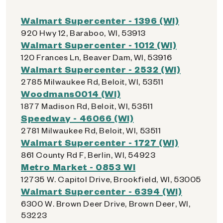
Walmart Supercenter - 1396 (WI)
920 Hwy 12, Baraboo, WI, 53913
Walmart Supercenter - 1012 (WI)
120 Frances Ln, Beaver Dam, WI, 53916
Walmart Supercenter - 2532 (WI)
2785 Milwaukee Rd, Beloit, WI, 53511
Woodmans0014 (WI)
1877 Madison Rd, Beloit, WI, 53511
Speedway - 46066 (WI)
2781 Milwaukee Rd, Beloit, WI, 53511
Walmart Supercenter - 1727 (WI)
861 County Rd F, Berlin, WI, 54923
Metro Market - 0853 WI
12735 W. Capitol Drive, Brookfield, WI, 53005
Walmart Supercenter - 6394 (WI)
6300 W. Brown Deer Drive, Brown Deer, WI,
53223