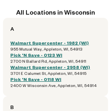
All Locations in Wisconsin
A
Walmart Supercenter - 1982 (WI)
955 Mutual Way, Appleton, WI, 54913
Pick 'N Save - 0123 WI
2700 N Ballard Rd, Appleton, WI, 54911
Walmart Supercenter - 2958 (WI)
3701 E Calumet St, Appleton, WI, 54915
Pick 'N Save - 0118 WI
2400 W Wisconsin Ave, Appleton, WI, 54914
B