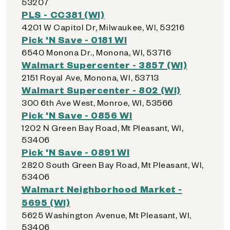
53207
PLS - CC381 (WI)
4201 W Capitol Dr, Milwaukee, WI, 53216
Pick 'N Save - 0181 WI
6540 Monona Dr., Monona, WI, 53716
Walmart Supercenter - 3857 (WI)
2151 Royal Ave, Monona, WI, 53713
Walmart Supercenter - 802 (WI)
300 6th Ave West, Monroe, WI, 53566
Pick 'N Save - 0856 WI
1202 N Green Bay Road, Mt Pleasant, WI,
53406
Pick 'N Save - 0891 WI
2820 South Green Bay Road, Mt Pleasant, WI,
53406
Walmart Neighborhood Market -
5695 (WI)
5625 Washington Avenue, Mt Pleasant, WI,
53406