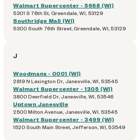
Walmart Supercenter - 5668 (WI)
5301 S 76th St, Greendale, WI, 53129
Southridge Mall (WI)
5300 South 76th Street, Greendale, WI, 53129
J
Woodmans - 0001 (WI)
2819 N Lexington Dr, Janesville, WI, 53545
Walmart Supercenter - 1305 (WI)
3800 Deerfield Dr, Janesville, WI, 53546
Uptown Janesville
2500 Milton Avenue, Janesville, WI, 53545
Walmart Supercenter - 3499 (WI)
1520 South Main Street, Jefferson, WI, 53549