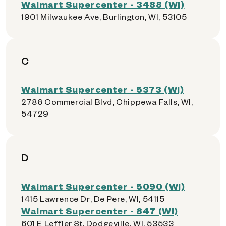
Walmart Supercenter - 3488 (WI)
1901 Milwaukee Ave, Burlington, WI, 53105
C
Walmart Supercenter - 5373 (WI)
2786 Commercial Blvd, Chippewa Falls, WI,
54729
D
Walmart Supercenter - 5090 (WI)
1415 Lawrence Dr, De Pere, WI, 54115
Walmart Supercenter - 847 (WI)
601 E Leffler St, Dodgeville, WI, 53533