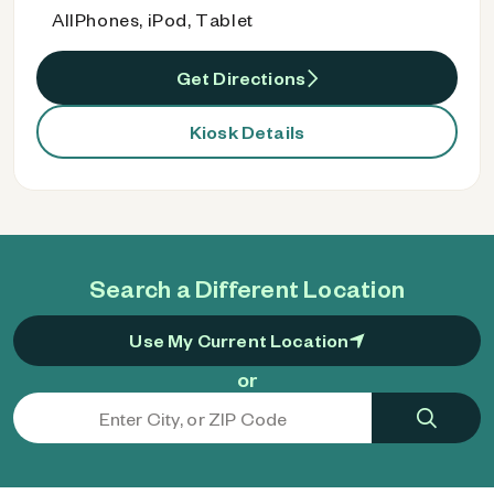
AllPhones, iPod, Tablet
Get Directions
Kiosk Details
Search a Different Location
Use My Current Location
or