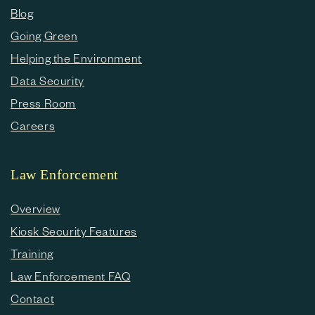
Blog
Going Green
Helping the Environment
Data Security
Press Room
Careers
Law Enforcement
Overview
Kiosk Security Features
Training
Law Enforcement FAQ
Contact