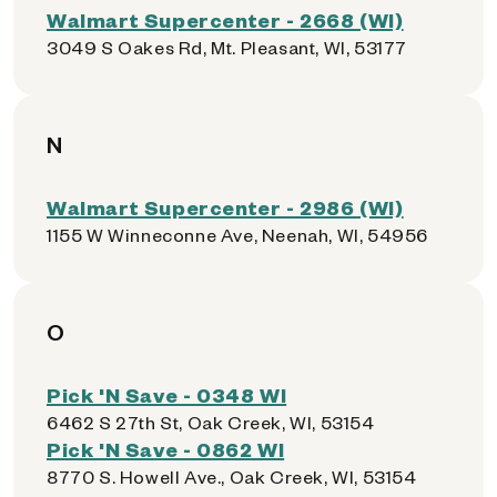
Walmart Supercenter - 2668 (WI)
3049 S Oakes Rd, Mt. Pleasant, WI, 53177
N
Walmart Supercenter - 2986 (WI)
1155 W Winneconne Ave, Neenah, WI, 54956
O
Pick 'N Save - 0348 WI
6462 S 27th St, Oak Creek, WI, 53154
Pick 'N Save - 0862 WI
8770 S. Howell Ave., Oak Creek, WI, 53154