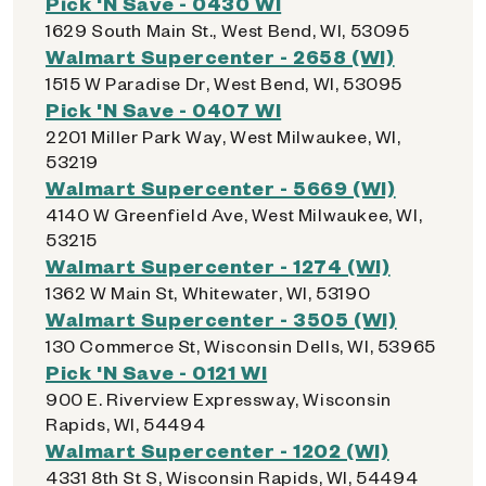
Pick 'N Save - 0430 WI
1629 South Main St., West Bend, WI, 53095
Walmart Supercenter - 2658 (WI)
1515 W Paradise Dr, West Bend, WI, 53095
Pick 'N Save - 0407 WI
2201 Miller Park Way, West Milwaukee, WI,
53219
Walmart Supercenter - 5669 (WI)
4140 W Greenfield Ave, West Milwaukee, WI,
53215
Walmart Supercenter - 1274 (WI)
1362 W Main St, Whitewater, WI, 53190
Walmart Supercenter - 3505 (WI)
130 Commerce St, Wisconsin Dells, WI, 53965
Pick 'N Save - 0121 WI
900 E. Riverview Expressway, Wisconsin
Rapids, WI, 54494
Walmart Supercenter - 1202 (WI)
4331 8th St S, Wisconsin Rapids, WI, 54494