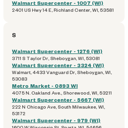
Walmart Supercenter - 1007 (WI)
2401 US Hwy 14 E, Richland Center, WI, 53581
S
Walmart Supercenter - 1276 (WI)
3711 S Taylor Dr, Sheboygan, WI, 53081
Walmart Supercenter - 3324 (WI)
Walmart, 4433 Vanguard Dr, Sheboygan, WI,
53083
Metro Market - 0893 WI
4075 N. Oakland Ave., Shorewood, WI, 53211
Walmart Supercenter - 5667 (WI)
222 N Chicago Ave, South Milwaukee, WI,
53172
Walmart Supercenter - 979 (WI)
1600 W Wisconsin St, Sparta, WI, 54656