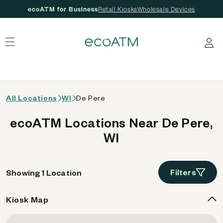
ecoATM for Business
Retail Kiosks
Wholesale Devices
 content
Log in
All Locations
WI
De Pere
ecoATM Locations Near De Pere,
WI
Filters
Showing 1 Location
Kiosk Map