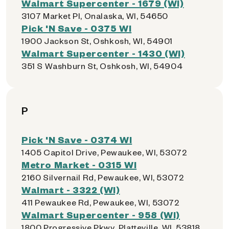
Walmart Supercenter - 1679 (WI)
3107 Market Pl, Onalaska, WI, 54650
Pick 'N Save - 0375 WI
1900 Jackson St, Oshkosh, WI, 54901
Walmart Supercenter - 1430 (WI)
351 S Washburn St, Oshkosh, WI, 54904
P
Pick 'N Save - 0374 WI
1405 Capitol Drive, Pewaukee, WI, 53072
Metro Market - 0315 WI
2160 Silvernail Rd, Pewaukee, WI, 53072
Walmart - 3322 (WI)
411 Pewaukee Rd, Pewaukee, WI, 53072
Walmart Supercenter - 958 (WI)
1800 Progressive Pkwy, Platteville, WI, 53818