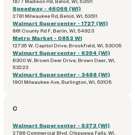
1877 Madison Rd, Beloit, WI, 53511
Speedway - 46066 (WI)
2781 Milwaukee Rd, Beloit, WI, 53511
Walmart Supercenter - 1727 (WI)
861 County Rd F, Berlin, WI, 54923
Metro Market - 0853 WI
12735 W. Capitol Drive, Brookfield, WI, 53005
Walmart Supercenter - 6394 (WI)
6300 W. Brown Deer Drive, Brown Deer, WI,
53223
Walmart Supercenter - 3488 (WI)
1901 Milwaukee Ave, Burlington, WI, 53105
C
Walmart Supercenter - 5373 (WI)
2786 Commercial Blvd, Chippewa Falls, WI,