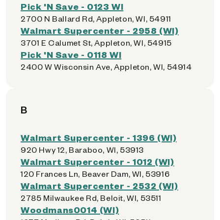
Pick 'N Save - 0123 WI
2700 N Ballard Rd, Appleton, WI, 54911
Walmart Supercenter - 2958 (WI)
3701 E Calumet St, Appleton, WI, 54915
Pick 'N Save - 0118 WI
2400 W Wisconsin Ave, Appleton, WI, 54914
B
Walmart Supercenter - 1396 (WI)
920 Hwy 12, Baraboo, WI, 53913
Walmart Supercenter - 1012 (WI)
120 Frances Ln, Beaver Dam, WI, 53916
Walmart Supercenter - 2532 (WI)
2785 Milwaukee Rd, Beloit, WI, 53511
Woodmans0014 (WI)