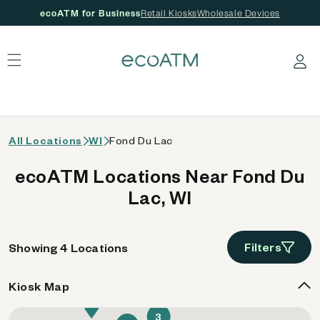
ecoATM for Business
Retail Kiosks
Wholesale Devices
 content
Log in
All Locations
WI
Fond Du Lac
ecoATM Locations Near Fond Du
Lac, WI
Filters
Showing 4 Locations
Kiosk Map
4
3