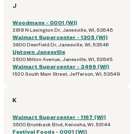
J
Woodmans - 0001 (WI)
2819 N Lexington Dr, Janesville, WI, 53545
Walmart Supercenter - 1305 (WI)
3800 Deerfield Dr, Janesville, WI, 53546
Uptown Janesville
2500 Milton Avenue, Janesville, WI, 53545
Walmart Supercenter - 3499 (WI)
1520 South Main Street, Jefferson, WI, 53549
K
Walmart Supercenter - 1167 (WI)
3500 Brumback Blvd, Kenosha, WI, 53144
Festival Foods - 0001 (WI)