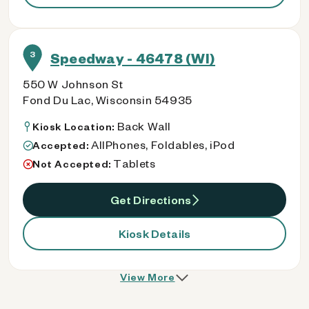
3
Speedway - 46478 (WI)
550 W Johnson St
Fond Du Lac, Wisconsin 54935
Back Wall
Kiosk Location:
AllPhones, Foldables, iPod
Accepted:
Tablets
Not Accepted:
Get Directions
Kiosk Details
View More