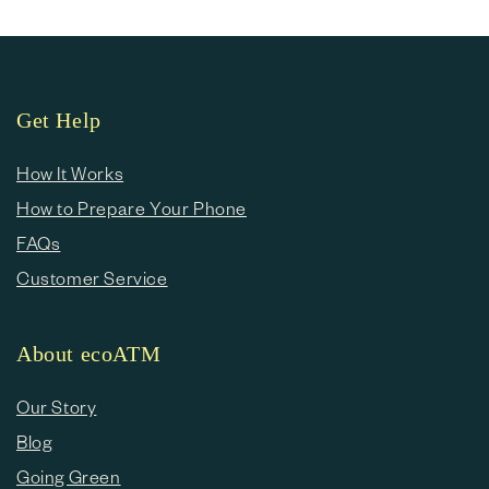
Get Help
How It Works
How to Prepare Your Phone
FAQs
Customer Service
About ecoATM
Our Story
Blog
Going Green