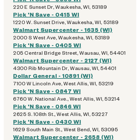
220 E Sunset Dr, Waukesha, WI, 53189
Pick 'N Save - 0415 WI
1220 W. Sunset Drive, Waukesha, WI, 53189
Walmart Supercenter - 1635 (WI)
2000 S West Ave, Waukesha, WI, 53189
Pick 'N Save - 0405 WI
205 Central Bridge Street, Wausau, WI, 54401
Walmart Supercenter - 2127 (WI)
4300 Rib Mountain Dr, Wausau, WI, 54401
Dollar General - 10891 (WI)
7100 W Lincoln Ave, West Allis, WI, 53219
Pick 'N Save - 0847 WI
6760 W. National Ave., West Allis, WI, 53214
Pick 'N Save - 0846 WI
2625 S. 108th St., West Allis, WI, 53227
Pick 'N Save - 0430 WI
1629 South Main St., West Bend, WI, 53095
Walmart Supercenter - 2658 (WI)