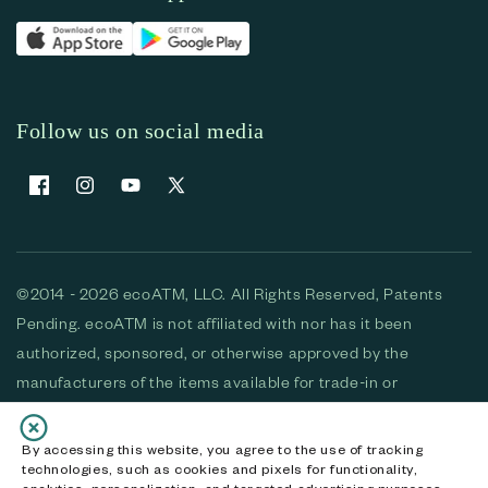
Follow us on social media
Facebook
Instagram
YouTube
X (Twitter)
©2014 - 2026 ecoATM, LLC. All Rights Reserved, Patents
Pending. ecoATM is not affiliated with nor has it been
authorized, sponsored, or otherwise approved by the
manufacturers of the items available for trade-in or
purchase. All devices available for purchase are used and/or
refurbished. ecoATM and the ecoATM logo are trademarks
By accessing this website, you agree to the use of tracking
technologies, such as cookies and pixels for functionality,
of ecoATM, LLC, registered in the U.S. All other trademarks,