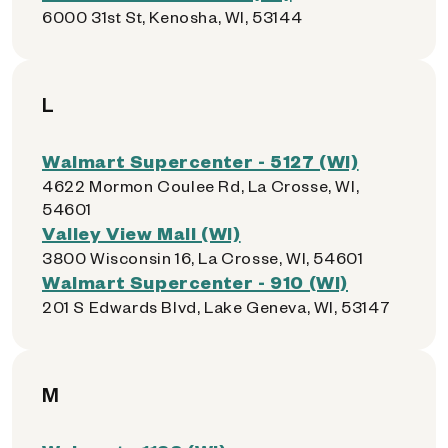
6000 31st St, Kenosha, WI, 53144
L
Walmart Supercenter - 5127 (WI)
4622 Mormon Coulee Rd, La Crosse, WI,
54601
Valley View Mall (WI)
3800 Wisconsin 16, La Crosse, WI, 54601
Walmart Supercenter - 910 (WI)
201 S Edwards Blvd, Lake Geneva, WI, 53147
M