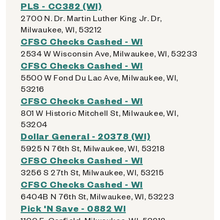
PLS - CC382 (WI)
2700 N. Dr. Martin Luther King Jr. Dr,
Milwaukee, WI, 53212
CFSC Checks Cashed - WI
2534 W Wisconsin Ave, Milwaukee, WI, 53233
CFSC Checks Cashed - WI
5500 W Fond Du Lac Ave, Milwaukee, WI,
53216
CFSC Checks Cashed - WI
801 W Historic Mitchell St, Milwaukee, WI,
53204
Dollar General - 20378 (WI)
5925 N 76th St, Milwaukee, WI, 53218
CFSC Checks Cashed - WI
3256 S 27th St, Milwaukee, WI, 53215
CFSC Checks Cashed - WI
6404B N 76th St, Milwaukee, WI, 53223
Pick 'N Save - 0882 WI