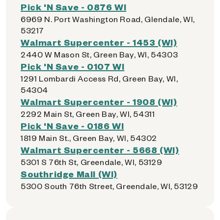
Pick 'N Save - 0876 WI
6969 N. Port Washington Road, Glendale, WI,
53217
Walmart Supercenter - 1453 (WI)
2440 W Mason St, Green Bay, WI, 54303
Pick 'N Save - 0107 WI
1291 Lombardi Access Rd, Green Bay, WI,
54304
Walmart Supercenter - 1908 (WI)
2292 Main St, Green Bay, WI, 54311
Pick 'N Save - 0186 WI
1819 Main St., Green Bay, WI, 54302
Walmart Supercenter - 5668 (WI)
5301 S 76th St, Greendale, WI, 53129
Southridge Mall (WI)
5300 South 76th Street, Greendale, WI, 53129