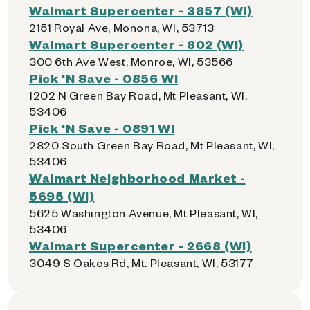
Walmart Supercenter - 3857 (WI)
2151 Royal Ave, Monona, WI, 53713
Walmart Supercenter - 802 (WI)
300 6th Ave West, Monroe, WI, 53566
Pick 'N Save - 0856 WI
1202 N Green Bay Road, Mt Pleasant, WI,
53406
Pick 'N Save - 0891 WI
2820 South Green Bay Road, Mt Pleasant, WI,
53406
Walmart Neighborhood Market -
5695 (WI)
5625 Washington Avenue, Mt Pleasant, WI,
53406
Walmart Supercenter - 2668 (WI)
3049 S Oakes Rd, Mt. Pleasant, WI, 53177