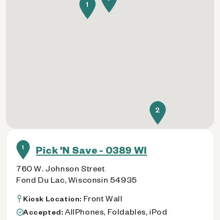
1
2
1
Pick 'N Save - 0389 WI
760 W. Johnson Street
Fond Du Lac, Wisconsin 54935
Front Wall
Kiosk Location:
AllPhones, Foldables, iPod
Accepted: