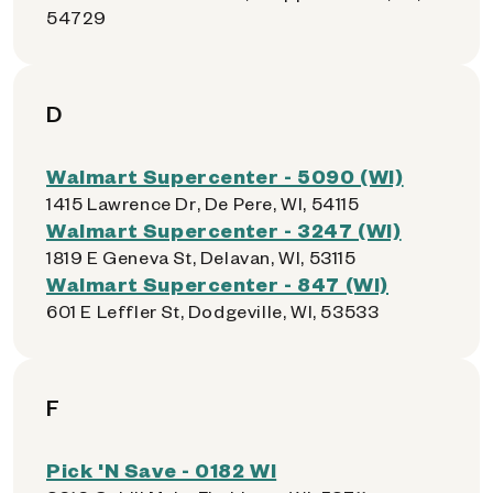
54729
D
Walmart Supercenter - 5090 (WI)
1415 Lawrence Dr, De Pere, WI, 54115
Walmart Supercenter - 3247 (WI)
1819 E Geneva St, Delavan, WI, 53115
Walmart Supercenter - 847 (WI)
601 E Leffler St, Dodgeville, WI, 53533
F
Pick 'N Save - 0182 WI