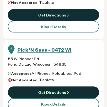
Tablets
Not Accepted:
Get Directions
Kiosk Details
2
Pick 'N Save - 0472 WI
55 W Pioneer Rd
Fond Du Lac, Wisconsin 54935
AllPhones, Foldables, iPod
Accepted:
Tablets
Not Accepted:
Get Directions
Kiosk Details