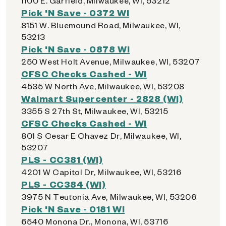
1100 E. Garfield, Milwaukee, WI, 53212
Pick 'N Save - 0372 WI
8151 W. Bluemound Road, Milwaukee, WI,
53213
Pick 'N Save - 0878 WI
250 West Holt Avenue, Milwaukee, WI, 53207
CFSC Checks Cashed - WI
4535 W North Ave, Milwaukee, WI, 53208
Walmart Supercenter - 2828 (WI)
3355 S 27th St, Milwaukee, WI, 53215
CFSC Checks Cashed - WI
801 S Cesar E Chavez Dr, Milwaukee, WI,
53207
PLS - CC381 (WI)
4201 W Capitol Dr, Milwaukee, WI, 53216
PLS - CC384 (WI)
3975 N Teutonia Ave, Milwaukee, WI, 53206
Pick 'N Save - 0181 WI
6540 Monona Dr., Monona, WI, 53716