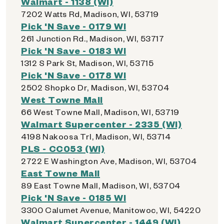
Walmart - 1138 (WI)
7202 Watts Rd, Madison, WI, 53719
Pick 'N Save - 0179 WI
261 Junction Rd., Madison, WI, 53717
Pick 'N Save - 0183 WI
1312 S Park St, Madison, WI, 53715
Pick 'N Save - 0178 WI
2502 Shopko Dr, Madison, WI, 53704
West Towne Mall
66 West Towne Mall, Madison, WI, 53719
Walmart Supercenter - 2335 (WI)
4198 Nakoosa Trl, Madison, WI, 53714
PLS - CC053 (WI)
2722 E Washington Ave, Madison, WI, 53704
East Towne Mall
89 East Towne Mall, Madison, WI, 53704
Pick 'N Save - 0185 WI
3300 Calumet Avenue, Manitowoc, WI, 54220
Walmart Supercenter - 1449 (WI)