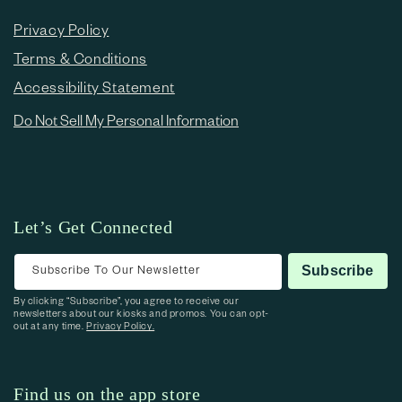
Privacy Policy
Terms & Conditions
Accessibility Statement
Do Not Sell My Personal Information
Let’s Get Connected
Subscribe To Our Newsletter
Subscribe
By clicking “Subscribe”, you agree to receive our
newsletters about our kiosks and promos. You can opt-
out at any time.
Privacy Policy.
Find us on the app store