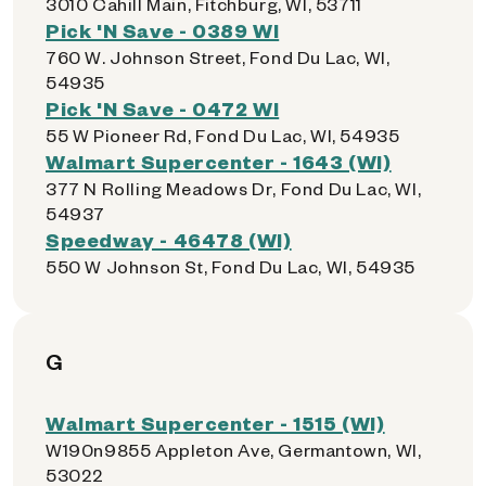
3010 Cahill Main, Fitchburg, WI, 53711
Pick 'N Save - 0389 WI
760 W. Johnson Street, Fond Du Lac, WI,
54935
Pick 'N Save - 0472 WI
55 W Pioneer Rd, Fond Du Lac, WI, 54935
Walmart Supercenter - 1643 (WI)
377 N Rolling Meadows Dr, Fond Du Lac, WI,
54937
Speedway - 46478 (WI)
550 W Johnson St, Fond Du Lac, WI, 54935
G
Walmart Supercenter - 1515 (WI)
W190n9855 Appleton Ave, Germantown, WI,
53022