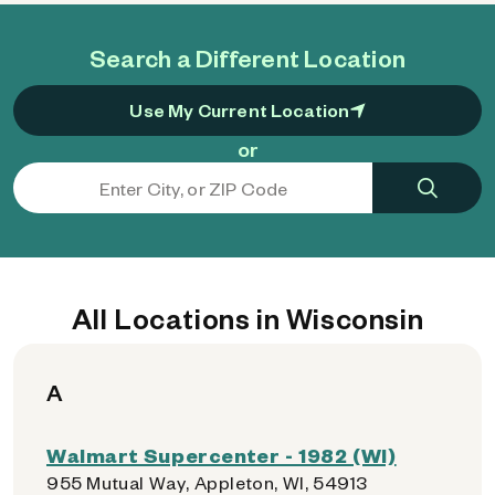
Search a Different Location
Use My Current Location
or
All Locations in Wisconsin
A
Walmart Supercenter - 1982 (WI)
955 Mutual Way, Appleton, WI, 54913