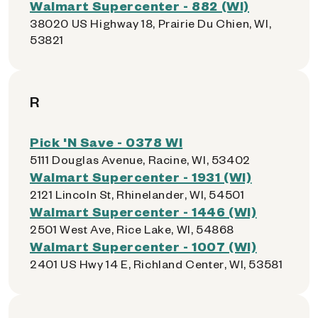
Walmart Supercenter - 882 (WI)
38020 US Highway 18, Prairie Du Chien, WI,
53821
R
Pick 'N Save - 0378 WI
5111 Douglas Avenue, Racine, WI, 53402
Walmart Supercenter - 1931 (WI)
2121 Lincoln St, Rhinelander, WI, 54501
Walmart Supercenter - 1446 (WI)
2501 West Ave, Rice Lake, WI, 54868
Walmart Supercenter - 1007 (WI)
2401 US Hwy 14 E, Richland Center, WI, 53581