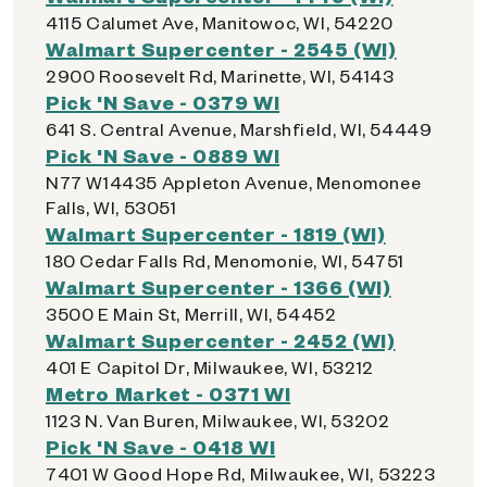
4115 Calumet Ave, Manitowoc, WI, 54220
Walmart Supercenter - 2545 (WI)
2900 Roosevelt Rd, Marinette, WI, 54143
Pick 'N Save - 0379 WI
641 S. Central Avenue, Marshfield, WI, 54449
Pick 'N Save - 0889 WI
N77 W14435 Appleton Avenue, Menomonee
Falls, WI, 53051
Walmart Supercenter - 1819 (WI)
180 Cedar Falls Rd, Menomonie, WI, 54751
Walmart Supercenter - 1366 (WI)
3500 E Main St, Merrill, WI, 54452
Walmart Supercenter - 2452 (WI)
401 E Capitol Dr, Milwaukee, WI, 53212
Metro Market - 0371 WI
1123 N. Van Buren, Milwaukee, WI, 53202
Pick 'N Save - 0418 WI
7401 W Good Hope Rd, Milwaukee, WI, 53223