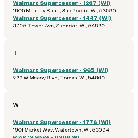
Walmart Supercenter - 1267 (WI)
1905 Mccooy Road, Sun Prairie, WI, 53590
Walmart Supercenter - 1447 (WI)
3705 Tower Ave, Superior, WI, 54880
T
Walmart Supercenter - 965 (WI)
222 W Mccoy Blvd, Tomah, WI, 54660
W
Walmart Supercenter - 1776 (WI)
1901 Market Way, Watertown, WI, 53094
Pick 'N Save - 0308 WI