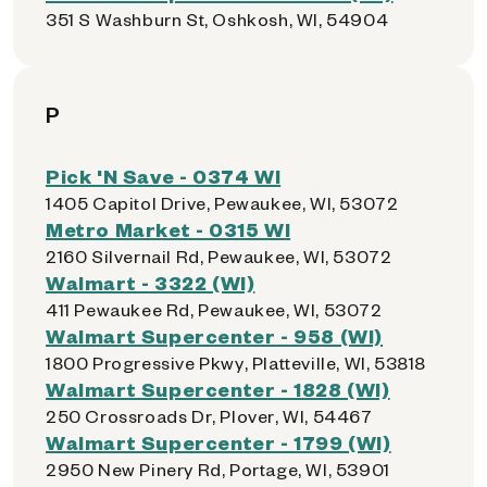
351 S Washburn St, Oshkosh, WI, 54904
P
Pick 'N Save - 0374 WI
1405 Capitol Drive, Pewaukee, WI, 53072
Metro Market - 0315 WI
2160 Silvernail Rd, Pewaukee, WI, 53072
Walmart - 3322 (WI)
411 Pewaukee Rd, Pewaukee, WI, 53072
Walmart Supercenter - 958 (WI)
1800 Progressive Pkwy, Platteville, WI, 53818
Walmart Supercenter - 1828 (WI)
250 Crossroads Dr, Plover, WI, 54467
Walmart Supercenter - 1799 (WI)
2950 New Pinery Rd, Portage, WI, 53901