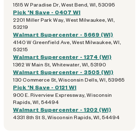
1515 W Paradise Dr, West Bend, WI, 53095
Pick 'N Save - 0407 WI
2201 Miller Park Way, West Milwaukee, WI,
53219
Walmart Supercenter - 5669 (WI)
4140 W Greenfield Ave, West Milwaukee, WI,
53215
Walmart Supercenter - 1274 (WI)
1362 W Main St, Whitewater, WI, 53190
Walmart Supercenter - 3505 (WI)
130 Commerce St, Wisconsin Dells, WI, 53965
Pick 'N Save - 0121 WI
900 E. Riverview Expressway, Wisconsin
Rapids, WI, 54494
Walmart Supercenter - 1202 (WI)
4331 8th St S, Wisconsin Rapids, WI, 54494