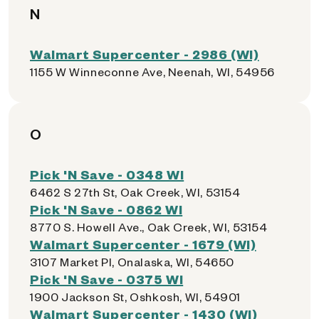
N
Walmart Supercenter - 2986 (WI)
1155 W Winneconne Ave, Neenah, WI, 54956
O
Pick 'N Save - 0348 WI
6462 S 27th St, Oak Creek, WI, 53154
Pick 'N Save - 0862 WI
8770 S. Howell Ave., Oak Creek, WI, 53154
Walmart Supercenter - 1679 (WI)
3107 Market Pl, Onalaska, WI, 54650
Pick 'N Save - 0375 WI
1900 Jackson St, Oshkosh, WI, 54901
Walmart Supercenter - 1430 (WI)