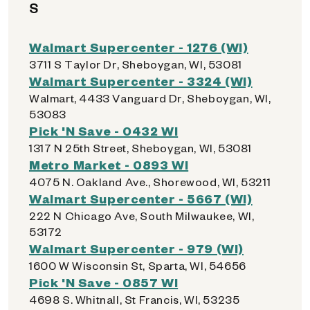
S
Walmart Supercenter - 1276 (WI)
3711 S Taylor Dr, Sheboygan, WI, 53081
Walmart Supercenter - 3324 (WI)
Walmart, 4433 Vanguard Dr, Sheboygan, WI,
53083
Pick 'N Save - 0432 WI
1317 N 25th Street, Sheboygan, WI, 53081
Metro Market - 0893 WI
4075 N. Oakland Ave., Shorewood, WI, 53211
Walmart Supercenter - 5667 (WI)
222 N Chicago Ave, South Milwaukee, WI,
53172
Walmart Supercenter - 979 (WI)
1600 W Wisconsin St, Sparta, WI, 54656
Pick 'N Save - 0857 WI
4698 S. Whitnall, St Francis, WI, 53235