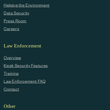
Helping the Environment
Data Security
Press Room
Careers
Law Enforcement
Overview
Kiosk Security Features
Training
Law Enforcement FAQ
Contact
Other