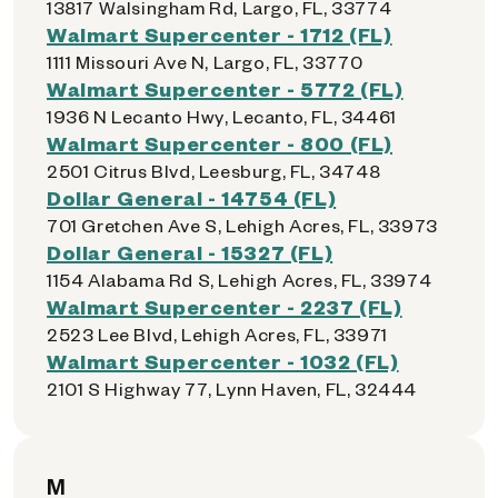
13817 Walsingham Rd, Largo, FL, 33774
Walmart Supercenter - 1712 (FL)
1111 Missouri Ave N, Largo, FL, 33770
Walmart Supercenter - 5772 (FL)
1936 N Lecanto Hwy, Lecanto, FL, 34461
Walmart Supercenter - 800 (FL)
2501 Citrus Blvd, Leesburg, FL, 34748
Dollar General - 14754 (FL)
701 Gretchen Ave S, Lehigh Acres, FL, 33973
Dollar General - 15327 (FL)
1154 Alabama Rd S, Lehigh Acres, FL, 33974
Walmart Supercenter - 2237 (FL)
2523 Lee Blvd, Lehigh Acres, FL, 33971
Walmart Supercenter - 1032 (FL)
2101 S Highway 77, Lynn Haven, FL, 32444
M