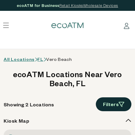
ecoATM for Business
Retail Kiosks
Wholesale Devices
 content
Log in
All Locations
FL
Vero Beach
ecoATM Locations Near Vero
Beach, FL
Filters
Showing 2 Locations
Kiosk Map