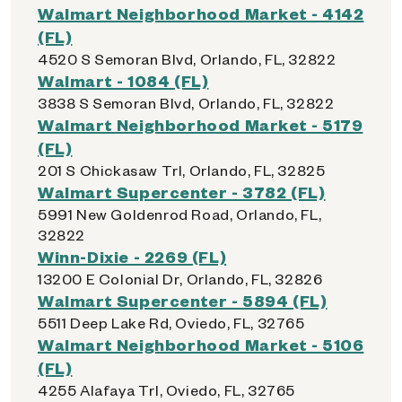
Walmart Neighborhood Market - 4142
(FL)
4520 S Semoran Blvd, Orlando, FL, 32822
Walmart - 1084 (FL)
3838 S Semoran Blvd, Orlando, FL, 32822
Walmart Neighborhood Market - 5179
(FL)
201 S Chickasaw Trl, Orlando, FL, 32825
Walmart Supercenter - 3782 (FL)
5991 New Goldenrod Road, Orlando, FL,
32822
Winn-Dixie - 2269 (FL)
13200 E Colonial Dr, Orlando, FL, 32826
Walmart Supercenter - 5894 (FL)
5511 Deep Lake Rd, Oviedo, FL, 32765
Walmart Neighborhood Market - 5106
(FL)
4255 Alafaya Trl, Oviedo, FL, 32765