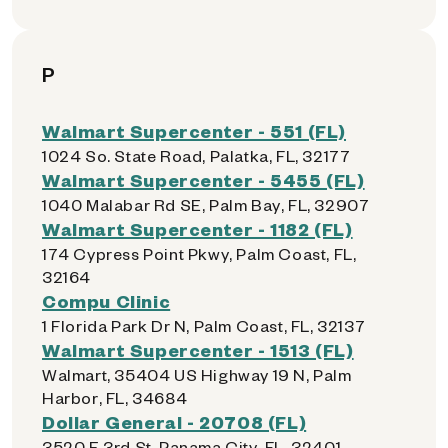
P
Walmart Supercenter - 551 (FL)
1024 So. State Road, Palatka, FL, 32177
Walmart Supercenter - 5455 (FL)
1040 Malabar Rd SE, Palm Bay, FL, 32907
Walmart Supercenter - 1182 (FL)
174 Cypress Point Pkwy, Palm Coast, FL,
32164
Compu Clinic
1 Florida Park Dr N, Palm Coast, FL, 32137
Walmart Supercenter - 1513 (FL)
Walmart, 35404 US Highway 19 N, Palm
Harbor, FL, 34684
Dollar General - 20708 (FL)
3520 E 3rd St, Panama City, FL, 32401