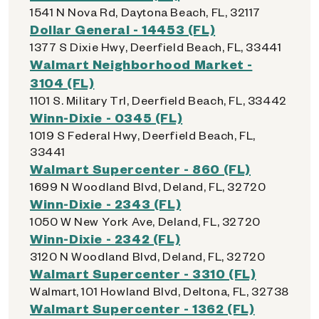
1541 N Nova Rd, Daytona Beach, FL, 32117
Dollar General - 14453 (FL)
1377 S Dixie Hwy, Deerfield Beach, FL, 33441
Walmart Neighborhood Market -
3104 (FL)
1101 S. Military Trl, Deerfield Beach, FL, 33442
Winn-Dixie - 0345 (FL)
1019 S Federal Hwy, Deerfield Beach, FL,
33441
Walmart Supercenter - 860 (FL)
1699 N Woodland Blvd, Deland, FL, 32720
Winn-Dixie - 2343 (FL)
1050 W New York Ave, Deland, FL, 32720
Winn-Dixie - 2342 (FL)
3120 N Woodland Blvd, Deland, FL, 32720
Walmart Supercenter - 3310 (FL)
Walmart, 101 Howland Blvd, Deltona, FL, 32738
Walmart Supercenter - 1362 (FL)