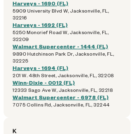
Harveys - 1690 (FL)
5909 University Blvd W, Jacksonville, FL,
32216
Harveys - 1692 (FL)
5250 Moncrief Road W, Jacksonville, FL,
32209
Walmart Supercenter - 1444 (FL)
9890 Hutchinson Park Dr, Jacksonville, FL,
32225
Harveys - 1694 (FL)
201 W. 48th Street, Jacksonville, FL, 32208
Winn-Dixie - 0012 (FL)
12333 Sago Ave W, Jacksonville, FL, 32218
Walmart Supercenter - 6978 (FL)
7075 Collins Rd, Jacksonville, FL, 32244
K