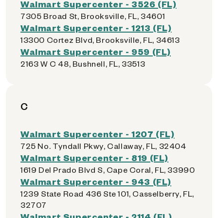
Walmart Supercenter - 3526 (FL)
7305 Broad St, Brooksville, FL, 34601
Walmart Supercenter - 1213 (FL)
13300 Cortez Blvd, Brooksville, FL, 34613
Walmart Supercenter - 959 (FL)
2163 W C 48, Bushnell, FL, 33513
C
Walmart Supercenter - 1207 (FL)
725 No. Tyndall Pkwy, Callaway, FL, 32404
Walmart Supercenter - 819 (FL)
1619 Del Prado Blvd S, Cape Coral, FL, 33990
Walmart Supercenter - 943 (FL)
1239 State Road 436 Ste 101, Casselberry, FL,
32707
Walmart Supercenter - 2114 (FL)