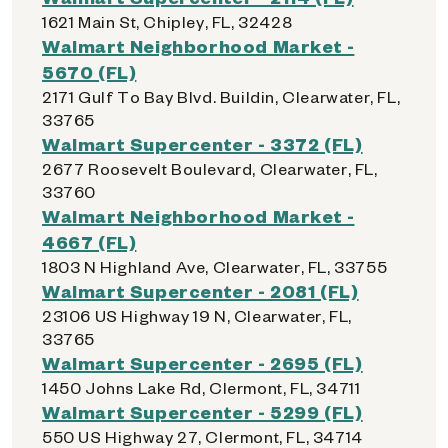
1621 Main St, Chipley, FL, 32428
Walmart Neighborhood Market -
5670 (FL)
2171 Gulf To Bay Blvd. Buildin, Clearwater, FL,
33765
Walmart Supercenter - 3372 (FL)
2677 Roosevelt Boulevard, Clearwater, FL,
33760
Walmart Neighborhood Market -
4667 (FL)
1803 N Highland Ave, Clearwater, FL, 33755
Walmart Supercenter - 2081 (FL)
23106 US Highway 19 N, Clearwater, FL,
33765
Walmart Supercenter - 2695 (FL)
1450 Johns Lake Rd, Clermont, FL, 34711
Walmart Supercenter - 5299 (FL)
550 US Highway 27, Clermont, FL, 34714