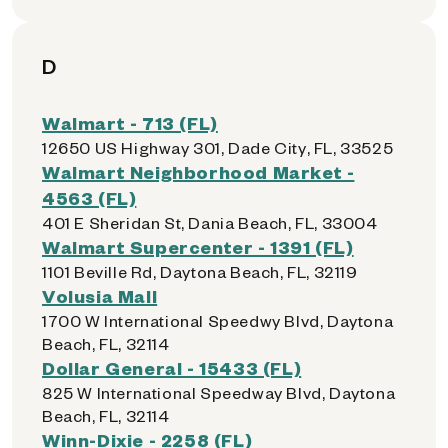
D
Walmart - 713 (FL)
12650 US Highway 301, Dade City, FL, 33525
Walmart Neighborhood Market -
4563 (FL)
401 E Sheridan St, Dania Beach, FL, 33004
Walmart Supercenter - 1391 (FL)
1101 Beville Rd, Daytona Beach, FL, 32119
Volusia Mall
1700 W International Speedwy Blvd, Daytona
Beach, FL, 32114
Dollar General - 15433 (FL)
825 W International Speedway Blvd, Daytona
Beach, FL, 32114
Winn-Dixie - 2258 (FL)