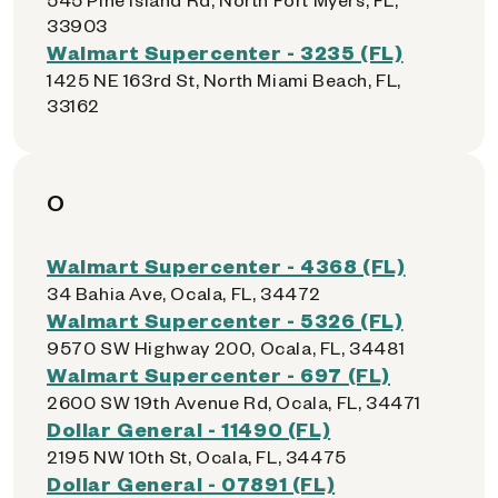
33903
Walmart Supercenter - 3235 (FL)
1425 NE 163rd St, North Miami Beach, FL,
33162
O
Walmart Supercenter - 4368 (FL)
34 Bahia Ave, Ocala, FL, 34472
Walmart Supercenter - 5326 (FL)
9570 SW Highway 200, Ocala, FL, 34481
Walmart Supercenter - 697 (FL)
2600 SW 19th Avenue Rd, Ocala, FL, 34471
Dollar General - 11490 (FL)
2195 NW 10th St, Ocala, FL, 34475
Dollar General - 07891 (FL)