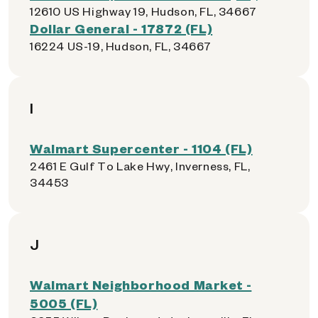
12610 US Highway 19, Hudson, FL, 34667
Dollar General - 17872 (FL)
16224 US-19, Hudson, FL, 34667
I
Walmart Supercenter - 1104 (FL)
2461 E Gulf To Lake Hwy, Inverness, FL,
34453
J
Walmart Neighborhood Market -
5005 (FL)