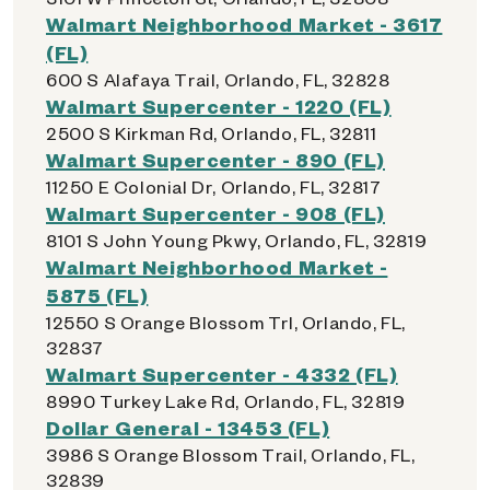
Walmart Neighborhood Market - 3617
(FL)
600 S Alafaya Trail, Orlando, FL, 32828
Walmart Supercenter - 1220 (FL)
2500 S Kirkman Rd, Orlando, FL, 32811
Walmart Supercenter - 890 (FL)
11250 E Colonial Dr, Orlando, FL, 32817
Walmart Supercenter - 908 (FL)
8101 S John Young Pkwy, Orlando, FL, 32819
Walmart Neighborhood Market -
5875 (FL)
12550 S Orange Blossom Trl, Orlando, FL,
32837
Walmart Supercenter - 4332 (FL)
8990 Turkey Lake Rd, Orlando, FL, 32819
Dollar General - 13453 (FL)
3986 S Orange Blossom Trail, Orlando, FL,
32839