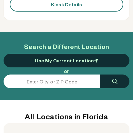
Kiosk Details
Search a Different Location
Use My Current Location
or
All Locations in Florida