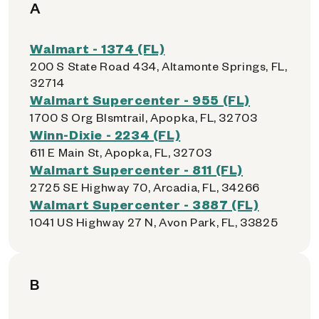
A
Walmart - 1374 (FL)
200 S State Road 434, Altamonte Springs, FL,
32714
Walmart Supercenter - 955 (FL)
1700 S Org Blsmtrail, Apopka, FL, 32703
Winn-Dixie - 2234 (FL)
611 E Main St, Apopka, FL, 32703
Walmart Supercenter - 811 (FL)
2725 SE Highway 70, Arcadia, FL, 34266
Walmart Supercenter - 3887 (FL)
1041 US Highway 27 N, Avon Park, FL, 33825
B