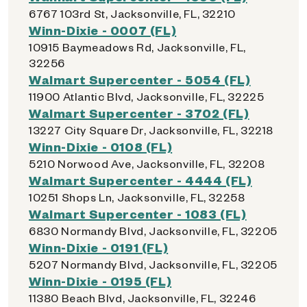
6767 103rd St, Jacksonville, FL, 32210
Winn-Dixie - 0007 (FL)
10915 Baymeadows Rd, Jacksonville, FL,
32256
Walmart Supercenter - 5054 (FL)
11900 Atlantic Blvd, Jacksonville, FL, 32225
Walmart Supercenter - 3702 (FL)
13227 City Square Dr, Jacksonville, FL, 32218
Winn-Dixie - 0108 (FL)
5210 Norwood Ave, Jacksonville, FL, 32208
Walmart Supercenter - 4444 (FL)
10251 Shops Ln, Jacksonville, FL, 32258
Walmart Supercenter - 1083 (FL)
6830 Normandy Blvd, Jacksonville, FL, 32205
Winn-Dixie - 0191 (FL)
5207 Normandy Blvd, Jacksonville, FL, 32205
Winn-Dixie - 0195 (FL)
11380 Beach Blvd, Jacksonville, FL, 32246