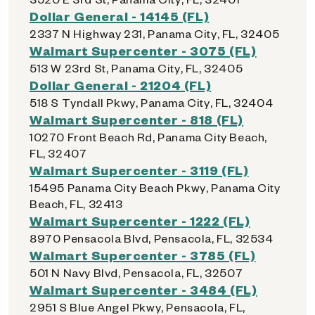
Dollar General - 14145 (FL)
2337 N Highway 231, Panama City, FL, 32405
Walmart Supercenter - 3075 (FL)
513 W 23rd St, Panama City, FL, 32405
Dollar General - 21204 (FL)
518 S Tyndall Pkwy, Panama City, FL, 32404
Walmart Supercenter - 818 (FL)
10270 Front Beach Rd, Panama City Beach,
FL, 32407
Walmart Supercenter - 3119 (FL)
15495 Panama City Beach Pkwy, Panama City
Beach, FL, 32413
Walmart Supercenter - 1222 (FL)
8970 Pensacola Blvd, Pensacola, FL, 32534
Walmart Supercenter - 3785 (FL)
501 N Navy Blvd, Pensacola, FL, 32507
Walmart Supercenter - 3484 (FL)
2951 S Blue Angel Pkwy, Pensacola, FL,