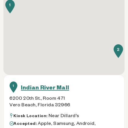
1
2
1
Indian River Mall
6200 20th St., Room 471
Vero Beach, Florida 32966
Near Dillard's
Kiosk Location:
Apple, Samsung, Android,
Accepted: