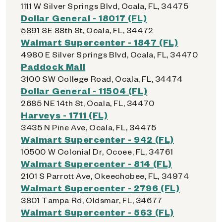
1111 W Silver Springs Blvd, Ocala, FL, 34475
Dollar General - 18017 (FL)
5891 SE 88th St, Ocala, FL, 34472
Walmart Supercenter - 1847 (FL)
4980 E Silver Springs Blvd, Ocala, FL, 34470
Paddock Mall
3100 SW College Road, Ocala, FL, 34474
Dollar General - 11504 (FL)
2685 NE 14th St, Ocala, FL, 34470
Harveys - 1711 (FL)
3435 N Pine Ave, Ocala, FL, 34475
Walmart Supercenter - 942 (FL)
10500 W Colonial Dr, Ocoee, FL, 34761
Walmart Supercenter - 814 (FL)
2101 S Parrott Ave, Okeechobee, FL, 34974
Walmart Supercenter - 2796 (FL)
3801 Tampa Rd, Oldsmar, FL, 34677
Walmart Supercenter - 563 (FL)