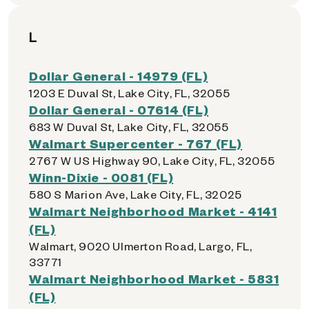
L
Dollar General - 14979 (FL)
1203 E Duval St, Lake City, FL, 32055
Dollar General - 07614 (FL)
683 W Duval St, Lake City, FL, 32055
Walmart Supercenter - 767 (FL)
2767 W US Highway 90, Lake City, FL, 32055
Winn-Dixie - 0081 (FL)
580 S Marion Ave, Lake City, FL, 32025
Walmart Neighborhood Market - 4141
(FL)
Walmart, 9020 Ulmerton Road, Largo, FL,
33771
Walmart Neighborhood Market - 5831
(FL)