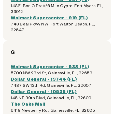
14821 Ben C Pratt/6 Mile Cypre, Fort Myers, FL,
33912
Walmart Supercenter - 919 (FL)
748 Beal Pkwy NW, Fort Walton Beach, FL,
32547
G
Walmart Supercenter - 538 (FL)
5700 NW 23rd St, Gainesville, FL, 32653
Dollar General - 19744 (FL)
7487 SW 13th Rd, Gainesville, FL, 32607
Dollar General - 10535 (FL)
145 NE 39th Blvd, Gainesville, FL, 32609
The Oaks Mall
6419 Newberry Rd., Gainesville, FL, 32605