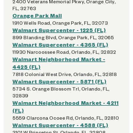
2400 Veterans Memorial Pkwy, Orange City,
FL, 32763
Orange Park Mall
1910 Wells Road, Orange Park, FL, 32073
Walmart Supercenter - 1225 (FL)
899 Blanding Blvd, Orange Park, FL, 32065
Walmart Supercenter - 4365 (FL)
11930 Narcoossee Road, Orlando, FL, 32832
Walmart Neighborhood Market -
4425 (FL)
7818 Colonial West Drive, Orlando, FL, 32818
Walmart Supercenter - 5871 (FL)
5734 S. Orange Blossom Trl, Orlando, FL,
32839
Walmart Neighborhood Market - 4211
(FL)
5559 Clarcona Ocoee Rd, Orlando, FL, 32810
Walmart Supercenter - 4588 (FL)
3101 W Princeton St, Orlando, FL, 32808