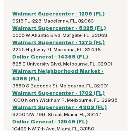
Walmart Supercenter - 1205 (FL)
9218 FL-228, Macclenny, FL, 32063
Walmart Supercenter - 5325 (FL)
5555 W Atlantic Blvd, Margate, FL, 33063
Walmart Supercenter - 1375 (FL)
2255 Highway 71, Marianna, FL, 32448
Dollar General - 14359 (FL)
525 E University Blvd, Melbourne, FL, 32901
Walmart Neighborhood Market -
5366 (FL)
3550 S Babcock St, Melbourne, FL, 32901
Walmart Supercenter - 1702 (FL)
1000 North Wickham R, Melbourne, FL, 32935
Walmart Supercenter - 4303 (FL)
3200 NW 79th Street, Miami, FL, 33147
Dollar General - 12549 (FL)
10422 NW 7th Ave, Miami, FL, 33150