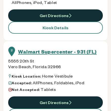
AllPhones, iPod, Tablet
Get Directions
Kiosk Details
2
Walmart Supercenter - 931 (FL)
5555 20th St
Vero Beach, Florida 32966
Home Vestibule
Kiosk Location:
AllPhones, Foldables, iPod
Accepted:
Tablets
Not Accepted:
Get Directions