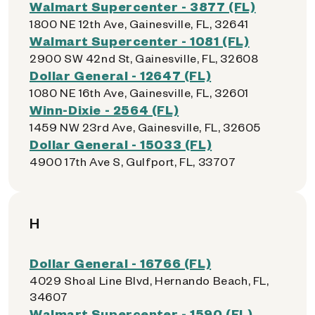
Walmart Supercenter - 3877 (FL)
1800 NE 12th Ave, Gainesville, FL, 32641
Walmart Supercenter - 1081 (FL)
2900 SW 42nd St, Gainesville, FL, 32608
Dollar General - 12647 (FL)
1080 NE 16th Ave, Gainesville, FL, 32601
Winn-Dixie - 2564 (FL)
1459 NW 23rd Ave, Gainesville, FL, 32605
Dollar General - 15033 (FL)
4900 17th Ave S, Gulfport, FL, 33707
H
Dollar General - 16766 (FL)
4029 Shoal Line Blvd, Hernando Beach, FL,
34607
Walmart Supercenter - 1590 (FL)