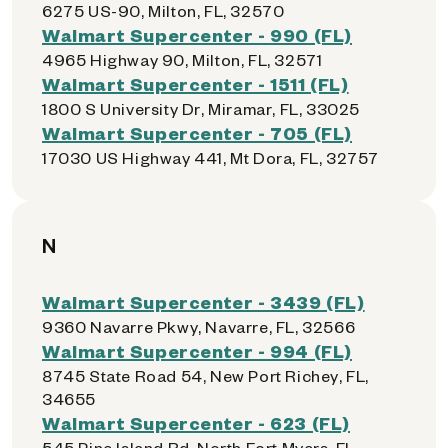
6275 US-90, Milton, FL, 32570
Walmart Supercenter - 990 (FL)
4965 Highway 90, Milton, FL, 32571
Walmart Supercenter - 1511 (FL)
1800 S University Dr, Miramar, FL, 33025
Walmart Supercenter - 705 (FL)
17030 US Highway 441, Mt Dora, FL, 32757
N
Walmart Supercenter - 3439 (FL)
9360 Navarre Pkwy, Navarre, FL, 32566
Walmart Supercenter - 994 (FL)
8745 State Road 54, New Port Richey, FL,
34655
Walmart Supercenter - 623 (FL)
545 Pine Island Rd, North Fort Myers, FL,