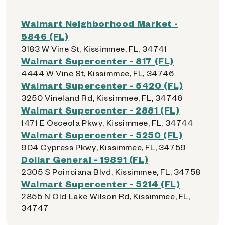
Walmart Neighborhood Market -
5846 (FL)
3183 W Vine St, Kissimmee, FL, 34741
Walmart Supercenter - 817 (FL)
4444 W Vine St, Kissimmee, FL, 34746
Walmart Supercenter - 5420 (FL)
3250 Vineland Rd, Kissimmee, FL, 34746
Walmart Supercenter - 2881 (FL)
1471 E Osceola Pkwy, Kissimmee, FL, 34744
Walmart Supercenter - 5250 (FL)
904 Cypress Pkwy, Kissimmee, FL, 34759
Dollar General - 19891 (FL)
2305 S Poinciana Blvd, Kissimmee, FL, 34758
Walmart Supercenter - 5214 (FL)
2855 N Old Lake Wilson Rd, Kissimmee, FL,
34747