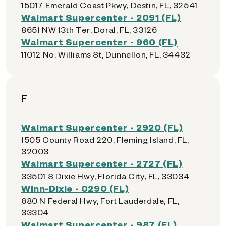
15017 Emerald Coast Pkwy, Destin, FL, 32541
Walmart Supercenter - 2091 (FL)
8651 NW 13th Ter, Doral, FL, 33126
Walmart Supercenter - 960 (FL)
11012 No. Williams St, Dunnellon, FL, 34432
F
Walmart Supercenter - 2920 (FL)
1505 County Road 220, Fleming Island, FL,
32003
Walmart Supercenter - 2727 (FL)
33501 S Dixie Hwy, Florida City, FL, 33034
Winn-Dixie - 0290 (FL)
680 N Federal Hwy, Fort Lauderdale, FL,
33304
Walmart Supercenter - 987 (FL)