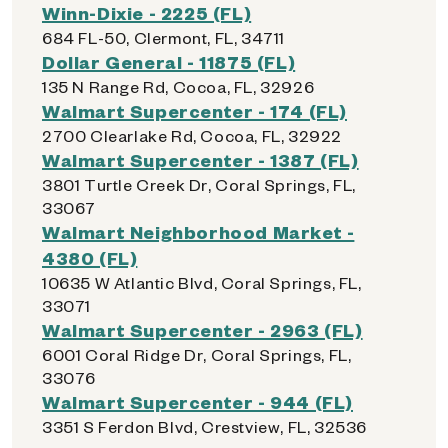
Winn-Dixie - 2225 (FL)
684 FL-50, Clermont, FL, 34711
Dollar General - 11875 (FL)
135 N Range Rd, Cocoa, FL, 32926
Walmart Supercenter - 174 (FL)
2700 Clearlake Rd, Cocoa, FL, 32922
Walmart Supercenter - 1387 (FL)
3801 Turtle Creek Dr, Coral Springs, FL,
33067
Walmart Neighborhood Market -
4380 (FL)
10635 W Atlantic Blvd, Coral Springs, FL,
33071
Walmart Supercenter - 2963 (FL)
6001 Coral Ridge Dr, Coral Springs, FL,
33076
Walmart Supercenter - 944 (FL)
3351 S Ferdon Blvd, Crestview, FL, 32536