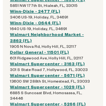
5851 NW 177th St, Hialeah, FL, 33015
Winn-Dixie - 2477 (FL)
3406 US-19, Holiday, FL, 34691
Winn-Dixie - 0644 (FL)
1640 US-19, Holiday, FL, 34691
Walmart Neighborhood Market -
3862 (FL)
1905 N Nova Rd, Holly Hill, FL, 32117
Dollar General - 11501 (FL)
601 Ridgewood Ave, Holly Hill, FL, 32117
Walmart Supercenter - 3163 (FL)
301 S State Road 7, Hollywood, FL, 33023
Walmart Supercenter - 5671 (FL)
13600 SW 288th St, Homestead, FL, 33033
Walmart Supercenter - 1029 (FL)
6885 S Suncoast Blvd, Homosassa, FL,
34446
Walmart Supercenter - 5266 (FL)