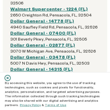
32506
Walmart Supercenter - 1224 (FL)
2650 Creighton Rd, Pensacola, FL, 32504
Dollar General - 14778 (FL)
4940 Saufley Field Rd, Pensacola, FL, 32526
Dollar General - 07400 (FL)
301 Beverly Pkwy, Pensacola, FL, 32505
Dollar General - 02877 (FL)
3070 W Michigan Ave, Pensacola, FL, 32526
Dollar General - 03478 (FL)
5007 N Davis Hwy, Pensacola, FL, 32503
Dollar General - 14315 (FL)
2851 W Fairfield Dr, Pensacola, FL, 32505
Dollar General - 15893 (FL)
By accessing this website, you agree to the use of tracking
6891 Pensacola Blvd, Pensacola, FL, 32505
technologies, such as cookies and pixels for functionality,
analytics, personalization, and targeted advertising purposes.
Walmart Supercenter - 1605 (FL)
The information collected through such tracking technologies
4600 Mobile Hwy Ste 122, Pensacola, FL,
may also be shared with our digital advertising and analytics
32506
partners.
Privacy Policy
&
Terms of Use