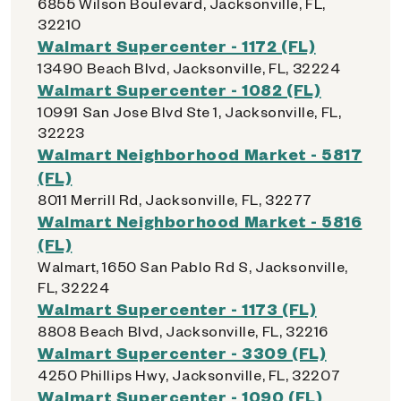
6855 Wilson Boulevard, Jacksonville, FL,
32210
Walmart Supercenter - 1172 (FL)
13490 Beach Blvd, Jacksonville, FL, 32224
Walmart Supercenter - 1082 (FL)
10991 San Jose Blvd Ste 1, Jacksonville, FL,
32223
Walmart Neighborhood Market - 5817
(FL)
8011 Merrill Rd, Jacksonville, FL, 32277
Walmart Neighborhood Market - 5816
(FL)
Walmart, 1650 San Pablo Rd S, Jacksonville,
FL, 32224
Walmart Supercenter - 1173 (FL)
8808 Beach Blvd, Jacksonville, FL, 32216
Walmart Supercenter - 3309 (FL)
4250 Phillips Hwy, Jacksonville, FL, 32207
Walmart Supercenter - 1090 (FL)