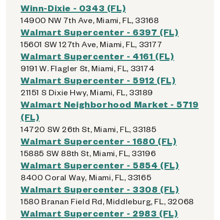
Winn-Dixie - 0343 (FL)
14900 NW 7th Ave, Miami, FL, 33168
Walmart Supercenter - 6397 (FL)
15601 SW 127th Ave, Miami, FL, 33177
Walmart Supercenter - 4161 (FL)
9191 W. Flagler St, Miami, FL, 33174
Walmart Supercenter - 5912 (FL)
21151 S Dixie Hwy, Miami, FL, 33189
Walmart Neighborhood Market - 5719
(FL)
14720 SW 26th St, Miami, FL, 33185
Walmart Supercenter - 1680 (FL)
15885 SW 88th St, Miami, FL, 33196
Walmart Supercenter - 5854 (FL)
8400 Coral Way, Miami, FL, 33165
Walmart Supercenter - 3308 (FL)
1580 Branan Field Rd, Middleburg, FL, 32068
Walmart Supercenter - 2983 (FL)