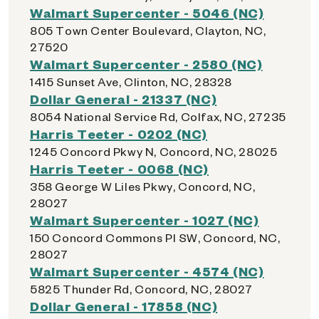
Walmart Supercenter - 5046 (NC)
805 Town Center Boulevard, Clayton, NC,
27520
Walmart Supercenter - 2580 (NC)
1415 Sunset Ave, Clinton, NC, 28328
Dollar General - 21337 (NC)
8054 National Service Rd, Colfax, NC, 27235
Harris Teeter - 0202 (NC)
1245 Concord Pkwy N, Concord, NC, 28025
Harris Teeter - 0068 (NC)
358 George W Liles Pkwy, Concord, NC,
28027
Walmart Supercenter - 1027 (NC)
150 Concord Commons Pl SW, Concord, NC,
28027
Walmart Supercenter - 4574 (NC)
5825 Thunder Rd, Concord, NC, 28027
Dollar General - 17858 (NC)