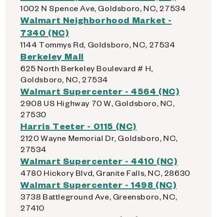
1002 N Spence Ave, Goldsboro, NC, 27534
Walmart Neighborhood Market -
7340 (NC)
1144 Tommys Rd, Goldsboro, NC, 27534
Berkeley Mall
625 North Berkeley Boulevard # H,
Goldsboro, NC, 27534
Walmart Supercenter - 4564 (NC)
2908 US Highway 70 W, Goldsboro, NC,
27530
Harris Teeter - 0115 (NC)
2120 Wayne Memorial Dr, Goldsboro, NC,
27534
Walmart Supercenter - 4410 (NC)
4780 Hickory Blvd, Granite Falls, NC, 28630
Walmart Supercenter - 1498 (NC)
3738 Battleground Ave, Greensboro, NC,
27410