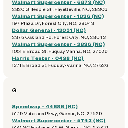
Walmart Supercenter - 6879 (NC)
2820 Gillespie St., Fayetteville, NC, 28306
Walmart Supercenter - 1036 (NC)
197 Plaza Dr, Forest City, NC, 28043
Dollar General - 12051 (NC)
2375 Oakland Rd, Forest City, NC, 28043
Walmart Supercenter - 2836 (NC)
1051 E Broad St, Fuquay Varina, NC, 27526
Harris Teeter - 0498 (NC)
1371 E Broad St, Fuquay-Varina, NC, 27526
G
Speedway - 44686 (NC)
5179 Veterans Pkwy, Garner, NC, 27529
Walmart Supercenter - 5743 (NC)
5141 NC Highway 42 W, Garner, NC, 27529