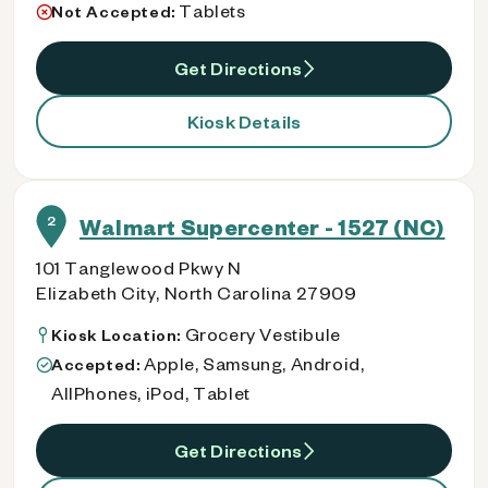
Tablets
Not Accepted:
Get Directions
Kiosk Details
2
Walmart Supercenter - 1527 (NC)
101 Tanglewood Pkwy N
Elizabeth City, North Carolina 27909
Grocery Vestibule
Kiosk Location:
Apple, Samsung, Android,
Accepted:
AllPhones, iPod, Tablet
Get Directions