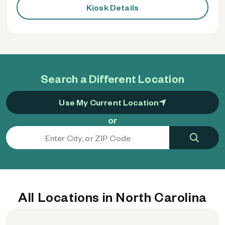
Kiosk Details
Search a Different Location
Use My Current Location
or
All Locations in North Carolina