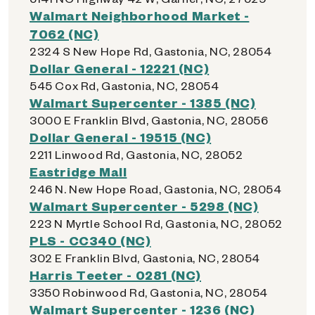
Walmart Neighborhood Market -
7062 (NC)
2324 S New Hope Rd, Gastonia, NC, 28054
Dollar General - 12221 (NC)
545 Cox Rd, Gastonia, NC, 28054
Walmart Supercenter - 1385 (NC)
3000 E Franklin Blvd, Gastonia, NC, 28056
Dollar General - 19515 (NC)
2211 Linwood Rd, Gastonia, NC, 28052
Eastridge Mall
246 N. New Hope Road, Gastonia, NC, 28054
Walmart Supercenter - 5298 (NC)
223 N Myrtle School Rd, Gastonia, NC, 28052
PLS - CC340 (NC)
302 E Franklin Blvd, Gastonia, NC, 28054
Harris Teeter - 0281 (NC)
3350 Robinwood Rd, Gastonia, NC, 28054
Walmart Supercenter - 1236 (NC)