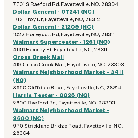
7701 S Raeford Rd, Fayetteville, NC, 28304
Dollar General - 07241 (NC)
1712 Troy Dr, Fayetteville, NC, 28312
Dollar General - 21209 (NC)
1022 Honeycutt Rd, Fayetteville, NC, 28311
Walmart Supercenter - 1261 (NC)
4601 Ramsey St, Fayetteville, NC, 28311
Cross Creek Mall
419 Cross Creek Mall, Fayetteville, NC, 28303
Walmart Neighborhood Market - 3411
(NC)
8660 Cliffdale Road, Fayetteville, NC, 28314
Harris Teeter - 0025 (NC)
2800 Raeford Rd, Fayetteville, NC, 28303
Walmart Neighborhood Market -
3600 (NC)
970 Strickland Bridge Road, Fayetteville, NC,
28304