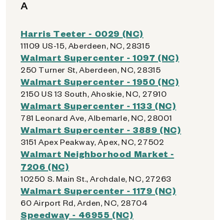
A
Harris Teeter - 0029 (NC)
11109 US-15, Aberdeen, NC, 28315
Walmart Supercenter - 1097 (NC)
250 Turner St, Aberdeen, NC, 28315
Walmart Supercenter - 1950 (NC)
2150 US 13 South, Ahoskie, NC, 27910
Walmart Supercenter - 1133 (NC)
781 Leonard Ave, Albemarle, NC, 28001
Walmart Supercenter - 3889 (NC)
3151 Apex Peakway, Apex, NC, 27502
Walmart Neighborhood Market -
7206 (NC)
10250 S. Main St., Archdale, NC, 27263
Walmart Supercenter - 1179 (NC)
60 Airport Rd, Arden, NC, 28704
Speedway - 46955 (NC)