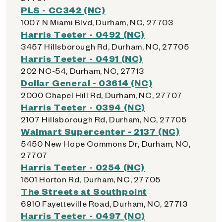
PLS - CC342 (NC)
1007 N Miami Blvd, Durham, NC, 27703
Harris Teeter - 0492 (NC)
3457 Hillsborough Rd, Durham, NC, 27705
Harris Teeter - 0491 (NC)
202 NC-54, Durham, NC, 27713
Dollar General - 03614 (NC)
2000 Chapel Hill Rd, Durham, NC, 27707
Harris Teeter - 0394 (NC)
2107 Hillsborough Rd, Durham, NC, 27705
Walmart Supercenter - 2137 (NC)
5450 New Hope Commons Dr, Durham, NC,
27707
Harris Teeter - 0254 (NC)
1501 Horton Rd, Durham, NC, 27705
The Streets at Southpoint
6910 Fayetteville Road, Durham, NC, 27713
Harris Teeter - 0497 (NC)