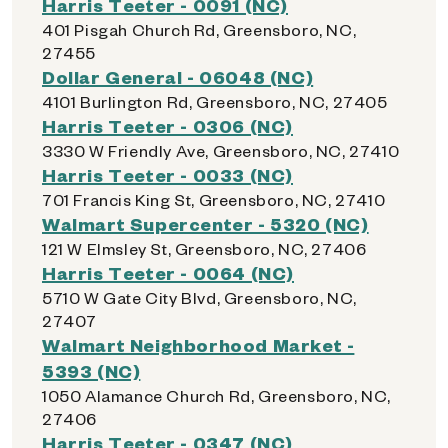
Harris Teeter - 0091 (NC)
401 Pisgah Church Rd, Greensboro, NC,
27455
Dollar General - 06048 (NC)
4101 Burlington Rd, Greensboro, NC, 27405
Harris Teeter - 0306 (NC)
3330 W Friendly Ave, Greensboro, NC, 27410
Harris Teeter - 0033 (NC)
701 Francis King St, Greensboro, NC, 27410
Walmart Supercenter - 5320 (NC)
121 W Elmsley St, Greensboro, NC, 27406
Harris Teeter - 0064 (NC)
5710 W Gate City Blvd, Greensboro, NC,
27407
Walmart Neighborhood Market -
5393 (NC)
1050 Alamance Church Rd, Greensboro, NC,
27406
Harris Teeter - 0347 (NC)