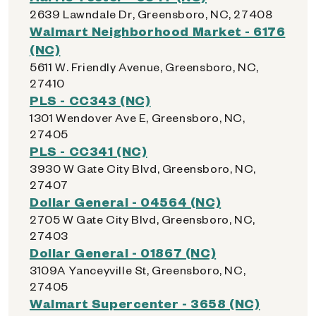
2639 Lawndale Dr, Greensboro, NC, 27408
Walmart Neighborhood Market - 6176
(NC)
5611 W. Friendly Avenue, Greensboro, NC,
27410
PLS - CC343 (NC)
1301 Wendover Ave E, Greensboro, NC,
27405
PLS - CC341 (NC)
3930 W Gate City Blvd, Greensboro, NC,
27407
Dollar General - 04564 (NC)
2705 W Gate City Blvd, Greensboro, NC,
27403
Dollar General - 01867 (NC)
3109A Yanceyville St, Greensboro, NC,
27405
Walmart Supercenter - 3658 (NC)