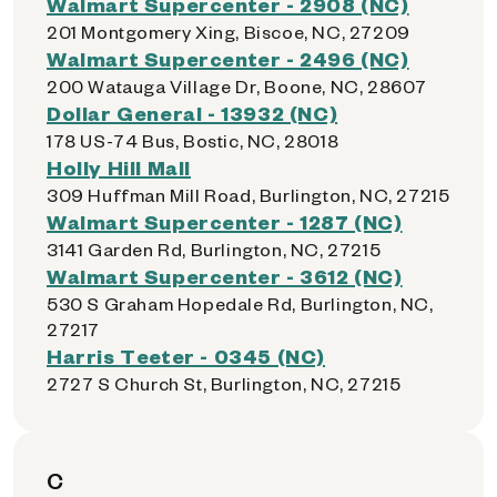
Walmart Supercenter - 2908 (NC)
201 Montgomery Xing, Biscoe, NC, 27209
Walmart Supercenter - 2496 (NC)
200 Watauga Village Dr, Boone, NC, 28607
Dollar General - 13932 (NC)
178 US-74 Bus, Bostic, NC, 28018
Holly Hill Mall
309 Huffman Mill Road, Burlington, NC, 27215
Walmart Supercenter - 1287 (NC)
3141 Garden Rd, Burlington, NC, 27215
Walmart Supercenter - 3612 (NC)
530 S Graham Hopedale Rd, Burlington, NC,
27217
Harris Teeter - 0345 (NC)
2727 S Church St, Burlington, NC, 27215
C