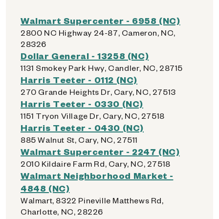
Walmart Supercenter - 6958 (NC)
2800 NC Highway 24-87, Cameron, NC,
28326
Dollar General - 13258 (NC)
1131 Smokey Park Hwy, Candler, NC, 28715
Harris Teeter - 0112 (NC)
270 Grande Heights Dr, Cary, NC, 27513
Harris Teeter - 0330 (NC)
1151 Tryon Village Dr, Cary, NC, 27518
Harris Teeter - 0430 (NC)
885 Walnut St, Cary, NC, 27511
Walmart Supercenter - 2247 (NC)
2010 Kildaire Farm Rd, Cary, NC, 27518
Walmart Neighborhood Market -
4848 (NC)
Walmart, 8322 Pineville Matthews Rd,
Charlotte, NC, 28226