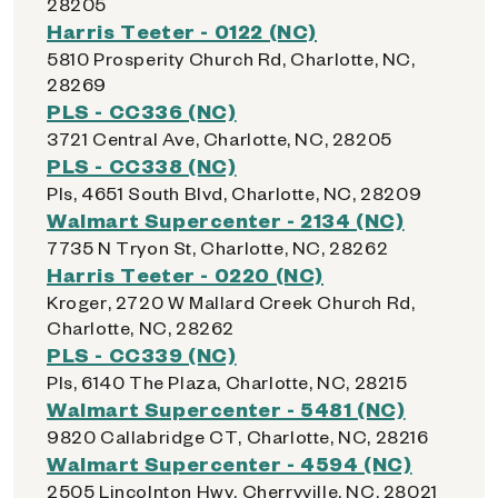
28205
Harris Teeter - 0122 (NC)
5810 Prosperity Church Rd, Charlotte, NC,
28269
PLS - CC336 (NC)
3721 Central Ave, Charlotte, NC, 28205
PLS - CC338 (NC)
Pls, 4651 South Blvd, Charlotte, NC, 28209
Walmart Supercenter - 2134 (NC)
7735 N Tryon St, Charlotte, NC, 28262
Harris Teeter - 0220 (NC)
Kroger, 2720 W Mallard Creek Church Rd,
Charlotte, NC, 28262
PLS - CC339 (NC)
Pls, 6140 The Plaza, Charlotte, NC, 28215
Walmart Supercenter - 5481 (NC)
9820 Callabridge CT, Charlotte, NC, 28216
Walmart Supercenter - 4594 (NC)
2505 Lincolnton Hwy, Cherryville, NC, 28021