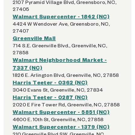
2107 Pyramid Village Blvd, Greensboro, NC,
27405
Walmart Supercenter - 1842 (NC)
4424 W Wendover Ave, Greensboro, NC,
27407
Greenville Mall
714 S.E. Greenville Blvd., Greenville, NC,
27858
Walmart Neighborhood Market -
7337 (NC)
1826 E. Arlington Blvd, Greenville, NC, 27858
Harris Teeter - 0362 (NC)
3040 Evans St, Greenville, NC, 27834
Harris Teeter - 0287 (NC)
2020 E Fire Tower Rd, Greenville, NC, 27858
Walmart Supercenter - 5851 (NC)
4600 E. 10th St, Greenville, NC, 27858
Walmart Supercenter - 1379 (NC)
210 Greenville Blvd SW, Greenville, NC,