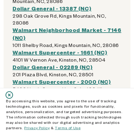
Mountain, NC, 28086
Dollar General - 13387 (NC)
298 Oak Grove Rd, Kings Mountain, NC,
28086
Walmart Neighborhood Market - 7146
(NC)
1011 Shelby Road, Kings Mountain, NC, 28086
Walmart Supercenter - 1661 (NC)
4101 W Vernon Ave, Kinston, NC, 28504
Dollar General - 02289 (NC)
201 Plaza Blvd, Kinston, NC, 28501
Walmart Supercenter - 2000 (NC)
5400 North Croatan Hwy Suite 100, Kitty
Hawk, NC, 27949
By accessing this website, you agree to the use of tracking
Walmart - 1816 (NC)
technologies, such as cookies and pixels for functionality,
7106 Knightdale Blvd, Knightdale, NC, 27545
analytics, personalization, and targeted advertising purposes.
The information collected through such tracking technologies
may also be shared with our digital advertising and analytics
partners.
Privacy Policy
&
Terms of Use