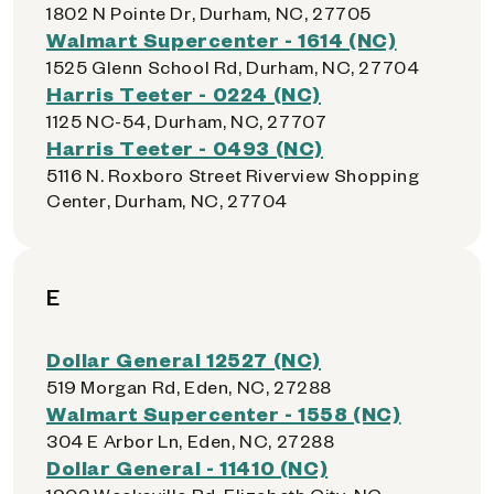
1802 N Pointe Dr, Durham, NC, 27705
Walmart Supercenter - 1614 (NC)
1525 Glenn School Rd, Durham, NC, 27704
Harris Teeter - 0224 (NC)
1125 NC-54, Durham, NC, 27707
Harris Teeter - 0493 (NC)
5116 N. Roxboro Street Riverview Shopping
Center, Durham, NC, 27704
E
Dollar General 12527 (NC)
519 Morgan Rd, Eden, NC, 27288
Walmart Supercenter - 1558 (NC)
304 E Arbor Ln, Eden, NC, 27288
Dollar General - 11410 (NC)