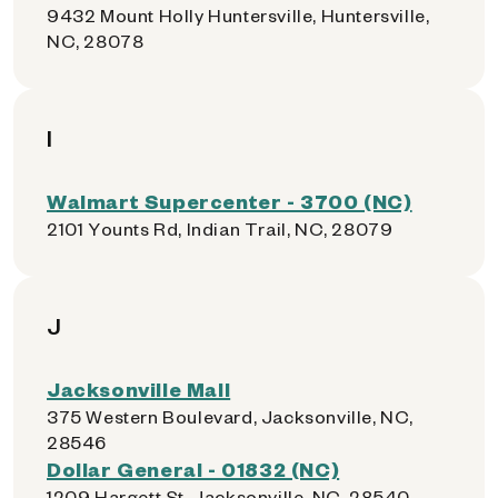
9432 Mount Holly Huntersville, Huntersville,
NC, 28078
I
Walmart Supercenter - 3700 (NC)
2101 Younts Rd, Indian Trail, NC, 28079
J
Jacksonville Mall
375 Western Boulevard, Jacksonville, NC,
28546
Dollar General - 01832 (NC)
1209 Hargett St, Jacksonville, NC, 28540