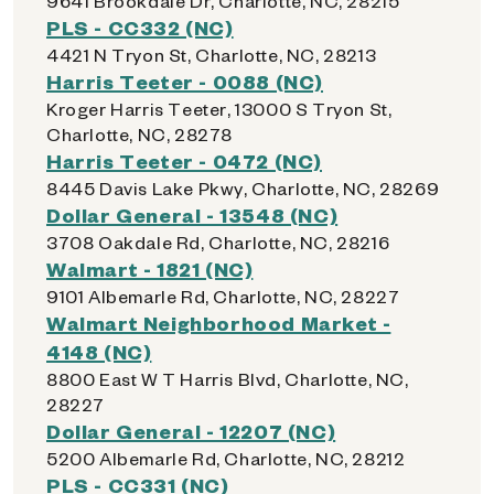
9641 Brookdale Dr, Charlotte, NC, 28215
PLS - CC332 (NC)
4421 N Tryon St, Charlotte, NC, 28213
Harris Teeter - 0088 (NC)
Kroger Harris Teeter, 13000 S Tryon St,
Charlotte, NC, 28278
Harris Teeter - 0472 (NC)
8445 Davis Lake Pkwy, Charlotte, NC, 28269
Dollar General - 13548 (NC)
3708 Oakdale Rd, Charlotte, NC, 28216
Walmart - 1821 (NC)
9101 Albemarle Rd, Charlotte, NC, 28227
Walmart Neighborhood Market -
4148 (NC)
8800 East W T Harris Blvd, Charlotte, NC,
28227
Dollar General - 12207 (NC)
5200 Albemarle Rd, Charlotte, NC, 28212
PLS - CC331 (NC)