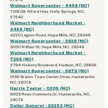
Walmart Supercenter - 4458 (NC)
7016 Gb Alford Hwy, Holly Springs, NC,
27540
Walmart Neighborhood Market -
3456 (NC)
4220 Legion Road, Hope Mills, NC, 28348
Walmart Supercenter - 2929 (NC)
3030 N Main St, Hope Mills, NC, 28348
Walmart Neighborhood Market -
7296 (NC)
2794 Hickory Boulevard, Hudson, NC, 28638
Walmart Supercenter - 5879 (NC)
11145 Bryton Town Center Drive, Huntersville,
NC, 28078
Harris Teeter - 0209 (NC)
9925 Rose Commons Dr, Huntersville, NC,
28078
Dollar General - 25253 (NC)