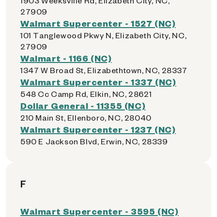
1903 Weeksville Rd, Elizabeth City, NC,
27909
Walmart Supercenter - 1527 (NC)
101 Tanglewood Pkwy N, Elizabeth City, NC,
27909
Walmart - 1166 (NC)
1347 W Broad St, Elizabethtown, NC, 28337
Walmart Supercenter - 1337 (NC)
548 Cc Camp Rd, Elkin, NC, 28621
Dollar General - 11355 (NC)
210 Main St, Ellenboro, NC, 28040
Walmart Supercenter - 1237 (NC)
590 E Jackson Blvd, Erwin, NC, 28339
F
Walmart Supercenter - 3595 (NC)