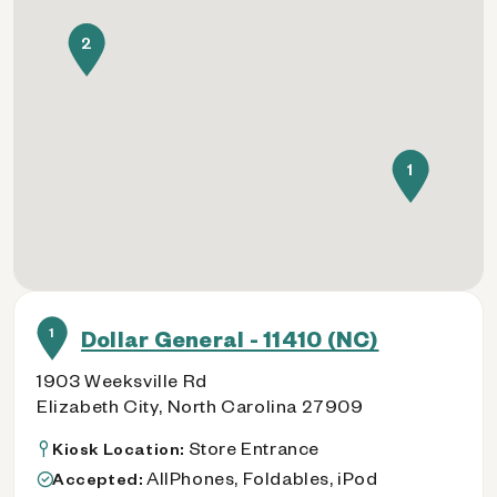
2
1
1
Dollar General - 11410 (NC)
1903 Weeksville Rd
Elizabeth City, North Carolina 27909
Store Entrance
Kiosk Location:
AllPhones, Foldables, iPod
Accepted: