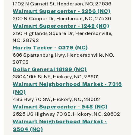
1702 N Garnett St, Henderson, NC, 27536
Walmart Supercenter - 2256 (NC)
200 N Cooper Dr, Henderson, NC, 27536
Walmart Supercenter - 1242 (NC)
250 Highlands Square Dr, Hendersonville,
NC, 28792
Harris Teeter - 0379 (NC)
636 Spartanburg Hwy, Hendersonville, NC,
28792
Dollar General 18199 (NC)
3804 16th St NE, Hickory, NC, 28601
Walmart Neighborhood Market - 7315
(NC)
483 Hwy 70 SW, Hickory, NC, 28602
Walmart Supercenter - 948 (NC)
2525 US Highway 70 SE, Hickory, NC, 28602
Walmart Neighborhood Market -
3504 (NC)