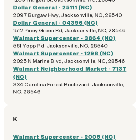
Dollar General - 25111 (NC)
2097 Burgaw Hwy, Jacksonville, NC, 28540
Dollar General - 04396 (NC)
1512 Piney Green Rd, Jacksonville, NC, 28546
Walmart Supercenter - 3864 (NC)
561 Yopp Rd, Jacksonville, NC, 28540
Walmart Supercenter - 1298 (NC)
2025 N Marine Blvd, Jacksonville, NC, 28546
Walmart Neighborhood Market - 7137
(NC)
334 Carolina Forest Boulevard, Jacksonville,
NC, 28546
K
Walmart Supercenter - 2005 (NC)