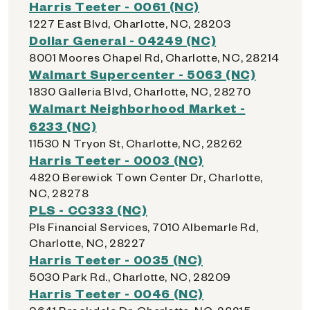
Harris Teeter - 0061 (NC)
1227 East Blvd, Charlotte, NC, 28203
Dollar General - 04249 (NC)
8001 Moores Chapel Rd, Charlotte, NC, 28214
Walmart Supercenter - 5063 (NC)
1830 Galleria Blvd, Charlotte, NC, 28270
Walmart Neighborhood Market -
6233 (NC)
11530 N Tryon St, Charlotte, NC, 28262
Harris Teeter - 0003 (NC)
4820 Berewick Town Center Dr, Charlotte,
NC, 28278
PLS - CC333 (NC)
Pls Financial Services, 7010 Albemarle Rd,
Charlotte, NC, 28227
Harris Teeter - 0035 (NC)
5030 Park Rd., Charlotte, NC, 28209
Harris Teeter - 0046 (NC)