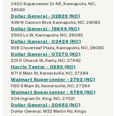
2420 Supercenter Dr NE, Kannapolis, NC,
28083
Dollar General - 02829 (NC)
439 N Cannon Blvd, Kannapolis, NC, 28083
Dollar General - 19644 (NC)
2500 Ln St, Kannapolis, NC, 28083
Dollar General - 03424 (NC)
928 Cloverleaf Plaza, Kannapolis, NC, 28083
Dollar General - 07270 (NC)
201 S Church St, Kenly, NC, 27542
Harris Teeter - 0250 (NC)
971 S Main St, Kernersville, NC, 27284
Walmart Supercenter - 2793 (NC)
1130 S Main St, Kernersville, NC, 27284
Walmart Supercenter - 6789 (NC)
204 Ingram Dr, King, NC, 27021
Dollar General - 20482 (NC)
Dollar General, 1832 Martin Rd, Kings