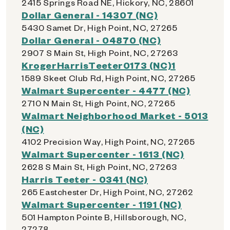
2415 Springs Road NE, Hickory, NC, 28601
Dollar General - 14307 (NC)
5430 Samet Dr, High Point, NC, 27265
Dollar General - 04870 (NC)
2907 S Main St, High Point, NC, 27263
KrogerHarrisTeeter0173 (NC)1
1589 Skeet Club Rd, High Point, NC, 27265
Walmart Supercenter - 4477 (NC)
2710 N Main St, High Point, NC, 27265
Walmart Neighborhood Market - 5013
(NC)
4102 Precision Way, High Point, NC, 27265
Walmart Supercenter - 1613 (NC)
2628 S Main St, High Point, NC, 27263
Harris Teeter - 0341 (NC)
265 Eastchester Dr, High Point, NC, 27262
Walmart Supercenter - 1191 (NC)
501 Hampton Pointe B, Hillsborough, NC,
27278