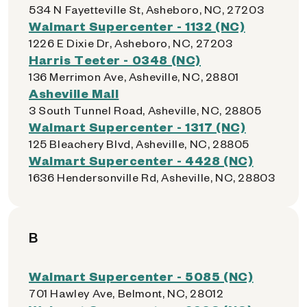
534 N Fayetteville St, Asheboro, NC, 27203
Walmart Supercenter - 1132 (NC)
1226 E Dixie Dr, Asheboro, NC, 27203
Harris Teeter - 0348 (NC)
136 Merrimon Ave, Asheville, NC, 28801
Asheville Mall
3 South Tunnel Road, Asheville, NC, 28805
Walmart Supercenter - 1317 (NC)
125 Bleachery Blvd, Asheville, NC, 28805
Walmart Supercenter - 4428 (NC)
1636 Hendersonville Rd, Asheville, NC, 28803
B
Walmart Supercenter - 5085 (NC)
701 Hawley Ave, Belmont, NC, 28012