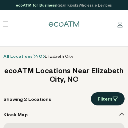
ecoATM for Business
Retail Kiosks
Wholesale Devices
 content
Log in
All Locations
NC
Elizabeth City
ecoATM Locations Near Elizabeth
City, NC
Filters
Showing 2 Locations
Kiosk Map