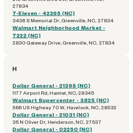
27834
7-Eleven - 42265 (NC)
3436 S Memorial Dr, Greenville, NC, 27834
Walmart Neighborhood Market -
7222 (NC)
2830 Gateway Drive, Greenville, NC, 27834
H
Dollar General - 21395 (NC)
1177 Airport Rd, Hamlet, NC, 28345
Walmart Supercenter - 3825 (NC)
566 US Highway 70 W, Havelock, NC, 28532
Dollar General - 21031 (NC)
35 N Oliver Dr, Henderson, NC, 27537
Dollar General - 02250 (NC)