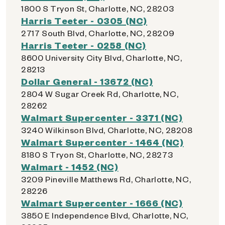
1800 S Tryon St, Charlotte, NC, 28203
Harris Teeter - 0305 (NC)
2717 South Blvd, Charlotte, NC, 28209
Harris Teeter - 0258 (NC)
8600 University City Blvd, Charlotte, NC,
28213
Dollar General - 13672 (NC)
2804 W Sugar Creek Rd, Charlotte, NC,
28262
Walmart Supercenter - 3371 (NC)
3240 Wilkinson Blvd, Charlotte, NC, 28208
Walmart Supercenter - 1464 (NC)
8180 S Tryon St, Charlotte, NC, 28273
Walmart - 1452 (NC)
3209 Pineville Matthews Rd, Charlotte, NC,
28226
Walmart Supercenter - 1666 (NC)
3850 E Independence Blvd, Charlotte, NC,