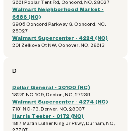
3661 Poplar Tent Rd, Concord, NC, 28027
Walmart Neighborhood Market -
6586 (NC)
3905 Concord Parkway S, Concord, NC,
28027
Walmart Supercenter - 4224 (NC)
201 Zelkova Ct NW, Conover, NC, 28613
D
Dollar General - 30100 (NC)
18231 NC-109, Denton, NC, 27239
Walmart Supercenter - 4274 (NC)
7131 NC-73, Denver, NC, 28037
Harris Teeter - 0172 (NC)
1817 Martin Luther King Jr Pkwy, Durham, NC,
27707