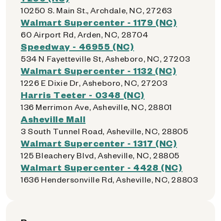
10250 S. Main St., Archdale, NC, 27263
Walmart Supercenter - 1179 (NC)
60 Airport Rd, Arden, NC, 28704
Speedway - 46955 (NC)
534 N Fayetteville St, Asheboro, NC, 27203
Walmart Supercenter - 1132 (NC)
1226 E Dixie Dr, Asheboro, NC, 27203
Harris Teeter - 0348 (NC)
136 Merrimon Ave, Asheville, NC, 28801
Asheville Mall
3 South Tunnel Road, Asheville, NC, 28805
Walmart Supercenter - 1317 (NC)
125 Bleachery Blvd, Asheville, NC, 28805
Walmart Supercenter - 4428 (NC)
1636 Hendersonville Rd, Asheville, NC, 28803