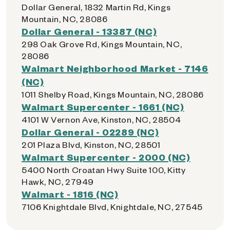
Dollar General, 1832 Martin Rd, Kings
Mountain, NC, 28086
Dollar General - 13387 (NC)
298 Oak Grove Rd, Kings Mountain, NC,
28086
Walmart Neighborhood Market - 7146
(NC)
1011 Shelby Road, Kings Mountain, NC, 28086
Walmart Supercenter - 1661 (NC)
4101 W Vernon Ave, Kinston, NC, 28504
Dollar General - 02289 (NC)
201 Plaza Blvd, Kinston, NC, 28501
Walmart Supercenter - 2000 (NC)
5400 North Croatan Hwy Suite 100, Kitty
Hawk, NC, 27949
Walmart - 1816 (NC)
7106 Knightdale Blvd, Knightdale, NC, 27545