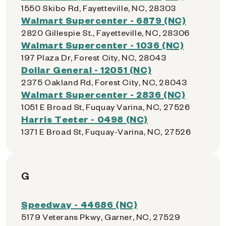
1550 Skibo Rd, Fayetteville, NC, 28303
Walmart Supercenter - 6879 (NC)
2820 Gillespie St., Fayetteville, NC, 28306
Walmart Supercenter - 1036 (NC)
197 Plaza Dr, Forest City, NC, 28043
Dollar General - 12051 (NC)
2375 Oakland Rd, Forest City, NC, 28043
Walmart Supercenter - 2836 (NC)
1051 E Broad St, Fuquay Varina, NC, 27526
Harris Teeter - 0498 (NC)
1371 E Broad St, Fuquay-Varina, NC, 27526
G
Speedway - 44686 (NC)
5179 Veterans Pkwy, Garner, NC, 27529