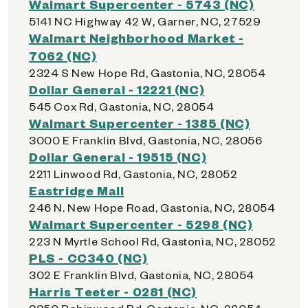
Walmart Supercenter - 5743 (NC)
5141 NC Highway 42 W, Garner, NC, 27529
Walmart Neighborhood Market -
7062 (NC)
2324 S New Hope Rd, Gastonia, NC, 28054
Dollar General - 12221 (NC)
545 Cox Rd, Gastonia, NC, 28054
Walmart Supercenter - 1385 (NC)
3000 E Franklin Blvd, Gastonia, NC, 28056
Dollar General - 19515 (NC)
2211 Linwood Rd, Gastonia, NC, 28052
Eastridge Mall
246 N. New Hope Road, Gastonia, NC, 28054
Walmart Supercenter - 5298 (NC)
223 N Myrtle School Rd, Gastonia, NC, 28052
PLS - CC340 (NC)
302 E Franklin Blvd, Gastonia, NC, 28054
Harris Teeter - 0281 (NC)