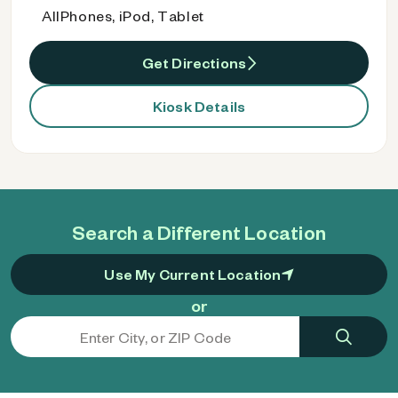
AllPhones, iPod, Tablet
Get Directions
Kiosk Details
Search a Different Location
Use My Current Location
or