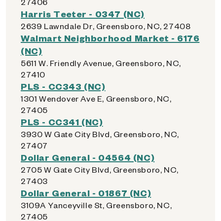
27406
Harris Teeter - 0347 (NC)
2639 Lawndale Dr, Greensboro, NC, 27408
Walmart Neighborhood Market - 6176
(NC)
5611 W. Friendly Avenue, Greensboro, NC,
27410
PLS - CC343 (NC)
1301 Wendover Ave E, Greensboro, NC,
27405
PLS - CC341 (NC)
3930 W Gate City Blvd, Greensboro, NC,
27407
Dollar General - 04564 (NC)
2705 W Gate City Blvd, Greensboro, NC,
27403
Dollar General - 01867 (NC)
3109A Yanceyville St, Greensboro, NC,
27405