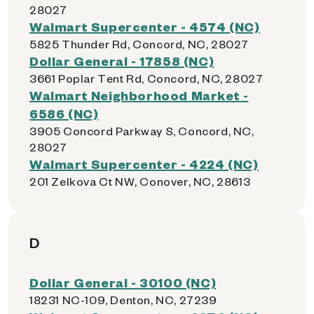
28027
Walmart Supercenter - 4574 (NC)
5825 Thunder Rd, Concord, NC, 28027
Dollar General - 17858 (NC)
3661 Poplar Tent Rd, Concord, NC, 28027
Walmart Neighborhood Market -
6586 (NC)
3905 Concord Parkway S, Concord, NC,
28027
Walmart Supercenter - 4224 (NC)
201 Zelkova Ct NW, Conover, NC, 28613
D
Dollar General - 30100 (NC)
18231 NC-109, Denton, NC, 27239