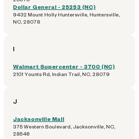
Dollar General - 25253 (NC)
9432 Mount Holly Huntersville, Huntersville,
NC, 28078
I
Walmart Supercenter - 3700 (NC)
2101 Younts Rd, Indian Trail, NC, 28079
J
Jacksonville Mall
375 Western Boulevard, Jacksonville, NC,
28546