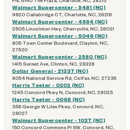
Pls, 6140 The Plaza, Charlotte, NC, 28215
Walmart Supercenter - 5481 (NC)
9820 Callabridge CT, Charlotte, NC, 28216
Walmart Supercenter - 4594 (NC)
2505 Lincolnton Hwy, Cherryville, NC, 28021
Walmart Supercenter - 5046 (NC)
805 Town Center Boulevard, Clayton, NC,
27520
Walmart Supercenter - 2580 (NC)
1415 Sunset Ave, Clinton, NC, 28328
Dollar General - 21337 (NC)
8054 National Service Rd, Colfax, NC, 27235
Harris Teeter - 0202 (NC)
1245 Concord Pkwy N, Concord, NC, 28025
Harris Teeter - 0068 (NC)
358 George W Liles Pkwy, Concord, NC,
28027
Walmart Supercenter - 1027 (NC)
150 Concord Commons Pl SW, Concord, NC,