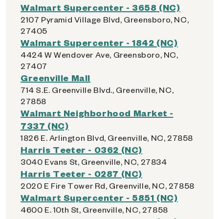
Walmart Supercenter - 3658 (NC)
2107 Pyramid Village Blvd, Greensboro, NC,
27405
Walmart Supercenter - 1842 (NC)
4424 W Wendover Ave, Greensboro, NC,
27407
Greenville Mall
714 S.E. Greenville Blvd., Greenville, NC,
27858
Walmart Neighborhood Market -
7337 (NC)
1826 E. Arlington Blvd, Greenville, NC, 27858
Harris Teeter - 0362 (NC)
3040 Evans St, Greenville, NC, 27834
Harris Teeter - 0287 (NC)
2020 E Fire Tower Rd, Greenville, NC, 27858
Walmart Supercenter - 5851 (NC)
4600 E. 10th St, Greenville, NC, 27858