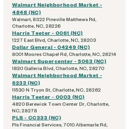
Walmart Neighborhood Market -
4848 (NC)
Walmart, 8322 Pineville Matthews Rd,
Charlotte, NC, 28226
Harris Teeter - 0061 (NC)
1227 East Blvd, Charlotte, NC, 28203
Dollar General - 04249 (NC)
8001 Moores Chapel Rd, Charlotte, NC, 28214
Walmart Supercenter - 5063 (NC)
1830 Galleria Blvd, Charlotte, NC, 28270
Walmart Neighborhood Market -
6233 (NC)
11530 N Tryon St, Charlotte, NC, 28262
Harris Teeter - 0003 (NC)
4820 Berewick Town Center Dr, Charlotte,
NC, 28278
PLS - CC333 (NC)
Pls Financial Services, 7010 Albemarle Rd,