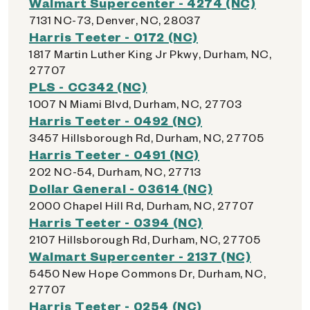
Walmart Supercenter - 4274 (NC)
7131 NC-73, Denver, NC, 28037
Harris Teeter - 0172 (NC)
1817 Martin Luther King Jr Pkwy, Durham, NC,
27707
PLS - CC342 (NC)
1007 N Miami Blvd, Durham, NC, 27703
Harris Teeter - 0492 (NC)
3457 Hillsborough Rd, Durham, NC, 27705
Harris Teeter - 0491 (NC)
202 NC-54, Durham, NC, 27713
Dollar General - 03614 (NC)
2000 Chapel Hill Rd, Durham, NC, 27707
Harris Teeter - 0394 (NC)
2107 Hillsborough Rd, Durham, NC, 27705
Walmart Supercenter - 2137 (NC)
5450 New Hope Commons Dr, Durham, NC,
27707
Harris Teeter - 0254 (NC)