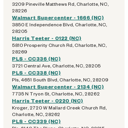
3209 Pineville Matthews Rd, Charlotte, NC,
28226
Walmart Supercenter - 1666 (NC)
3850 E Independence Blvd, Charlotte, NC,
28205
Harris Teeter - 0122 (NC)
5810 Prosperity Church Rd, Charlotte, NC,
28269
PLS - CC336 (NC)
3721 Central Ave, Charlotte, NC, 28205
PLS - CC338 (NC)
Pls, 4651 South Blvd, Charlotte, NC, 28209
Walmart Supercenter - 2134 (NC)
7735 N Tryon St, Charlotte, NC, 28262
Harris Teeter - 0220 (NC)
Kroger, 2720 W Mallard Creek Church Rd,
Charlotte, NC, 28262
PLS - CC339 (NC)