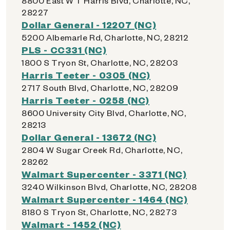
8800 East W T Harris Blvd, Charlotte, NC,
28227
Dollar General - 12207 (NC)
5200 Albemarle Rd, Charlotte, NC, 28212
PLS - CC331 (NC)
1800 S Tryon St, Charlotte, NC, 28203
Harris Teeter - 0305 (NC)
2717 South Blvd, Charlotte, NC, 28209
Harris Teeter - 0258 (NC)
8600 University City Blvd, Charlotte, NC,
28213
Dollar General - 13672 (NC)
2804 W Sugar Creek Rd, Charlotte, NC,
28262
Walmart Supercenter - 3371 (NC)
3240 Wilkinson Blvd, Charlotte, NC, 28208
Walmart Supercenter - 1464 (NC)
8180 S Tryon St, Charlotte, NC, 28273
Walmart - 1452 (NC)