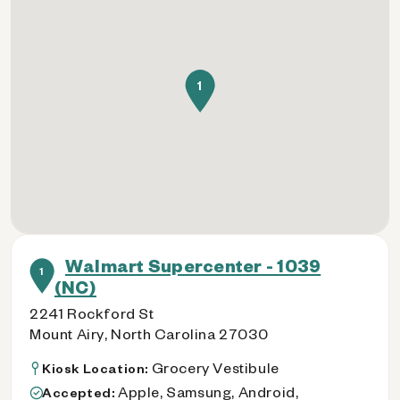
1
Walmart Supercenter - 1039
1
(NC)
2241 Rockford St
Mount Airy, North Carolina 27030
Grocery Vestibule
Kiosk Location:
Apple, Samsung, Android,
Accepted: