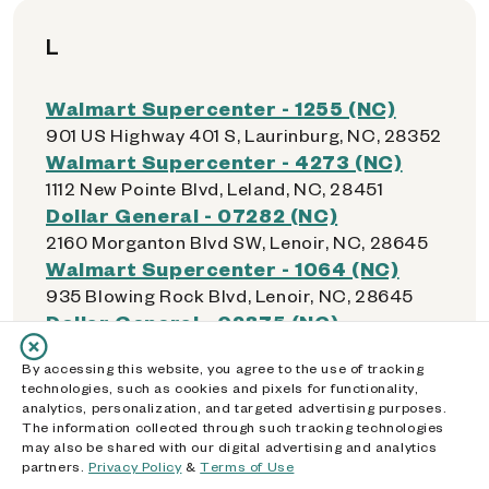
L
Walmart Supercenter - 1255 (NC)
901 US Highway 401 S, Laurinburg, NC, 28352
Walmart Supercenter - 4273 (NC)
1112 New Pointe Blvd, Leland, NC, 28451
Dollar General - 07282 (NC)
2160 Morganton Blvd SW, Lenoir, NC, 28645
Walmart Supercenter - 1064 (NC)
935 Blowing Rock Blvd, Lenoir, NC, 28645
Dollar General - 02875 (NC)
1005 Wilkesboro Blvd NE, Lenoir, NC, 28645
By accessing this website, you agree to the use of tracking
Walmart Supercenter - 1322 (NC)
technologies, such as cookies and pixels for functionality,
160 Lowes Blvd, Lexington, NC, 27292
analytics, personalization, and targeted advertising purposes.
Dollar General - 21062 (NC)
The information collected through such tracking technologies
may also be shared with our digital advertising and analytics
135 County School Rd, Lexington, NC, 27292
partners.
Privacy Policy
&
Terms of Use
Dollar General - 22465 (NC)