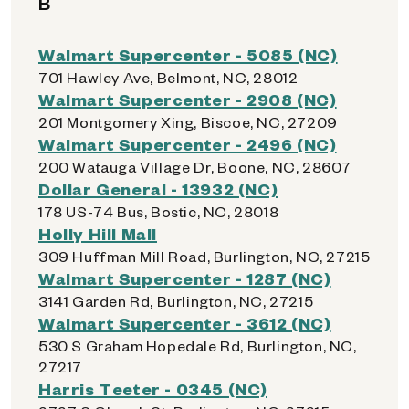
B
Walmart Supercenter - 5085 (NC)
701 Hawley Ave, Belmont, NC, 28012
Walmart Supercenter - 2908 (NC)
201 Montgomery Xing, Biscoe, NC, 27209
Walmart Supercenter - 2496 (NC)
200 Watauga Village Dr, Boone, NC, 28607
Dollar General - 13932 (NC)
178 US-74 Bus, Bostic, NC, 28018
Holly Hill Mall
309 Huffman Mill Road, Burlington, NC, 27215
Walmart Supercenter - 1287 (NC)
3141 Garden Rd, Burlington, NC, 27215
Walmart Supercenter - 3612 (NC)
530 S Graham Hopedale Rd, Burlington, NC,
27217
Harris Teeter - 0345 (NC)