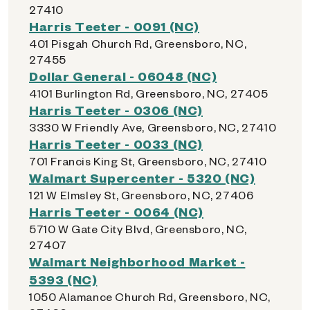
27410
Harris Teeter - 0091 (NC)
401 Pisgah Church Rd, Greensboro, NC,
27455
Dollar General - 06048 (NC)
4101 Burlington Rd, Greensboro, NC, 27405
Harris Teeter - 0306 (NC)
3330 W Friendly Ave, Greensboro, NC, 27410
Harris Teeter - 0033 (NC)
701 Francis King St, Greensboro, NC, 27410
Walmart Supercenter - 5320 (NC)
121 W Elmsley St, Greensboro, NC, 27406
Harris Teeter - 0064 (NC)
5710 W Gate City Blvd, Greensboro, NC,
27407
Walmart Neighborhood Market -
5393 (NC)
1050 Alamance Church Rd, Greensboro, NC,