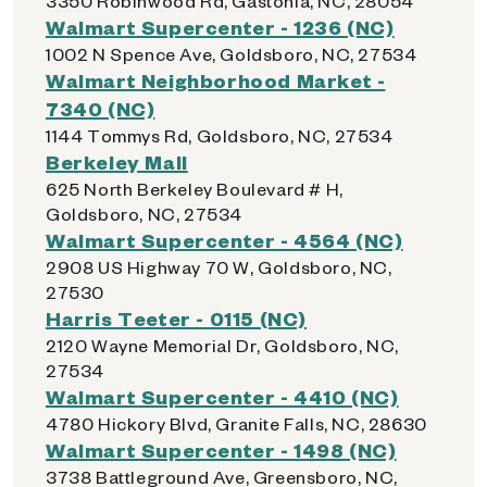
3350 Robinwood Rd, Gastonia, NC, 28054
Walmart Supercenter - 1236 (NC)
1002 N Spence Ave, Goldsboro, NC, 27534
Walmart Neighborhood Market -
7340 (NC)
1144 Tommys Rd, Goldsboro, NC, 27534
Berkeley Mall
625 North Berkeley Boulevard # H,
Goldsboro, NC, 27534
Walmart Supercenter - 4564 (NC)
2908 US Highway 70 W, Goldsboro, NC,
27530
Harris Teeter - 0115 (NC)
2120 Wayne Memorial Dr, Goldsboro, NC,
27534
Walmart Supercenter - 4410 (NC)
4780 Hickory Blvd, Granite Falls, NC, 28630
Walmart Supercenter - 1498 (NC)
3738 Battleground Ave, Greensboro, NC,