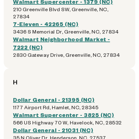
Walmart Supercenter - 1379 (NC)
210 Greenville Blvd SW, Greenville, NC,
27834
7-Eleven - 42265 (NC)
3436 S Memorial Dr, Greenville, NC, 27834
Walmart Neighborhood Market -
7222 (NC)
2830 Gateway Drive, Greenville, NC, 27834
H
Dollar General - 21395 (NC)
1177 Airport Rd, Hamlet, NC, 28345
Walmart Supercenter - 3825 (NC)
566 US Highway 70 W, Havelock, NC, 28532
Dollar General - 21031 (NC)
35 N Oliver Dr, Henderson, NC, 27537