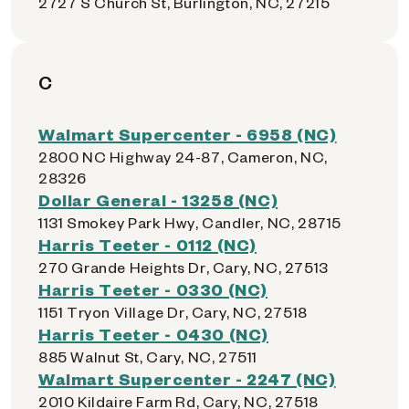
2727 S Church St, Burlington, NC, 27215
C
Walmart Supercenter - 6958 (NC)
2800 NC Highway 24-87, Cameron, NC,
28326
Dollar General - 13258 (NC)
1131 Smokey Park Hwy, Candler, NC, 28715
Harris Teeter - 0112 (NC)
270 Grande Heights Dr, Cary, NC, 27513
Harris Teeter - 0330 (NC)
1151 Tryon Village Dr, Cary, NC, 27518
Harris Teeter - 0430 (NC)
885 Walnut St, Cary, NC, 27511
Walmart Supercenter - 2247 (NC)
2010 Kildaire Farm Rd, Cary, NC, 27518