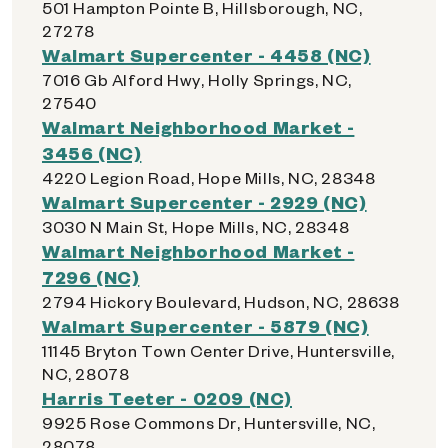
501 Hampton Pointe B, Hillsborough, NC,
27278
Walmart Supercenter - 4458 (NC)
7016 Gb Alford Hwy, Holly Springs, NC,
27540
Walmart Neighborhood Market -
3456 (NC)
4220 Legion Road, Hope Mills, NC, 28348
Walmart Supercenter - 2929 (NC)
3030 N Main St, Hope Mills, NC, 28348
Walmart Neighborhood Market -
7296 (NC)
2794 Hickory Boulevard, Hudson, NC, 28638
Walmart Supercenter - 5879 (NC)
11145 Bryton Town Center Drive, Huntersville,
NC, 28078
Harris Teeter - 0209 (NC)
9925 Rose Commons Dr, Huntersville, NC,
28078