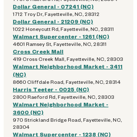
Dollar General - 07241 (NC)
1712 Troy Dr, Fayetteville, NC, 28312
Dollar General - 21209 (NC)
1022 Honeycutt Rd, Fayetteville, NC, 28311
Walmart Supercenter - 1261 (NC)
4601 Ramsey St, Fayetteville, NC, 28311
Cross Creek Mall
419 Cross Creek Mall, Fayetteville, NC, 28303
Walmart Neighborhood Market - 3411
(NC)
8660 Cliffdale Road, Fayetteville, NC, 28314
Harris Teeter - 0025 (NC)
2800 Raeford Rd, Fayetteville, NC, 28303
Walmart Neighborhood Market -
3600 (NC)
970 Strickland Bridge Road, Fayetteville, NC,
28304
Walmart Supercenter - 1238 (NC)