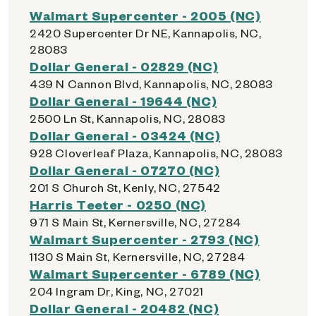
Walmart Supercenter - 2005 (NC)
2420 Supercenter Dr NE, Kannapolis, NC,
28083
Dollar General - 02829 (NC)
439 N Cannon Blvd, Kannapolis, NC, 28083
Dollar General - 19644 (NC)
2500 Ln St, Kannapolis, NC, 28083
Dollar General - 03424 (NC)
928 Cloverleaf Plaza, Kannapolis, NC, 28083
Dollar General - 07270 (NC)
201 S Church St, Kenly, NC, 27542
Harris Teeter - 0250 (NC)
971 S Main St, Kernersville, NC, 27284
Walmart Supercenter - 2793 (NC)
1130 S Main St, Kernersville, NC, 27284
Walmart Supercenter - 6789 (NC)
204 Ingram Dr, King, NC, 27021
Dollar General - 20482 (NC)