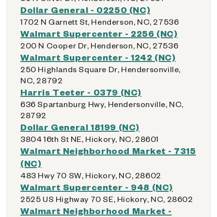
Dollar General - 02250 (NC)
1702 N Garnett St, Henderson, NC, 27536
Walmart Supercenter - 2256 (NC)
200 N Cooper Dr, Henderson, NC, 27536
Walmart Supercenter - 1242 (NC)
250 Highlands Square Dr, Hendersonville,
NC, 28792
Harris Teeter - 0379 (NC)
636 Spartanburg Hwy, Hendersonville, NC,
28792
Dollar General 18199 (NC)
3804 16th St NE, Hickory, NC, 28601
Walmart Neighborhood Market - 7315
(NC)
483 Hwy 70 SW, Hickory, NC, 28602
Walmart Supercenter - 948 (NC)
2525 US Highway 70 SE, Hickory, NC, 28602
Walmart Neighborhood Market -