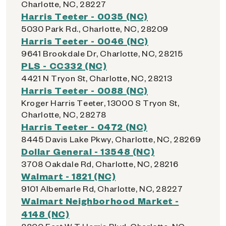
Charlotte, NC, 28227
Harris Teeter - 0035 (NC)
5030 Park Rd., Charlotte, NC, 28209
Harris Teeter - 0046 (NC)
9641 Brookdale Dr, Charlotte, NC, 28215
PLS - CC332 (NC)
4421 N Tryon St, Charlotte, NC, 28213
Harris Teeter - 0088 (NC)
Kroger Harris Teeter, 13000 S Tryon St,
Charlotte, NC, 28278
Harris Teeter - 0472 (NC)
8445 Davis Lake Pkwy, Charlotte, NC, 28269
Dollar General - 13548 (NC)
3708 Oakdale Rd, Charlotte, NC, 28216
Walmart - 1821 (NC)
9101 Albemarle Rd, Charlotte, NC, 28227
Walmart Neighborhood Market -
4148 (NC)