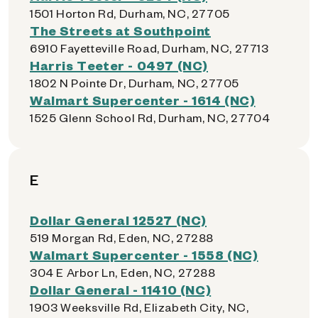
1501 Horton Rd, Durham, NC, 27705
The Streets at Southpoint
6910 Fayetteville Road, Durham, NC, 27713
Harris Teeter - 0497 (NC)
1802 N Pointe Dr, Durham, NC, 27705
Walmart Supercenter - 1614 (NC)
1525 Glenn School Rd, Durham, NC, 27704
E
Dollar General 12527 (NC)
519 Morgan Rd, Eden, NC, 27288
Walmart Supercenter - 1558 (NC)
304 E Arbor Ln, Eden, NC, 27288
Dollar General - 11410 (NC)
1903 Weeksville Rd, Elizabeth City, NC,