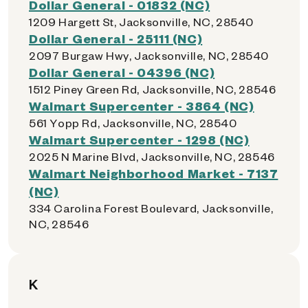
Dollar General - 01832 (NC)
1209 Hargett St, Jacksonville, NC, 28540
Dollar General - 25111 (NC)
2097 Burgaw Hwy, Jacksonville, NC, 28540
Dollar General - 04396 (NC)
1512 Piney Green Rd, Jacksonville, NC, 28546
Walmart Supercenter - 3864 (NC)
561 Yopp Rd, Jacksonville, NC, 28540
Walmart Supercenter - 1298 (NC)
2025 N Marine Blvd, Jacksonville, NC, 28546
Walmart Neighborhood Market - 7137
(NC)
334 Carolina Forest Boulevard, Jacksonville,
NC, 28546
K