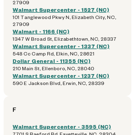
27909
Walmart Supercenter - 1527 (NC)
101 Tanglewood Pkwy N, Elizabeth City, NC,
27909
Walmart - 1166 (NC)
1347 W Broad St, Elizabethtown, NC, 28337
Walmart Supercenter - 1337 (NC)
548 Cc Camp Rd, Elkin, NC, 28621
Dollar General - 11355 (NC)
210 Main St, Ellenboro, NC, 28040
Walmart Supercenter - 1237 (NC)
590 E Jackson Blvd, Erwin, NC, 28339
F
Walmart Supercenter - 3595 (NC)
7701 S Raeford Rd, Fayetteville, NC, 28304