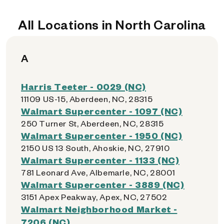
All Locations in North Carolina
A
Harris Teeter - 0029 (NC)
11109 US-15, Aberdeen, NC, 28315
Walmart Supercenter - 1097 (NC)
250 Turner St, Aberdeen, NC, 28315
Walmart Supercenter - 1950 (NC)
2150 US 13 South, Ahoskie, NC, 27910
Walmart Supercenter - 1133 (NC)
781 Leonard Ave, Albemarle, NC, 28001
Walmart Supercenter - 3889 (NC)
3151 Apex Peakway, Apex, NC, 27502
Walmart Neighborhood Market -
7206 (NC)