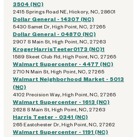
3504 (NC)
2415 Springs Road NE, Hickory, NC, 28601
Dollar General - 14307 (NC)
5430 Samet Dr, High Point, NC, 27265
Dollar General - 04870 (NC)
2907 S Main St, High Point, NC, 27263
KrogerHarrisTeeter0173 (NC)1
1589 Skeet Club Rd, High Point, NC, 27265
Walmart Supercenter - 4477 (NC)
2710 N Main St, High Point, NC, 27265
Walmart Neighborhood Market - 5013
(NC)
4102 Precision Way, High Point, NC, 27265
Walmart Supercenter - 1613 (NC)
2628 S Main St, High Point, NC, 27263
Harris Teeter - 0341 (NC)
265 Eastchester Dr, High Point, NC, 27262
Walmart Supercenter - 1191 (NC)