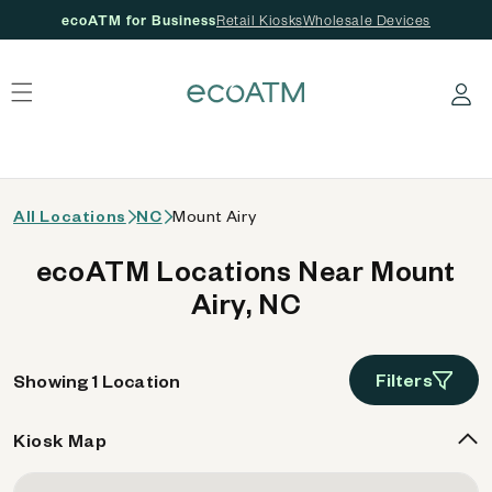
ecoATM for Business
Retail Kiosks
Wholesale Devices
 content
Log in
All Locations
NC
Mount Airy
ecoATM Locations Near Mount
Airy, NC
Filters
Showing 1 Location
Kiosk Map