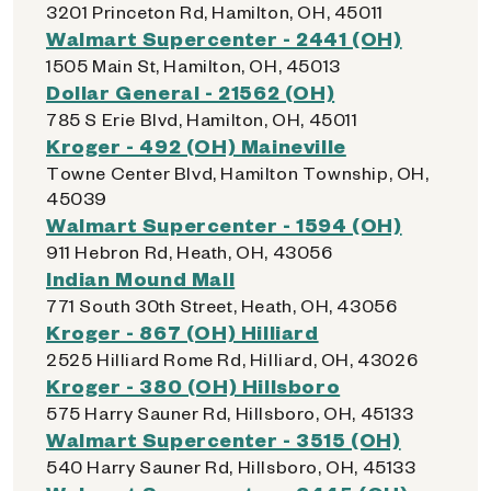
3201 Princeton Rd, Hamilton, OH, 45011
Walmart Supercenter - 2441 (OH)
1505 Main St, Hamilton, OH, 45013
Dollar General - 21562 (OH)
785 S Erie Blvd, Hamilton, OH, 45011
Kroger - 492 (OH) Maineville
Towne Center Blvd, Hamilton Township, OH,
45039
Walmart Supercenter - 1594 (OH)
911 Hebron Rd, Heath, OH, 43056
Indian Mound Mall
771 South 30th Street, Heath, OH, 43056
Kroger - 867 (OH) Hilliard
2525 Hilliard Rome Rd, Hilliard, OH, 43026
Kroger - 380 (OH) Hillsboro
575 Harry Sauner Rd, Hillsboro, OH, 45133
Walmart Supercenter - 3515 (OH)
540 Harry Sauner Rd, Hillsboro, OH, 45133