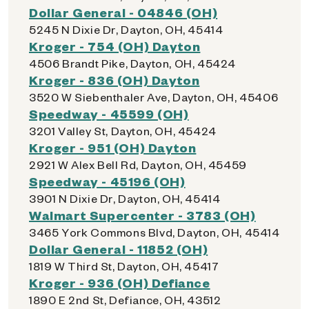
Dollar General - 04846 (OH)
5245 N Dixie Dr, Dayton, OH, 45414
Kroger - 754 (OH) Dayton
4506 Brandt Pike, Dayton, OH, 45424
Kroger - 836 (OH) Dayton
3520 W Siebenthaler Ave, Dayton, OH, 45406
Speedway - 45599 (OH)
3201 Valley St, Dayton, OH, 45424
Kroger - 951 (OH) Dayton
2921 W Alex Bell Rd, Dayton, OH, 45459
Speedway - 45196 (OH)
3901 N Dixie Dr, Dayton, OH, 45414
Walmart Supercenter - 3783 (OH)
3465 York Commons Blvd, Dayton, OH, 45414
Dollar General - 11852 (OH)
1819 W Third St, Dayton, OH, 45417
Kroger - 936 (OH) Defiance
1890 E 2nd St, Defiance, OH, 43512