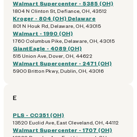
Walmart Supercenter - 5385 (OH)
1804 N Clinton St, Defiance, OH, 43512
Kroger - 804 (OH) Delaware
801 N Houk Rd, Delaware, OH, 43015
Walmart - 1990 (OH)
1760 Columbus Pike, Delaware, OH, 43015
GiantEagle - 4089 (OH)
515 Union Ave, Dover, OH, 44622
Walmart Supercenter - 2471 (OH)
5900 Britton Pkwy, Dublin, OH, 43016
E
PLS - CC351 (OH)
13520 Euclid Ave, East Cleveland, OH, 44112
Walmart Supercenter - 1707 (OH)