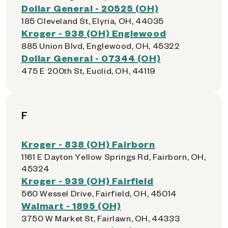
Dollar General - 20525 (OH)
185 Cleveland St, Elyria, OH, 44035
Kroger - 938 (OH) Englewood
885 Union Blvd, Englewood, OH, 45322
Dollar General - 07344 (OH)
475 E 200th St, Euclid, OH, 44119
F
Kroger - 838 (OH) Fairborn
1161 E Dayton Yellow Springs Rd, Fairborn, OH,
45324
Kroger - 939 (OH) Fairfield
560 Wessel Drive, Fairfield, OH, 45014
Walmart - 1895 (OH)
3750 W Market St, Fairlawn, OH, 44333