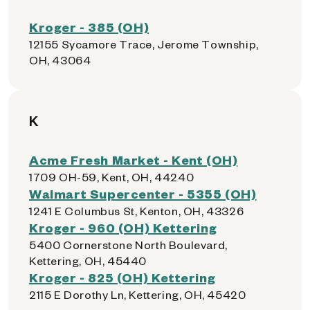
Kroger - 385 (OH)
12155 Sycamore Trace, Jerome Township,
OH, 43064
K
Acme Fresh Market - Kent (OH)
1709 OH-59, Kent, OH, 44240
Walmart Supercenter - 5355 (OH)
1241 E Columbus St, Kenton, OH, 43326
Kroger - 960 (OH) Kettering
5400 Cornerstone North Boulevard,
Kettering, OH, 45440
Kroger - 825 (OH) Kettering
2115 E Dorothy Ln, Kettering, OH, 45420