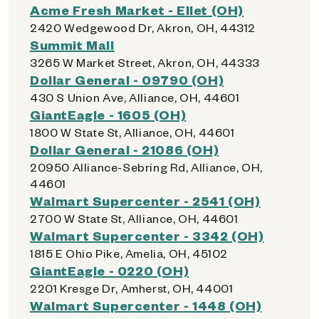
Acme Fresh Market - Ellet (OH)
2420 Wedgewood Dr, Akron, OH, 44312
Summit Mall
3265 W Market Street, Akron, OH, 44333
Dollar General - 09790 (OH)
430 S Union Ave, Alliance, OH, 44601
GiantEagle - 1605 (OH)
1800 W State St, Alliance, OH, 44601
Dollar General - 21086 (OH)
20950 Alliance-Sebring Rd, Alliance, OH,
44601
Walmart Supercenter - 2541 (OH)
2700 W State St, Alliance, OH, 44601
Walmart Supercenter - 3342 (OH)
1815 E Ohio Pike, Amelia, OH, 45102
GiantEagle - 0220 (OH)
2201 Kresge Dr, Amherst, OH, 44001
Walmart Supercenter - 1448 (OH)