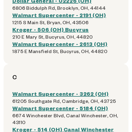
Dollar General - 02226 (OH)
6806 Biddulph Rd, Brooklyn, OH, 44144
Walmart Supercenter - 2191 (OH)
1215 S Main St, Bryan, OH, 43506
Kroger - 506 (OH) Bucyrus
210 E Mary St, Bucyrus, OH, 44820
Walmart Supercenter - 2613 (OH)
1875 E Mansfield St, Bucyrus, OH, 44820
C
Walmart Supercenter - 3262 (OH)
61205 Southgate Rd, Cambridge, OH, 43725
Walmart Supercenter - 5184 (OH)
6674 Winchester Blvd, Canal Winchester, OH,
43110
Kroger - 514 (OH) Canal Winchester