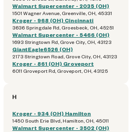
Walmart Supercenter - 2035 (OH)
1501 Wagner Avenue, Greenville, OH, 45331
Kroger - 968 (OH) Cincinnati
3636 Springdale Rd, Groesbeck, OH, 45251
Walmart Supercenter - 5466 (OH)
1693 Stringtown Rd, Grove City, OH, 43123
GiantEagle6526 (OH)
2173 Stringtown Road, Grove City, OH, 43123
Kroger - 861 (OH) Groveport
6011 Groveport Rd, Groveport, OH, 43125
H
Kroger - 934 (OH) Hamilton
1450 South Erie Blvd, Hamilton, OH, 45011
Walmart Supercenter - 3502 (OH)