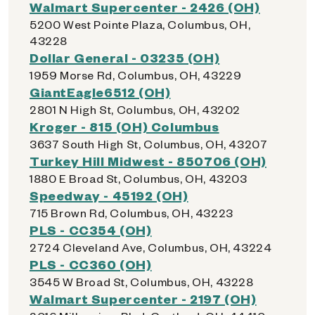
Walmart Supercenter - 2426 (OH)
5200 West Pointe Plaza, Columbus, OH,
43228
Dollar General - 03235 (OH)
1959 Morse Rd, Columbus, OH, 43229
GiantEagle6512 (OH)
2801 N High St, Columbus, OH, 43202
Kroger - 815 (OH) Columbus
3637 South High St, Columbus, OH, 43207
Turkey Hill Midwest - 850706 (OH)
1880 E Broad St, Columbus, OH, 43203
Speedway - 45192 (OH)
715 Brown Rd, Columbus, OH, 43223
PLS - CC354 (OH)
2724 Cleveland Ave, Columbus, OH, 43224
PLS - CC360 (OH)
3545 W Broad St, Columbus, OH, 43228
Walmart Supercenter - 2197 (OH)