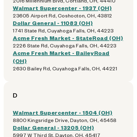
2016 Millennium Blvd, Cortland, OH, 44410
Walmart Supercenter - 1937 (OH)
23605 Airport Rd, Coshocton, OH, 43812
Dollar General - 11083 (OH)
1741 State Rd, Cuyahoga Falls, OH, 44223
Acme Fresh Market - StateRoad (OH)
2226 State Rd, Cuyahoga Falls, OH, 44223
Acme Fresh Market - BaileyRoad
(OH)
2630 Bailey Rd, Cuyahoga Falls, OH, 44221
D
Walmart Supercenter - 1504 (OH)
8800 Kingsridge Drive, Dayton, OH, 45458
Dollar General - 13205 (OH)
5997 W Third St, Dayton, OH, 45417