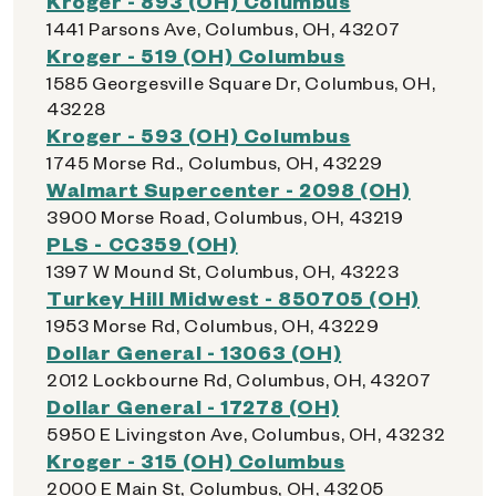
Kroger - 893 (OH) Columbus
1441 Parsons Ave, Columbus, OH, 43207
Kroger - 519 (OH) Columbus
1585 Georgesville Square Dr, Columbus, OH,
43228
Kroger - 593 (OH) Columbus
1745 Morse Rd., Columbus, OH, 43229
Walmart Supercenter - 2098 (OH)
3900 Morse Road, Columbus, OH, 43219
PLS - CC359 (OH)
1397 W Mound St, Columbus, OH, 43223
Turkey Hill Midwest - 850705 (OH)
1953 Morse Rd, Columbus, OH, 43229
Dollar General - 13063 (OH)
2012 Lockbourne Rd, Columbus, OH, 43207
Dollar General - 17278 (OH)
5950 E Livingston Ave, Columbus, OH, 43232
Kroger - 315 (OH) Columbus
2000 E Main St, Columbus, OH, 43205