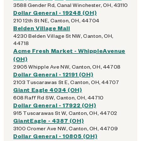
3588 Gender Rd, Canal Winchester, OH, 43110
Dollar General - 19248 (OH)
210 12th St NE, Canton, OH, 44704
Belden Village Mall
4230 Belden Village St NW, Canton, OH,
44718
Acme Fresh Market - WhippleAvenue
(OH)
2905 Whipple Ave NW, Canton, OH, 44708
Dollar General - 12191 (OH)
2103 Tuscarawas St E, Canton, OH, 44707
Giant Eagle 4034 (OH)
608 Raff Rd SW, Canton, OH, 44710
Dollar General - 17922 (OH)
915 Tuscarawas St W, Canton, OH, 44702
GiantEagle - 4387 (OH)
3100 Cromer Ave NW, Canton, OH, 44709
Dollar General - 10805 (OH)