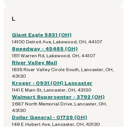
L
Giant Eagle 5831 (OH)
14100 Detroit Ave, Lakewood, OH, 44107
Speedway - 45485 (OH)
1511 Warren Rd, Lakewood, OH, 44107
River Valley Mall
1635 River Valley Circle South, Lancaster, OH,
43130
Kroger - 0931 (OH) Lancaster
1141 E Main St, Lancaster, OH, 43130
Walmart Supercenter - 3792 (OH)
2687 North Memorial Drive, Lancaster, OH,
43130
Dollar General - 01729 (OH)
149 E Hubert Ave, Lancaster, OH, 43130