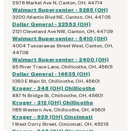
2976 Market Ave N, Canton, OH, 44714
Walmart Supercenter - 5285 (OH)
3200 Atlantic Blvd NE, Canton, OH, 44705
Dollar General - 22553 (OH)
2121 Cleveland Ave NW, Canton, OH, 44709
Walmart Supercenter - 5410 (OH)
4004 Tuscarawas Street West, Canton, OH,
44708
Walmart Supercenter - 2400 (OH)
85 River Trace Lane, Chillicothe, OH, 45601
Dollar General - 14635 (OH)
1050 E Main St, Chillicothe, OH, 45601
Kroger - 348 (OH) Chillicothe
887 N Bridge St, Chillicothe, OH, 45601
Kroger - 312 (OH) Chillicothe
1165 Western Ave, Chillicothe, OH, 45601
Kroger - 929 (OH) Cincinnati
1 West Corry Street, Cincinnati, OH, 45219
Kroger - 943 (OH) Cincinnati