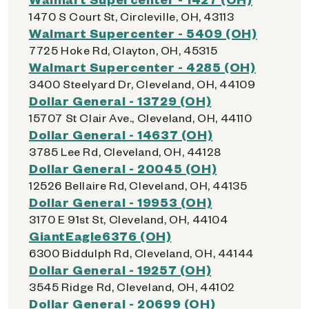
1470 S Court St, Circleville, OH, 43113
Walmart Supercenter - 5409 (OH)
7725 Hoke Rd, Clayton, OH, 45315
Walmart Supercenter - 4285 (OH)
3400 Steelyard Dr, Cleveland, OH, 44109
Dollar General - 13729 (OH)
15707 St Clair Ave., Cleveland, OH, 44110
Dollar General - 14637 (OH)
3785 Lee Rd, Cleveland, OH, 44128
Dollar General - 20045 (OH)
12526 Bellaire Rd, Cleveland, OH, 44135
Dollar General - 19953 (OH)
3170 E 91st St, Cleveland, OH, 44104
GiantEagle6376 (OH)
6300 Biddulph Rd, Cleveland, OH, 44144
Dollar General - 19257 (OH)
3545 Ridge Rd, Cleveland, OH, 44102
Dollar General - 20699 (OH)