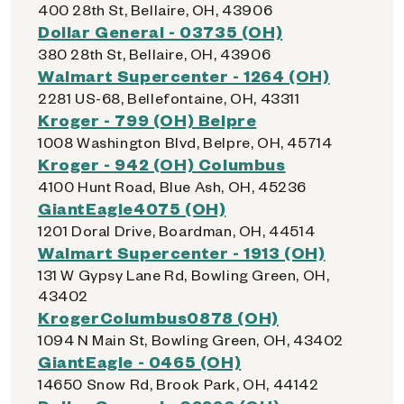
400 28th St, Bellaire, OH, 43906
Dollar General - 03735 (OH)
380 28th St, Bellaire, OH, 43906
Walmart Supercenter - 1264 (OH)
2281 US-68, Bellefontaine, OH, 43311
Kroger - 799 (OH) Belpre
1008 Washington Blvd, Belpre, OH, 45714
Kroger - 942 (OH) Columbus
4100 Hunt Road, Blue Ash, OH, 45236
GiantEagle4075 (OH)
1201 Doral Drive, Boardman, OH, 44514
Walmart Supercenter - 1913 (OH)
131 W Gypsy Lane Rd, Bowling Green, OH,
43402
KrogerColumbus0878 (OH)
1094 N Main St, Bowling Green, OH, 43402
GiantEagle - 0465 (OH)
14650 Snow Rd, Brook Park, OH, 44142