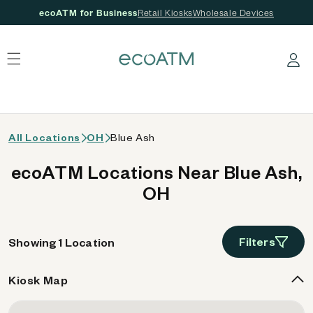
ecoATM for Business
Retail Kiosks
Wholesale Devices
 content
Log in
All Locations
OH
Blue Ash
ecoATM Locations Near Blue Ash,
OH
Filters
Showing 1 Location
Kiosk Map