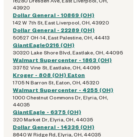
16280 Dresden Ave, East Liverpool, OH,
43920
Dollar General - 10869 (OH)
142 W 7th St, East Liverpool, OH, 43920
Dollar General - 22289 (OH)
50527 OH-14, East Palestine, OH, 44413
GiantEagle0216 (OH)
30320 Lake Shore Blvd, Eastlake, OH, 44095
Walmart Supercenter - 1863 (OH)
33752 Vine St, Eastlake, OH, 44095
Kroger - 808 (OH) Eaton
1705 N Barron St, Eaton, OH, 45320
Walmart Supercenter - 4255 (OH)
1000 Chestnut Commons Dr, Elyria, OH,
44035
GiantEagle - 6375 (OH)
320 Market Dr, Elyria, OH, 44035
Dollar General - 14336 (OH)
8640 W Ridge Rd, Elyria, OH, 44035