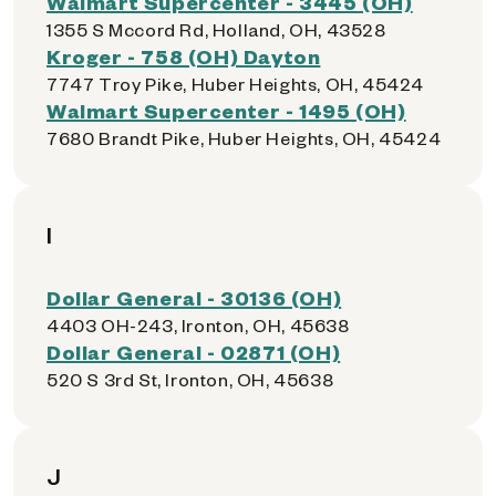
Walmart Supercenter - 3445 (OH)
1355 S Mccord Rd, Holland, OH, 43528
Kroger - 758 (OH) Dayton
7747 Troy Pike, Huber Heights, OH, 45424
Walmart Supercenter - 1495 (OH)
7680 Brandt Pike, Huber Heights, OH, 45424
I
Dollar General - 30136 (OH)
4403 OH-243, Ironton, OH, 45638
Dollar General - 02871 (OH)
520 S 3rd St, Ironton, OH, 45638
J