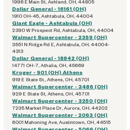
1996 E Main St, Ashland, OH, 44805
Dollar General - 16161 (OH)
1910 OH-45, Ashtabula, OH, 44004
Giant Eagle - Ashtabula (OH)
2390 W Prospect Rd, Ashtabula, OH, 44004
Walmart Supercenter - 2359 (OH)
3551 N Ridge Rd E, Ashtabula, OH, 44004-
4313
Dollar General - 18842 (OH)
14771 OH-7, Athalia, OH, 45669
Kroger - 901 (OH) Athens
919 E State St., Athens, OH, 45701
Walmart Supercenter - 3486 (OH)
929 E State St, Athens, OH, 45701
Walmart Supercenter - 3250 (OH)
7235 Market Place Dr, Aurora, OH, 44202
Walmart Supercenter - 2063 (OH)
6001 Mahoning Ave, Austintown, OH, 44515
Walmart Supercenter - 5066 (OH)