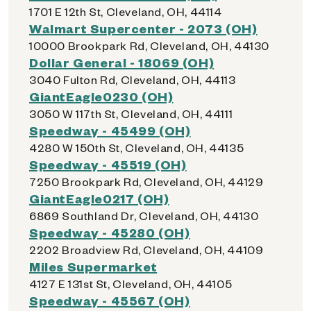
1701 E 12th St, Cleveland, OH, 44114
Walmart Supercenter - 2073 (OH)
10000 Brookpark Rd, Cleveland, OH, 44130
Dollar General - 18069 (OH)
3040 Fulton Rd, Cleveland, OH, 44113
GiantEagle0230 (OH)
3050 W 117th St, Cleveland, OH, 44111
Speedway - 45499 (OH)
4280 W 150th St, Cleveland, OH, 44135
Speedway - 45519 (OH)
7250 Brookpark Rd, Cleveland, OH, 44129
GiantEagle0217 (OH)
6869 Southland Dr, Cleveland, OH, 44130
Speedway - 45280 (OH)
2202 Broadview Rd, Cleveland, OH, 44109
Miles Supermarket
4127 E 131st St, Cleveland, OH, 44105
Speedway - 45567 (OH)