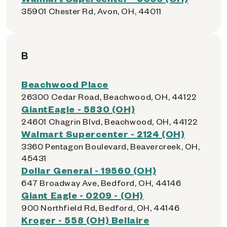
35901 Chester Rd, Avon, OH, 44011
B
Beachwood Place
26300 Cedar Road, Beachwood, OH, 44122
GiantEagle - 5830 (OH)
24601 Chagrin Blvd, Beachwood, OH, 44122
Walmart Supercenter - 2124 (OH)
3360 Pentagon Boulevard, Beavercreek, OH,
45431
Dollar General - 19560 (OH)
647 Broadway Ave, Bedford, OH, 44146
Giant Eagle - 0209 - (OH)
900 Northfield Rd, Bedford, OH, 44146
Kroger - 558 (OH) Bellaire