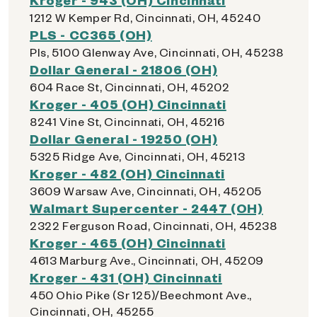
1212 W Kemper Rd, Cincinnati, OH, 45240
PLS - CC365 (OH)
Pls, 5100 Glenway Ave, Cincinnati, OH, 45238
Dollar General - 21806 (OH)
604 Race St, Cincinnati, OH, 45202
Kroger - 405 (OH) Cincinnati
8241 Vine St, Cincinnati, OH, 45216
Dollar General - 19250 (OH)
5325 Ridge Ave, Cincinnati, OH, 45213
Kroger - 482 (OH) Cincinnati
3609 Warsaw Ave, Cincinnati, OH, 45205
Walmart Supercenter - 2447 (OH)
2322 Ferguson Road, Cincinnati, OH, 45238
Kroger - 465 (OH) Cincinnati
4613 Marburg Ave., Cincinnati, OH, 45209
Kroger - 431 (OH) Cincinnati
450 Ohio Pike (Sr 125)/Beechmont Ave.,
Cincinnati, OH, 45255