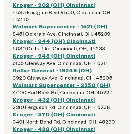
Kroger - 902 (OH) Cincinnati
4530 Eastgate Blvd,#500, Cincinnati, OH,
45245
Walmart Supercenter - 1521 (OH)
8451 Colerain Ave, Cincinnati, OH, 45239
Kroger - 944 (OH) Cincinnati
5080 Delhi Pike, Cincinnati, OH, 45238
Kroger - 948 (OH) Cincinnati
6165 Glenway Ave, Cincinnati, OH, 45211
Dollar General - 19249 (OH)
3920 Glenway Ave, Cincinnati, OH, 45205
Walmart Supercenter - 2250 (OH)
4000 Red Bank Rd, Cincinnati, OH, 45227
Kroger - 432 (OH) Cincinnati
2310 Ferguson Rd, Cincinnati, OH, 45238
Kroger - 370 (OH) Cincinnati
3491 North Bend Rd, Cincinnati, OH, 45239
Kroger - 428 (OH) Cincinnati