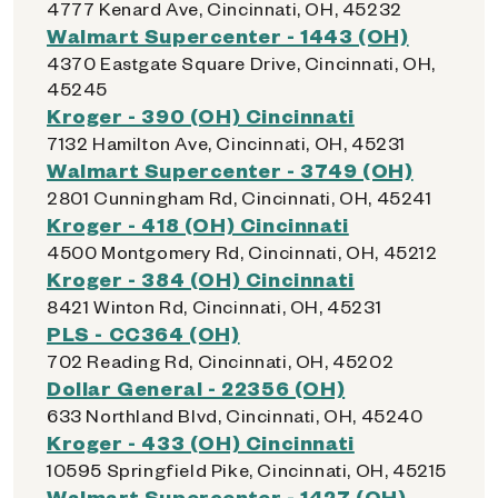
4777 Kenard Ave, Cincinnati, OH, 45232
Walmart Supercenter - 1443 (OH)
4370 Eastgate Square Drive, Cincinnati, OH,
45245
Kroger - 390 (OH) Cincinnati
7132 Hamilton Ave, Cincinnati, OH, 45231
Walmart Supercenter - 3749 (OH)
2801 Cunningham Rd, Cincinnati, OH, 45241
Kroger - 418 (OH) Cincinnati
4500 Montgomery Rd, Cincinnati, OH, 45212
Kroger - 384 (OH) Cincinnati
8421 Winton Rd, Cincinnati, OH, 45231
PLS - CC364 (OH)
702 Reading Rd, Cincinnati, OH, 45202
Dollar General - 22356 (OH)
633 Northland Blvd, Cincinnati, OH, 45240
Kroger - 433 (OH) Cincinnati
10595 Springfield Pike, Cincinnati, OH, 45215
Walmart Supercenter - 1427 (OH)