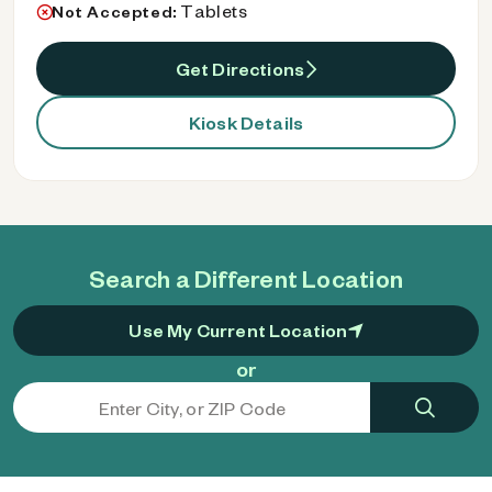
Tablets
Not Accepted:
Get Directions
Kiosk Details
Search a Different Location
Use My Current Location
or