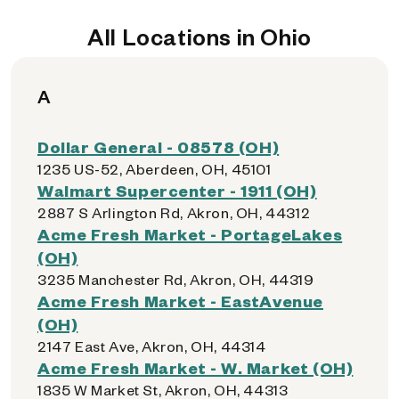
All Locations in Ohio
A
Dollar General - 08578 (OH)
1235 US-52, Aberdeen, OH, 45101
Walmart Supercenter - 1911 (OH)
2887 S Arlington Rd, Akron, OH, 44312
Acme Fresh Market - PortageLakes
(OH)
3235 Manchester Rd, Akron, OH, 44319
Acme Fresh Market - EastAvenue
(OH)
2147 East Ave, Akron, OH, 44314
Acme Fresh Market - W. Market (OH)
1835 W Market St, Akron, OH, 44313