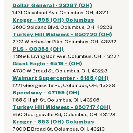
Dollar General - 23287 (OH)
1431 Cleveland Ave, Columbus, OH, 43211
Kroger - 598 (OH) Columbus
3600 Soldano Blvd, Columbus, OH, 43228
Turkey Hill Midwest - 850720 (OH)
2731 Winchester Pike, Columbus, OH, 43232
PLS - CC358 (OH)
4399 E Livingston Ave, Columbus, OH, 43227
Giant Eagle - 6519 - (OH)
4780 W Broad St, Columbus, OH, 43228
Walmart Supercenter - 5185 (OH)
1221 Georgesville Rd, Columbus, OH, 43228
Speedway - 47199 (OH)
1165 S High St, Columbus, OH, 43206
Turkey Hill Midwest - 850717 (OH)
950 Georgesville Rd, Columbus, OH, 43228
Kroger - 853 (OH) Columbus
7000 E Broad St, Columbus, OH, 43213