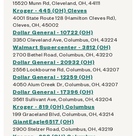
15520 Munn Rd, Cleveland, OH, 44111
Kroger - 445 (OH) Cleves
4001 State Route 128 (Hamilton Cleves Rd),
Cleves, OH, 45002
Dollar General - 10722 (OH)
3350 Cleveland Ave, Columbus, OH, 43224
Walmart Supercenter - 3812 (OH)
2700 Bethel Road, Columbus, OH, 43220
Dollar General - 20932 (OH)
2556 Lockbourne Rd, Columbus, OH, 43207
Dollar General - 12259 (OH)
4050 Alum Creek Dr, Columbus, OH, 43207
Dollar General - 17396 (OH)
3561 Sullivant Ave, Columbus, OH, 43204
Kroger - 819 (OH) Columbus
199 Graceland Blvd, Columbus, OH, 43214
GiantEagle6517 (OH)
2900 Stelzer Road, Columbus, OH, 43219