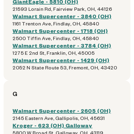
GiantEagle - 5810 (OH)
21593 Lorain Rd, Fairview Park, OH, 44126
Walmart Supercenter - 3840 (OH)
1161 Trenton Ave, Findlay, OH, 45840
Walmart Supercenter - 1718 (OH)
2500 Tiffin Ave, Findlay, OH, 45840
Walmart Supercenter - 3784 (OH)
1275 E 2nd St, Franklin, OH, 45005
Walmart Supercenter - 1429 (OH)
2052 N State Route 53, Fremont, OH, 43420
G
Walmart Supercenter - 2605 (OH)
2145 Eastern Ave, Gallipolis, OH, 45631
Kroger - 623 (OH) Galloway
5800 W Broad St, Galloway, OH, 43119