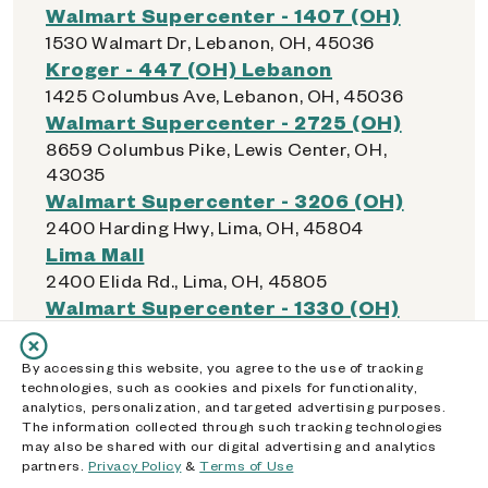
Walmart Supercenter - 1407 (OH)
1530 Walmart Dr, Lebanon, OH, 45036
Kroger - 447 (OH) Lebanon
1425 Columbus Ave, Lebanon, OH, 45036
Walmart Supercenter - 2725 (OH)
8659 Columbus Pike, Lewis Center, OH,
43035
Walmart Supercenter - 3206 (OH)
2400 Harding Hwy, Lima, OH, 45804
Lima Mall
2400 Elida Rd., Lima, OH, 45805
Walmart Supercenter - 1330 (OH)
2450 Allentown Rd, Lima, OH, 45805
Kroger - 335 (OH) Lima
By accessing this website, you agree to the use of tracking
515 W. Elm St., Lima, OH, 45801
technologies, such as cookies and pixels for functionality,
analytics, personalization, and targeted advertising purposes.
Dollar General - 16853 (OH)
The information collected through such tracking technologies
310 N Jameson Ave, Lima, OH, 45805
may also be shared with our digital advertising and analytics
Dollar General - 04705 (OH)
partners.
Privacy Policy
&
Terms of Use