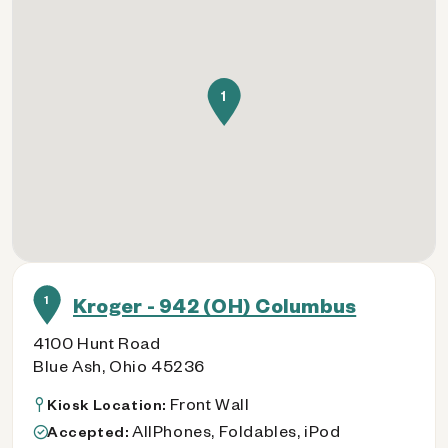
1
1
Kroger - 942 (OH) Columbus
4100 Hunt Road
Blue Ash, Ohio 45236
Front Wall
Kiosk Location:
AllPhones, Foldables, iPod
Accepted: