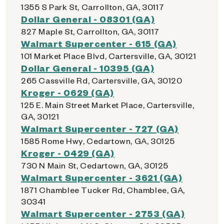
1355 S Park St, Carrollton, GA, 30117
Dollar General - 08301 (GA)
827 Maple St, Carrollton, GA, 30117
Walmart Supercenter - 615 (GA)
101 Market Place Blvd, Cartersville, GA, 30121
Dollar General - 10395 (GA)
265 Cassville Rd, Cartersville, GA, 30120
Kroger - 0629 (GA)
125 E. Main Street Market Place, Cartersville,
GA, 30121
Walmart Supercenter - 727 (GA)
1585 Rome Hwy, Cedartown, GA, 30125
Kroger - 0429 (GA)
730 N Main St, Cedartown, GA, 30125
Walmart Supercenter - 3621 (GA)
1871 Chamblee Tucker Rd, Chamblee, GA,
30341
Walmart Supercenter - 2753 (GA)