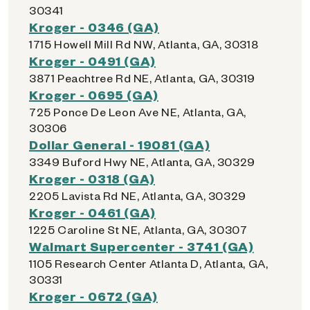
30341
Kroger - 0346 (GA)
1715 Howell Mill Rd NW, Atlanta, GA, 30318
Kroger - 0491 (GA)
3871 Peachtree Rd NE, Atlanta, GA, 30319
Kroger - 0695 (GA)
725 Ponce De Leon Ave NE, Atlanta, GA,
30306
Dollar General - 19081 (GA)
3349 Buford Hwy NE, Atlanta, GA, 30329
Kroger - 0318 (GA)
2205 Lavista Rd NE, Atlanta, GA, 30329
Kroger - 0461 (GA)
1225 Caroline St NE, Atlanta, GA, 30307
Walmart Supercenter - 3741 (GA)
1105 Research Center Atlanta D, Atlanta, GA,
30331
Kroger - 0672 (GA)