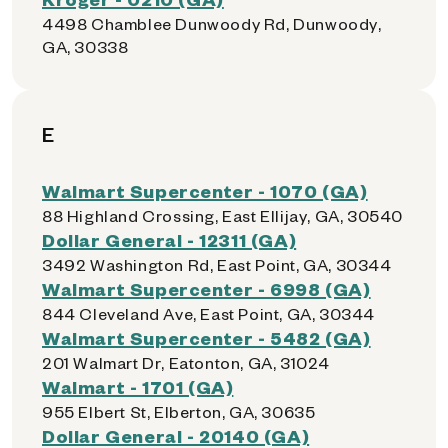
4498 Chamblee Dunwoody Rd, Dunwoody,
GA, 30338
E
Walmart Supercenter - 1070 (GA)
88 Highland Crossing, East Ellijay, GA, 30540
Dollar General - 12311 (GA)
3492 Washington Rd, East Point, GA, 30344
Walmart Supercenter - 6998 (GA)
844 Cleveland Ave, East Point, GA, 30344
Walmart Supercenter - 5482 (GA)
201 Walmart Dr, Eatonton, GA, 31024
Walmart - 1701 (GA)
955 Elbert St, Elberton, GA, 30635
Dollar General - 20140 (GA)