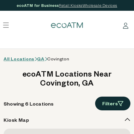
ecoATM for Business
Retail Kiosks
Wholesale Devices
 content
Log in
All Locations
GA
Covington
ecoATM Locations Near
Covington, GA
Filters
Showing 6 Locations
Kiosk Map