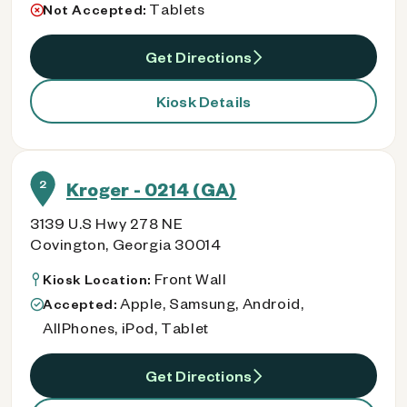
Tablets
Not Accepted:
Get Directions
Kiosk Details
2
Kroger - 0214 (GA)
3139 U.S Hwy 278 NE
Covington, Georgia 30014
Front Wall
Kiosk Location:
Apple, Samsung, Android,
Accepted:
AllPhones, iPod, Tablet
Get Directions