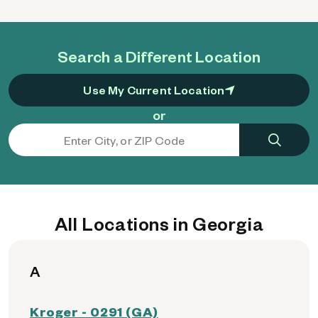
Search a Different Location
Use My Current Location
or
All Locations in Georgia
A
Kroger - 0291 (GA)