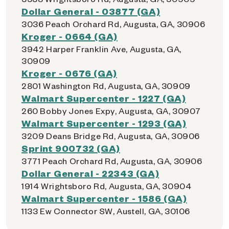
Dollar General - 03877 (GA)
3036 Peach Orchard Rd, Augusta, GA, 30906
Kroger - 0664 (GA)
3942 Harper Franklin Ave, Augusta, GA,
30909
Kroger - 0676 (GA)
2801 Washington Rd, Augusta, GA, 30909
Walmart Supercenter - 1227 (GA)
260 Bobby Jones Expy, Augusta, GA, 30907
Walmart Supercenter - 1293 (GA)
3209 Deans Bridge Rd, Augusta, GA, 30906
Sprint 900732 (GA)
3771 Peach Orchard Rd, Augusta, GA, 30906
Dollar General - 22343 (GA)
1914 Wrightsboro Rd, Augusta, GA, 30904
Walmart Supercenter - 1586 (GA)
1133 Ew Connector SW, Austell, GA, 30106