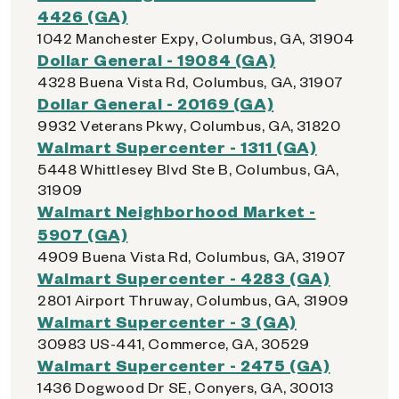
4426 (GA)
1042 Manchester Expy, Columbus, GA, 31904
Dollar General - 19084 (GA)
4328 Buena Vista Rd, Columbus, GA, 31907
Dollar General - 20169 (GA)
9932 Veterans Pkwy, Columbus, GA, 31820
Walmart Supercenter - 1311 (GA)
5448 Whittlesey Blvd Ste B, Columbus, GA,
31909
Walmart Neighborhood Market -
5907 (GA)
4909 Buena Vista Rd, Columbus, GA, 31907
Walmart Supercenter - 4283 (GA)
2801 Airport Thruway, Columbus, GA, 31909
Walmart Supercenter - 3 (GA)
30983 US-441, Commerce, GA, 30529
Walmart Supercenter - 2475 (GA)
1436 Dogwood Dr SE, Conyers, GA, 30013