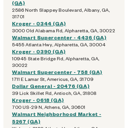
(GA)
2586 North Slappey Boulevard, Albany, GA,
31701
Kroger - 0344 (GA)
3000 Old Alabama Rd, Alpharetta, GA, 30022
Walmart Supercenter - 4436 (GA)
5455 Atlanta Hwy, Alpharetta, GA, 30004
Kroger - 0390 (GA)
10945 State Bridge Rd, Alpharetta, GA,
30022
Walmart Supercenter - 758 (GA)
1711 E Lamar St, Americus, GA, 31709
Dollar General - 20476 (GA)
39 Lick Skillet Rd, Antioch, GA, 31808
Kroger - 0618 (GA)
700 US-29 N, Athens, GA, 30601
Walmart Neighborhood Market -
5267 (GA)