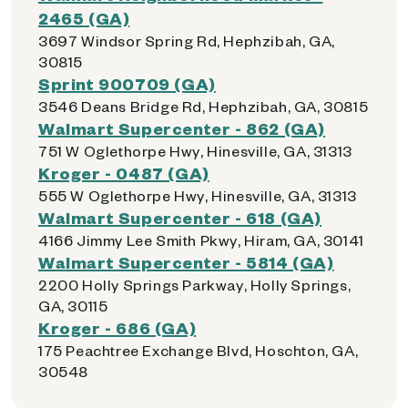
2465 (GA)
3697 Windsor Spring Rd, Hephzibah, GA,
30815
Sprint 900709 (GA)
3546 Deans Bridge Rd, Hephzibah, GA, 30815
Walmart Supercenter - 862 (GA)
751 W Oglethorpe Hwy, Hinesville, GA, 31313
Kroger - 0487 (GA)
555 W Oglethorpe Hwy, Hinesville, GA, 31313
Walmart Supercenter - 618 (GA)
4166 Jimmy Lee Smith Pkwy, Hiram, GA, 30141
Walmart Supercenter - 5814 (GA)
2200 Holly Springs Parkway, Holly Springs,
GA, 30115
Kroger - 686 (GA)
175 Peachtree Exchange Blvd, Hoschton, GA,
30548