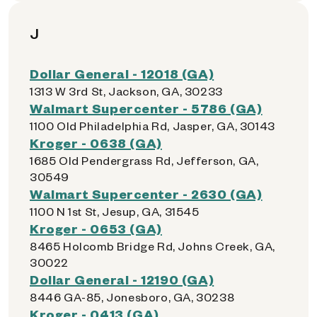
J
Dollar General - 12018 (GA)
1313 W 3rd St, Jackson, GA, 30233
Walmart Supercenter - 5786 (GA)
1100 Old Philadelphia Rd, Jasper, GA, 30143
Kroger - 0638 (GA)
1685 Old Pendergrass Rd, Jefferson, GA,
30549
Walmart Supercenter - 2630 (GA)
1100 N 1st St, Jesup, GA, 31545
Kroger - 0653 (GA)
8465 Holcomb Bridge Rd, Johns Creek, GA,
30022
Dollar General - 12190 (GA)
8446 GA-85, Jonesboro, GA, 30238
Kroger - 0413 (GA)