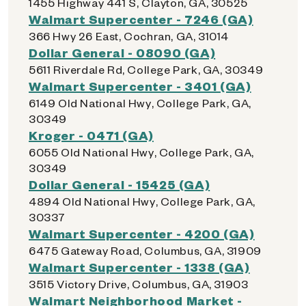
1455 Highway 441 S, Clayton, GA, 30525
Walmart Supercenter - 7246 (GA)
366 Hwy 26 East, Cochran, GA, 31014
Dollar General - 08090 (GA)
5611 Riverdale Rd, College Park, GA, 30349
Walmart Supercenter - 3401 (GA)
6149 Old National Hwy, College Park, GA,
30349
Kroger - 0471 (GA)
6055 Old National Hwy, College Park, GA,
30349
Dollar General - 15425 (GA)
4894 Old National Hwy, College Park, GA,
30337
Walmart Supercenter - 4200 (GA)
6475 Gateway Road, Columbus, GA, 31909
Walmart Supercenter - 1338 (GA)
3515 Victory Drive, Columbus, GA, 31903
Walmart Neighborhood Market -