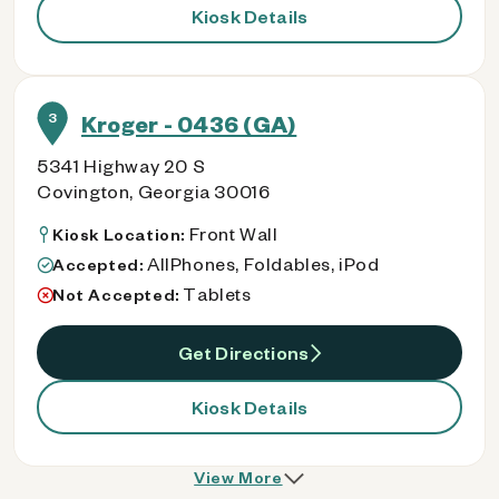
Kiosk Details
3
Kroger - 0436 (GA)
5341 Highway 20 S
Covington, Georgia 30016
Front Wall
Kiosk Location:
AllPhones, Foldables, iPod
Accepted:
Tablets
Not Accepted:
Get Directions
Kiosk Details
View More