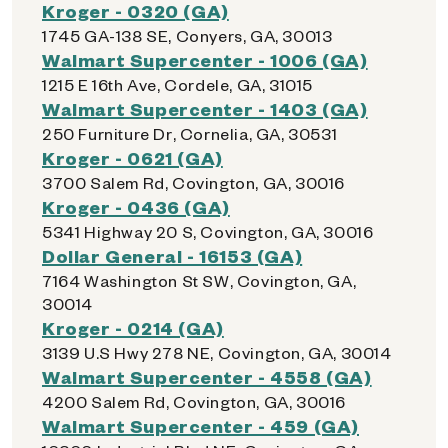
Kroger - 0320 (GA)
1745 GA-138 SE, Conyers, GA, 30013
Walmart Supercenter - 1006 (GA)
1215 E 16th Ave, Cordele, GA, 31015
Walmart Supercenter - 1403 (GA)
250 Furniture Dr, Cornelia, GA, 30531
Kroger - 0621 (GA)
3700 Salem Rd, Covington, GA, 30016
Kroger - 0436 (GA)
5341 Highway 20 S, Covington, GA, 30016
Dollar General - 16153 (GA)
7164 Washington St SW, Covington, GA,
30014
Kroger - 0214 (GA)
3139 U.S Hwy 278 NE, Covington, GA, 30014
Walmart Supercenter - 4558 (GA)
4200 Salem Rd, Covington, GA, 30016
Walmart Supercenter - 459 (GA)