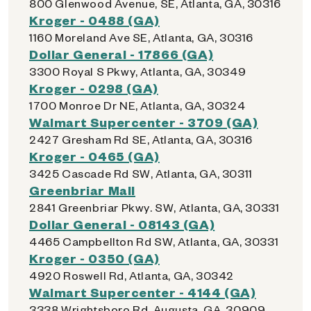
800 Glenwood Avenue, SE, Atlanta, GA, 30316
Kroger - 0488 (GA)
1160 Moreland Ave SE, Atlanta, GA, 30316
Dollar General - 17866 (GA)
3300 Royal S Pkwy, Atlanta, GA, 30349
Kroger - 0298 (GA)
1700 Monroe Dr NE, Atlanta, GA, 30324
Walmart Supercenter - 3709 (GA)
2427 Gresham Rd SE, Atlanta, GA, 30316
Kroger - 0465 (GA)
3425 Cascade Rd SW, Atlanta, GA, 30311
Greenbriar Mall
2841 Greenbriar Pkwy. SW, Atlanta, GA, 30331
Dollar General - 08143 (GA)
4465 Campbellton Rd SW, Atlanta, GA, 30331
Kroger - 0350 (GA)
4920 Roswell Rd, Atlanta, GA, 30342
Walmart Supercenter - 4144 (GA)
3338 Wrightsboro Rd, Augusta, GA, 30909