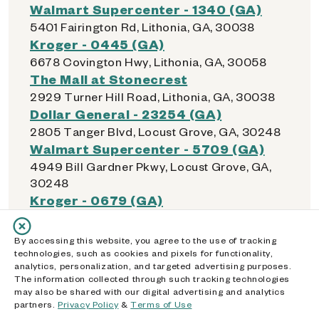
Walmart Supercenter - 1340 (GA)
5401 Fairington Rd, Lithonia, GA, 30038
Kroger - 0445 (GA)
6678 Covington Hwy, Lithonia, GA, 30058
The Mall at Stonecrest
2929 Turner Hill Road, Lithonia, GA, 30038
Dollar General - 23254 (GA)
2805 Tanger Blvd, Locust Grove, GA, 30248
Walmart Supercenter - 5709 (GA)
4949 Bill Gardner Pkwy, Locust Grove, GA,
30248
Kroger - 0679 (GA)
4753 Atlanta Hwy, Loganville, GA, 30052
Walmart Supercenter - 5363 (GA)
By accessing this website, you agree to the use of tracking
11465 Tara Blvd, Lovejoy, GA, 30228
technologies, such as cookies and pixels for functionality,
analytics, personalization, and targeted advertising purposes.
The information collected through such tracking technologies
may also be shared with our digital advertising and analytics
partners.
Privacy Policy
&
Terms of Use
M