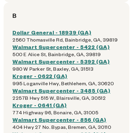
B
Dollar General - 18939 (GA)
2560 Thomasville Rd, Bainbridge, GA, 39819
Walmart Supercenter - 5422 (GA)
500 E Alice St, Bainbridge, GA, 39819
Walmart Supercenter - 5392 (GA)
980 W Parker St, Baxley, GA, 31513
Kroger - 0622 (GA)
995 Loganville Hwy, Bethlehem, GA, 30620
Walmart Supercenter - 3485 (GA)
2257B Hwy 515 W, Blairsville, GA, 30512
Kroger - 0641 (GA)
774 Highway 96, Bonaire, GA, 31005
Walmart Supercenter - 856 (GA)
404 Hwy 27 No. Bypas, Bremen, GA, 30110