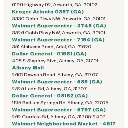
6199 Highway 92, Acworth, GA, 30102
Kroger Atlanta 0397 (GA)
3330 Cobb Pkwy NW, Acworth, GA, 30101
Walmart Supercenter - 3748 (GA)
3826 Cobb Pkwy NW, Acworth, GA, 30101
Walmart Supercenter - 7194 (GA)
351 Alabama Road, Adel, GA, 31620
Dollar General - 01581 (GA)
408 S Slappey Blvd, Albany, GA, 31701
Albany Mall
2601 Dawson Road, Albany, GA, 31707
Walmart Supercenter - 588 (GA)
2825 Ledo Rd, Albany, GA, 31707
Dollar General - 08162 (GA)
1515 Radium Springs Rd, Albany, GA, 31705
Walmart Supercenter - 5797 (GA)
262 Cordele Rd, Albany, GA, 31705-2407
Walmart Neighborhood Market - 4517