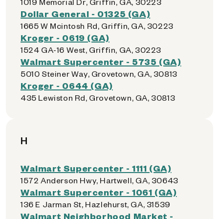
1019 Memorial Dr, Griffin, GA, 30223
Dollar General - 01325 (GA)
1665 W Mcintosh Rd, Griffin, GA, 30223
Kroger - 0619 (GA)
1524 GA-16 West, Griffin, GA, 30223
Walmart Supercenter - 5735 (GA)
5010 Steiner Way, Grovetown, GA, 30813
Kroger - 0644 (GA)
435 Lewiston Rd, Grovetown, GA, 30813
H
Walmart Supercenter - 1111 (GA)
1572 Anderson Hwy, Hartwell, GA, 30643
Walmart Supercenter - 1061 (GA)
136 E Jarman St, Hazlehurst, GA, 31539
Walmart Neighborhood Market -