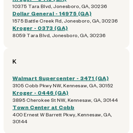
10375 Tara Blvd, Jonesboro, GA, 30236
Dollar General - 14975 (GA)
1575 Battle Creek Rd, Jonesboro, GA, 30236
Kroger - 0373 (GA)
8059 Tara Blvd, Jonesboro, GA, 30236
K
Walmart Supercenter - 3471 (GA)
3105 Cobb Pkwy NW, Kennesaw, GA, 30152
Kroger - 0446 (GA)
3895 Cherokee St NW, Kennesaw, GA, 30144
Town Center at Cobb
400 Ernest W Barrett Pkwy, Kennesaw, GA,
30144