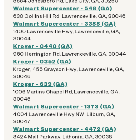
5664 Jonesboro Rd, Lake City, GA, 30260
Walmart Supercenter - 548 (GA)
630 Collins Hill Rd, Lawrenceville, GA, 30046
Walmart Supercenter - 3388 (GA)
1400 Lawrenceville Hwy, Lawrenceville, GA,
30044
Kroger - 0440 (GA)
950 Herrington Rd, Lawrenceville, GA, 30044
Kroger - 0352 (GA)
Kroger, 455 Grayson Hwy, Lawrenceville, GA,
30046
Kroger - 639 (GA)
1006 Martins Chapel Rd, Lawrenceville, GA,
30045
Walmart Supercenter - 1373 (GA)
4004 Lawrenceville Hwy NW, Lilburn, GA,
30047
Walmart Supercenter - 4472 (GA)
8424 Mall Parkway, Lithonia, GA, 30038