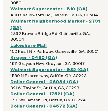
30501
Walmart Supercenter - 510 (GA)
400 Shallowford Rd, Gainesville, GA, 30504
Walmart Neighborhood Market - 2731
(GA)
2892 Browns Bridge Rd, Gainesville, GA,
30504
Lakeshore Mall
150 Pearl Nix Parkway, Gainesville, GA, 30501
Kroger - 0480 (GA)
1911 Grayson Hwy, Grayson, GA, 30017
Walmart Supercenter - 932 (GA)
1569 N Expressway, Griffin, GA, 30223
Dollar General - 06084 (GA)
821 W Taylor St, Griffin, GA, 30223
Dollar General - 17521 (GA)
1713 Williamson Rd, Griffin, GA, 30224
Dollar General - 04572 (GA)