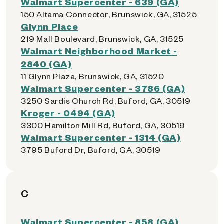
Walmart Supercenter - 639 (GA)
150 Altama Connector, Brunswick, GA, 31525
Glynn Place
219 Mall Boulevard, Brunswick, GA, 31525
Walmart Neighborhood Market -
2840 (GA)
11 Glynn Plaza, Brunswick, GA, 31520
Walmart Supercenter - 3786 (GA)
3250 Sardis Church Rd, Buford, GA, 30519
Kroger - 0494 (GA)
3300 Hamilton Mill Rd, Buford, GA, 30519
Walmart Supercenter - 1314 (GA)
3795 Buford Dr, Buford, GA, 30519
C
Walmart Supercenter - 858 (GA)