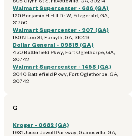
805 Glynn St S, Fayetteville, GA, 30214
Walmart Supercenter - 686 (GA)
120 Benjamin H Hill Dr W, Fitzgerald, GA,
31750
Walmart Supercenter - 907 (GA)
180 N Lee St, Forsyth, GA, 31029
Dollar General - 09815 (GA)
430 Battlefield Pkwy, Fort Oglethorpe, GA,
30742
Walmart Supercenter - 1458 (GA)
3040 Battlefield Pkwy, Fort Oglethorpe, GA,
30742
G
Kroger - 0682 (GA)
1931 Jesse Jewell Parkway, Gainesville, GA,