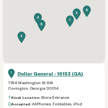
6
2
4
1
5
3
1
Dollar General - 16153 (GA)
7164 Washington St SW
Covington, Georgia 30014
Store Entrance
Kiosk Location:
AllPhones, Foldables, iPod
Accepted: