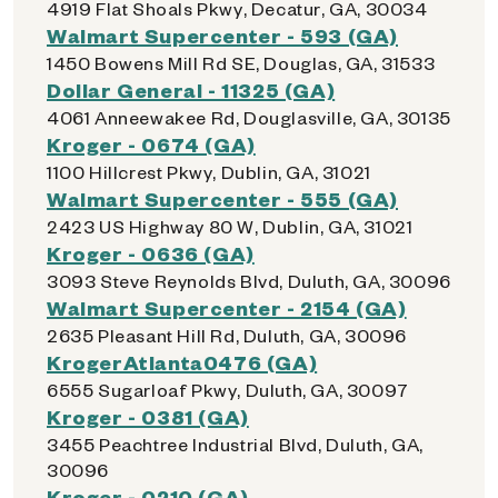
4919 Flat Shoals Pkwy, Decatur, GA, 30034
Walmart Supercenter - 593 (GA)
1450 Bowens Mill Rd SE, Douglas, GA, 31533
Dollar General - 11325 (GA)
4061 Anneewakee Rd, Douglasville, GA, 30135
Kroger - 0674 (GA)
1100 Hillcrest Pkwy, Dublin, GA, 31021
Walmart Supercenter - 555 (GA)
2423 US Highway 80 W, Dublin, GA, 31021
Kroger - 0636 (GA)
3093 Steve Reynolds Blvd, Duluth, GA, 30096
Walmart Supercenter - 2154 (GA)
2635 Pleasant Hill Rd, Duluth, GA, 30096
KrogerAtlanta0476 (GA)
6555 Sugarloaf Pkwy, Duluth, GA, 30097
Kroger - 0381 (GA)
3455 Peachtree Industrial Blvd, Duluth, GA,
30096
Kroger - 0210 (GA)