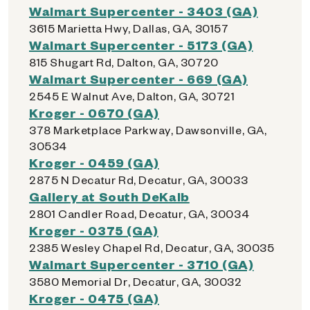
Walmart Supercenter - 3403 (GA)
3615 Marietta Hwy, Dallas, GA, 30157
Walmart Supercenter - 5173 (GA)
815 Shugart Rd, Dalton, GA, 30720
Walmart Supercenter - 669 (GA)
2545 E Walnut Ave, Dalton, GA, 30721
Kroger - 0670 (GA)
378 Marketplace Parkway, Dawsonville, GA,
30534
Kroger - 0459 (GA)
2875 N Decatur Rd, Decatur, GA, 30033
Gallery at South DeKalb
2801 Candler Road, Decatur, GA, 30034
Kroger - 0375 (GA)
2385 Wesley Chapel Rd, Decatur, GA, 30035
Walmart Supercenter - 3710 (GA)
3580 Memorial Dr, Decatur, GA, 30032
Kroger - 0475 (GA)