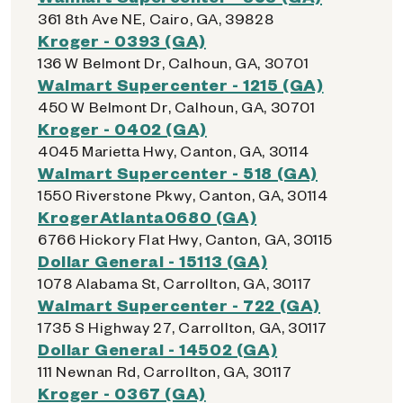
361 8th Ave NE, Cairo, GA, 39828
Kroger - 0393 (GA)
136 W Belmont Dr, Calhoun, GA, 30701
Walmart Supercenter - 1215 (GA)
450 W Belmont Dr, Calhoun, GA, 30701
Kroger - 0402 (GA)
4045 Marietta Hwy, Canton, GA, 30114
Walmart Supercenter - 518 (GA)
1550 Riverstone Pkwy, Canton, GA, 30114
KrogerAtlanta0680 (GA)
6766 Hickory Flat Hwy, Canton, GA, 30115
Dollar General - 15113 (GA)
1078 Alabama St, Carrollton, GA, 30117
Walmart Supercenter - 722 (GA)
1735 S Highway 27, Carrollton, GA, 30117
Dollar General - 14502 (GA)
111 Newnan Rd, Carrollton, GA, 30117
Kroger - 0367 (GA)