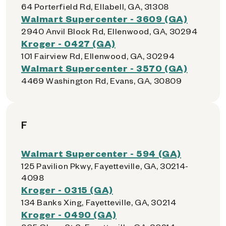
64 Porterfield Rd, Ellabell, GA, 31308
Walmart Supercenter - 3609 (GA)
2940 Anvil Block Rd, Ellenwood, GA, 30294
Kroger - 0427 (GA)
101 Fairview Rd, Ellenwood, GA, 30294
Walmart Supercenter - 3570 (GA)
4469 Washington Rd, Evans, GA, 30809
F
Walmart Supercenter - 594 (GA)
125 Pavilion Pkwy, Fayetteville, GA, 30214-
4098
Kroger - 0315 (GA)
134 Banks Xing, Fayetteville, GA, 30214
Kroger - 0490 (GA)