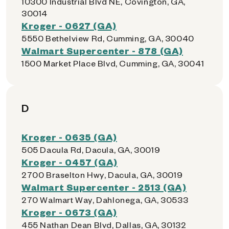
10300 Industrial Blvd NE, Covington, GA,
30014
Kroger - 0627 (GA)
5550 Bethelview Rd, Cumming, GA, 30040
Walmart Supercenter - 878 (GA)
1500 Market Place Blvd, Cumming, GA, 30041
D
Kroger - 0635 (GA)
505 Dacula Rd, Dacula, GA, 30019
Kroger - 0457 (GA)
2700 Braselton Hwy, Dacula, GA, 30019
Walmart Supercenter - 2513 (GA)
270 Walmart Way, Dahlonega, GA, 30533
Kroger - 0673 (GA)
455 Nathan Dean Blvd, Dallas, GA, 30132