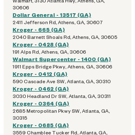
Walmart, 3130 Atlanta Hwy, Athens, GA,
30606
Dollar General - 13517 (GA)
2411 Jefferson Rd, Athens, GA, 30607
Kroger - 665 (GA)
2040 Barnett Shoals Rd, Athens, GA, 30605
Kroger - 0428 (GA)
191 Alps Rd, Athens, GA, 30606
Walmart Supercenter - 1400 (GA)
1911 Epps Bridge Pkwy, Athens, GA, 30606
Kroger - 0412 (GA)
590 Cascade Ave SW, Atlanta, GA, 30310
Kroger - 0462 (GA)
3030 Headland Dr SW, Atlanta, GA, 30311
Kroger - 0364 (GA)
2685 Metropolitan Pkwy SW, Atlanta, GA,
30315
Kroger - 0685 (GA)
3559 Chamblee Tucker Rd, Atlanta, GA,