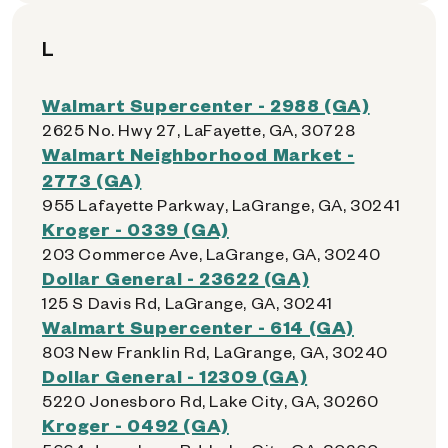
L
Walmart Supercenter - 2988 (GA)
2625 No. Hwy 27, LaFayette, GA, 30728
Walmart Neighborhood Market -
2773 (GA)
955 Lafayette Parkway, LaGrange, GA, 30241
Kroger - 0339 (GA)
203 Commerce Ave, LaGrange, GA, 30240
Dollar General - 23622 (GA)
125 S Davis Rd, LaGrange, GA, 30241
Walmart Supercenter - 614 (GA)
803 New Franklin Rd, LaGrange, GA, 30240
Dollar General - 12309 (GA)
5220 Jonesboro Rd, Lake City, GA, 30260
Kroger - 0492 (GA)