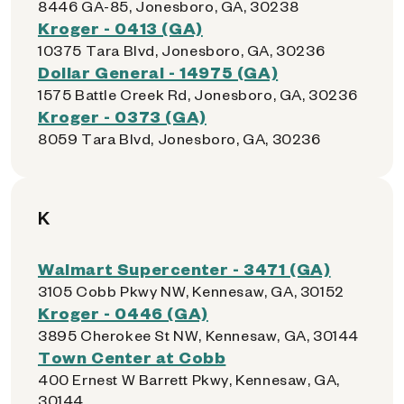
8446 GA-85, Jonesboro, GA, 30238
Kroger - 0413 (GA)
10375 Tara Blvd, Jonesboro, GA, 30236
Dollar General - 14975 (GA)
1575 Battle Creek Rd, Jonesboro, GA, 30236
Kroger - 0373 (GA)
8059 Tara Blvd, Jonesboro, GA, 30236
K
Walmart Supercenter - 3471 (GA)
3105 Cobb Pkwy NW, Kennesaw, GA, 30152
Kroger - 0446 (GA)
3895 Cherokee St NW, Kennesaw, GA, 30144
Town Center at Cobb
400 Ernest W Barrett Pkwy, Kennesaw, GA,
30144