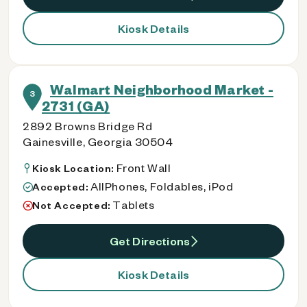
Kiosk Details
Walmart Neighborhood Market -
3
2731 (GA)
2892 Browns Bridge Rd
Gainesville, Georgia 30504
Front Wall
Kiosk Location:
AllPhones, Foldables, iPod
Accepted:
Tablets
Not Accepted:
Get Directions
Kiosk Details