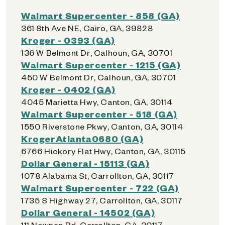
Walmart Supercenter - 858 (GA)
361 8th Ave NE, Cairo, GA, 39828
Kroger - 0393 (GA)
136 W Belmont Dr, Calhoun, GA, 30701
Walmart Supercenter - 1215 (GA)
450 W Belmont Dr, Calhoun, GA, 30701
Kroger - 0402 (GA)
4045 Marietta Hwy, Canton, GA, 30114
Walmart Supercenter - 518 (GA)
1550 Riverstone Pkwy, Canton, GA, 30114
KrogerAtlanta0680 (GA)
6766 Hickory Flat Hwy, Canton, GA, 30115
Dollar General - 15113 (GA)
1078 Alabama St, Carrollton, GA, 30117
Walmart Supercenter - 722 (GA)
1735 S Highway 27, Carrollton, GA, 30117
Dollar General - 14502 (GA)
111 Newnan Rd, Carrollton, GA, 30117