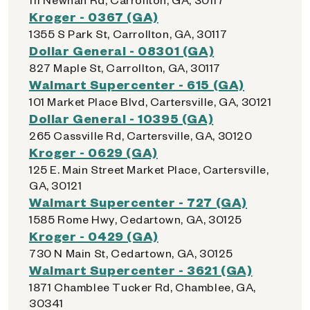
Kroger - 0367 (GA)
1355 S Park St, Carrollton, GA, 30117
Dollar General - 08301 (GA)
827 Maple St, Carrollton, GA, 30117
Walmart Supercenter - 615 (GA)
101 Market Place Blvd, Cartersville, GA, 30121
Dollar General - 10395 (GA)
265 Cassville Rd, Cartersville, GA, 30120
Kroger - 0629 (GA)
125 E. Main Street Market Place, Cartersville,
GA, 30121
Walmart Supercenter - 727 (GA)
1585 Rome Hwy, Cedartown, GA, 30125
Kroger - 0429 (GA)
730 N Main St, Cedartown, GA, 30125
Walmart Supercenter - 3621 (GA)
1871 Chamblee Tucker Rd, Chamblee, GA,
30341