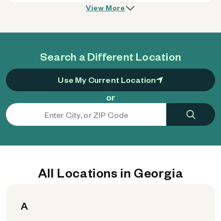
View More
Search a Different Location
Use My Current Location
or
All Locations in Georgia
A