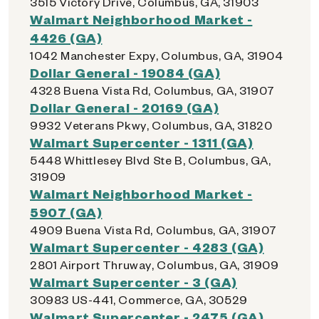
3515 Victory Drive, Columbus, GA, 31903
Walmart Neighborhood Market -
4426 (GA)
1042 Manchester Expy, Columbus, GA, 31904
Dollar General - 19084 (GA)
4328 Buena Vista Rd, Columbus, GA, 31907
Dollar General - 20169 (GA)
9932 Veterans Pkwy, Columbus, GA, 31820
Walmart Supercenter - 1311 (GA)
5448 Whittlesey Blvd Ste B, Columbus, GA,
31909
Walmart Neighborhood Market -
5907 (GA)
4909 Buena Vista Rd, Columbus, GA, 31907
Walmart Supercenter - 4283 (GA)
2801 Airport Thruway, Columbus, GA, 31909
Walmart Supercenter - 3 (GA)
30983 US-441, Commerce, GA, 30529
Walmart Supercenter - 2475 (GA)