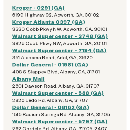
Kroger - 0291 (GA)
6199 Highway 92, Acworth, GA, 30102
Kroger Atlanta 0397 (GA)
3330 Cobb Pkwy NW, Acworth, GA, 30101
Walmart Supercenter - 3748 (GA)
3826 Cobb Pkwy NW, Acworth, GA, 30101
Walmart Supercenter - 7194 (GA)
351 Alabama Road, Adel, GA, 31620
Dollar General - 01581 (GA)
408 S Slappey Blvd, Albany, GA, 31701
Albany Mall
2601 Dawson Road, Albany, GA, 31707
Walmart Supercenter - 588 (GA)
2825 Ledo Rd, Albany, GA, 31707
Dollar General - 08162 (GA)
1515 Radium Springs Rd, Albany, GA, 31705
Walmart Supercenter - 5797 (GA)
262 Cordele Rd, Albany, GA, 31705-2407