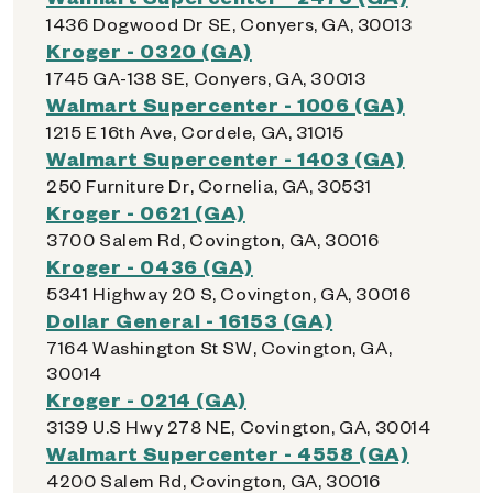
1436 Dogwood Dr SE, Conyers, GA, 30013
Kroger - 0320 (GA)
1745 GA-138 SE, Conyers, GA, 30013
Walmart Supercenter - 1006 (GA)
1215 E 16th Ave, Cordele, GA, 31015
Walmart Supercenter - 1403 (GA)
250 Furniture Dr, Cornelia, GA, 30531
Kroger - 0621 (GA)
3700 Salem Rd, Covington, GA, 30016
Kroger - 0436 (GA)
5341 Highway 20 S, Covington, GA, 30016
Dollar General - 16153 (GA)
7164 Washington St SW, Covington, GA,
30014
Kroger - 0214 (GA)
3139 U.S Hwy 278 NE, Covington, GA, 30014
Walmart Supercenter - 4558 (GA)
4200 Salem Rd, Covington, GA, 30016