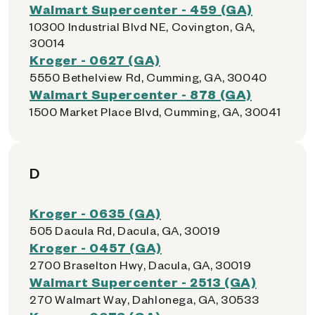
Walmart Supercenter - 459 (GA)
10300 Industrial Blvd NE, Covington, GA,
30014
Kroger - 0627 (GA)
5550 Bethelview Rd, Cumming, GA, 30040
Walmart Supercenter - 878 (GA)
1500 Market Place Blvd, Cumming, GA, 30041
D
Kroger - 0635 (GA)
505 Dacula Rd, Dacula, GA, 30019
Kroger - 0457 (GA)
2700 Braselton Hwy, Dacula, GA, 30019
Walmart Supercenter - 2513 (GA)
270 Walmart Way, Dahlonega, GA, 30533