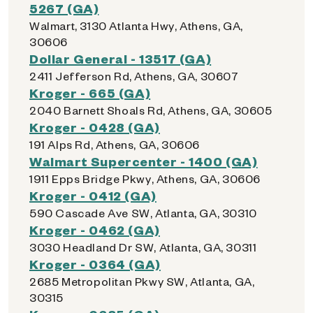
5267 (GA)
Walmart, 3130 Atlanta Hwy, Athens, GA,
30606
Dollar General - 13517 (GA)
2411 Jefferson Rd, Athens, GA, 30607
Kroger - 665 (GA)
2040 Barnett Shoals Rd, Athens, GA, 30605
Kroger - 0428 (GA)
191 Alps Rd, Athens, GA, 30606
Walmart Supercenter - 1400 (GA)
1911 Epps Bridge Pkwy, Athens, GA, 30606
Kroger - 0412 (GA)
590 Cascade Ave SW, Atlanta, GA, 30310
Kroger - 0462 (GA)
3030 Headland Dr SW, Atlanta, GA, 30311
Kroger - 0364 (GA)
2685 Metropolitan Pkwy SW, Atlanta, GA,
30315