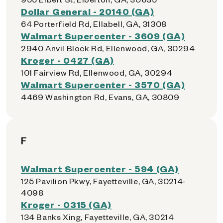
Dollar General - 20140 (GA)
64 Porterfield Rd, Ellabell, GA, 31308
Walmart Supercenter - 3609 (GA)
2940 Anvil Block Rd, Ellenwood, GA, 30294
Kroger - 0427 (GA)
101 Fairview Rd, Ellenwood, GA, 30294
Walmart Supercenter - 3570 (GA)
4469 Washington Rd, Evans, GA, 30809
F
Walmart Supercenter - 594 (GA)
125 Pavilion Pkwy, Fayetteville, GA, 30214-
4098
Kroger - 0315 (GA)
134 Banks Xing, Fayetteville, GA, 30214