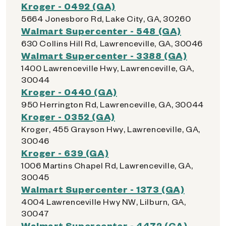
Kroger - 0492 (GA)
5664 Jonesboro Rd, Lake City, GA, 30260
Walmart Supercenter - 548 (GA)
630 Collins Hill Rd, Lawrenceville, GA, 30046
Walmart Supercenter - 3388 (GA)
1400 Lawrenceville Hwy, Lawrenceville, GA,
30044
Kroger - 0440 (GA)
950 Herrington Rd, Lawrenceville, GA, 30044
Kroger - 0352 (GA)
Kroger, 455 Grayson Hwy, Lawrenceville, GA,
30046
Kroger - 639 (GA)
1006 Martins Chapel Rd, Lawrenceville, GA,
30045
Walmart Supercenter - 1373 (GA)
4004 Lawrenceville Hwy NW, Lilburn, GA,
30047
Walmart Supercenter - 4472 (GA)