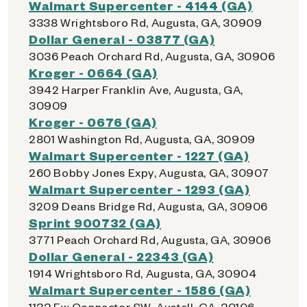
Walmart Supercenter - 4144 (GA)
3338 Wrightsboro Rd, Augusta, GA, 30909
Dollar General - 03877 (GA)
3036 Peach Orchard Rd, Augusta, GA, 30906
Kroger - 0664 (GA)
3942 Harper Franklin Ave, Augusta, GA,
30909
Kroger - 0676 (GA)
2801 Washington Rd, Augusta, GA, 30909
Walmart Supercenter - 1227 (GA)
260 Bobby Jones Expy, Augusta, GA, 30907
Walmart Supercenter - 1293 (GA)
3209 Deans Bridge Rd, Augusta, GA, 30906
Sprint 900732 (GA)
3771 Peach Orchard Rd, Augusta, GA, 30906
Dollar General - 22343 (GA)
1914 Wrightsboro Rd, Augusta, GA, 30904
Walmart Supercenter - 1586 (GA)
1133 Ew Connector SW, Austell, GA, 30106