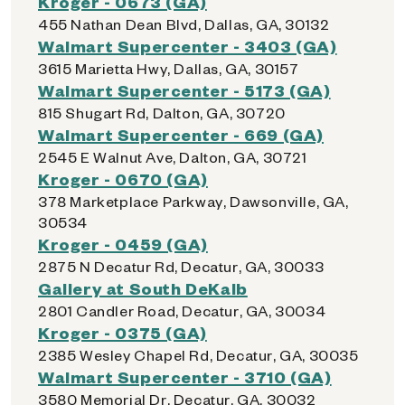
Kroger - 0673 (GA)
455 Nathan Dean Blvd, Dallas, GA, 30132
Walmart Supercenter - 3403 (GA)
3615 Marietta Hwy, Dallas, GA, 30157
Walmart Supercenter - 5173 (GA)
815 Shugart Rd, Dalton, GA, 30720
Walmart Supercenter - 669 (GA)
2545 E Walnut Ave, Dalton, GA, 30721
Kroger - 0670 (GA)
378 Marketplace Parkway, Dawsonville, GA,
30534
Kroger - 0459 (GA)
2875 N Decatur Rd, Decatur, GA, 30033
Gallery at South DeKalb
2801 Candler Road, Decatur, GA, 30034
Kroger - 0375 (GA)
2385 Wesley Chapel Rd, Decatur, GA, 30035
Walmart Supercenter - 3710 (GA)
3580 Memorial Dr, Decatur, GA, 30032