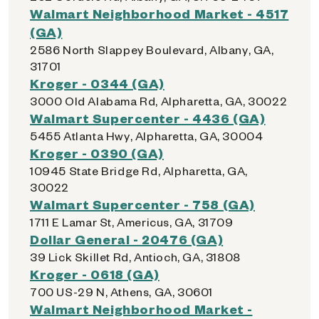
Walmart Neighborhood Market - 4517
(GA)
2586 North Slappey Boulevard, Albany, GA,
31701
Kroger - 0344 (GA)
3000 Old Alabama Rd, Alpharetta, GA, 30022
Walmart Supercenter - 4436 (GA)
5455 Atlanta Hwy, Alpharetta, GA, 30004
Kroger - 0390 (GA)
10945 State Bridge Rd, Alpharetta, GA,
30022
Walmart Supercenter - 758 (GA)
1711 E Lamar St, Americus, GA, 31709
Dollar General - 20476 (GA)
39 Lick Skillet Rd, Antioch, GA, 31808
Kroger - 0618 (GA)
700 US-29 N, Athens, GA, 30601
Walmart Neighborhood Market -