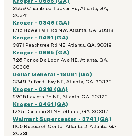
Kroger - 0685 (GA)
3559 Chamblee Tucker Rd, Atlanta, GA,
30341
Kroger - 0346 (GA)
1715 Howell Mill Rd NW, Atlanta, GA, 30318
Kroger - 0491 (GA)
3871 Peachtree Rd NE, Atlanta, GA, 30319
Kroger - 0695 (GA)
725 Ponce De Leon Ave NE, Atlanta, GA,
30306
Dollar General - 19081 (GA)
3349 Buford Hwy NE, Atlanta, GA, 30329
Kroger - 0318 (GA)
2205 Lavista Rd NE, Atlanta, GA, 30329
Kroger - 0461 (GA)
1225 Caroline St NE, Atlanta, GA, 30307
Walmart Supercenter - 3741 (GA)
1105 Research Center Atlanta D, Atlanta, GA,
30331