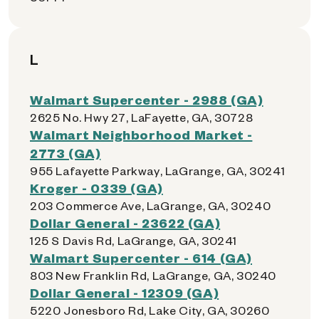
L
Walmart Supercenter - 2988 (GA)
2625 No. Hwy 27, LaFayette, GA, 30728
Walmart Neighborhood Market -
2773 (GA)
955 Lafayette Parkway, LaGrange, GA, 30241
Kroger - 0339 (GA)
203 Commerce Ave, LaGrange, GA, 30240
Dollar General - 23622 (GA)
125 S Davis Rd, LaGrange, GA, 30241
Walmart Supercenter - 614 (GA)
803 New Franklin Rd, LaGrange, GA, 30240
Dollar General - 12309 (GA)
5220 Jonesboro Rd, Lake City, GA, 30260