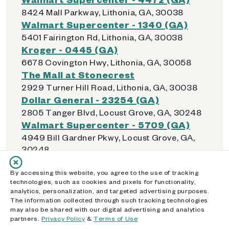
8424 Mall Parkway, Lithonia, GA, 30038
Walmart Supercenter - 1340 (GA)
5401 Fairington Rd, Lithonia, GA, 30038
Kroger - 0445 (GA)
6678 Covington Hwy, Lithonia, GA, 30058
The Mall at Stonecrest
2929 Turner Hill Road, Lithonia, GA, 30038
Dollar General - 23254 (GA)
2805 Tanger Blvd, Locust Grove, GA, 30248
Walmart Supercenter - 5709 (GA)
4949 Bill Gardner Pkwy, Locust Grove, GA,
30248
Kroger - 0679 (GA)
By accessing this website, you agree to the use of tracking
4753 Atlanta Hwy, Loganville, GA, 30052
technologies, such as cookies and pixels for functionality,
Walmart Supercenter - 5363 (GA)
analytics, personalization, and targeted advertising purposes.
11465 Tara Blvd, Lovejoy, GA, 30228
The information collected through such tracking technologies
may also be shared with our digital advertising and analytics
partners.
Privacy Policy
&
Terms of Use