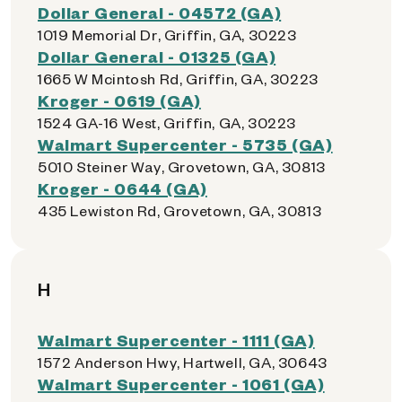
Dollar General - 04572 (GA)
1019 Memorial Dr, Griffin, GA, 30223
Dollar General - 01325 (GA)
1665 W Mcintosh Rd, Griffin, GA, 30223
Kroger - 0619 (GA)
1524 GA-16 West, Griffin, GA, 30223
Walmart Supercenter - 5735 (GA)
5010 Steiner Way, Grovetown, GA, 30813
Kroger - 0644 (GA)
435 Lewiston Rd, Grovetown, GA, 30813
H
Walmart Supercenter - 1111 (GA)
1572 Anderson Hwy, Hartwell, GA, 30643
Walmart Supercenter - 1061 (GA)