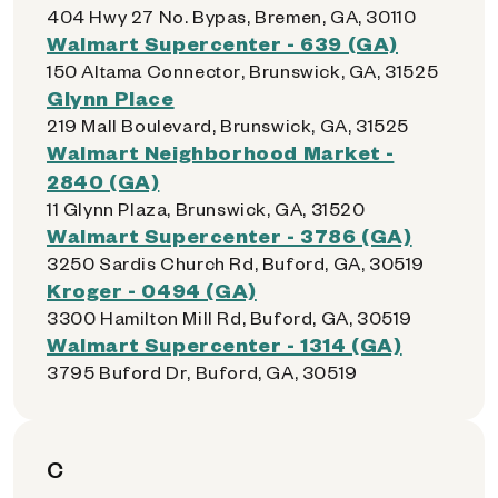
404 Hwy 27 No. Bypas, Bremen, GA, 30110
Walmart Supercenter - 639 (GA)
150 Altama Connector, Brunswick, GA, 31525
Glynn Place
219 Mall Boulevard, Brunswick, GA, 31525
Walmart Neighborhood Market -
2840 (GA)
11 Glynn Plaza, Brunswick, GA, 31520
Walmart Supercenter - 3786 (GA)
3250 Sardis Church Rd, Buford, GA, 30519
Kroger - 0494 (GA)
3300 Hamilton Mill Rd, Buford, GA, 30519
Walmart Supercenter - 1314 (GA)
3795 Buford Dr, Buford, GA, 30519
C