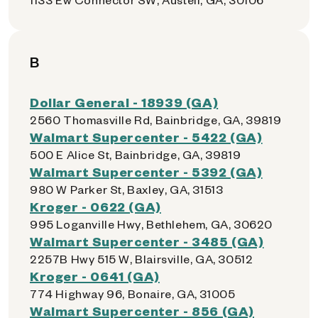
B
Dollar General - 18939 (GA)
2560 Thomasville Rd, Bainbridge, GA, 39819
Walmart Supercenter - 5422 (GA)
500 E Alice St, Bainbridge, GA, 39819
Walmart Supercenter - 5392 (GA)
980 W Parker St, Baxley, GA, 31513
Kroger - 0622 (GA)
995 Loganville Hwy, Bethlehem, GA, 30620
Walmart Supercenter - 3485 (GA)
2257B Hwy 515 W, Blairsville, GA, 30512
Kroger - 0641 (GA)
774 Highway 96, Bonaire, GA, 31005
Walmart Supercenter - 856 (GA)