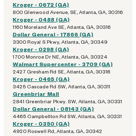
Kroger - 0672 (GA)
800 Glenwood Avenue, SE, Atlanta, GA, 30316
Kroger - 0488 (GA)
1160 Moreland Ave SE, Atlanta, GA, 30316
Dollar General - 17866 (GA)
3300 Royal S Pkwy, Atlanta, GA, 30349
Kroger - 0298 (GA)
1700 Monroe Dr NE, Atlanta, GA, 30324
Walmart Supercenter - 3709 (GA)
2427 Gresham Rd SE, Atlanta, GA, 30316
Kroger - 0465 (GA)
3425 Cascade Rd SW, Atlanta, GA, 30311
Greenbriar Mall
2841 Greenbriar Pkwy. SW, Atlanta, GA, 30331
Dollar General - 08143 (GA)
4465 Campbellton Rd SW, Atlanta, GA, 30331
Kroger - 0350 (GA)
4920 Roswell Rd, Atlanta, GA, 30342