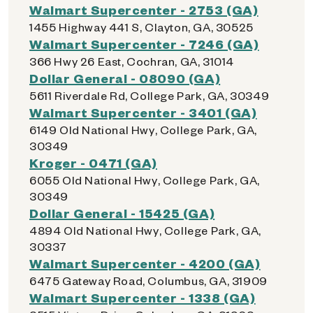
Walmart Supercenter - 2753 (GA)
1455 Highway 441 S, Clayton, GA, 30525
Walmart Supercenter - 7246 (GA)
366 Hwy 26 East, Cochran, GA, 31014
Dollar General - 08090 (GA)
5611 Riverdale Rd, College Park, GA, 30349
Walmart Supercenter - 3401 (GA)
6149 Old National Hwy, College Park, GA,
30349
Kroger - 0471 (GA)
6055 Old National Hwy, College Park, GA,
30349
Dollar General - 15425 (GA)
4894 Old National Hwy, College Park, GA,
30337
Walmart Supercenter - 4200 (GA)
6475 Gateway Road, Columbus, GA, 31909
Walmart Supercenter - 1338 (GA)