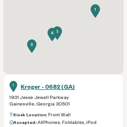
1
2
4
3
1
Kroger - 0682 (GA)
1931 Jesse Jewell Parkway
Gainesville, Georgia 30501
Front Wall
Kiosk Location:
AllPhones, Foldables, iPod
Accepted: