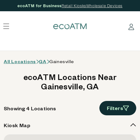
ecoATM for Business
Retail Kiosks
Wholesale Devices
 content
Log in
All Locations
GA
Gainesville
ecoATM Locations Near
Gainesville, GA
Filters
Showing 4 Locations
Kiosk Map