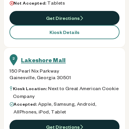
Tablets
Not Accepted:
Get Directions
Kiosk Details
2
Lakeshore Mall
150 Pearl Nix Parkway
Gainesville, Georgia 30501
Next to Great American Cookie
Kiosk Location:
Company
Apple, Samsung, Android,
Accepted:
AllPhones, iPod, Tablet
Get Directions