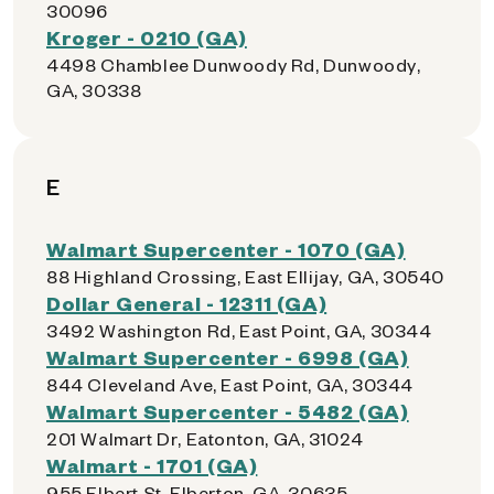
30096
Kroger - 0210 (GA)
4498 Chamblee Dunwoody Rd, Dunwoody,
GA, 30338
E
Walmart Supercenter - 1070 (GA)
88 Highland Crossing, East Ellijay, GA, 30540
Dollar General - 12311 (GA)
3492 Washington Rd, East Point, GA, 30344
Walmart Supercenter - 6998 (GA)
844 Cleveland Ave, East Point, GA, 30344
Walmart Supercenter - 5482 (GA)
201 Walmart Dr, Eatonton, GA, 31024
Walmart - 1701 (GA)
955 Elbert St, Elberton, GA, 30635