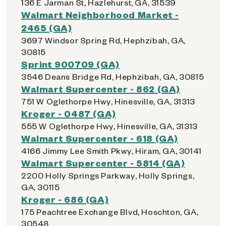
136 E Jarman St, Hazlehurst, GA, 31539
Walmart Neighborhood Market -
2465 (GA)
3697 Windsor Spring Rd, Hephzibah, GA,
30815
Sprint 900709 (GA)
3546 Deans Bridge Rd, Hephzibah, GA, 30815
Walmart Supercenter - 862 (GA)
751 W Oglethorpe Hwy, Hinesville, GA, 31313
Kroger - 0487 (GA)
555 W Oglethorpe Hwy, Hinesville, GA, 31313
Walmart Supercenter - 618 (GA)
4166 Jimmy Lee Smith Pkwy, Hiram, GA, 30141
Walmart Supercenter - 5814 (GA)
2200 Holly Springs Parkway, Holly Springs,
GA, 30115
Kroger - 686 (GA)
175 Peachtree Exchange Blvd, Hoschton, GA,
30548