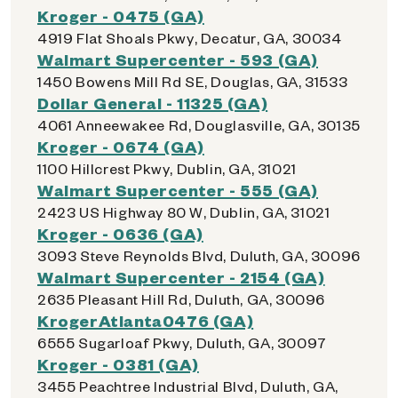
Kroger - 0475 (GA)
4919 Flat Shoals Pkwy, Decatur, GA, 30034
Walmart Supercenter - 593 (GA)
1450 Bowens Mill Rd SE, Douglas, GA, 31533
Dollar General - 11325 (GA)
4061 Anneewakee Rd, Douglasville, GA, 30135
Kroger - 0674 (GA)
1100 Hillcrest Pkwy, Dublin, GA, 31021
Walmart Supercenter - 555 (GA)
2423 US Highway 80 W, Dublin, GA, 31021
Kroger - 0636 (GA)
3093 Steve Reynolds Blvd, Duluth, GA, 30096
Walmart Supercenter - 2154 (GA)
2635 Pleasant Hill Rd, Duluth, GA, 30096
KrogerAtlanta0476 (GA)
6555 Sugarloaf Pkwy, Duluth, GA, 30097
Kroger - 0381 (GA)
3455 Peachtree Industrial Blvd, Duluth, GA,