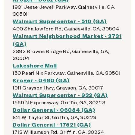
1931 Jesse Jewell Parkway, Gainesville, GA,
30501
Walmart Supercenter - 510 (GA)
400 Shallowford Rd, Gainesville, GA, 30504
Walmart Neighborhood Market - 2731
(GA)
2892 Browns Bridge Rd, Gainesville, GA,
30504
Lakeshore Mall
150 Pearl Nix Parkway, Gainesville, GA, 30501
Kroger - 0480 (GA)
1911 Grayson Hwy, Grayson, GA, 30017
Walmart Supercenter - 932 (GA)
1569 N Expressway, Griffin, GA, 30223
Dollar General - 06084 (GA)
821 W Taylor St, Griffin, GA, 30223
Dollar General - 17521 (GA)
1713 Williamson Rd, Griffin, GA, 30224