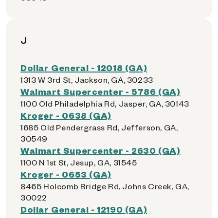
J
Dollar General - 12018 (GA)
1313 W 3rd St, Jackson, GA, 30233
Walmart Supercenter - 5786 (GA)
1100 Old Philadelphia Rd, Jasper, GA, 30143
Kroger - 0638 (GA)
1685 Old Pendergrass Rd, Jefferson, GA,
30549
Walmart Supercenter - 2630 (GA)
1100 N 1st St, Jesup, GA, 31545
Kroger - 0653 (GA)
8465 Holcomb Bridge Rd, Johns Creek, GA,
30022
Dollar General - 12190 (GA)