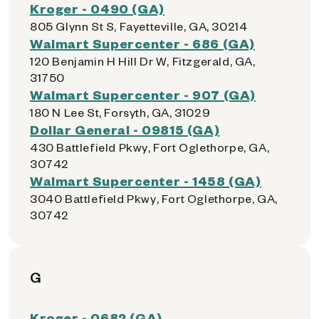
Kroger - 0490 (GA)
805 Glynn St S, Fayetteville, GA, 30214
Walmart Supercenter - 686 (GA)
120 Benjamin H Hill Dr W, Fitzgerald, GA,
31750
Walmart Supercenter - 907 (GA)
180 N Lee St, Forsyth, GA, 31029
Dollar General - 09815 (GA)
430 Battlefield Pkwy, Fort Oglethorpe, GA,
30742
Walmart Supercenter - 1458 (GA)
3040 Battlefield Pkwy, Fort Oglethorpe, GA,
30742
G
Kroger - 0682 (GA)