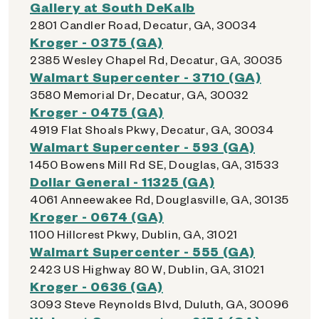
Gallery at South DeKalb
2801 Candler Road, Decatur, GA, 30034
Kroger - 0375 (GA)
2385 Wesley Chapel Rd, Decatur, GA, 30035
Walmart Supercenter - 3710 (GA)
3580 Memorial Dr, Decatur, GA, 30032
Kroger - 0475 (GA)
4919 Flat Shoals Pkwy, Decatur, GA, 30034
Walmart Supercenter - 593 (GA)
1450 Bowens Mill Rd SE, Douglas, GA, 31533
Dollar General - 11325 (GA)
4061 Anneewakee Rd, Douglasville, GA, 30135
Kroger - 0674 (GA)
1100 Hillcrest Pkwy, Dublin, GA, 31021
Walmart Supercenter - 555 (GA)
2423 US Highway 80 W, Dublin, GA, 31021
Kroger - 0636 (GA)
3093 Steve Reynolds Blvd, Duluth, GA, 30096