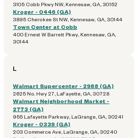
3105 Cobb Pkwy NW, Kennesaw, GA, 30152
Kroger - 0446 (GA)
3895 Cherokee St NW, Kennesaw, GA, 30144
Town Center at Cobb
400 Ernest W Barrett Pkwy, Kennesaw, GA,
30144
L
Walmart Supercenter - 2988 (GA)
2625 No. Hwy 27, LaFayette, GA, 30728
Walmart Neighborhood Market -
2773 (GA)
955 Lafayette Parkway, LaGrange, GA, 30241
Kroger - 0339 (GA)
203 Commerce Ave, LaGrange, GA, 30240