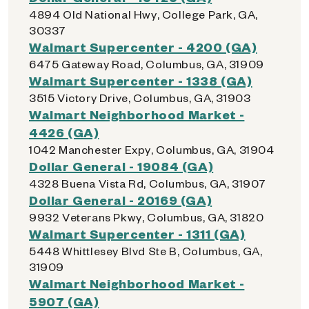
4894 Old National Hwy, College Park, GA,
30337
Walmart Supercenter - 4200 (GA)
6475 Gateway Road, Columbus, GA, 31909
Walmart Supercenter - 1338 (GA)
3515 Victory Drive, Columbus, GA, 31903
Walmart Neighborhood Market -
4426 (GA)
1042 Manchester Expy, Columbus, GA, 31904
Dollar General - 19084 (GA)
4328 Buena Vista Rd, Columbus, GA, 31907
Dollar General - 20169 (GA)
9932 Veterans Pkwy, Columbus, GA, 31820
Walmart Supercenter - 1311 (GA)
5448 Whittlesey Blvd Ste B, Columbus, GA,
31909
Walmart Neighborhood Market -
5907 (GA)