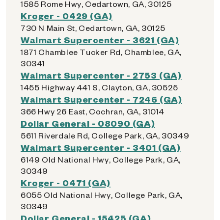
1585 Rome Hwy, Cedartown, GA, 30125
Kroger - 0429 (GA)
730 N Main St, Cedartown, GA, 30125
Walmart Supercenter - 3621 (GA)
1871 Chamblee Tucker Rd, Chamblee, GA,
30341
Walmart Supercenter - 2753 (GA)
1455 Highway 441 S, Clayton, GA, 30525
Walmart Supercenter - 7246 (GA)
366 Hwy 26 East, Cochran, GA, 31014
Dollar General - 08090 (GA)
5611 Riverdale Rd, College Park, GA, 30349
Walmart Supercenter - 3401 (GA)
6149 Old National Hwy, College Park, GA,
30349
Kroger - 0471 (GA)
6055 Old National Hwy, College Park, GA,
30349
Dollar General - 15425 (GA)