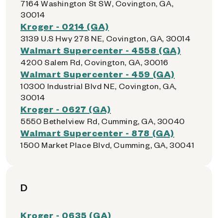
7164 Washington St SW, Covington, GA,
30014
Kroger - 0214 (GA)
3139 U.S Hwy 278 NE, Covington, GA, 30014
Walmart Supercenter - 4558 (GA)
4200 Salem Rd, Covington, GA, 30016
Walmart Supercenter - 459 (GA)
10300 Industrial Blvd NE, Covington, GA,
30014
Kroger - 0627 (GA)
5550 Bethelview Rd, Cumming, GA, 30040
Walmart Supercenter - 878 (GA)
1500 Market Place Blvd, Cumming, GA, 30041
D
Kroger - 0635 (GA)