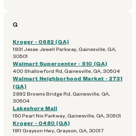
G
Kroger - 0682 (GA)
1931 Jesse Jewell Parkway, Gainesville, GA,
30501
Walmart Supercenter - 510 (GA)
400 Shallowford Rd, Gainesville, GA, 30504
Walmart Neighborhood Market - 2731
(GA)
2892 Browns Bridge Rd, Gainesville, GA,
30504
Lakeshore Mall
150 Pearl Nix Parkway, Gainesville, GA, 30501
Kroger - 0480 (GA)
1911 Grayson Hwy, Grayson, GA, 30017