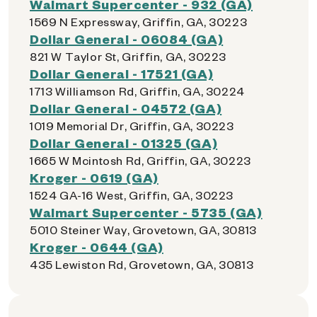
Walmart Supercenter - 932 (GA)
1569 N Expressway, Griffin, GA, 30223
Dollar General - 06084 (GA)
821 W Taylor St, Griffin, GA, 30223
Dollar General - 17521 (GA)
1713 Williamson Rd, Griffin, GA, 30224
Dollar General - 04572 (GA)
1019 Memorial Dr, Griffin, GA, 30223
Dollar General - 01325 (GA)
1665 W Mcintosh Rd, Griffin, GA, 30223
Kroger - 0619 (GA)
1524 GA-16 West, Griffin, GA, 30223
Walmart Supercenter - 5735 (GA)
5010 Steiner Way, Grovetown, GA, 30813
Kroger - 0644 (GA)
435 Lewiston Rd, Grovetown, GA, 30813