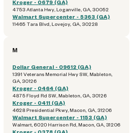
Kroger - 0679 (GA)
4753 Atlanta Hwy, Loganville, GA, 30052
Walmart Supercenter - 5363 (GA)
11465 Tara Blvd, Lovejoy, GA, 30228
M
Dollar General - 09612 (GA)
1391 Veterans Memorial Hwy SW, Mableton,
GA, 30126
Kroger - 0464 (GA)
4875 Floyd Rd SW, Mableton, GA, 30126
Kroger - 0411 (GA)
4628 Presidential Pkwy, Macon, GA, 31206
Walmart Supercenter - 1153 (GA)
Walmart, 6020 Harrison Rd, Macon, GA, 31206
Kroger - 0378 (GA)