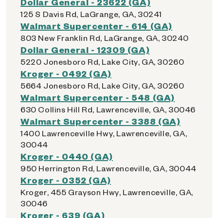
Dollar General - 23622 (GA)
125 S Davis Rd, LaGrange, GA, 30241
Walmart Supercenter - 614 (GA)
803 New Franklin Rd, LaGrange, GA, 30240
Dollar General - 12309 (GA)
5220 Jonesboro Rd, Lake City, GA, 30260
Kroger - 0492 (GA)
5664 Jonesboro Rd, Lake City, GA, 30260
Walmart Supercenter - 548 (GA)
630 Collins Hill Rd, Lawrenceville, GA, 30046
Walmart Supercenter - 3388 (GA)
1400 Lawrenceville Hwy, Lawrenceville, GA,
30044
Kroger - 0440 (GA)
950 Herrington Rd, Lawrenceville, GA, 30044
Kroger - 0352 (GA)
Kroger, 455 Grayson Hwy, Lawrenceville, GA,
30046
Kroger - 639 (GA)