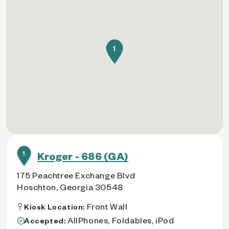
1
1
Kroger - 686 (GA)
175 Peachtree Exchange Blvd
Hoschton, Georgia 30548
Front Wall
Kiosk Location:
AllPhones, Foldables, iPod
Accepted: