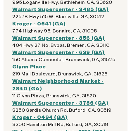
995 Loganville Hwy, Bethlehem, GA, 30620
Walmart Supercenter - 3485 (GA)
2257B Hwy 515 W, Blairsville, GA, 30512
Kroger - 0641 (GA)
774 Highway 96, Bonaire, GA, 31005
Walmart Supercenter - 856 (GA)
404 Hwy 27 No. Bypas, Bremen, GA, 30110
Walmart Supercenter - 639 (GA)
150 Altama Connector, Brunswick, GA, 31525
Glynn Place
219 Mall Boulevard, Brunswick, GA, 31525
Walmart Neighborhood Market -
2840 (GA)
11 Glynn Plaza, Brunswick, GA, 31520
Walmart Supercenter - 3786 (GA)
3250 Sardis Church Rd, Buford, GA, 30519
Kroger - 0494 (GA)
3300 Hamilton Mill Rd, Buford, GA, 30519