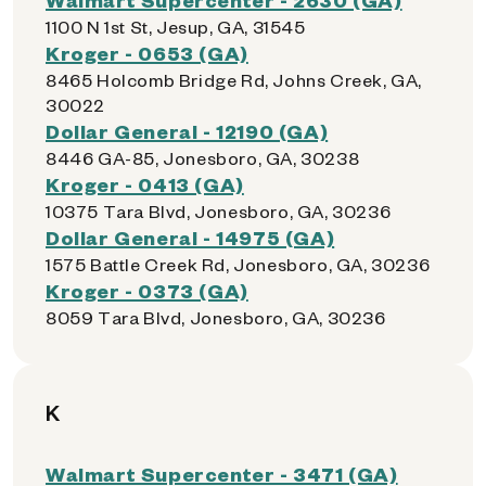
1100 N 1st St, Jesup, GA, 31545
Kroger - 0653 (GA)
8465 Holcomb Bridge Rd, Johns Creek, GA,
30022
Dollar General - 12190 (GA)
8446 GA-85, Jonesboro, GA, 30238
Kroger - 0413 (GA)
10375 Tara Blvd, Jonesboro, GA, 30236
Dollar General - 14975 (GA)
1575 Battle Creek Rd, Jonesboro, GA, 30236
Kroger - 0373 (GA)
8059 Tara Blvd, Jonesboro, GA, 30236
K
Walmart Supercenter - 3471 (GA)