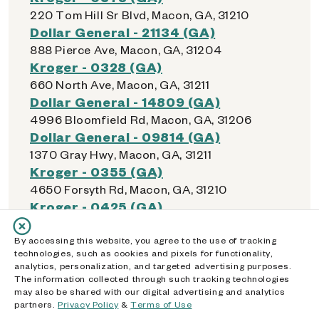
220 Tom Hill Sr Blvd, Macon, GA, 31210
Dollar General - 21134 (GA)
888 Pierce Ave, Macon, GA, 31204
Kroger - 0328 (GA)
660 North Ave, Macon, GA, 31211
Dollar General - 14809 (GA)
4996 Bloomfield Rd, Macon, GA, 31206
Dollar General - 09814 (GA)
1370 Gray Hwy, Macon, GA, 31211
Kroger - 0355 (GA)
4650 Forsyth Rd, Macon, GA, 31210
Kroger - 0425 (GA)
5928 Zebulon Rd, Macon, GA, 31210
Kroger - 0400 (GA)
By accessing this website, you agree to the use of tracking
technologies, such as cookies and pixels for functionality,
4321 Hartley Bridge Rd, Macon, GA, 31216
analytics, personalization, and targeted advertising purposes.
Walmart Supercenter - 2890 (GA)
The information collected through such tracking technologies
may also be shared with our digital advertising and analytics
5955 Zebulon Rd, Macon, GA, 31210
partners.
Privacy Policy
&
Terms of Use
Walmart Supercenter - 1076 (GA)