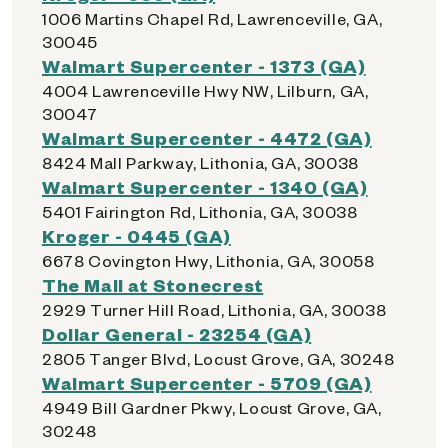
1006 Martins Chapel Rd, Lawrenceville, GA,
30045
Walmart Supercenter - 1373 (GA)
4004 Lawrenceville Hwy NW, Lilburn, GA,
30047
Walmart Supercenter - 4472 (GA)
8424 Mall Parkway, Lithonia, GA, 30038
Walmart Supercenter - 1340 (GA)
5401 Fairington Rd, Lithonia, GA, 30038
Kroger - 0445 (GA)
6678 Covington Hwy, Lithonia, GA, 30058
The Mall at Stonecrest
2929 Turner Hill Road, Lithonia, GA, 30038
Dollar General - 23254 (GA)
2805 Tanger Blvd, Locust Grove, GA, 30248
Walmart Supercenter - 5709 (GA)
4949 Bill Gardner Pkwy, Locust Grove, GA,
30248