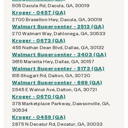
505 Dacula Rd, Dacula, GA, 30019
Kroger - 0457 (GA)
2700 Braselton Hwy, Dacula, GA, 30019
Walmart Supercenter - 2513 (GA)
270 Walmart Way, Dahlonega, GA, 30533
Kroger - 0673 (GA)
455 Nathan Dean Blvd, Dallas, GA, 30132
Walmart Supercenter - 3403 (GA)
3615 Marietta Hwy, Dallas, GA, 30157
Walmart Supercenter - 5173 (GA)
815 Shugart Rd, Dalton, GA, 30720
Walmart Supercenter - 669 (GA)
2545 E Walnut Ave, Dalton, GA, 30721
Kroger - 0670 (GA)
378 Marketplace Parkway, Dawsonville, GA,
30534
Kroger - 0459 (GA)
2875 N Decatur Rd, Decatur, GA, 30033