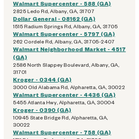
Walmart Supercenter - 588 (GA)
2825 Ledo Rd, Albany, GA, 31707
Dollar General - 08162 (GA)
1515 Radium Springs Rd, Albany, GA, 31705
Walmart Supercenter - 5797 (GA)
262 Cordele Rd, Albany, GA, 31705-2407
Walmart Neighborhood Market - 4517
(GA)
2586 North Slappey Boulevard, Albany, GA,
31701
Kroger - 0344 (GA)
3000 Old Alabama Rd, Alpharetta, GA, 30022
Walmart Supercenter - 4436 (GA)
5455 Atlanta Hwy, Alpharetta, GA, 30004
Kroger - 0390 (GA)
10945 State Bridge Rd, Alpharetta, GA,
30022
Walmart Supercenter - 758 (GA)