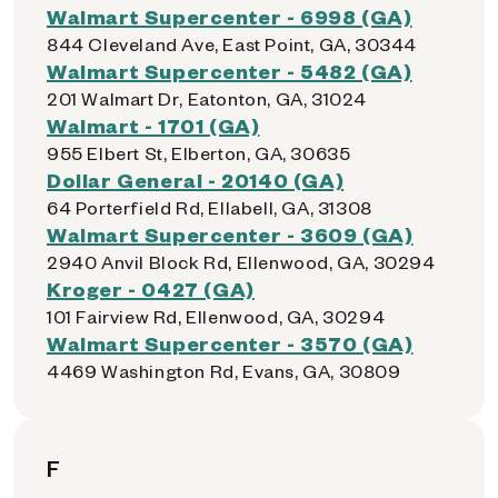
Walmart Supercenter - 6998 (GA)
844 Cleveland Ave, East Point, GA, 30344
Walmart Supercenter - 5482 (GA)
201 Walmart Dr, Eatonton, GA, 31024
Walmart - 1701 (GA)
955 Elbert St, Elberton, GA, 30635
Dollar General - 20140 (GA)
64 Porterfield Rd, Ellabell, GA, 31308
Walmart Supercenter - 3609 (GA)
2940 Anvil Block Rd, Ellenwood, GA, 30294
Kroger - 0427 (GA)
101 Fairview Rd, Ellenwood, GA, 30294
Walmart Supercenter - 3570 (GA)
4469 Washington Rd, Evans, GA, 30809
F