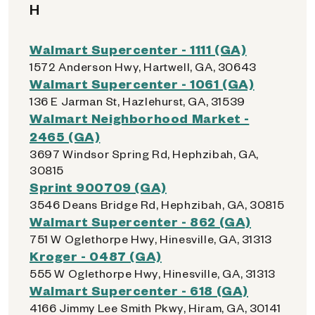
H
Walmart Supercenter - 1111 (GA)
1572 Anderson Hwy, Hartwell, GA, 30643
Walmart Supercenter - 1061 (GA)
136 E Jarman St, Hazlehurst, GA, 31539
Walmart Neighborhood Market -
2465 (GA)
3697 Windsor Spring Rd, Hephzibah, GA,
30815
Sprint 900709 (GA)
3546 Deans Bridge Rd, Hephzibah, GA, 30815
Walmart Supercenter - 862 (GA)
751 W Oglethorpe Hwy, Hinesville, GA, 31313
Kroger - 0487 (GA)
555 W Oglethorpe Hwy, Hinesville, GA, 31313
Walmart Supercenter - 618 (GA)
4166 Jimmy Lee Smith Pkwy, Hiram, GA, 30141