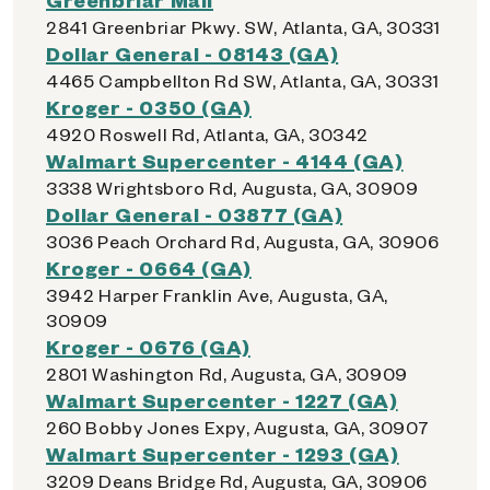
2841 Greenbriar Pkwy. SW, Atlanta, GA, 30331
Dollar General - 08143 (GA)
4465 Campbellton Rd SW, Atlanta, GA, 30331
Kroger - 0350 (GA)
4920 Roswell Rd, Atlanta, GA, 30342
Walmart Supercenter - 4144 (GA)
3338 Wrightsboro Rd, Augusta, GA, 30909
Dollar General - 03877 (GA)
3036 Peach Orchard Rd, Augusta, GA, 30906
Kroger - 0664 (GA)
3942 Harper Franklin Ave, Augusta, GA,
30909
Kroger - 0676 (GA)
2801 Washington Rd, Augusta, GA, 30909
Walmart Supercenter - 1227 (GA)
260 Bobby Jones Expy, Augusta, GA, 30907
Walmart Supercenter - 1293 (GA)
3209 Deans Bridge Rd, Augusta, GA, 30906