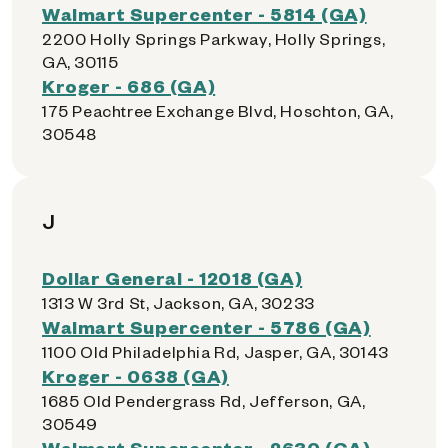
Walmart Supercenter - 5814 (GA)
2200 Holly Springs Parkway, Holly Springs,
GA, 30115
Kroger - 686 (GA)
175 Peachtree Exchange Blvd, Hoschton, GA,
30548
J
Dollar General - 12018 (GA)
1313 W 3rd St, Jackson, GA, 30233
Walmart Supercenter - 5786 (GA)
1100 Old Philadelphia Rd, Jasper, GA, 30143
Kroger - 0638 (GA)
1685 Old Pendergrass Rd, Jefferson, GA,
30549
Walmart Supercenter - 2630 (GA)