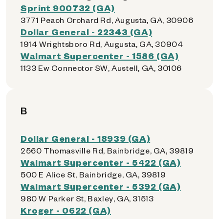
Sprint 900732 (GA)
3771 Peach Orchard Rd, Augusta, GA, 30906
Dollar General - 22343 (GA)
1914 Wrightsboro Rd, Augusta, GA, 30904
Walmart Supercenter - 1586 (GA)
1133 Ew Connector SW, Austell, GA, 30106
B
Dollar General - 18939 (GA)
2560 Thomasville Rd, Bainbridge, GA, 39819
Walmart Supercenter - 5422 (GA)
500 E Alice St, Bainbridge, GA, 39819
Walmart Supercenter - 5392 (GA)
980 W Parker St, Baxley, GA, 31513
Kroger - 0622 (GA)