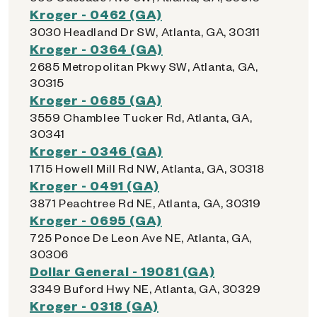
Kroger - 0462 (GA)
3030 Headland Dr SW, Atlanta, GA, 30311
Kroger - 0364 (GA)
2685 Metropolitan Pkwy SW, Atlanta, GA,
30315
Kroger - 0685 (GA)
3559 Chamblee Tucker Rd, Atlanta, GA,
30341
Kroger - 0346 (GA)
1715 Howell Mill Rd NW, Atlanta, GA, 30318
Kroger - 0491 (GA)
3871 Peachtree Rd NE, Atlanta, GA, 30319
Kroger - 0695 (GA)
725 Ponce De Leon Ave NE, Atlanta, GA,
30306
Dollar General - 19081 (GA)
3349 Buford Hwy NE, Atlanta, GA, 30329
Kroger - 0318 (GA)