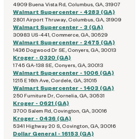
4909 Buena Vista Rd, Columbus, GA, 31907
Walmart Supercenter - 4283 (GA)
2801 Airport Thruway, Columbus, GA, 31909
Walmart Supercenter - 3 (GA)
30983 US-441, Commerce, GA, 30529
Walmart Supercenter - 2475 (GA)
1436 Dogwood Dr SE, Conyers, GA, 30013
Kroger - 0320 (GA)
1745 GA-138 SE, Conyers, GA, 30013
Walmart Supercenter - 1006 (GA)
1215 E 16th Ave, Cordele, GA, 31015
Walmart Supercenter - 1403 (GA)
250 Furniture Dr, Cornelia, GA, 30531
Kroger - 0621 (GA)
3700 Salem Rd, Covington, GA, 30016
Kroger - 0436 (GA)
5341 Highway 20 S, Covington, GA, 30016
Dollar General - 16153 (GA)