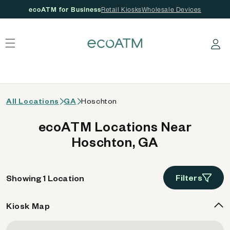
ecoATM for Business
Retail Kiosks
Wholesale Devices
 content
Log in
All Locations
GA
Hoschton
ecoATM Locations Near
Hoschton, GA
Filters
Showing 1 Location
Kiosk Map