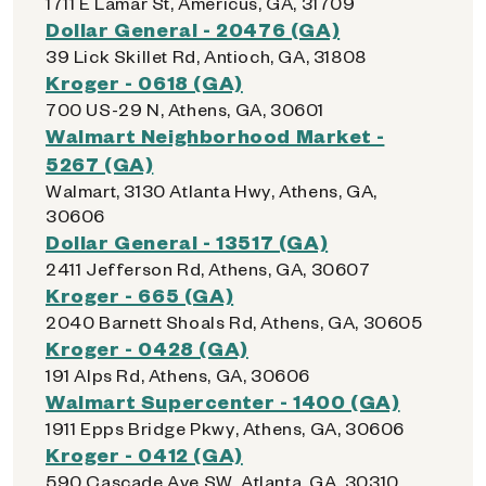
1711 E Lamar St, Americus, GA, 31709
Dollar General - 20476 (GA)
39 Lick Skillet Rd, Antioch, GA, 31808
Kroger - 0618 (GA)
700 US-29 N, Athens, GA, 30601
Walmart Neighborhood Market -
5267 (GA)
Walmart, 3130 Atlanta Hwy, Athens, GA,
30606
Dollar General - 13517 (GA)
2411 Jefferson Rd, Athens, GA, 30607
Kroger - 665 (GA)
2040 Barnett Shoals Rd, Athens, GA, 30605
Kroger - 0428 (GA)
191 Alps Rd, Athens, GA, 30606
Walmart Supercenter - 1400 (GA)
1911 Epps Bridge Pkwy, Athens, GA, 30606
Kroger - 0412 (GA)
590 Cascade Ave SW, Atlanta, GA, 30310