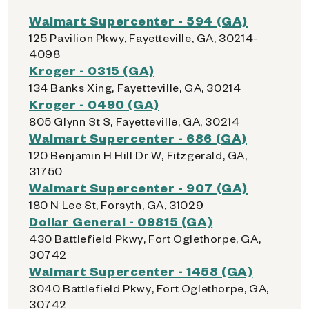
Walmart Supercenter - 594 (GA)
125 Pavilion Pkwy, Fayetteville, GA, 30214-
4098
Kroger - 0315 (GA)
134 Banks Xing, Fayetteville, GA, 30214
Kroger - 0490 (GA)
805 Glynn St S, Fayetteville, GA, 30214
Walmart Supercenter - 686 (GA)
120 Benjamin H Hill Dr W, Fitzgerald, GA,
31750
Walmart Supercenter - 907 (GA)
180 N Lee St, Forsyth, GA, 31029
Dollar General - 09815 (GA)
430 Battlefield Pkwy, Fort Oglethorpe, GA,
30742
Walmart Supercenter - 1458 (GA)
3040 Battlefield Pkwy, Fort Oglethorpe, GA,
30742