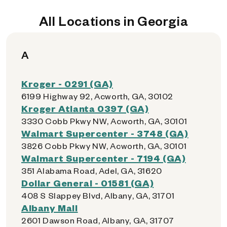
All Locations in Georgia
A
Kroger - 0291 (GA)
6199 Highway 92, Acworth, GA, 30102
Kroger Atlanta 0397 (GA)
3330 Cobb Pkwy NW, Acworth, GA, 30101
Walmart Supercenter - 3748 (GA)
3826 Cobb Pkwy NW, Acworth, GA, 30101
Walmart Supercenter - 7194 (GA)
351 Alabama Road, Adel, GA, 31620
Dollar General - 01581 (GA)
408 S Slappey Blvd, Albany, GA, 31701
Albany Mall
2601 Dawson Road, Albany, GA, 31707