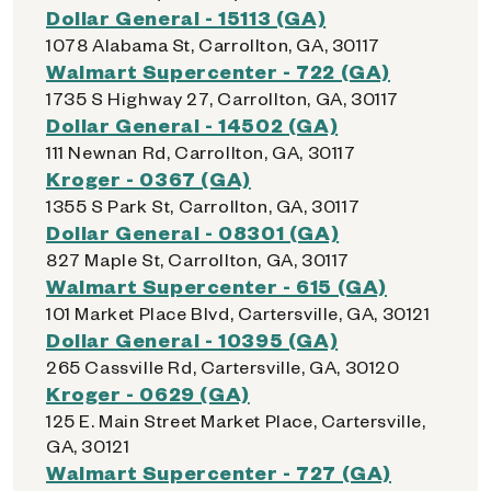
Dollar General - 15113 (GA)
1078 Alabama St, Carrollton, GA, 30117
Walmart Supercenter - 722 (GA)
1735 S Highway 27, Carrollton, GA, 30117
Dollar General - 14502 (GA)
111 Newnan Rd, Carrollton, GA, 30117
Kroger - 0367 (GA)
1355 S Park St, Carrollton, GA, 30117
Dollar General - 08301 (GA)
827 Maple St, Carrollton, GA, 30117
Walmart Supercenter - 615 (GA)
101 Market Place Blvd, Cartersville, GA, 30121
Dollar General - 10395 (GA)
265 Cassville Rd, Cartersville, GA, 30120
Kroger - 0629 (GA)
125 E. Main Street Market Place, Cartersville,
GA, 30121
Walmart Supercenter - 727 (GA)