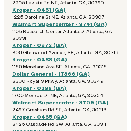
2205 Lavista Rd NE, Atlanta, GA, 30329
Kroger - 0461 (GA)
1225 Caroline St NE, Atlanta, GA, 30307
Walmart Supercenter - 3741 (GA)
1105 Research Center Atlanta D, Atlanta, GA,
30331
Kroger - 0672 (GA)
800 Glenwood Avenue, SE, Atlanta, GA, 30316
Kroger - 0488 (GA)
1160 Moreland Ave SE, Atlanta, GA, 30316
Dollar General - 17866 (GA)
3300 Royal S Pkwy, Atlanta, GA, 30349
Kroger - 0298 (GA)
1700 Monroe Dr NE, Atlanta, GA, 30324
Walmart Supercenter - 3709 (GA)
2427 Gresham Rd SE, Atlanta, GA, 30316
Kroger - 0465 (GA)
3425 Cascade Rd SW, Atlanta, GA, 30311
Greenbriar Mall