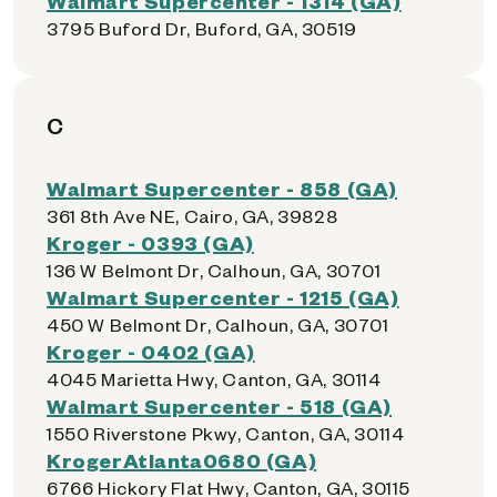
Walmart Supercenter - 1314 (GA)
3795 Buford Dr, Buford, GA, 30519
C
Walmart Supercenter - 858 (GA)
361 8th Ave NE, Cairo, GA, 39828
Kroger - 0393 (GA)
136 W Belmont Dr, Calhoun, GA, 30701
Walmart Supercenter - 1215 (GA)
450 W Belmont Dr, Calhoun, GA, 30701
Kroger - 0402 (GA)
4045 Marietta Hwy, Canton, GA, 30114
Walmart Supercenter - 518 (GA)
1550 Riverstone Pkwy, Canton, GA, 30114
KrogerAtlanta0680 (GA)
6766 Hickory Flat Hwy, Canton, GA, 30115