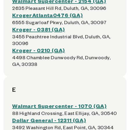
Walmart Supercenter - 2154 (GA)
2635 Pleasant Hill Rd, Duluth, GA, 30096
KrogerAtlanta0476 (GA)
6555 Sugarloaf Pkwy, Duluth, GA, 30097
Kroger - 0381 (GA)
3455 Peachtree Industrial Blvd, Duluth, GA,
30096
Kroger - 0210 (GA)
4498 Chamblee Dunwoody Rd, Dunwoody,
GA, 30338
E
Walmart Supercenter - 1070 (GA)
88 Highland Crossing, East Ellijay, GA, 30540
Dollar General - 12311 (GA)
3492 Washington Rd, East Point, GA, 30344