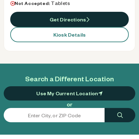
Tablets
Not Accepted:
Get Directions
Kiosk Details
Search a Different Location
Use My Current Location
or