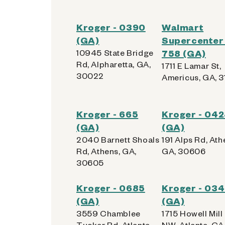
Kroger - 0390
Walmart
(GA)
Supercenter 
10945 State Bridge
758 (GA)
Rd, Alpharetta, GA,
1711 E Lamar St,
30022
Americus, GA, 
Kroger - 665
Kroger - 04
(GA)
(GA)
2040 Barnett Shoals
191 Alps Rd, Ath
Rd, Athens, GA,
GA, 30606
30605
Kroger - 0685
Kroger - 03
(GA)
(GA)
3559 Chamblee
1715 Howell Mill
Tucker Rd, Atlanta,
NW, Atlanta, GA