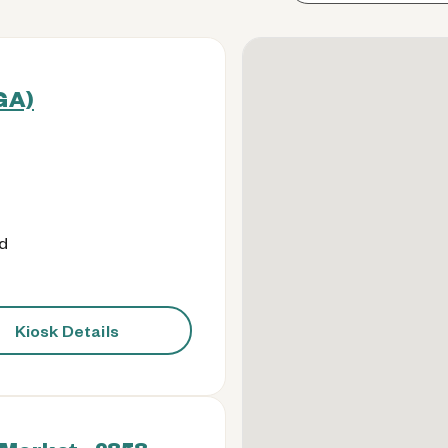
(GA)
od
Kiosk Details