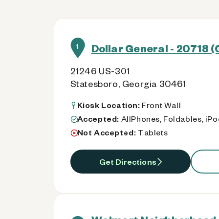
Dollar General - 20718 
1
21246 US-301
Statesboro, Georgia 30461
Kiosk Location:
Front Wall
Accepted:
AllPhones, Foldables, iP
Not Accepted:
Tablets
Get Directions