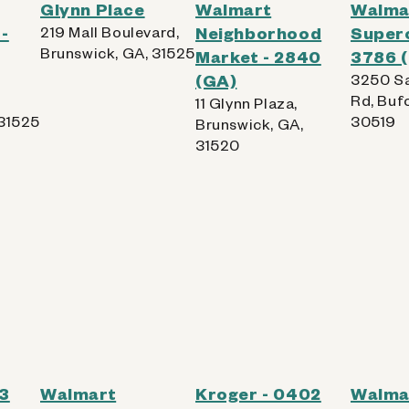
Glynn Place
Walmart
Walma
-
219 Mall Boulevard,
Neighborhood
Superc
Brunswick, GA, 31525
Market - 2840
3786 
(GA)
3250 Sa
Rd, Buf
11 Glynn Plaza,
 31525
30519
Brunswick, GA,
31520
93
Walmart
Kroger - 0402
Walma