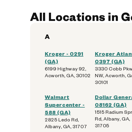
Kiosk Location:
Home Vestibule
All Locations in 
Accepted:
Apple, Samsung, Android,
Get Directions
A
Kroger - 0291
Kroger Atlan
(GA)
0397 (GA)
6199 Highway 92,
3330 Cobb Pk
Acworth, GA, 30102
NW, Acworth, G
30101
Walmart
Dollar Genera
Supercenter -
08162 (GA)
588 (GA)
1515 Radium Sp
Rd, Albany, GA,
2825 Ledo Rd,
31705
Albany, GA, 31707