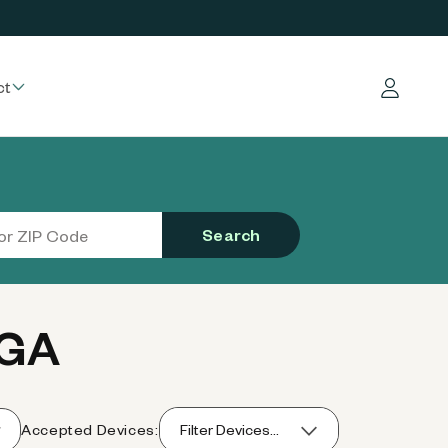
ct
Log in
Search
 GA
Accepted Devices:
Filter Devices...