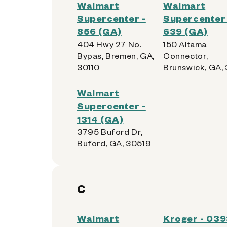
Walmart
Walmart
Supercenter -
Supercenter 
856 (GA)
639 (GA)
404 Hwy 27 No.
150 Altama
Bypas, Bremen, GA,
Connector,
30110
Brunswick, GA,
Walmart
Supercenter -
1314 (GA)
3795 Buford Dr,
Buford, GA, 30519
C
Walmart
Kroger - 03