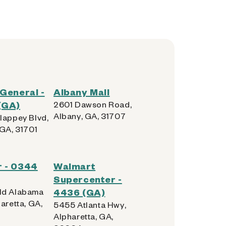
 General -
Albany Mall
(GA)
2601 Dawson Road,
Albany, GA, 31707
lappey Blvd,
 GA, 31701
r - 0344
Walmart
Supercenter -
ld Alabama
4436 (GA)
aretta, GA,
5455 Atlanta Hwy,
Alpharetta, GA,