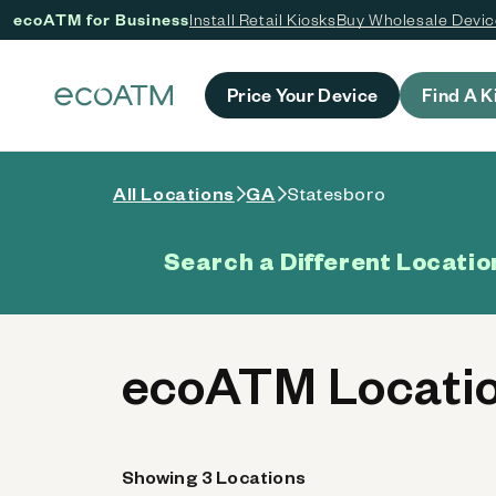
ecoATM for Business
Install Retail Kiosks
Buy Wholesale Devi
 content
Price Your Device
Find A K
All Locations
GA
Statesboro
Search a Different Locatio
ecoATM Locatio
Showing 3 Locations