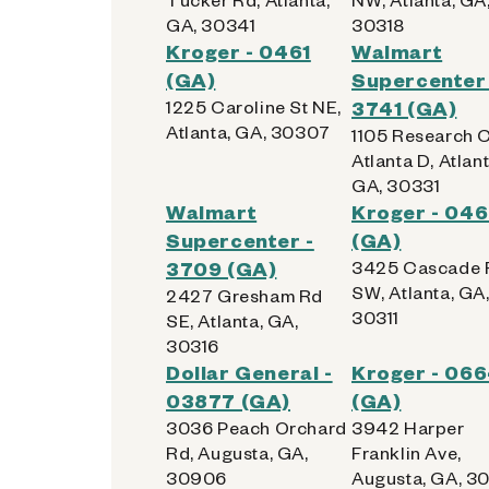
GA, 30341
30318
Kroger - 0461
Walmart
(GA)
Supercenter 
1225 Caroline St NE,
3741 (GA)
Atlanta, GA, 30307
1105 Research 
Atlanta D, Atlant
GA, 30331
Walmart
Kroger - 04
Supercenter -
(GA)
3709 (GA)
3425 Cascade 
SW, Atlanta, GA
2427 Gresham Rd
30311
SE, Atlanta, GA,
30316
Dollar General -
Kroger - 06
03877 (GA)
(GA)
3036 Peach Orchard
3942 Harper
Rd, Augusta, GA,
Franklin Ave,
30906
Augusta, GA, 3