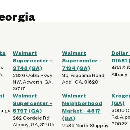
Georgia
 AllPhones, iPod, Tablet
Kiosk Details
ta
Walmart
Walmart
Dollar
Supercenter -
Supercenter -
01581 
wy
3748 (GA)
7194 (GA)
408 S S
A,
Albany,
3826 Cobb Pkwy
351 Alabama Road,
NW, Acworth, GA,
Adel, GA, 31620
30101
l -
Walmart
Walmart
Kroge
Supercenter -
Neighborhood
(GA)
rings
5797 (GA)
Market - 4517
3000 O
Rd, Alph
262 Cordele Rd,
(GA)
30022
Albany, GA, 31705-
2586 North Slappey