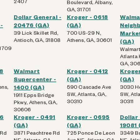
2407
Boulevard, Albany,
GA, 31701
Dollar General -
Kroger - 0618
Walma
-
20476 (GA)
(GA)
Neigh
39 Lick Skillet Rd,
700 US-29 N,
Market
Antioch, GA, 31808
Athens, GA, 30601
(GA)
31709
Walmart
Atlanta 
GA, 30
28
Walmart
Kroger - 0412
Kroger
Supercenter -
(GA)
(GA)
ens,
1400 (GA)
590 Cascade Ave
3030 H
SW, Atlanta, GA,
SW, Atla
1911 Epps Bridge
30310
30311
Pkwy, Athens, GA,
30606
46
Kroger - 0491
Kroger - 0695
Dollar
(GA)
(GA)
19081 
 Rd
3871 Peachtree Rd
725 Ponce De Leon
3349 B
,
NE, Atlanta, GA,
Ave NE, Atlanta, GA,
NE, Atla