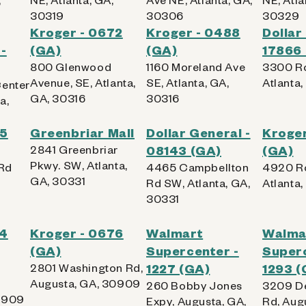
30319
30306
30329
Kroger - 0672
Kroger - 0488
Dollar
-
(GA)
(GA)
17866
800 Glenwood
1160 Moreland Ave
3300 Ro
Avenue, SE, Atlanta,
SE, Atlanta, GA,
Atlanta
Center
GA, 30316
30316
a,
65
Greenbriar Mall
Dollar General -
Kroger
2841 Greenbriar
08143 (GA)
(GA)
Pkwy. SW, Atlanta,
Rd
4465 Campbellton
4920 Ro
GA, 30331
,
Rd SW, Atlanta, GA,
Atlanta
30331
64
Kroger - 0676
Walmart
Walma
(GA)
Supercenter -
Superc
2801 Washington Rd,
1227 (GA)
1293 (
Augusta, GA, 30909
260 Bobby Jones
3209 De
0909
Expy, Augusta, GA,
Rd, Aug