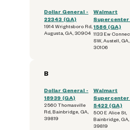
Dollar General -
Walmart
22343 (GA)
Supercenter 
1914 Wrightsboro Rd,
1586 (GA)
Augusta, GA, 30904
1133 Ew Connec
SW, Austell, GA,
30106
B
Dollar General -
Walmart
18939 (GA)
Supercenter 
2560 Thomasville
5422 (GA)
Rd, Bainbridge, GA,
500 E Alice St,
39819
Bainbridge, GA,
39819