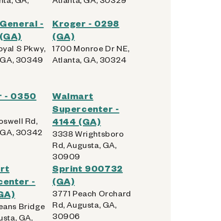
 General -
Kroger - 0298
 (GA)
(GA)
yal S Pkwy,
1700 Monroe Dr NE,
, GA, 30349
Atlanta, GA, 30324
 - 0350
Walmart
Supercenter -
swell Rd,
4144 (GA)
, GA, 30342
3338 Wrightsboro
Rd, Augusta, GA,
30909
rt
Sprint 900732
enter -
(GA)
GA)
3771 Peach Orchard
Rd, Augusta, GA,
ans Bridge
30906
usta, GA,