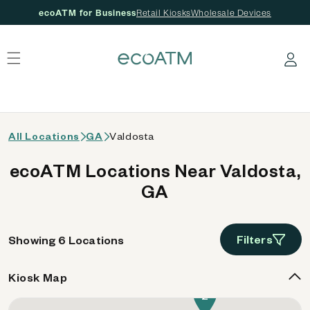
ecoATM for Business
Retail Kiosks
Wholesale Devices
 content
Log in
All Locations
GA
Valdosta
ecoATM Locations Near Valdosta,
GA
Filters
Showing 6 Locations
Kiosk Map
2