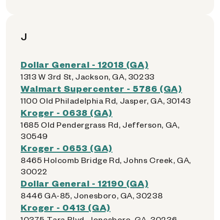
J
Dollar General - 12018 (GA)
1313 W 3rd St, Jackson, GA, 30233
Walmart Supercenter - 5786 (GA)
1100 Old Philadelphia Rd, Jasper, GA, 30143
Kroger - 0638 (GA)
1685 Old Pendergrass Rd, Jefferson, GA,
30549
Kroger - 0653 (GA)
8465 Holcomb Bridge Rd, Johns Creek, GA,
30022
Dollar General - 12190 (GA)
8446 GA-85, Jonesboro, GA, 30238
Kroger - 0413 (GA)
10375 Tara Blvd, Jonesboro, GA, 30236