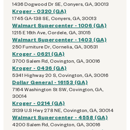
1436 Dogwood Dr SE, Conyers, GA, 30013
Kroger - 0320 (GA)
1745 GA-138 SE, Conyers, GA, 30013
Walmart Supercenter - 1006 (GA)
1215 E 16th Ave, Cordele, GA, 31015
Walmart Supercenter - 1403 (GA)
250 Furniture Dr, Cornelia, GA, 30531
Kroger - 0621 (GA)
3700 Salem Rd, Covington, GA, 30016
Kroger - 0436 (GA)
5341 Highway 20 S, Covington, GA, 30016
Dollar General - 16153 (GA)
7164 Washington St SW, Covington, GA,
30014
Kroger - 0214 (GA)
3139 U.S Hwy 278 NE, Covington, GA, 30014
Walmart Supercenter - 4558 (GA)
4200 Salem Rd, Covington, GA, 30016