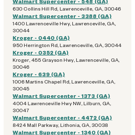
Walmart Supercenter - 548 (GA)
630 Collins Hill Rd, Lawrenceville, GA, 30046
Walmart Supercenter - 3388 (GA)
1400 Lawrenceville Hwy, Lawrenceville, GA,
30044
Kroger - 0440 (GA)
950 Herrington Rd, Lawrenceville, GA, 30044
Kroger - 0352 (GA)
Kroger, 455 Grayson Hwy, Lawrenceville, GA,
30046
Kroger - 639 (GA)
1006 Martins Chapel Rd, Lawrenceville, GA,
30045
Walmart Supercenter - 1373 (GA)
4004 Lawrenceville Hwy NW, Lilburn, GA,
30047
Walmart Supercenter - 4472 (GA)
8424 Mall Parkway, Lithonia, GA, 30038
Walmart Supercenter - 1340 (GA)