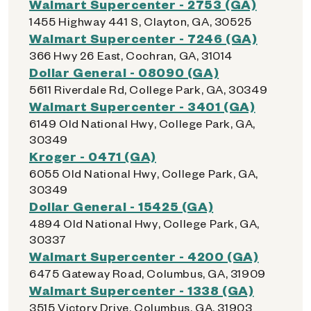
Walmart Supercenter - 2753 (GA)
1455 Highway 441 S, Clayton, GA, 30525
Walmart Supercenter - 7246 (GA)
366 Hwy 26 East, Cochran, GA, 31014
Dollar General - 08090 (GA)
5611 Riverdale Rd, College Park, GA, 30349
Walmart Supercenter - 3401 (GA)
6149 Old National Hwy, College Park, GA,
30349
Kroger - 0471 (GA)
6055 Old National Hwy, College Park, GA,
30349
Dollar General - 15425 (GA)
4894 Old National Hwy, College Park, GA,
30337
Walmart Supercenter - 4200 (GA)
6475 Gateway Road, Columbus, GA, 31909
Walmart Supercenter - 1338 (GA)
3515 Victory Drive, Columbus, GA, 31903