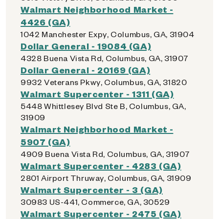
Walmart Neighborhood Market -
4426 (GA)
1042 Manchester Expy, Columbus, GA, 31904
Dollar General - 19084 (GA)
4328 Buena Vista Rd, Columbus, GA, 31907
Dollar General - 20169 (GA)
9932 Veterans Pkwy, Columbus, GA, 31820
Walmart Supercenter - 1311 (GA)
5448 Whittlesey Blvd Ste B, Columbus, GA,
31909
Walmart Neighborhood Market -
5907 (GA)
4909 Buena Vista Rd, Columbus, GA, 31907
Walmart Supercenter - 4283 (GA)
2801 Airport Thruway, Columbus, GA, 31909
Walmart Supercenter - 3 (GA)
30983 US-441, Commerce, GA, 30529
Walmart Supercenter - 2475 (GA)