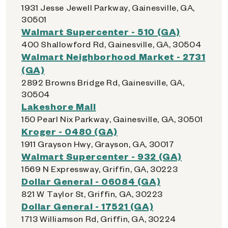
1931 Jesse Jewell Parkway, Gainesville, GA,
30501
Walmart Supercenter - 510 (GA)
400 Shallowford Rd, Gainesville, GA, 30504
Walmart Neighborhood Market - 2731
(GA)
2892 Browns Bridge Rd, Gainesville, GA,
30504
Lakeshore Mall
150 Pearl Nix Parkway, Gainesville, GA, 30501
Kroger - 0480 (GA)
1911 Grayson Hwy, Grayson, GA, 30017
Walmart Supercenter - 932 (GA)
1569 N Expressway, Griffin, GA, 30223
Dollar General - 06084 (GA)
821 W Taylor St, Griffin, GA, 30223
Dollar General - 17521 (GA)
1713 Williamson Rd, Griffin, GA, 30224