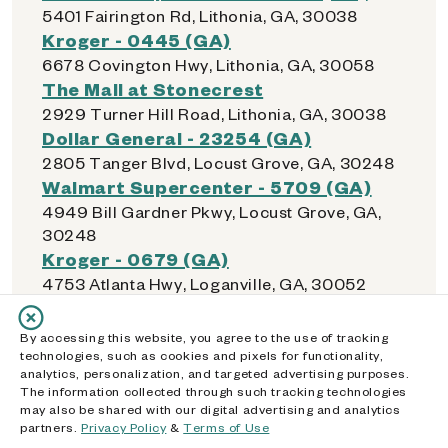
5401 Fairington Rd, Lithonia, GA, 30038
Kroger - 0445 (GA)
6678 Covington Hwy, Lithonia, GA, 30058
The Mall at Stonecrest
2929 Turner Hill Road, Lithonia, GA, 30038
Dollar General - 23254 (GA)
2805 Tanger Blvd, Locust Grove, GA, 30248
Walmart Supercenter - 5709 (GA)
4949 Bill Gardner Pkwy, Locust Grove, GA,
30248
Kroger - 0679 (GA)
4753 Atlanta Hwy, Loganville, GA, 30052
Walmart Supercenter - 5363 (GA)
11465 Tara Blvd, Lovejoy, GA, 30228
By accessing this website, you agree to the use of tracking
technologies, such as cookies and pixels for functionality,
analytics, personalization, and targeted advertising purposes.
The information collected through such tracking technologies
may also be shared with our digital advertising and analytics
M
partners.
Privacy Policy
&
Terms of Use