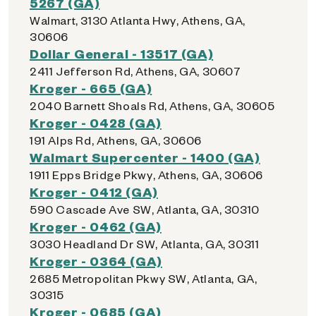
5267 (GA)
Walmart, 3130 Atlanta Hwy, Athens, GA,
30606
Dollar General - 13517 (GA)
2411 Jefferson Rd, Athens, GA, 30607
Kroger - 665 (GA)
2040 Barnett Shoals Rd, Athens, GA, 30605
Kroger - 0428 (GA)
191 Alps Rd, Athens, GA, 30606
Walmart Supercenter - 1400 (GA)
1911 Epps Bridge Pkwy, Athens, GA, 30606
Kroger - 0412 (GA)
590 Cascade Ave SW, Atlanta, GA, 30310
Kroger - 0462 (GA)
3030 Headland Dr SW, Atlanta, GA, 30311
Kroger - 0364 (GA)
2685 Metropolitan Pkwy SW, Atlanta, GA,
30315
Kroger - 0685 (GA)