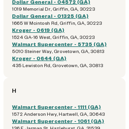
Dollar General - 04572 (GA)
1019 Memorial Dr, Griffin, GA, 30223
Dollar General - 01325 (GA)
1665 W Mcintosh Rd, Griffin, GA, 30223
Kroger - 0619 (GA)
1524 GA-16 West, Griffin, GA, 30223
Walmart Supercenter - 5735 (GA)
5010 Steiner Way, Grovetown, GA, 30813
Kroger - 0644 (GA)
435 Lewiston Rd, Grovetown, GA, 30813
H
Walmart Supercenter - 1111 (GA)
1572 Anderson Hwy, Hartwell, GA, 30643
Walmart Supercenter - 1061 (GA)
136 E Jarman St, Hazlehurst, GA, 31539