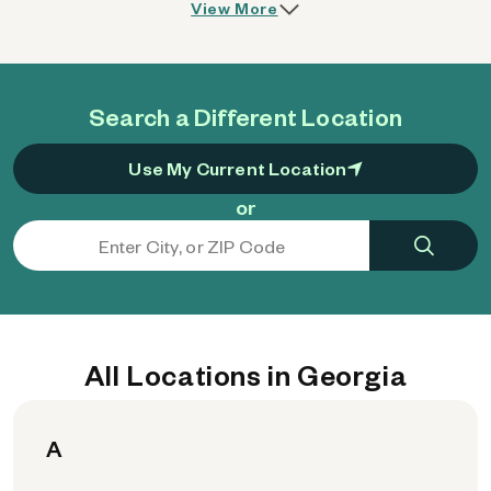
View More
Search a Different Location
Use My Current Location
or
All Locations in Georgia
A