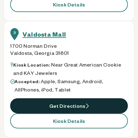
Kiosk Details
3
Valdosta Mall
1700 Norman Drive
Valdosta, Georgia 31601
Near Great American Cookie
Kiosk Location:
and KAY Jewelers
Apple, Samsung, Android,
Accepted:
AllPhones, iPod, Tablet
Get Directions
Kiosk Details