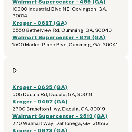
Walmart Supercenter - 459 (GA)
10300 Industrial Blvd NE, Covington, GA,
30014
Kroger - 0627 (GA)
5550 Bethelview Rd, Cumming, GA, 30040
Walmart Supercenter - 878 (GA)
1500 Market Place Blvd, Cumming, GA, 30041
D
Kroger - 0635 (GA)
505 Dacula Rd, Dacula, GA, 30019
Kroger - 0457 (GA)
2700 Braselton Hwy, Dacula, GA, 30019
Walmart Supercenter - 2513 (GA)
270 Walmart Way, Dahlonega, GA, 30533
Kroger - 0673 (GA)