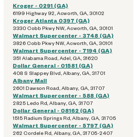
Kroger - 0291 (GA)
6199 Highway 92, Acworth, GA, 30102
Kroger Atlanta 0397 (GA)
3330 Cobb Pkwy NW, Acworth, GA, 30101
Walmart Supercenter - 3748 (GA)
3826 Cobb Pkwy NW, Acworth, GA, 30101
Walmart Supercenter - 7194 (GA)
351 Alabama Road, Adel, GA, 31620
Dollar General - 01581 (GA)
408 S Slappey Blvd, Albany, GA, 31701
Albany Mall
2601 Dawson Road, Albany, GA, 31707
Walmart Supercenter - 588 (GA)
2825 Ledo Rd, Albany, GA, 31707
Dollar General - 08162 (GA)
1515 Radium Springs Rd, Albany, GA, 31705
Walmart Supercenter - 5797 (GA)
262 Cordele Rd, Albany, GA, 31705-2407