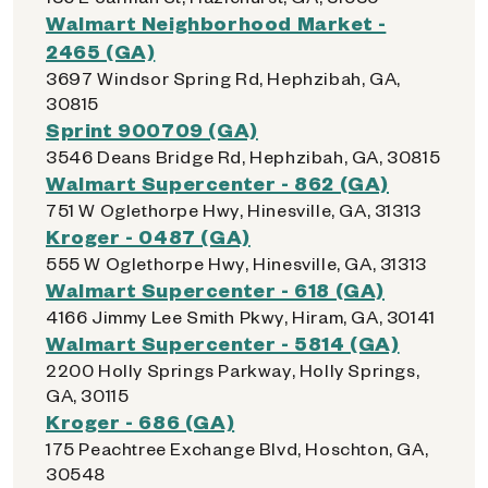
Walmart Neighborhood Market -
2465 (GA)
3697 Windsor Spring Rd, Hephzibah, GA,
30815
Sprint 900709 (GA)
3546 Deans Bridge Rd, Hephzibah, GA, 30815
Walmart Supercenter - 862 (GA)
751 W Oglethorpe Hwy, Hinesville, GA, 31313
Kroger - 0487 (GA)
555 W Oglethorpe Hwy, Hinesville, GA, 31313
Walmart Supercenter - 618 (GA)
4166 Jimmy Lee Smith Pkwy, Hiram, GA, 30141
Walmart Supercenter - 5814 (GA)
2200 Holly Springs Parkway, Holly Springs,
GA, 30115
Kroger - 686 (GA)
175 Peachtree Exchange Blvd, Hoschton, GA,
30548