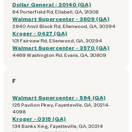
Dollar General - 20140 (GA)
64 Porterfield Rd, Ellabell, GA, 31308
Walmart Supercenter - 3609 (GA)
2940 Anvil Block Rd, Ellenwood, GA, 30294
Kroger - 0427 (GA)
101 Fairview Rd, Ellenwood, GA, 30294
Walmart Supercenter - 3570 (GA)
4469 Washington Rd, Evans, GA, 30809
F
Walmart Supercenter - 594 (GA)
125 Pavilion Pkwy, Fayetteville, GA, 30214-
4098
Kroger - 0315 (GA)
134 Banks Xing, Fayetteville, GA, 30214