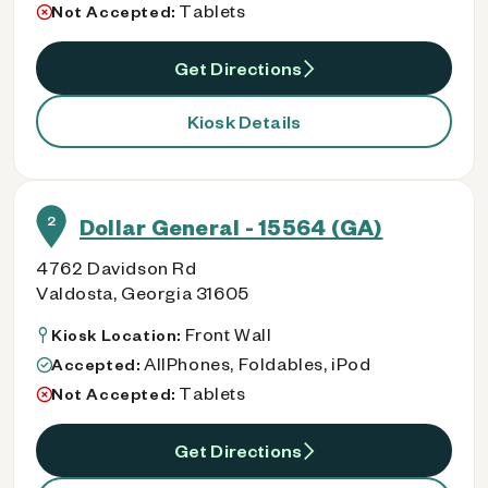
Tablets
Not Accepted:
Get Directions
Kiosk Details
2
Dollar General - 15564 (GA)
4762 Davidson Rd
Valdosta, Georgia 31605
Front Wall
Kiosk Location:
AllPhones, Foldables, iPod
Accepted:
Tablets
Not Accepted:
Get Directions