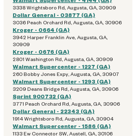
3338 Wrightsboro Rd, Augusta, GA, 30909
Dollar General - 03877 (GA)
3036 Peach Orchard Rd, Augusta, GA, 30906
Kroger - 0664 (GA)
3942 Harper Franklin Ave, Augusta, GA,
30909
Kroger - 0676 (GA)
2801 Washington Rd, Augusta, GA, 30909
Walmart Supercenter - 1227 (GA)
260 Bobby Jones Expy, Augusta, GA, 30907
Walmart Supercenter - 1293 (GA)
3209 Deans Bridge Rd, Augusta, GA, 30906
Sprint 900732 (GA)
3771 Peach Orchard Rd, Augusta, GA, 30906
Dollar General - 22343 (GA)
1914 Wrightsboro Rd, Augusta, GA, 30904
Walmart Supercenter - 1586 (GA)
1133 Ew Connector SW, Austell, GA, 30106