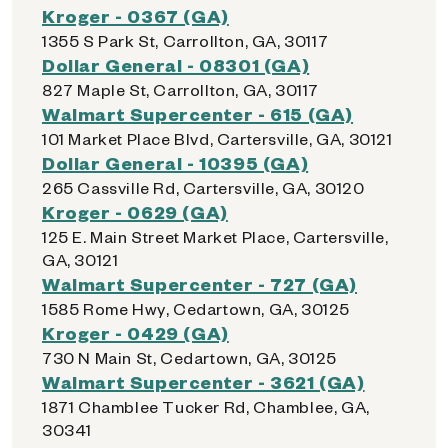
Kroger - 0367 (GA)
1355 S Park St, Carrollton, GA, 30117
Dollar General - 08301 (GA)
827 Maple St, Carrollton, GA, 30117
Walmart Supercenter - 615 (GA)
101 Market Place Blvd, Cartersville, GA, 30121
Dollar General - 10395 (GA)
265 Cassville Rd, Cartersville, GA, 30120
Kroger - 0629 (GA)
125 E. Main Street Market Place, Cartersville,
GA, 30121
Walmart Supercenter - 727 (GA)
1585 Rome Hwy, Cedartown, GA, 30125
Kroger - 0429 (GA)
730 N Main St, Cedartown, GA, 30125
Walmart Supercenter - 3621 (GA)
1871 Chamblee Tucker Rd, Chamblee, GA,
30341