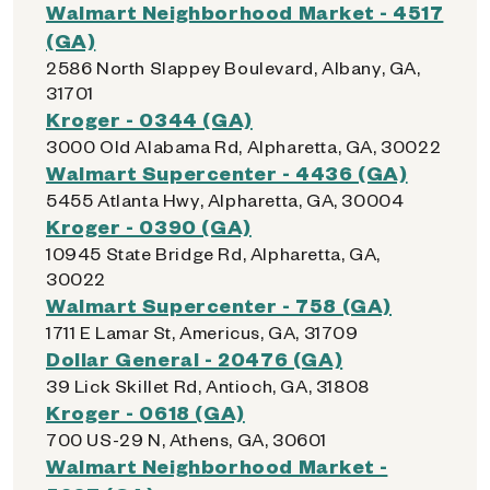
Walmart Neighborhood Market - 4517
(GA)
2586 North Slappey Boulevard, Albany, GA,
31701
Kroger - 0344 (GA)
3000 Old Alabama Rd, Alpharetta, GA, 30022
Walmart Supercenter - 4436 (GA)
5455 Atlanta Hwy, Alpharetta, GA, 30004
Kroger - 0390 (GA)
10945 State Bridge Rd, Alpharetta, GA,
30022
Walmart Supercenter - 758 (GA)
1711 E Lamar St, Americus, GA, 31709
Dollar General - 20476 (GA)
39 Lick Skillet Rd, Antioch, GA, 31808
Kroger - 0618 (GA)
700 US-29 N, Athens, GA, 30601
Walmart Neighborhood Market -