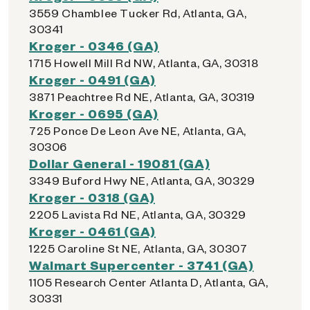
3559 Chamblee Tucker Rd, Atlanta, GA,
30341
Kroger - 0346 (GA)
1715 Howell Mill Rd NW, Atlanta, GA, 30318
Kroger - 0491 (GA)
3871 Peachtree Rd NE, Atlanta, GA, 30319
Kroger - 0695 (GA)
725 Ponce De Leon Ave NE, Atlanta, GA,
30306
Dollar General - 19081 (GA)
3349 Buford Hwy NE, Atlanta, GA, 30329
Kroger - 0318 (GA)
2205 Lavista Rd NE, Atlanta, GA, 30329
Kroger - 0461 (GA)
1225 Caroline St NE, Atlanta, GA, 30307
Walmart Supercenter - 3741 (GA)
1105 Research Center Atlanta D, Atlanta, GA,
30331