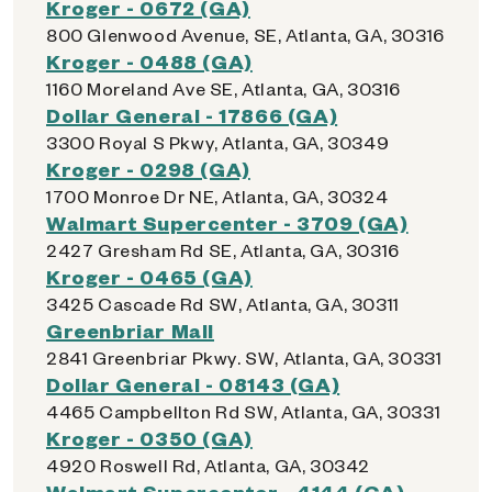
Kroger - 0672 (GA)
800 Glenwood Avenue, SE, Atlanta, GA, 30316
Kroger - 0488 (GA)
1160 Moreland Ave SE, Atlanta, GA, 30316
Dollar General - 17866 (GA)
3300 Royal S Pkwy, Atlanta, GA, 30349
Kroger - 0298 (GA)
1700 Monroe Dr NE, Atlanta, GA, 30324
Walmart Supercenter - 3709 (GA)
2427 Gresham Rd SE, Atlanta, GA, 30316
Kroger - 0465 (GA)
3425 Cascade Rd SW, Atlanta, GA, 30311
Greenbriar Mall
2841 Greenbriar Pkwy. SW, Atlanta, GA, 30331
Dollar General - 08143 (GA)
4465 Campbellton Rd SW, Atlanta, GA, 30331
Kroger - 0350 (GA)
4920 Roswell Rd, Atlanta, GA, 30342
Walmart Supercenter - 4144 (GA)