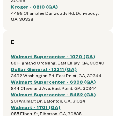
30096
Kroger - 0210 (GA)
4498 Chamblee Dunwoody Rd, Dunwoody,
GA, 30338
E
Walmart Supercenter - 1070 (GA)
88 Highland Crossing, East Ellijay, GA, 30540
Dollar General - 12311 (GA)
3492 Washington Rd, East Point, GA, 30344
Walmart Supercenter - 6998 (GA)
844 Cleveland Ave, East Point, GA, 30344
Walmart Supercenter - 5482 (GA)
201 Walmart Dr, Eatonton, GA, 31024
Walmart - 1701 (GA)
955 Elbert St, Elberton, GA, 30635