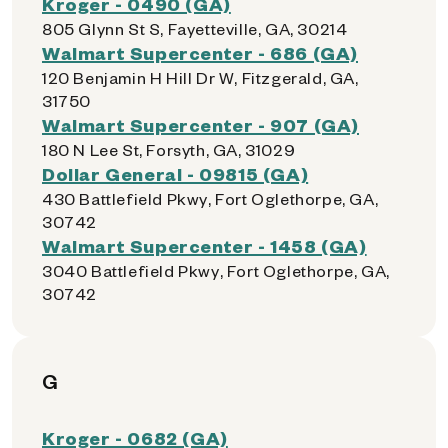
Kroger - 0490 (GA)
805 Glynn St S, Fayetteville, GA, 30214
Walmart Supercenter - 686 (GA)
120 Benjamin H Hill Dr W, Fitzgerald, GA,
31750
Walmart Supercenter - 907 (GA)
180 N Lee St, Forsyth, GA, 31029
Dollar General - 09815 (GA)
430 Battlefield Pkwy, Fort Oglethorpe, GA,
30742
Walmart Supercenter - 1458 (GA)
3040 Battlefield Pkwy, Fort Oglethorpe, GA,
30742
G
Kroger - 0682 (GA)