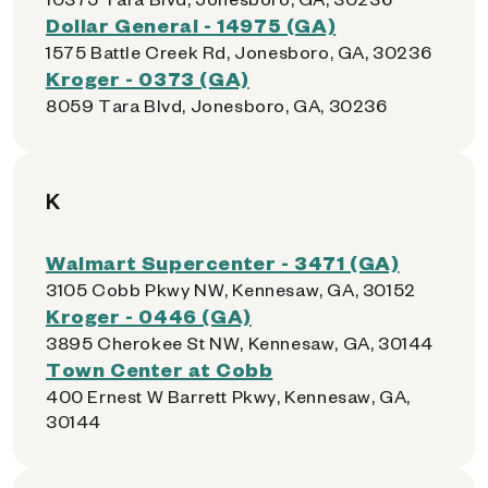
Dollar General - 14975 (GA)
1575 Battle Creek Rd, Jonesboro, GA, 30236
Kroger - 0373 (GA)
8059 Tara Blvd, Jonesboro, GA, 30236
K
Walmart Supercenter - 3471 (GA)
3105 Cobb Pkwy NW, Kennesaw, GA, 30152
Kroger - 0446 (GA)
3895 Cherokee St NW, Kennesaw, GA, 30144
Town Center at Cobb
400 Ernest W Barrett Pkwy, Kennesaw, GA,
30144