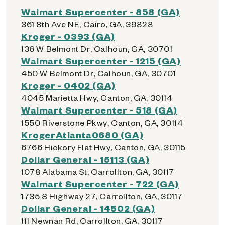
Walmart Supercenter - 858 (GA)
361 8th Ave NE, Cairo, GA, 39828
Kroger - 0393 (GA)
136 W Belmont Dr, Calhoun, GA, 30701
Walmart Supercenter - 1215 (GA)
450 W Belmont Dr, Calhoun, GA, 30701
Kroger - 0402 (GA)
4045 Marietta Hwy, Canton, GA, 30114
Walmart Supercenter - 518 (GA)
1550 Riverstone Pkwy, Canton, GA, 30114
KrogerAtlanta0680 (GA)
6766 Hickory Flat Hwy, Canton, GA, 30115
Dollar General - 15113 (GA)
1078 Alabama St, Carrollton, GA, 30117
Walmart Supercenter - 722 (GA)
1735 S Highway 27, Carrollton, GA, 30117
Dollar General - 14502 (GA)
111 Newnan Rd, Carrollton, GA, 30117