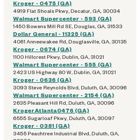
Kroger - 0475 (GA)
4919 Flat Shoals Pkwy, Decatur, GA, 30034
Walmart Supercenter - 593 (GA)
1450 Bowens Mill Rd SE, Douglas, GA, 31533
Dollar General - 11325 (GA)
4061 Anneewakee Rd, Douglasville, GA, 30135
Kroger - 0674 (GA)
1100 Hillcrest Pkwy, Dublin, GA, 31021
Walmart Supercenter - 555 (GA)
2423 US Highway 80 W, Dublin, GA, 31021
Kroger - 0636 (GA)
3093 Steve Reynolds Blvd, Duluth, GA, 30096
Walmart Supercenter - 2154 (GA)
2635 Pleasant Hill Rd, Duluth, GA, 30096
KrogerAtlanta0476 (GA)
6555 Sugarloaf Pkwy, Duluth, GA, 30097
Kroger - 0381 (GA)
3455 Peachtree Industrial Blvd, Duluth, GA,