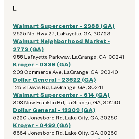
L
Walmart Supercenter - 2988 (GA)
2625 No. Hwy 27, LaFayette, GA, 30728
Walmart Neighborhood Market -
2773 (GA)
955 Lafayette Parkway, LaGrange, GA, 30241
Kroger - 0339 (GA)
203 Commerce Ave, LaGrange, GA, 30240
Dollar General - 23622 (GA)
125 S Davis Rd, LaGrange, GA, 30241
Walmart Supercenter - 614 (GA)
803 New Franklin Rd, LaGrange, GA, 30240
Dollar General - 12309 (GA)
5220 Jonesboro Rd, Lake City, GA, 30260
Kroger - 0492 (GA)
5664 Jonesboro Rd, Lake City, GA, 30260