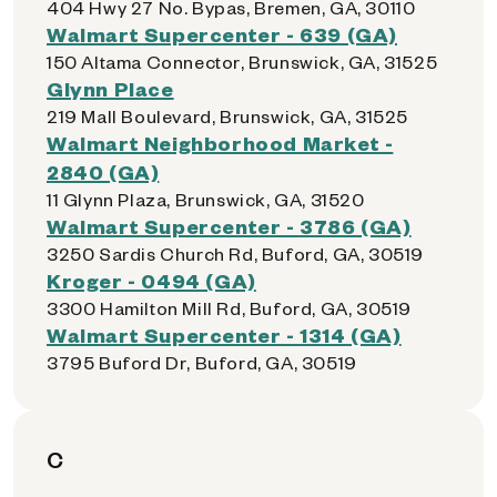
404 Hwy 27 No. Bypas, Bremen, GA, 30110
Walmart Supercenter - 639 (GA)
150 Altama Connector, Brunswick, GA, 31525
Glynn Place
219 Mall Boulevard, Brunswick, GA, 31525
Walmart Neighborhood Market -
2840 (GA)
11 Glynn Plaza, Brunswick, GA, 31520
Walmart Supercenter - 3786 (GA)
3250 Sardis Church Rd, Buford, GA, 30519
Kroger - 0494 (GA)
3300 Hamilton Mill Rd, Buford, GA, 30519
Walmart Supercenter - 1314 (GA)
3795 Buford Dr, Buford, GA, 30519
C