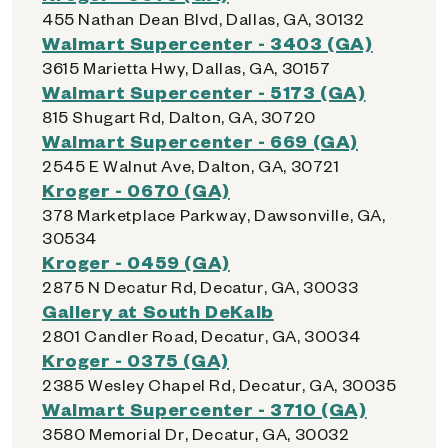
455 Nathan Dean Blvd, Dallas, GA, 30132
Walmart Supercenter - 3403 (GA)
3615 Marietta Hwy, Dallas, GA, 30157
Walmart Supercenter - 5173 (GA)
815 Shugart Rd, Dalton, GA, 30720
Walmart Supercenter - 669 (GA)
2545 E Walnut Ave, Dalton, GA, 30721
Kroger - 0670 (GA)
378 Marketplace Parkway, Dawsonville, GA,
30534
Kroger - 0459 (GA)
2875 N Decatur Rd, Decatur, GA, 30033
Gallery at South DeKalb
2801 Candler Road, Decatur, GA, 30034
Kroger - 0375 (GA)
2385 Wesley Chapel Rd, Decatur, GA, 30035
Walmart Supercenter - 3710 (GA)
3580 Memorial Dr, Decatur, GA, 30032