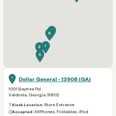
4
6
1
3
5
1
Dollar General - 13908 (GA)
1001 Baytree Rd
Valdosta, Georgia 31602
Store Entrance
Kiosk Location:
AllPhones, Foldables, iPod
Accepted: