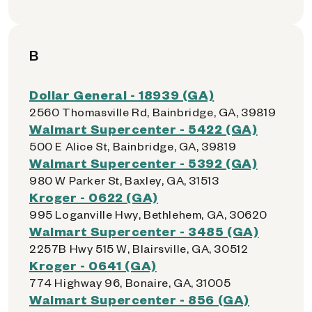
B
Dollar General - 18939 (GA)
2560 Thomasville Rd, Bainbridge, GA, 39819
Walmart Supercenter - 5422 (GA)
500 E Alice St, Bainbridge, GA, 39819
Walmart Supercenter - 5392 (GA)
980 W Parker St, Baxley, GA, 31513
Kroger - 0622 (GA)
995 Loganville Hwy, Bethlehem, GA, 30620
Walmart Supercenter - 3485 (GA)
2257B Hwy 515 W, Blairsville, GA, 30512
Kroger - 0641 (GA)
774 Highway 96, Bonaire, GA, 31005
Walmart Supercenter - 856 (GA)