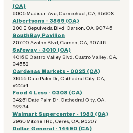
(CA)
6005 Madison Ave, Carmichael, CA, 95608
Albertsons - 3859 (CA)
200 E Sepulveda Blvd, Carson, CA, 90745
SouthBay Pavilion
20700 Avalon Blvd, Carson, CA, 90746
Safeway - 3010 (CA)
4015 E Castro Valley Blvd, Castro Valley, CA,
94552
Cardenas Markets - 0025 (CA)
31655 Date Palm Dr, Cathedral City, CA,
92234
Food 4 Less - 0308 (CA)
34251 Date Palm Dr, Cathedral City, CA,
92234
Walmart Supercenter - 1983 (CA)
3960 Mitchell Rd, Ceres, CA, 95307
Dollar General - 14490 (CA)