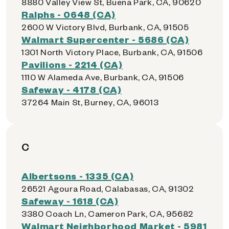
8880 Valley View St, Buena Park, CA, 90620
Ralphs - 0648 (CA)
2600 W Victory Blvd, Burbank, CA, 91505
Walmart Supercenter - 5686 (CA)
1301 North Victory Place, Burbank, CA, 91506
Pavilions - 2214 (CA)
1110 W Alameda Ave, Burbank, CA, 91506
Safeway - 4178 (CA)
37264 Main St, Burney, CA, 96013
C
Albertsons - 1335 (CA)
26521 Agoura Road, Calabasas, CA, 91302
Safeway - 1618 (CA)
3380 Coach Ln, Cameron Park, CA, 95682
Walmart Neighborhood Market - 5981