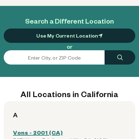
Search a Different Location
Use My Current Location
or
All Locations in California
A
Vons - 2001 (CA)