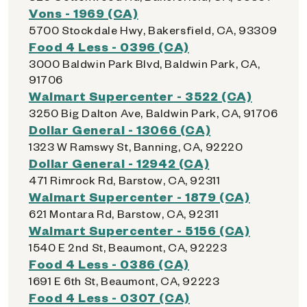
Vons - 1969 (CA)
5700 Stockdale Hwy, Bakersfield, CA, 93309
Food 4 Less - 0396 (CA)
3000 Baldwin Park Blvd, Baldwin Park, CA,
91706
Walmart Supercenter - 3522 (CA)
3250 Big Dalton Ave, Baldwin Park, CA, 91706
Dollar General - 13066 (CA)
1323 W Ramswy St, Banning, CA, 92220
Dollar General - 12942 (CA)
471 Rimrock Rd, Barstow, CA, 92311
Walmart Supercenter - 1879 (CA)
621 Montara Rd, Barstow, CA, 92311
Walmart Supercenter - 5156 (CA)
1540 E 2nd St, Beaumont, CA, 92223
Food 4 Less - 0386 (CA)
1691 E 6th St, Beaumont, CA, 92223
Food 4 Less - 0307 (CA)