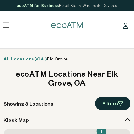
ecoATM for Business
Retail Kiosks
Wholesale Devices
 content
Log in
All Locations
CA
Elk Grove
ecoATM Locations Near Elk
Grove, CA
Filters
Showing 3 Locations
Kiosk Map
1