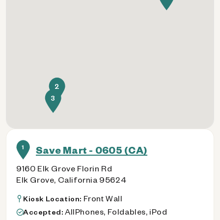
2
3
1
Save Mart - 0605 (CA)
9160 Elk Grove Florin Rd
Elk Grove, California 95624
Front Wall
Kiosk Location:
AllPhones, Foldables, iPod
Accepted: