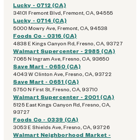
Lucky - 0712 (CA)
34101 Fremont Blvd, Fremont, CA, 94555
Lucky - 0714 (CA)
5000 Mowry Ave, Fremont, CA, 94538
Foods Co - 0316 (CA)
4838 E Kings Canyon Rd, Fresno, CA, 93727
Walmart Supercenter - 2985 (CA)
7065 N Ingram Ave, Fresno, CA, 93650
Save Mart - 0650 (CA)
4043 W Clinton Ave, Fresno, CA, 93722
Save Mart - 0651 (CA)
5750 N First St, Fresno, CA, 93710
Walmart Supercenter - 2001 (CA)
5125 East Kings Canyon Rd, Fresno, CA,
93727
Foods Co - 0339 (CA)
3053 E Shields Ave, Fresno, CA, 93726
Walmart Neighborhood Market -