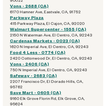
90022
Vons - 2688 (CA)
6170 Hamner Ave, Eastvale, CA, 91752
Parkway Plaza
415 Parkway Plaza, El Cajon, CA, 92020
Walmart Supercenter - 1555 (CA)
2150 N Waterman Ave, El Centro, CA, 92243
Cardenas Markets - 0023 (CA)
1620 N Imperial Ave, El Centro, CA, 92243
Food 4 Less - 0774 (CA)
2420 Cottonwood Dr, El Centro, CA, 92243
Vons - 2406 (CA)
750 N Imperial Ave, El Centro, CA, 92243
Safeway - 2683 (CA)
2207 Francisco Dr, El Dorado Hills, CA,
95762
Save Mart - 0605 (CA)
9160 Elk Grove Florin Rd, Elk Grove, CA,
95624