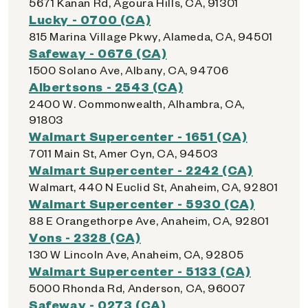
5671 Kanan Rd, Agoura Hills, CA, 91301
Lucky - 0700 (CA)
815 Marina Village Pkwy, Alameda, CA, 94501
Safeway - 0676 (CA)
1500 Solano Ave, Albany, CA, 94706
Albertsons - 2543 (CA)
2400 W. Commonwealth, Alhambra, CA,
91803
Walmart Supercenter - 1651 (CA)
7011 Main St, Amer Cyn, CA, 94503
Walmart Supercenter - 2242 (CA)
Walmart, 440 N Euclid St, Anaheim, CA, 92801
Walmart Supercenter - 5930 (CA)
88 E Orangethorpe Ave, Anaheim, CA, 92801
Vons - 2328 (CA)
130 W Lincoln Ave, Anaheim, CA, 92805
Walmart Supercenter - 5133 (CA)
5000 Rhonda Rd, Anderson, CA, 96007
Safeway - 0273 (CA)