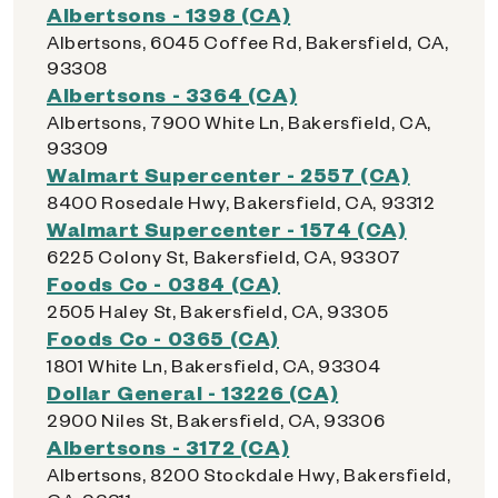
Albertsons - 1398 (CA)
Albertsons, 6045 Coffee Rd, Bakersfield, CA,
93308
Albertsons - 3364 (CA)
Albertsons, 7900 White Ln, Bakersfield, CA,
93309
Walmart Supercenter - 2557 (CA)
8400 Rosedale Hwy, Bakersfield, CA, 93312
Walmart Supercenter - 1574 (CA)
6225 Colony St, Bakersfield, CA, 93307
Foods Co - 0384 (CA)
2505 Haley St, Bakersfield, CA, 93305
Foods Co - 0365 (CA)
1801 White Ln, Bakersfield, CA, 93304
Dollar General - 13226 (CA)
2900 Niles St, Bakersfield, CA, 93306
Albertsons - 3172 (CA)
Albertsons, 8200 Stockdale Hwy, Bakersfield,