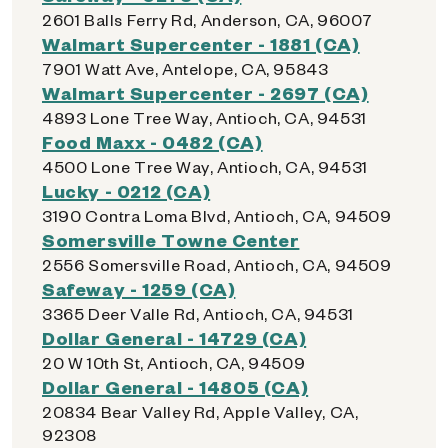
2601 Balls Ferry Rd, Anderson, CA, 96007
Walmart Supercenter - 1881 (CA)
7901 Watt Ave, Antelope, CA, 95843
Walmart Supercenter - 2697 (CA)
4893 Lone Tree Way, Antioch, CA, 94531
Food Maxx - 0482 (CA)
4500 Lone Tree Way, Antioch, CA, 94531
Lucky - 0212 (CA)
3190 Contra Loma Blvd, Antioch, CA, 94509
Somersville Towne Center
2556 Somersville Road, Antioch, CA, 94509
Safeway - 1259 (CA)
3365 Deer Valle Rd, Antioch, CA, 94531
Dollar General - 14729 (CA)
20 W 10th St, Antioch, CA, 94509
Dollar General - 14805 (CA)
20834 Bear Valley Rd, Apple Valley, CA,
92308