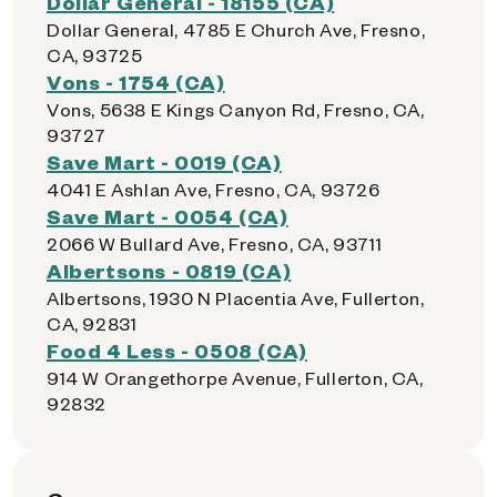
Dollar General - 18155 (CA)
Dollar General, 4785 E Church Ave, Fresno,
CA, 93725
Vons - 1754 (CA)
Vons, 5638 E Kings Canyon Rd, Fresno, CA,
93727
Save Mart - 0019 (CA)
4041 E Ashlan Ave, Fresno, CA, 93726
Save Mart - 0054 (CA)
2066 W Bullard Ave, Fresno, CA, 93711
Albertsons - 0819 (CA)
Albertsons, 1930 N Placentia Ave, Fullerton,
CA, 92831
Food 4 Less - 0508 (CA)
914 W Orangethorpe Avenue, Fullerton, CA,
92832