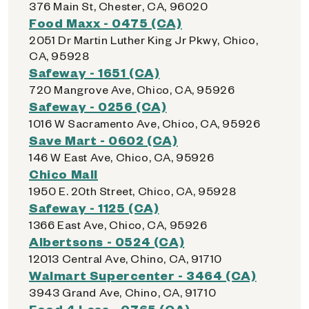
376 Main St, Chester, CA, 96020
Food Maxx - 0475 (CA)
2051 Dr Martin Luther King Jr Pkwy, Chico,
CA, 95928
Safeway - 1651 (CA)
720 Mangrove Ave, Chico, CA, 95926
Safeway - 0256 (CA)
1016 W Sacramento Ave, Chico, CA, 95926
Save Mart - 0602 (CA)
146 W East Ave, Chico, CA, 95926
Chico Mall
1950 E. 20th Street, Chico, CA, 95928
Safeway - 1125 (CA)
1366 East Ave, Chico, CA, 95926
Albertsons - 0524 (CA)
12013 Central Ave, Chino, CA, 91710
Walmart Supercenter - 3464 (CA)
3943 Grand Ave, Chino, CA, 91710
Food 4 Less - 0765 (CA)