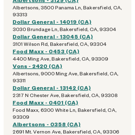
Albertsons, 3500 Panama Ln, Bakersfield, CA,
93313
Dollar General - 14019 (CA)
3030 Brundage Ln, Bakersfield, CA, 93304
Dollar General - 13045 (CA)
3101 Wilson Rd, Bakersfield, CA, 93304
Food Maxx - 0453 (CA)
4400 Ming Ave, Bakersfield, CA, 93309
Vons - 2420 (CA)
Albertsons, 9000 Ming Ave, Bakersfield, CA,
93311
Dollar General - 13142 (CA)
2317 N Chester Ave, Bakersfield, CA, 93308
Food Maxx - 0401 (CA)
Food Maxx, 6300 White Ln, Bakersfield, CA,
93309
Albertsons - 0358 (CA)
2691 Mt. Vernon Ave, Bakersfield, CA, 93306