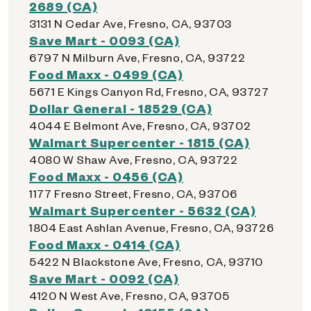
2689 (CA)
3131 N Cedar Ave, Fresno, CA, 93703
Save Mart - 0093 (CA)
6797 N Milburn Ave, Fresno, CA, 93722
Food Maxx - 0499 (CA)
5671 E Kings Canyon Rd, Fresno, CA, 93727
Dollar General - 18529 (CA)
4044 E Belmont Ave, Fresno, CA, 93702
Walmart Supercenter - 1815 (CA)
4080 W Shaw Ave, Fresno, CA, 93722
Food Maxx - 0456 (CA)
1177 Fresno Street, Fresno, CA, 93706
Walmart Supercenter - 5632 (CA)
1804 East Ashlan Avenue, Fresno, CA, 93726
Food Maxx - 0414 (CA)
5422 N Blackstone Ave, Fresno, CA, 93710
Save Mart - 0092 (CA)
4120 N West Ave, Fresno, CA, 93705