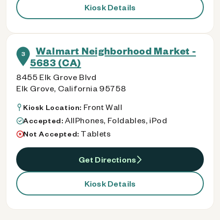
Kiosk Details
Walmart Neighborhood Market -
3
5683 (CA)
8455 Elk Grove Blvd
Elk Grove, California 95758
Front Wall
Kiosk Location:
AllPhones, Foldables, iPod
Accepted:
Tablets
Not Accepted:
Get Directions
Kiosk Details