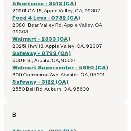
Albertsons - 3513 (CA)
20261 CA-18, Apple Valley, CA, 92307
Food 4 Less - 0782 (CA)
20801 Bear Valley Rd, Apple Valley, CA,
92308
Walmart - 2333 (CA)
20251 Hwy 18, Apple Valley, CA, 92307
Safeway - 0793 (CA)
600 F St, Arcata, CA, 95521
Walmart Supercenter - 5890 (CA)
800 Commerce Ave, Atwater, CA, 95301
Safeway - 3122 (CA)
2550 Bell Rd, Auburn, CA, 95603
B
Albertsons - 3129 (CA)