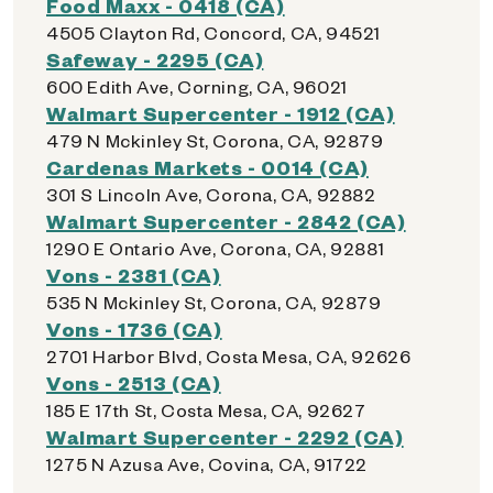
Food Maxx - 0418 (CA)
4505 Clayton Rd, Concord, CA, 94521
Safeway - 2295 (CA)
600 Edith Ave, Corning, CA, 96021
Walmart Supercenter - 1912 (CA)
479 N Mckinley St, Corona, CA, 92879
Cardenas Markets - 0014 (CA)
301 S Lincoln Ave, Corona, CA, 92882
Walmart Supercenter - 2842 (CA)
1290 E Ontario Ave, Corona, CA, 92881
Vons - 2381 (CA)
535 N Mckinley St, Corona, CA, 92879
Vons - 1736 (CA)
2701 Harbor Blvd, Costa Mesa, CA, 92626
Vons - 2513 (CA)
185 E 17th St, Costa Mesa, CA, 92627
Walmart Supercenter - 2292 (CA)
1275 N Azusa Ave, Covina, CA, 91722