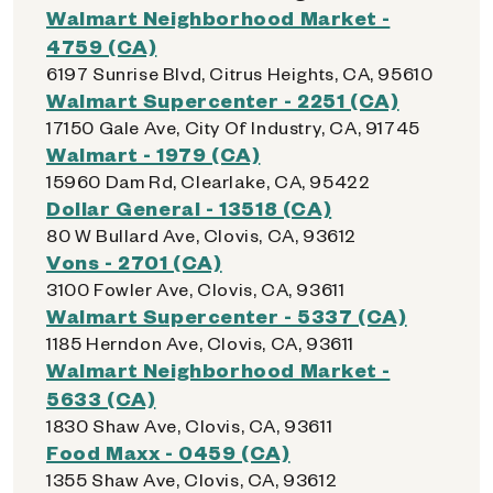
Walmart Neighborhood Market -
4759 (CA)
6197 Sunrise Blvd, Citrus Heights, CA, 95610
Walmart Supercenter - 2251 (CA)
17150 Gale Ave, City Of Industry, CA, 91745
Walmart - 1979 (CA)
15960 Dam Rd, Clearlake, CA, 95422
Dollar General - 13518 (CA)
80 W Bullard Ave, Clovis, CA, 93612
Vons - 2701 (CA)
3100 Fowler Ave, Clovis, CA, 93611
Walmart Supercenter - 5337 (CA)
1185 Herndon Ave, Clovis, CA, 93611
Walmart Neighborhood Market -
5633 (CA)
1830 Shaw Ave, Clovis, CA, 93611
Food Maxx - 0459 (CA)
1355 Shaw Ave, Clovis, CA, 93612