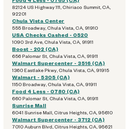
82124 US Highway 111, Chiriaco Summit, CA,
92201
Chula Vista Center
555 Broadway, Chula Vista, CA, 91910
USA Checks Cashed - 0520
1090 3rd Ave, Chula Vista, CA, 91911
Boost - 202 (CA)
656 Palomar St, Chula Vista, CA, 91911
Walmart Supercenter - 3516 (CA)
1360 Eastlake Pkwy, Chula Vista, CA, 91915
Walmart - 5305 (CA)
1150 Broadway, Chula Vista, CA, 91911
Food 4 Less - 0780 (CA)
660 Palomar St, Chula Vista, CA, 91911
Sunrise Mall
6041 Sunrise Mall, Citrus Heights, CA, 95610
Walmart Supercenter - 3712 (CA)
7010 Auburn Blvd, Citrus Heights, CA, 95621