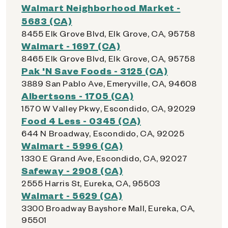
Walmart Neighborhood Market -
5683 (CA)
8455 Elk Grove Blvd, Elk Grove, CA, 95758
Walmart - 1697 (CA)
8465 Elk Grove Blvd, Elk Grove, CA, 95758
Pak 'N Save Foods - 3125 (CA)
3889 San Pablo Ave, Emeryville, CA, 94608
Albertsons - 1705 (CA)
1570 W Valley Pkwy, Escondido, CA, 92029
Food 4 Less - 0345 (CA)
644 N Broadway, Escondido, CA, 92025
Walmart - 5996 (CA)
1330 E Grand Ave, Escondido, CA, 92027
Safeway - 2908 (CA)
2555 Harris St, Eureka, CA, 95503
Walmart - 5629 (CA)
3300 Broadway Bayshore Mall, Eureka, CA,
95501