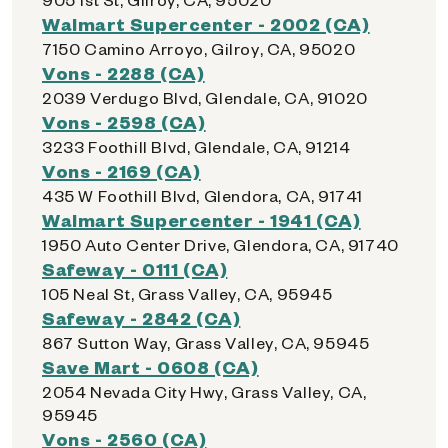
Walmart Supercenter - 2002 (CA)
7150 Camino Arroyo, Gilroy, CA, 95020
Vons - 2288 (CA)
2039 Verdugo Blvd, Glendale, CA, 91020
Vons - 2598 (CA)
3233 Foothill Blvd, Glendale, CA, 91214
Vons - 2169 (CA)
435 W Foothill Blvd, Glendora, CA, 91741
Walmart Supercenter - 1941 (CA)
1950 Auto Center Drive, Glendora, CA, 91740
Safeway - 0111 (CA)
105 Neal St, Grass Valley, CA, 95945
Safeway - 2842 (CA)
867 Sutton Way, Grass Valley, CA, 95945
Save Mart - 0608 (CA)
2054 Nevada City Hwy, Grass Valley, CA,
95945
Vons - 2560 (CA)