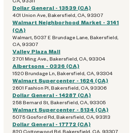
CA, 93311
Dollar General - 13539 (CA)
401 Union Ave, Bakersfield, CA, 93307
Walmart Neighborhood Market - 3141
(CA)
Walmart, 5037 E Brundage Lane, Bakersfield,
CA, 93307
Valley Plaza Mall
2701 Ming Ave., Bakersfield, CA, 93304
Albertsons - 0336 (CA)
1520 Brundage Ln, Bakersfield, CA, 93304
Walmart Supercenter - 1624 (CA)
2601 Fashion Pl, Bakersfield, CA, 93306
Dollar General - 14287 (CA)
258 Bernard St, Bakersfield, CA, 93305
Walmart Supercenter - 5134 (CA)
5075 Gosford Rd, Bakersfield, CA, 93313
Dollar General - 17772 (CA)
820 Cottonwood Rd, Bakersfield, CA, 93307