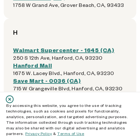
1758 W Grand Ave, Grover Beach, CA, 93433
H
Walmart Supercenter - 1645 (CA)
250 S 12th Ave, Hanford, CA, 93230
Hanford Mall
1675 W. Lacey Blvd., Hanford, CA, 93230
Save Mart - 0036 (CA)
715 W Grangeville Blvd, Hanford, CA, 93230
Foods Co - 0520 (CA)
1850 W Lacey Blvd, Hanford, CA, 93230
By accessing this website, you agree to the use of tracking
Walmart Neighborhood Market -
technologies, such as cookies and pixels for functionality,
analytics, personalization, and targeted advertising purposes.
5604 (CA)
The information collected through such tracking technologies
14441 Inglewood Ave, Hawthorne, CA, 90250
may also be shared with our digital advertising and analytics
partners.
Food 4 Less - 0313 (CA)
Privacy Policy
&
Terms of Use