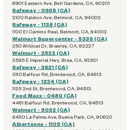
6901 Eastern Ave, Bell Gardens, CA, 90201
Safeway - 0668 (CA)
2100 Ralston Ave, Belmont, CA, 94002
Safeway - 1138 (CA)
1100 El Camino Real, Belmont, CA, 94002
Walmart Supercenter - 5335 (CA)
250 Wildcat Dr, Brawley, CA, 92227
Walmart - 2523 (CA)
2595 E Imperial Hwy, Brea, CA, 92821
Safeway - 2621 (CA)
3110 Balfour Rd, Brentwood, CA, 94513
Safeway - 1234 (CA)
1125 2nd St, Brentwood, CA, 94513
Food Maxx - 0480 (CA)
4461 Balfour Rd, Brentwood, CA, 94513
Walmart - 5032 (CA)
8450 La Palma Ave, Buena Park, CA, 90620
Albertsons - 1105 (CA)