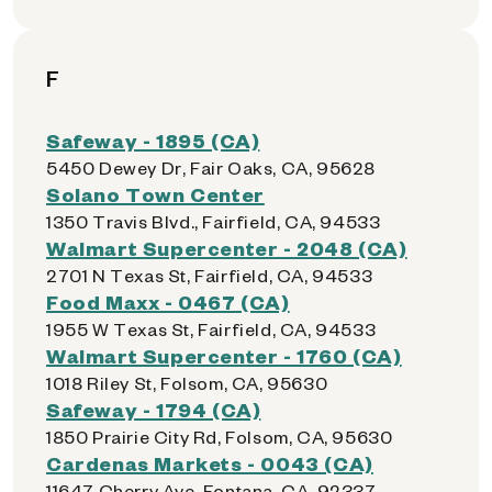
F
Safeway - 1895 (CA)
5450 Dewey Dr, Fair Oaks, CA, 95628
Solano Town Center
1350 Travis Blvd., Fairfield, CA, 94533
Walmart Supercenter - 2048 (CA)
2701 N Texas St, Fairfield, CA, 94533
Food Maxx - 0467 (CA)
1955 W Texas St, Fairfield, CA, 94533
Walmart Supercenter - 1760 (CA)
1018 Riley St, Folsom, CA, 95630
Safeway - 1794 (CA)
1850 Prairie City Rd, Folsom, CA, 95630
Cardenas Markets - 0043 (CA)
11647 Cherry Ave, Fontana, CA, 92337