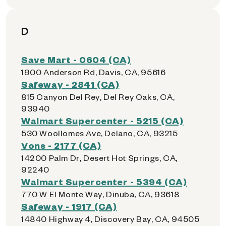
D
Save Mart - 0604 (CA)
1900 Anderson Rd, Davis, CA, 95616
Safeway - 2841 (CA)
815 Canyon Del Rey, Del Rey Oaks, CA,
93940
Walmart Supercenter - 5215 (CA)
530 Woollomes Ave, Delano, CA, 93215
Vons - 2177 (CA)
14200 Palm Dr, Desert Hot Springs, CA,
92240
Walmart Supercenter - 5394 (CA)
770 W El Monte Way, Dinuba, CA, 93618
Safeway - 1917 (CA)
14840 Highway 4, Discovery Bay, CA, 94505