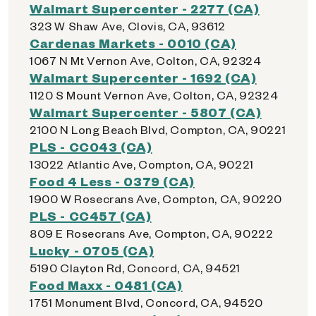
Walmart Supercenter - 2277 (CA)
323 W Shaw Ave, Clovis, CA, 93612
Cardenas Markets - 0010 (CA)
1067 N Mt Vernon Ave, Colton, CA, 92324
Walmart Supercenter - 1692 (CA)
1120 S Mount Vernon Ave, Colton, CA, 92324
Walmart Supercenter - 5807 (CA)
2100 N Long Beach Blvd, Compton, CA, 90221
PLS - CC043 (CA)
13022 Atlantic Ave, Compton, CA, 90221
Food 4 Less - 0379 (CA)
1900 W Rosecrans Ave, Compton, CA, 90220
PLS - CC457 (CA)
809 E Rosecrans Ave, Compton, CA, 90222
Lucky - 0705 (CA)
5190 Clayton Rd, Concord, CA, 94521
Food Maxx - 0481 (CA)
1751 Monument Blvd, Concord, CA, 94520