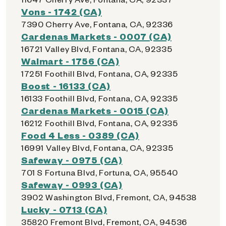
Vons - 1742 (CA)
7390 Cherry Ave, Fontana, CA, 92336
Cardenas Markets - 0007 (CA)
16721 Valley Blvd, Fontana, CA, 92335
Walmart - 1756 (CA)
17251 Foothill Blvd, Fontana, CA, 92335
Boost - 16133 (CA)
16133 Foothill Blvd, Fontana, CA, 92335
Cardenas Markets - 0015 (CA)
16212 Foothill Blvd, Fontana, CA, 92335
Food 4 Less - 0389 (CA)
16991 Valley Blvd, Fontana, CA, 92335
Safeway - 0975 (CA)
701 S Fortuna Blvd, Fortuna, CA, 95540
Safeway - 0993 (CA)
3902 Washington Blvd, Fremont, CA, 94538
Lucky - 0713 (CA)
35820 Fremont Blvd, Fremont, CA, 94536