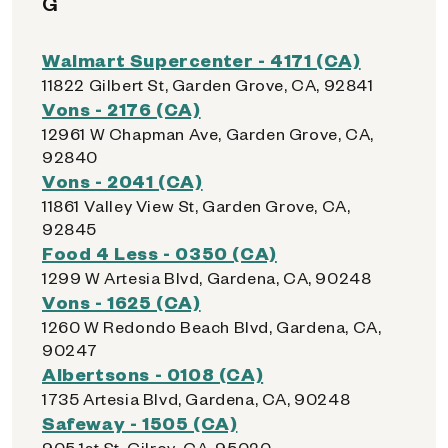
G
Walmart Supercenter - 4171 (CA)
11822 Gilbert St, Garden Grove, CA, 92841
Vons - 2176 (CA)
12961 W Chapman Ave, Garden Grove, CA,
92840
Vons - 2041 (CA)
11861 Valley View St, Garden Grove, CA,
92845
Food 4 Less - 0350 (CA)
1299 W Artesia Blvd, Gardena, CA, 90248
Vons - 1625 (CA)
1260 W Redondo Beach Blvd, Gardena, CA,
90247
Albertsons - 0108 (CA)
1735 Artesia Blvd, Gardena, CA, 90248
Safeway - 1505 (CA)
905 1st St, Gilroy, CA, 95020