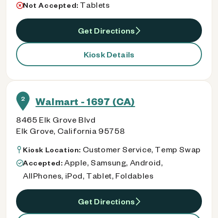
Tablets
Not Accepted:
Get Directions
Kiosk Details
2
Walmart - 1697 (CA)
8465 Elk Grove Blvd
Elk Grove, California 95758
Customer Service, Temp Swap
Kiosk Location:
Apple, Samsung, Android,
Accepted:
AllPhones, iPod, Tablet, Foldables
Get Directions