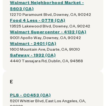
Walmart Neighborhood Market -
5603 (CA)
12270 Paramount Blvd, Downey, CA, 90242
Food 4 Less - 0778 (CA)
13525 Lakewood Blvd, Downey, CA, 90242
Walmart Supercenter - 4132 (CA)
9001 Apollo Way, Downey, CA, 90242
Walmart - 2401 (CA)
1600 Mountain Ave, Duarte, CA, 91010
Safeway - 1932 (CA)
4440 Tassajara Rd, Dublin, CA, 94568
E
PLS - CC453 (CA)
5201 Whittier Blvd, East Los Angeles, CA,