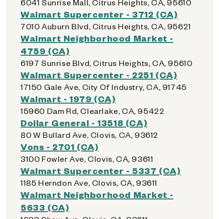
6041 Sunrise Mall, Citrus Heights, CA, 95610
Walmart Supercenter - 3712 (CA)
7010 Auburn Blvd, Citrus Heights, CA, 95621
Walmart Neighborhood Market -
4759 (CA)
6197 Sunrise Blvd, Citrus Heights, CA, 95610
Walmart Supercenter - 2251 (CA)
17150 Gale Ave, City Of Industry, CA, 91745
Walmart - 1979 (CA)
15960 Dam Rd, Clearlake, CA, 95422
Dollar General - 13518 (CA)
80 W Bullard Ave, Clovis, CA, 93612
Vons - 2701 (CA)
3100 Fowler Ave, Clovis, CA, 93611
Walmart Supercenter - 5337 (CA)
1185 Herndon Ave, Clovis, CA, 93611
Walmart Neighborhood Market -
5633 (CA)