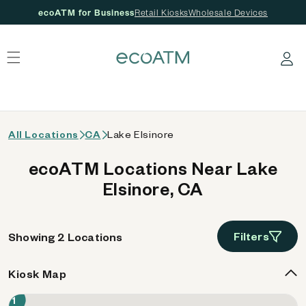
ecoATM for Business
Retail Kiosks
Wholesale Devices
 content
Log in
All Locations
CA
Lake Elsinore
ecoATM Locations Near Lake
Elsinore, CA
Filters
Showing 2 Locations
Kiosk Map
1