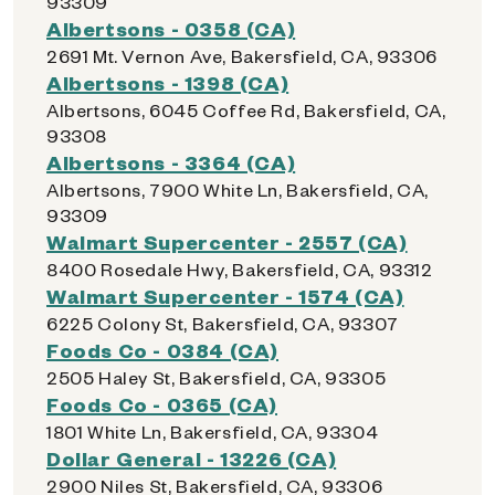
93309
Albertsons - 0358 (CA)
2691 Mt. Vernon Ave, Bakersfield, CA, 93306
Albertsons - 1398 (CA)
Albertsons, 6045 Coffee Rd, Bakersfield, CA,
93308
Albertsons - 3364 (CA)
Albertsons, 7900 White Ln, Bakersfield, CA,
93309
Walmart Supercenter - 2557 (CA)
8400 Rosedale Hwy, Bakersfield, CA, 93312
Walmart Supercenter - 1574 (CA)
6225 Colony St, Bakersfield, CA, 93307
Foods Co - 0384 (CA)
2505 Haley St, Bakersfield, CA, 93305
Foods Co - 0365 (CA)
1801 White Ln, Bakersfield, CA, 93304
Dollar General - 13226 (CA)
2900 Niles St, Bakersfield, CA, 93306