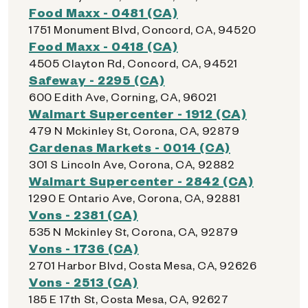
Food Maxx - 0481 (CA)
1751 Monument Blvd, Concord, CA, 94520
Food Maxx - 0418 (CA)
4505 Clayton Rd, Concord, CA, 94521
Safeway - 2295 (CA)
600 Edith Ave, Corning, CA, 96021
Walmart Supercenter - 1912 (CA)
479 N Mckinley St, Corona, CA, 92879
Cardenas Markets - 0014 (CA)
301 S Lincoln Ave, Corona, CA, 92882
Walmart Supercenter - 2842 (CA)
1290 E Ontario Ave, Corona, CA, 92881
Vons - 2381 (CA)
535 N Mckinley St, Corona, CA, 92879
Vons - 1736 (CA)
2701 Harbor Blvd, Costa Mesa, CA, 92626
Vons - 2513 (CA)
185 E 17th St, Costa Mesa, CA, 92627