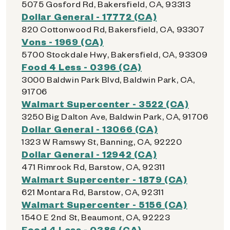
5075 Gosford Rd, Bakersfield, CA, 93313
Dollar General - 17772 (CA)
820 Cottonwood Rd, Bakersfield, CA, 93307
Vons - 1969 (CA)
5700 Stockdale Hwy, Bakersfield, CA, 93309
Food 4 Less - 0396 (CA)
3000 Baldwin Park Blvd, Baldwin Park, CA,
91706
Walmart Supercenter - 3522 (CA)
3250 Big Dalton Ave, Baldwin Park, CA, 91706
Dollar General - 13066 (CA)
1323 W Ramswy St, Banning, CA, 92220
Dollar General - 12942 (CA)
471 Rimrock Rd, Barstow, CA, 92311
Walmart Supercenter - 1879 (CA)
621 Montara Rd, Barstow, CA, 92311
Walmart Supercenter - 5156 (CA)
1540 E 2nd St, Beaumont, CA, 92223
Food 4 Less - 0386 (CA)