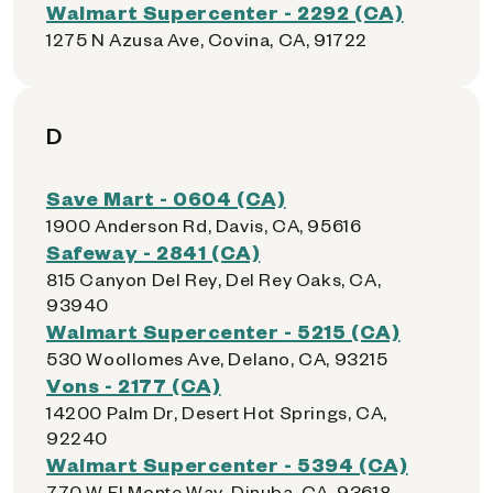
Walmart Supercenter - 2292 (CA)
1275 N Azusa Ave, Covina, CA, 91722
D
Save Mart - 0604 (CA)
1900 Anderson Rd, Davis, CA, 95616
Safeway - 2841 (CA)
815 Canyon Del Rey, Del Rey Oaks, CA,
93940
Walmart Supercenter - 5215 (CA)
530 Woollomes Ave, Delano, CA, 93215
Vons - 2177 (CA)
14200 Palm Dr, Desert Hot Springs, CA,
92240
Walmart Supercenter - 5394 (CA)
770 W El Monte Way, Dinuba, CA, 93618