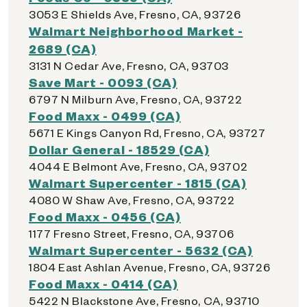
3053 E Shields Ave, Fresno, CA, 93726
Walmart Neighborhood Market -
2689 (CA)
3131 N Cedar Ave, Fresno, CA, 93703
Save Mart - 0093 (CA)
6797 N Milburn Ave, Fresno, CA, 93722
Food Maxx - 0499 (CA)
5671 E Kings Canyon Rd, Fresno, CA, 93727
Dollar General - 18529 (CA)
4044 E Belmont Ave, Fresno, CA, 93702
Walmart Supercenter - 1815 (CA)
4080 W Shaw Ave, Fresno, CA, 93722
Food Maxx - 0456 (CA)
1177 Fresno Street, Fresno, CA, 93706
Walmart Supercenter - 5632 (CA)
1804 East Ashlan Avenue, Fresno, CA, 93726
Food Maxx - 0414 (CA)
5422 N Blackstone Ave, Fresno, CA, 93710