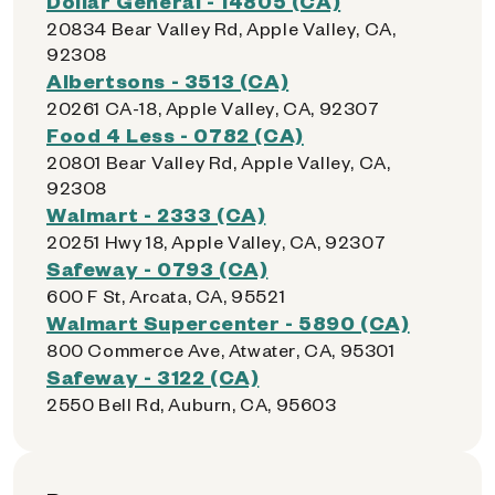
Dollar General - 14805 (CA)
20834 Bear Valley Rd, Apple Valley, CA,
92308
Albertsons - 3513 (CA)
20261 CA-18, Apple Valley, CA, 92307
Food 4 Less - 0782 (CA)
20801 Bear Valley Rd, Apple Valley, CA,
92308
Walmart - 2333 (CA)
20251 Hwy 18, Apple Valley, CA, 92307
Safeway - 0793 (CA)
600 F St, Arcata, CA, 95521
Walmart Supercenter - 5890 (CA)
800 Commerce Ave, Atwater, CA, 95301
Safeway - 3122 (CA)
2550 Bell Rd, Auburn, CA, 95603