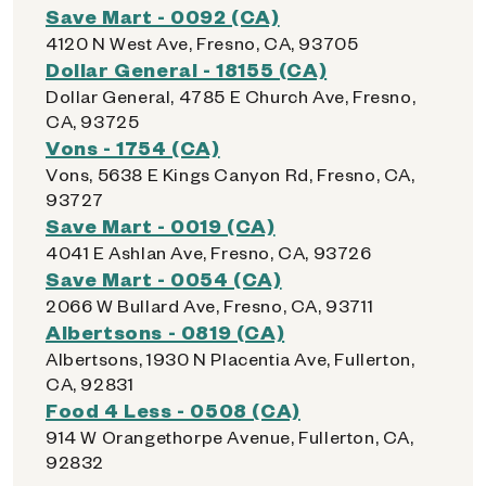
Save Mart - 0092 (CA)
4120 N West Ave, Fresno, CA, 93705
Dollar General - 18155 (CA)
Dollar General, 4785 E Church Ave, Fresno,
CA, 93725
Vons - 1754 (CA)
Vons, 5638 E Kings Canyon Rd, Fresno, CA,
93727
Save Mart - 0019 (CA)
4041 E Ashlan Ave, Fresno, CA, 93726
Save Mart - 0054 (CA)
2066 W Bullard Ave, Fresno, CA, 93711
Albertsons - 0819 (CA)
Albertsons, 1930 N Placentia Ave, Fullerton,
CA, 92831
Food 4 Less - 0508 (CA)
914 W Orangethorpe Avenue, Fullerton, CA,
92832