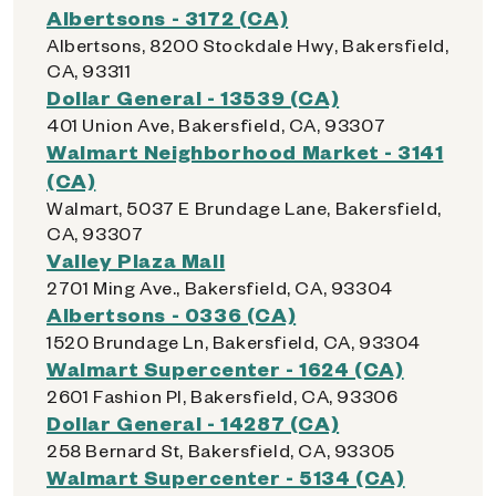
Albertsons - 3172 (CA)
Albertsons, 8200 Stockdale Hwy, Bakersfield,
CA, 93311
Dollar General - 13539 (CA)
401 Union Ave, Bakersfield, CA, 93307
Walmart Neighborhood Market - 3141
(CA)
Walmart, 5037 E Brundage Lane, Bakersfield,
CA, 93307
Valley Plaza Mall
2701 Ming Ave., Bakersfield, CA, 93304
Albertsons - 0336 (CA)
1520 Brundage Ln, Bakersfield, CA, 93304
Walmart Supercenter - 1624 (CA)
2601 Fashion Pl, Bakersfield, CA, 93306
Dollar General - 14287 (CA)
258 Bernard St, Bakersfield, CA, 93305
Walmart Supercenter - 5134 (CA)