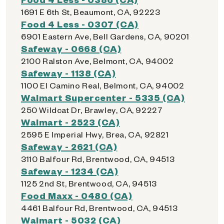
1691 E 6th St, Beaumont, CA, 92223
Food 4 Less - 0307 (CA)
6901 Eastern Ave, Bell Gardens, CA, 90201
Safeway - 0668 (CA)
2100 Ralston Ave, Belmont, CA, 94002
Safeway - 1138 (CA)
1100 El Camino Real, Belmont, CA, 94002
Walmart Supercenter - 5335 (CA)
250 Wildcat Dr, Brawley, CA, 92227
Walmart - 2523 (CA)
2595 E Imperial Hwy, Brea, CA, 92821
Safeway - 2621 (CA)
3110 Balfour Rd, Brentwood, CA, 94513
Safeway - 1234 (CA)
1125 2nd St, Brentwood, CA, 94513
Food Maxx - 0480 (CA)
4461 Balfour Rd, Brentwood, CA, 94513
Walmart - 5032 (CA)