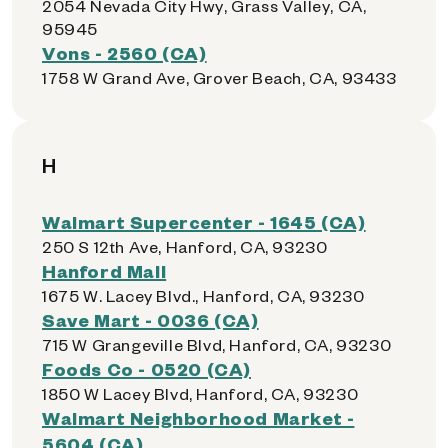
2054 Nevada City Hwy, Grass Valley, CA,
95945
Vons - 2560 (CA)
1758 W Grand Ave, Grover Beach, CA, 93433
H
Walmart Supercenter - 1645 (CA)
250 S 12th Ave, Hanford, CA, 93230
Hanford Mall
1675 W. Lacey Blvd., Hanford, CA, 93230
Save Mart - 0036 (CA)
715 W Grangeville Blvd, Hanford, CA, 93230
Foods Co - 0520 (CA)
1850 W Lacey Blvd, Hanford, CA, 93230
Walmart Neighborhood Market -
5604 (CA)