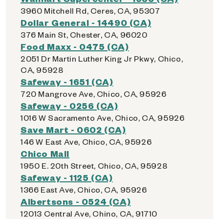
3960 Mitchell Rd, Ceres, CA, 95307
Dollar General - 14490 (CA)
376 Main St, Chester, CA, 96020
Food Maxx - 0475 (CA)
2051 Dr Martin Luther King Jr Pkwy, Chico,
CA, 95928
Safeway - 1651 (CA)
720 Mangrove Ave, Chico, CA, 95926
Safeway - 0256 (CA)
1016 W Sacramento Ave, Chico, CA, 95926
Save Mart - 0602 (CA)
146 W East Ave, Chico, CA, 95926
Chico Mall
1950 E. 20th Street, Chico, CA, 95928
Safeway - 1125 (CA)
1366 East Ave, Chico, CA, 95926
Albertsons - 0524 (CA)
12013 Central Ave, Chino, CA, 91710