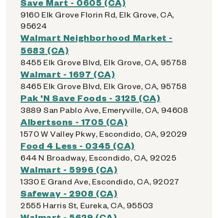
Save Mart - 0605 (CA)
9160 Elk Grove Florin Rd, Elk Grove, CA,
95624
Walmart Neighborhood Market -
5683 (CA)
8455 Elk Grove Blvd, Elk Grove, CA, 95758
Walmart - 1697 (CA)
8465 Elk Grove Blvd, Elk Grove, CA, 95758
Pak 'N Save Foods - 3125 (CA)
3889 San Pablo Ave, Emeryville, CA, 94608
Albertsons - 1705 (CA)
1570 W Valley Pkwy, Escondido, CA, 92029
Food 4 Less - 0345 (CA)
644 N Broadway, Escondido, CA, 92025
Walmart - 5996 (CA)
1330 E Grand Ave, Escondido, CA, 92027
Safeway - 2908 (CA)
2555 Harris St, Eureka, CA, 95503
Walmart - 5629 (CA)