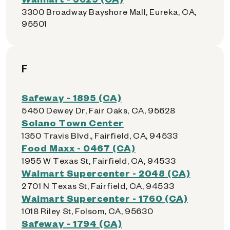
3300 Broadway Bayshore Mall, Eureka, CA,
95501
F
Safeway - 1895 (CA)
5450 Dewey Dr, Fair Oaks, CA, 95628
Solano Town Center
1350 Travis Blvd., Fairfield, CA, 94533
Food Maxx - 0467 (CA)
1955 W Texas St, Fairfield, CA, 94533
Walmart Supercenter - 2048 (CA)
2701 N Texas St, Fairfield, CA, 94533
Walmart Supercenter - 1760 (CA)
1018 Riley St, Folsom, CA, 95630
Safeway - 1794 (CA)