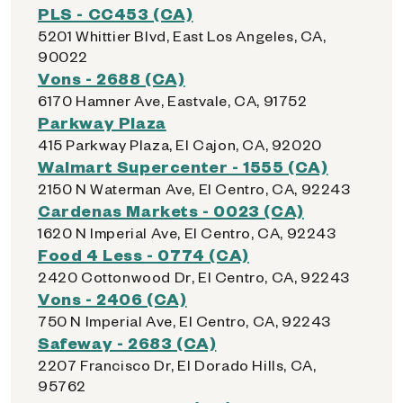
PLS - CC453 (CA)
5201 Whittier Blvd, East Los Angeles, CA,
90022
Vons - 2688 (CA)
6170 Hamner Ave, Eastvale, CA, 91752
Parkway Plaza
415 Parkway Plaza, El Cajon, CA, 92020
Walmart Supercenter - 1555 (CA)
2150 N Waterman Ave, El Centro, CA, 92243
Cardenas Markets - 0023 (CA)
1620 N Imperial Ave, El Centro, CA, 92243
Food 4 Less - 0774 (CA)
2420 Cottonwood Dr, El Centro, CA, 92243
Vons - 2406 (CA)
750 N Imperial Ave, El Centro, CA, 92243
Safeway - 2683 (CA)
2207 Francisco Dr, El Dorado Hills, CA,
95762