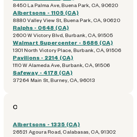
8450 La Palma Ave, Buena Park, CA, 90620
Albertsons - 1105 (CA)
8880 Valley View St, Buena Park, CA, 90620
Ralphs - 0648 (CA)
2600 W Victory Blvd, Burbank, CA, 91505
Walmart Supercenter - 5686 (CA)
1301 North Victory Place, Burbank, CA, 91506
Pavilions - 2214 (CA)
1110 W Alameda Ave, Burbank, CA, 91506
Safeway - 4178 (CA)
37264 Main St, Burney, CA, 96013
C
Albertsons - 1335 (CA)
26521 Agoura Road, Calabasas, CA, 91302