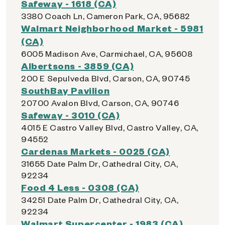
Safeway - 1618 (CA)
3380 Coach Ln, Cameron Park, CA, 95682
Walmart Neighborhood Market - 5981
(CA)
6005 Madison Ave, Carmichael, CA, 95608
Albertsons - 3859 (CA)
200 E Sepulveda Blvd, Carson, CA, 90745
SouthBay Pavilion
20700 Avalon Blvd, Carson, CA, 90746
Safeway - 3010 (CA)
4015 E Castro Valley Blvd, Castro Valley, CA,
94552
Cardenas Markets - 0025 (CA)
31655 Date Palm Dr, Cathedral City, CA,
92234
Food 4 Less - 0308 (CA)
34251 Date Palm Dr, Cathedral City, CA,
92234
Walmart Supercenter - 1983 (CA)