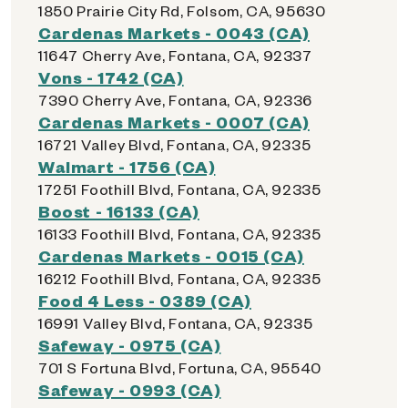
1850 Prairie City Rd, Folsom, CA, 95630
Cardenas Markets - 0043 (CA)
11647 Cherry Ave, Fontana, CA, 92337
Vons - 1742 (CA)
7390 Cherry Ave, Fontana, CA, 92336
Cardenas Markets - 0007 (CA)
16721 Valley Blvd, Fontana, CA, 92335
Walmart - 1756 (CA)
17251 Foothill Blvd, Fontana, CA, 92335
Boost - 16133 (CA)
16133 Foothill Blvd, Fontana, CA, 92335
Cardenas Markets - 0015 (CA)
16212 Foothill Blvd, Fontana, CA, 92335
Food 4 Less - 0389 (CA)
16991 Valley Blvd, Fontana, CA, 92335
Safeway - 0975 (CA)
701 S Fortuna Blvd, Fortuna, CA, 95540
Safeway - 0993 (CA)