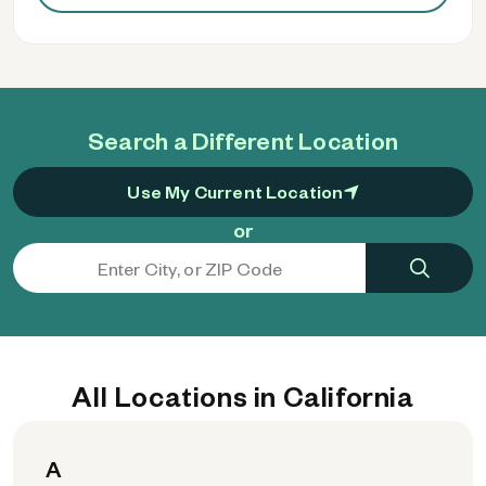
Search a Different Location
Use My Current Location
or
All Locations in California
A