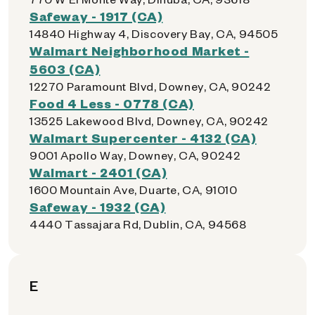
Safeway - 1917 (CA)
14840 Highway 4, Discovery Bay, CA, 94505
Walmart Neighborhood Market -
5603 (CA)
12270 Paramount Blvd, Downey, CA, 90242
Food 4 Less - 0778 (CA)
13525 Lakewood Blvd, Downey, CA, 90242
Walmart Supercenter - 4132 (CA)
9001 Apollo Way, Downey, CA, 90242
Walmart - 2401 (CA)
1600 Mountain Ave, Duarte, CA, 91010
Safeway - 1932 (CA)
4440 Tassajara Rd, Dublin, CA, 94568
E