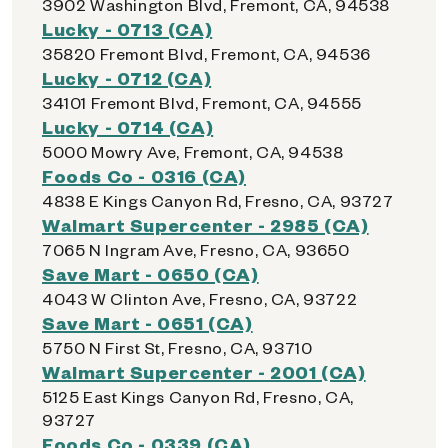
3902 Washington Blvd, Fremont, CA, 94538
Lucky - 0713 (CA)
35820 Fremont Blvd, Fremont, CA, 94536
Lucky - 0712 (CA)
34101 Fremont Blvd, Fremont, CA, 94555
Lucky - 0714 (CA)
5000 Mowry Ave, Fremont, CA, 94538
Foods Co - 0316 (CA)
4838 E Kings Canyon Rd, Fresno, CA, 93727
Walmart Supercenter - 2985 (CA)
7065 N Ingram Ave, Fresno, CA, 93650
Save Mart - 0650 (CA)
4043 W Clinton Ave, Fresno, CA, 93722
Save Mart - 0651 (CA)
5750 N First St, Fresno, CA, 93710
Walmart Supercenter - 2001 (CA)
5125 East Kings Canyon Rd, Fresno, CA,
93727
Foods Co - 0339 (CA)