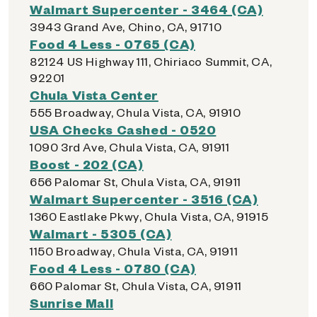
Walmart Supercenter - 3464 (CA)
3943 Grand Ave, Chino, CA, 91710
Food 4 Less - 0765 (CA)
82124 US Highway 111, Chiriaco Summit, CA,
92201
Chula Vista Center
555 Broadway, Chula Vista, CA, 91910
USA Checks Cashed - 0520
1090 3rd Ave, Chula Vista, CA, 91911
Boost - 202 (CA)
656 Palomar St, Chula Vista, CA, 91911
Walmart Supercenter - 3516 (CA)
1360 Eastlake Pkwy, Chula Vista, CA, 91915
Walmart - 5305 (CA)
1150 Broadway, Chula Vista, CA, 91911
Food 4 Less - 0780 (CA)
660 Palomar St, Chula Vista, CA, 91911
Sunrise Mall