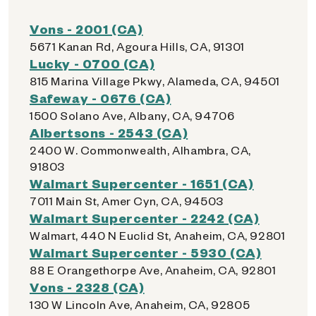
Vons - 2001 (CA)
5671 Kanan Rd, Agoura Hills, CA, 91301
Lucky - 0700 (CA)
815 Marina Village Pkwy, Alameda, CA, 94501
Safeway - 0676 (CA)
1500 Solano Ave, Albany, CA, 94706
Albertsons - 2543 (CA)
2400 W. Commonwealth, Alhambra, CA,
91803
Walmart Supercenter - 1651 (CA)
7011 Main St, Amer Cyn, CA, 94503
Walmart Supercenter - 2242 (CA)
Walmart, 440 N Euclid St, Anaheim, CA, 92801
Walmart Supercenter - 5930 (CA)
88 E Orangethorpe Ave, Anaheim, CA, 92801
Vons - 2328 (CA)
130 W Lincoln Ave, Anaheim, CA, 92805