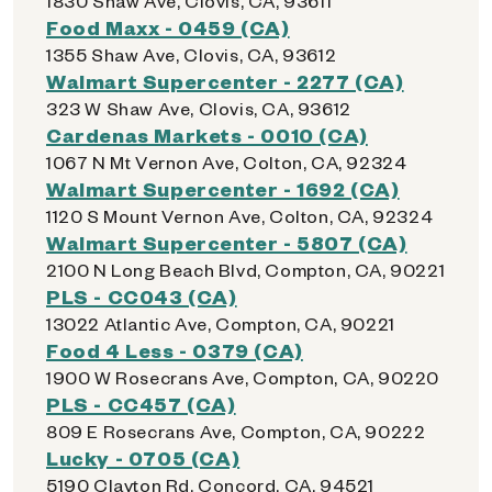
1830 Shaw Ave, Clovis, CA, 93611
Food Maxx - 0459 (CA)
1355 Shaw Ave, Clovis, CA, 93612
Walmart Supercenter - 2277 (CA)
323 W Shaw Ave, Clovis, CA, 93612
Cardenas Markets - 0010 (CA)
1067 N Mt Vernon Ave, Colton, CA, 92324
Walmart Supercenter - 1692 (CA)
1120 S Mount Vernon Ave, Colton, CA, 92324
Walmart Supercenter - 5807 (CA)
2100 N Long Beach Blvd, Compton, CA, 90221
PLS - CC043 (CA)
13022 Atlantic Ave, Compton, CA, 90221
Food 4 Less - 0379 (CA)
1900 W Rosecrans Ave, Compton, CA, 90220
PLS - CC457 (CA)
809 E Rosecrans Ave, Compton, CA, 90222
Lucky - 0705 (CA)
5190 Clayton Rd, Concord, CA, 94521