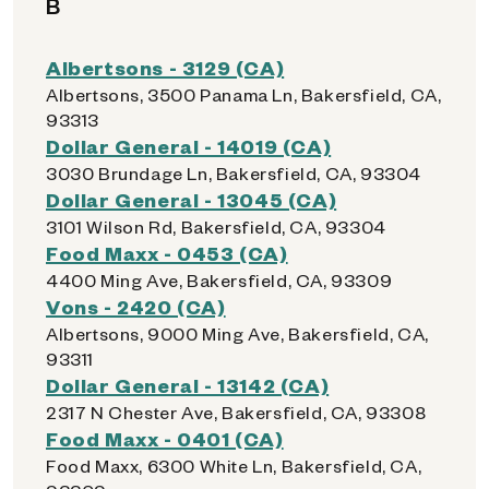
B
Albertsons - 3129 (CA)
Albertsons, 3500 Panama Ln, Bakersfield, CA,
93313
Dollar General - 14019 (CA)
3030 Brundage Ln, Bakersfield, CA, 93304
Dollar General - 13045 (CA)
3101 Wilson Rd, Bakersfield, CA, 93304
Food Maxx - 0453 (CA)
4400 Ming Ave, Bakersfield, CA, 93309
Vons - 2420 (CA)
Albertsons, 9000 Ming Ave, Bakersfield, CA,
93311
Dollar General - 13142 (CA)
2317 N Chester Ave, Bakersfield, CA, 93308
Food Maxx - 0401 (CA)
Food Maxx, 6300 White Ln, Bakersfield, CA,