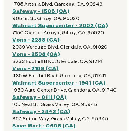
1735 Artesia Blvd, Gardena, CA, 90248
Safeway - 1505 (CA)
905 1st St, Gilroy, CA, 95020
Walmart Supercenter - 2002 (CA)
7150 Camino Arroyo, Gilroy, CA, 95020
Vons - 2288 (CA)
2039 Verdugo Blvd, Glendale, CA, 91020
Vons - 2598 (CA)
3233 Foothill Blvd, Glendale, CA, 91214
Vons - 2169 (CA)
435 W Foothill Blvd, Glendora, CA, 91741
Walmart Supercenter - 1941 (CA)
1950 Auto Center Drive, Glendora, CA, 91740
Safeway - 0111 (CA)
105 Neal St, Grass Valley, CA, 95945
Safeway - 2842 (CA)
867 Sutton Way, Grass Valley, CA, 95945
Save Mart - 0608 (CA)