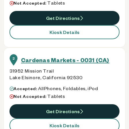
Tablets
Not Accepted:
Get Directions
Kiosk Details
2
Cardenas Markets - 0031 (CA)
31952 Mission Trail
Lake Elsinore, California 92530
AllPhones, Foldables, iPod
Accepted:
Tablets
Not Accepted:
Get Directions
Kiosk Details