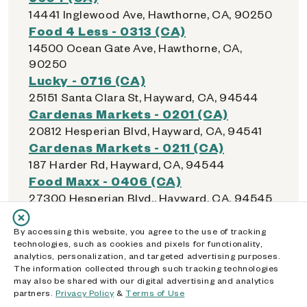
14441 Inglewood Ave, Hawthorne, CA, 90250
Food 4 Less - 0313 (CA)
14500 Ocean Gate Ave, Hawthorne, CA,
90250
Lucky - 0716 (CA)
25151 Santa Clara St, Hayward, CA, 94544
Cardenas Markets - 0201 (CA)
20812 Hesperian Blvd, Hayward, CA, 94541
Cardenas Markets - 0211 (CA)
187 Harder Rd, Hayward, CA, 94544
Food Maxx - 0406 (CA)
27300 Hesperian Blvd., Hayward, CA, 94545
Lucky - 0715 (CA)
22555 Mission Blvd, Hayward, CA, 94541
By accessing this website, you agree to the use of tracking
technologies, such as cookies and pixels for functionality,
Safeway - 0971 (CA)
analytics, personalization, and targeted advertising purposes.
22280 Foothill Blvd, Hayward, CA, 94541
The information collected through such tracking technologies
Walmart Supercenter - 1853 (CA)
may also be shared with our digital advertising and analytics
partners.
Privacy Policy
&
Terms of Use
1231 S Sanderson Ave, Hemet, CA, 92545