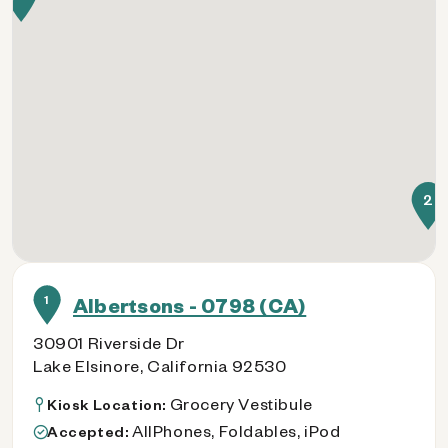
2
1
Albertsons - 0798 (CA)
30901 Riverside Dr
Lake Elsinore, California 92530
Grocery Vestibule
Kiosk Location:
AllPhones, Foldables, iPod
Accepted: