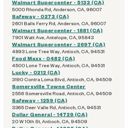
Walmart Supercenter - 5133 (CA)
5000 Rhonda Rd, Anderson, CA, 96007
Safeway - 0273 (CA)
2601 Balls Ferry Rd, Anderson, CA, 96007
Walmart Supercenter - 1881 (CA)
7901 Watt Ave, Antelope, CA, 95843
Walmart Supercenter - 2697 (CA)
4893 Lone Tree Way, Antioch, CA, 94531
Food Maxx - 0482 (CA)
4500 Lone Tree Way, Antioch, CA, 94531
Lucky - 0212 (CA)
3190 Contra Loma Blvd, Antioch, CA, 94509
Somersville Towne Center
2556 Somersville Road, Antioch, CA, 94509
Safeway - 1259 (CA)
3365 Deer Valle Rd, Antioch, CA, 94531
Dollar General - 14729 (CA)
20 W 10th St, Antioch, CA, 94509