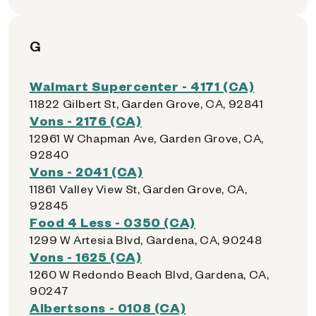
G
Walmart Supercenter - 4171 (CA)
11822 Gilbert St, Garden Grove, CA, 92841
Vons - 2176 (CA)
12961 W Chapman Ave, Garden Grove, CA,
92840
Vons - 2041 (CA)
11861 Valley View St, Garden Grove, CA,
92845
Food 4 Less - 0350 (CA)
1299 W Artesia Blvd, Gardena, CA, 90248
Vons - 1625 (CA)
1260 W Redondo Beach Blvd, Gardena, CA,
90247
Albertsons - 0108 (CA)