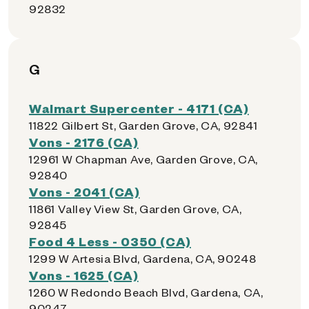
92832
G
Walmart Supercenter - 4171 (CA)
11822 Gilbert St, Garden Grove, CA, 92841
Vons - 2176 (CA)
12961 W Chapman Ave, Garden Grove, CA,
92840
Vons - 2041 (CA)
11861 Valley View St, Garden Grove, CA,
92845
Food 4 Less - 0350 (CA)
1299 W Artesia Blvd, Gardena, CA, 90248
Vons - 1625 (CA)
1260 W Redondo Beach Blvd, Gardena, CA,
90247