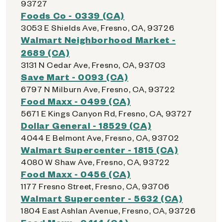
93727
Foods Co - 0339 (CA)
3053 E Shields Ave, Fresno, CA, 93726
Walmart Neighborhood Market -
2689 (CA)
3131 N Cedar Ave, Fresno, CA, 93703
Save Mart - 0093 (CA)
6797 N Milburn Ave, Fresno, CA, 93722
Food Maxx - 0499 (CA)
5671 E Kings Canyon Rd, Fresno, CA, 93727
Dollar General - 18529 (CA)
4044 E Belmont Ave, Fresno, CA, 93702
Walmart Supercenter - 1815 (CA)
4080 W Shaw Ave, Fresno, CA, 93722
Food Maxx - 0456 (CA)
1177 Fresno Street, Fresno, CA, 93706
Walmart Supercenter - 5632 (CA)
1804 East Ashlan Avenue, Fresno, CA, 93726