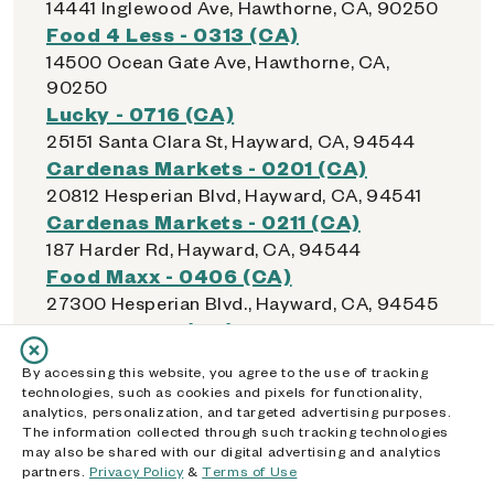
14441 Inglewood Ave, Hawthorne, CA, 90250
Food 4 Less - 0313 (CA)
14500 Ocean Gate Ave, Hawthorne, CA,
90250
Lucky - 0716 (CA)
25151 Santa Clara St, Hayward, CA, 94544
Cardenas Markets - 0201 (CA)
20812 Hesperian Blvd, Hayward, CA, 94541
Cardenas Markets - 0211 (CA)
187 Harder Rd, Hayward, CA, 94544
Food Maxx - 0406 (CA)
27300 Hesperian Blvd., Hayward, CA, 94545
Lucky - 0715 (CA)
22555 Mission Blvd, Hayward, CA, 94541
By accessing this website, you agree to the use of tracking
Safeway - 0971 (CA)
technologies, such as cookies and pixels for functionality,
22280 Foothill Blvd, Hayward, CA, 94541
analytics, personalization, and targeted advertising purposes.
The information collected through such tracking technologies
Walmart Supercenter - 1853 (CA)
may also be shared with our digital advertising and analytics
1231 S Sanderson Ave, Hemet, CA, 92545
partners.
Privacy Policy
&
Terms of Use
Dollar General - 22591 (CA)