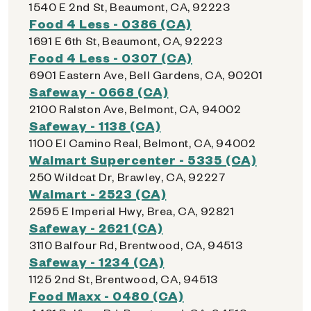
1540 E 2nd St, Beaumont, CA, 92223
Food 4 Less - 0386 (CA)
1691 E 6th St, Beaumont, CA, 92223
Food 4 Less - 0307 (CA)
6901 Eastern Ave, Bell Gardens, CA, 90201
Safeway - 0668 (CA)
2100 Ralston Ave, Belmont, CA, 94002
Safeway - 1138 (CA)
1100 El Camino Real, Belmont, CA, 94002
Walmart Supercenter - 5335 (CA)
250 Wildcat Dr, Brawley, CA, 92227
Walmart - 2523 (CA)
2595 E Imperial Hwy, Brea, CA, 92821
Safeway - 2621 (CA)
3110 Balfour Rd, Brentwood, CA, 94513
Safeway - 1234 (CA)
1125 2nd St, Brentwood, CA, 94513
Food Maxx - 0480 (CA)