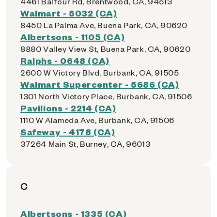
4461 Balfour Rd, Brentwood, CA, 94513
Walmart - 5032 (CA)
8450 La Palma Ave, Buena Park, CA, 90620
Albertsons - 1105 (CA)
8880 Valley View St, Buena Park, CA, 90620
Ralphs - 0648 (CA)
2600 W Victory Blvd, Burbank, CA, 91505
Walmart Supercenter - 5686 (CA)
1301 North Victory Place, Burbank, CA, 91506
Pavilions - 2214 (CA)
1110 W Alameda Ave, Burbank, CA, 91506
Safeway - 4178 (CA)
37264 Main St, Burney, CA, 96013
C
Albertsons - 1335 (CA)