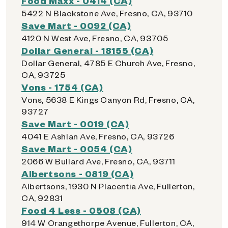
Food Maxx - 0414 (CA)
5422 N Blackstone Ave, Fresno, CA, 93710
Save Mart - 0092 (CA)
4120 N West Ave, Fresno, CA, 93705
Dollar General - 18155 (CA)
Dollar General, 4785 E Church Ave, Fresno,
CA, 93725
Vons - 1754 (CA)
Vons, 5638 E Kings Canyon Rd, Fresno, CA,
93727
Save Mart - 0019 (CA)
4041 E Ashlan Ave, Fresno, CA, 93726
Save Mart - 0054 (CA)
2066 W Bullard Ave, Fresno, CA, 93711
Albertsons - 0819 (CA)
Albertsons, 1930 N Placentia Ave, Fullerton,
CA, 92831
Food 4 Less - 0508 (CA)
914 W Orangethorpe Avenue, Fullerton, CA,