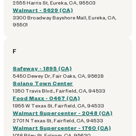
2555 Harris St, Eureka, CA, 95503
Walmart - 5629 (CA)
3300 Broadway Bayshore Mall, Eureka, CA,
95501
F
Safeway - 1895 (CA)
5450 Dewey Dr, Fair Oaks, CA, 95628
Solano Town Center
1350 Travis Blvd., Fairfield, CA, 94533
Food Maxx - 0467 (CA)
1955 W Texas St, Fairfield, CA, 94533
Walmart Supercenter - 2048 (CA)
2701 N Texas St, Fairfield, CA, 94533
Walmart Supercenter - 1760 (CA)
1018 Riley St, Folsom, CA, 95630