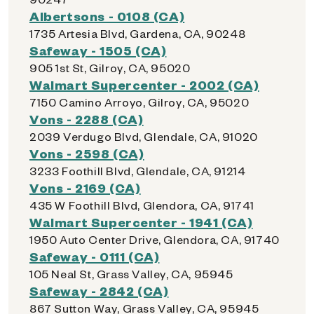
Albertsons - 0108 (CA)
1735 Artesia Blvd, Gardena, CA, 90248
Safeway - 1505 (CA)
905 1st St, Gilroy, CA, 95020
Walmart Supercenter - 2002 (CA)
7150 Camino Arroyo, Gilroy, CA, 95020
Vons - 2288 (CA)
2039 Verdugo Blvd, Glendale, CA, 91020
Vons - 2598 (CA)
3233 Foothill Blvd, Glendale, CA, 91214
Vons - 2169 (CA)
435 W Foothill Blvd, Glendora, CA, 91741
Walmart Supercenter - 1941 (CA)
1950 Auto Center Drive, Glendora, CA, 91740
Safeway - 0111 (CA)
105 Neal St, Grass Valley, CA, 95945
Safeway - 2842 (CA)
867 Sutton Way, Grass Valley, CA, 95945