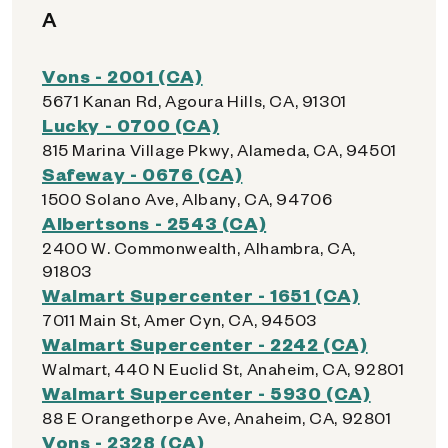
A
Vons - 2001 (CA)
5671 Kanan Rd, Agoura Hills, CA, 91301
Lucky - 0700 (CA)
815 Marina Village Pkwy, Alameda, CA, 94501
Safeway - 0676 (CA)
1500 Solano Ave, Albany, CA, 94706
Albertsons - 2543 (CA)
2400 W. Commonwealth, Alhambra, CA,
91803
Walmart Supercenter - 1651 (CA)
7011 Main St, Amer Cyn, CA, 94503
Walmart Supercenter - 2242 (CA)
Walmart, 440 N Euclid St, Anaheim, CA, 92801
Walmart Supercenter - 5930 (CA)
88 E Orangethorpe Ave, Anaheim, CA, 92801
Vons - 2328 (CA)