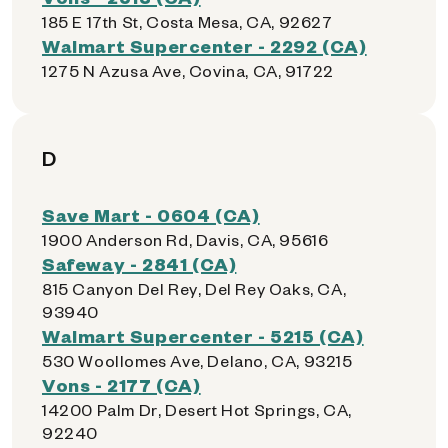
185 E 17th St, Costa Mesa, CA, 92627
Walmart Supercenter - 2292 (CA)
1275 N Azusa Ave, Covina, CA, 91722
D
Save Mart - 0604 (CA)
1900 Anderson Rd, Davis, CA, 95616
Safeway - 2841 (CA)
815 Canyon Del Rey, Del Rey Oaks, CA,
93940
Walmart Supercenter - 5215 (CA)
530 Woollomes Ave, Delano, CA, 93215
Vons - 2177 (CA)
14200 Palm Dr, Desert Hot Springs, CA,
92240