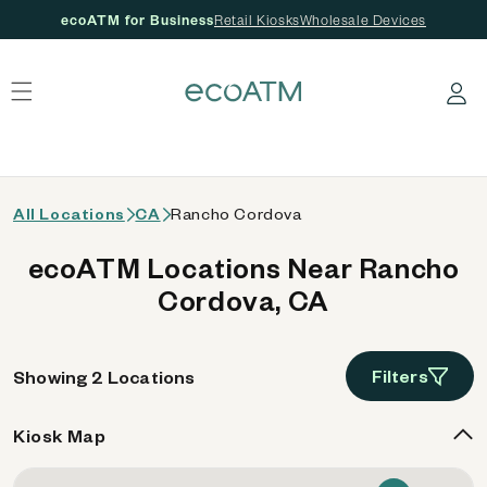
ecoATM for Business
Retail Kiosks
Wholesale Devices
 content
Log in
All Locations
CA
Rancho Cordova
ecoATM Locations Near Rancho
Cordova, CA
Filters
Showing 2 Locations
Kiosk Map