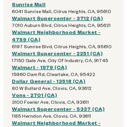
Sunrise Mall
6041 Sunrise Mall, Citrus Heights, CA, 95610
Walmart Supercenter - 3712 (CA)
7010 Auburn Blvd, Citrus Heights, CA, 95621
Walmart Neighborhood Market -
4759 (CA)
6197 Sunrise Blvd, Citrus Heights, CA, 95610
Walmart Supercenter - 2251 (CA)
17150 Gale Ave, City Of Industry, CA, 91745
Walmart - 1979 (CA)
15960 Dam Rd, Clearlake, CA, 95422
Dollar General - 13518 (CA)
80 W Bullard Ave, Clovis, CA, 93612
Vons - 2701 (CA)
3100 Fowler Ave, Clovis, CA, 93611
Walmart Supercenter - 5337 (CA)
1185 Herndon Ave, Clovis, CA, 93611
Walmart Neighborhood Market -