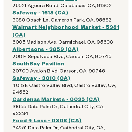
26521 Agoura Road, Calabasas, CA, 91302
Safeway - 1618 (CA)
3380 Coach Ln, Cameron Park, CA, 95682
Walmart Neighborhood Market - 5981
(CA)
6005 Madison Ave, Carmichael, CA, 95608
Albertsons - 3859 (CA)
200 E Sepulveda Blvd, Carson, CA, 90745
SouthBay Pavilion
20700 Avalon Blvd, Carson, CA, 90746
Safeway - 3010 (CA)
4015 E Castro Valley Blvd, Castro Valley, CA,
94552
Cardenas Markets - 0025 (CA)
31655 Date Palm Dr, Cathedral City, CA,
92234
Food 4 Less - 0308 (CA)
34251 Date Palm Dr, Cathedral City, CA,