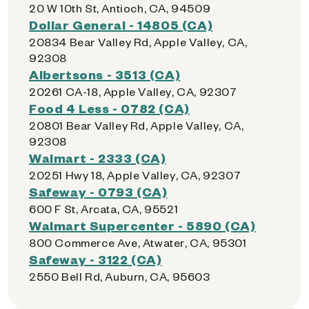
20 W 10th St, Antioch, CA, 94509
Dollar General - 14805 (CA)
20834 Bear Valley Rd, Apple Valley, CA,
92308
Albertsons - 3513 (CA)
20261 CA-18, Apple Valley, CA, 92307
Food 4 Less - 0782 (CA)
20801 Bear Valley Rd, Apple Valley, CA,
92308
Walmart - 2333 (CA)
20251 Hwy 18, Apple Valley, CA, 92307
Safeway - 0793 (CA)
600 F St, Arcata, CA, 95521
Walmart Supercenter - 5890 (CA)
800 Commerce Ave, Atwater, CA, 95301
Safeway - 3122 (CA)
2550 Bell Rd, Auburn, CA, 95603