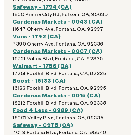
Safeway - 1794 (CA)
1850 Prairie City Rd, Folsom, CA, 95630
Cardenas Markets - 0043 (CA)
11647 Cherry Ave, Fontana, CA, 92337
Vons - 1742 (CA)
7390 Cherry Ave, Fontana, CA, 92336
Cardenas Markets - 0007 (CA)
16721 Valley Blvd, Fontana, CA, 92335
Walmart - 1756 (CA)
17251 Foothill Blvd, Fontana, CA, 92335
Boost - 16133 (CA)
16133 Foothill Blvd, Fontana, CA, 92335
Cardenas Markets - 0015 (CA)
16212 Foothill Blvd, Fontana, CA, 92335
Food 4 Less - 0389 (CA)
16991 Valley Blvd, Fontana, CA, 92335
Safeway - 0975 (CA)
701 S Fortuna Blvd, Fortuna, CA, 95540