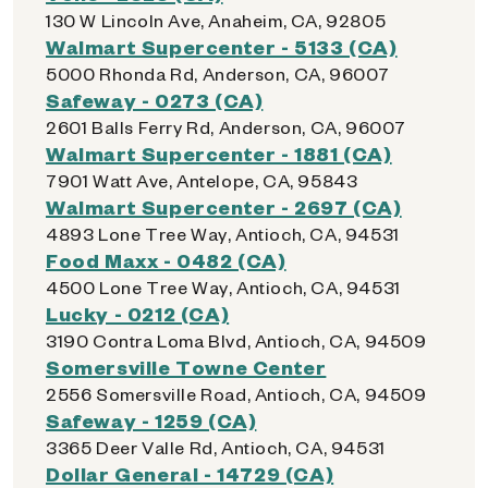
130 W Lincoln Ave, Anaheim, CA, 92805
Walmart Supercenter - 5133 (CA)
5000 Rhonda Rd, Anderson, CA, 96007
Safeway - 0273 (CA)
2601 Balls Ferry Rd, Anderson, CA, 96007
Walmart Supercenter - 1881 (CA)
7901 Watt Ave, Antelope, CA, 95843
Walmart Supercenter - 2697 (CA)
4893 Lone Tree Way, Antioch, CA, 94531
Food Maxx - 0482 (CA)
4500 Lone Tree Way, Antioch, CA, 94531
Lucky - 0212 (CA)
3190 Contra Loma Blvd, Antioch, CA, 94509
Somersville Towne Center
2556 Somersville Road, Antioch, CA, 94509
Safeway - 1259 (CA)
3365 Deer Valle Rd, Antioch, CA, 94531
Dollar General - 14729 (CA)