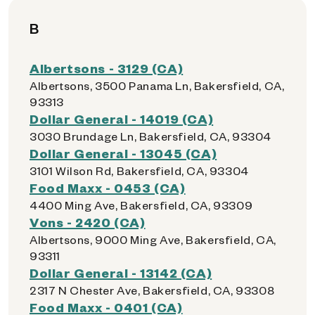
B
Albertsons - 3129 (CA)
Albertsons, 3500 Panama Ln, Bakersfield, CA,
93313
Dollar General - 14019 (CA)
3030 Brundage Ln, Bakersfield, CA, 93304
Dollar General - 13045 (CA)
3101 Wilson Rd, Bakersfield, CA, 93304
Food Maxx - 0453 (CA)
4400 Ming Ave, Bakersfield, CA, 93309
Vons - 2420 (CA)
Albertsons, 9000 Ming Ave, Bakersfield, CA,
93311
Dollar General - 13142 (CA)
2317 N Chester Ave, Bakersfield, CA, 93308
Food Maxx - 0401 (CA)