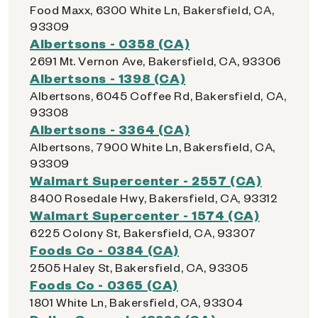
Food Maxx, 6300 White Ln, Bakersfield, CA,
93309
Albertsons - 0358 (CA)
2691 Mt. Vernon Ave, Bakersfield, CA, 93306
Albertsons - 1398 (CA)
Albertsons, 6045 Coffee Rd, Bakersfield, CA,
93308
Albertsons - 3364 (CA)
Albertsons, 7900 White Ln, Bakersfield, CA,
93309
Walmart Supercenter - 2557 (CA)
8400 Rosedale Hwy, Bakersfield, CA, 93312
Walmart Supercenter - 1574 (CA)
6225 Colony St, Bakersfield, CA, 93307
Foods Co - 0384 (CA)
2505 Haley St, Bakersfield, CA, 93305
Foods Co - 0365 (CA)
1801 White Ln, Bakersfield, CA, 93304