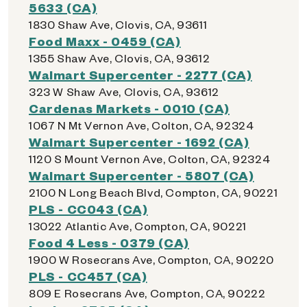
5633 (CA)
1830 Shaw Ave, Clovis, CA, 93611
Food Maxx - 0459 (CA)
1355 Shaw Ave, Clovis, CA, 93612
Walmart Supercenter - 2277 (CA)
323 W Shaw Ave, Clovis, CA, 93612
Cardenas Markets - 0010 (CA)
1067 N Mt Vernon Ave, Colton, CA, 92324
Walmart Supercenter - 1692 (CA)
1120 S Mount Vernon Ave, Colton, CA, 92324
Walmart Supercenter - 5807 (CA)
2100 N Long Beach Blvd, Compton, CA, 90221
PLS - CC043 (CA)
13022 Atlantic Ave, Compton, CA, 90221
Food 4 Less - 0379 (CA)
1900 W Rosecrans Ave, Compton, CA, 90220
PLS - CC457 (CA)
809 E Rosecrans Ave, Compton, CA, 90222