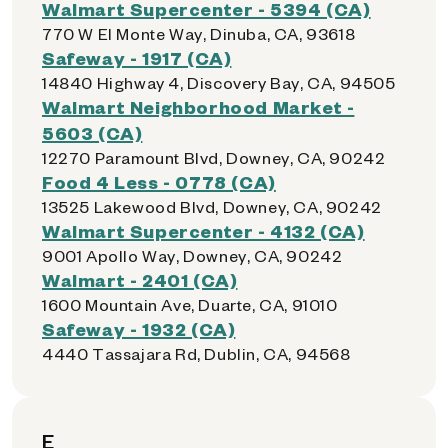
Walmart Supercenter - 5394 (CA)
770 W El Monte Way, Dinuba, CA, 93618
Safeway - 1917 (CA)
14840 Highway 4, Discovery Bay, CA, 94505
Walmart Neighborhood Market -
5603 (CA)
12270 Paramount Blvd, Downey, CA, 90242
Food 4 Less - 0778 (CA)
13525 Lakewood Blvd, Downey, CA, 90242
Walmart Supercenter - 4132 (CA)
9001 Apollo Way, Downey, CA, 90242
Walmart - 2401 (CA)
1600 Mountain Ave, Duarte, CA, 91010
Safeway - 1932 (CA)
4440 Tassajara Rd, Dublin, CA, 94568
E