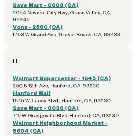
Save Mart - 0608 (CA)
2054 Nevada City Hwy, Grass Valley, CA,
95945
Vons - 2560 (CA)
1758 W Grand Ave, Grover Beach, CA, 93433
H
Walmart Supercenter - 1645 (CA)
250 S 12th Ave, Hanford, CA, 93230
Hanford Mall
1675 W. Lacey Blvd., Hanford, CA, 93230
Save Mart - 0036 (CA)
715 W Grangeville Blvd, Hanford, CA, 93230
Walmart Neighborhood Market -
5604 (CA)