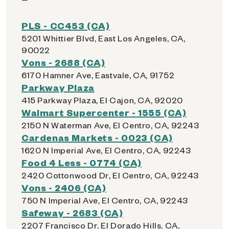
PLS - CC453 (CA)
5201 Whittier Blvd, East Los Angeles, CA,
90022
Vons - 2688 (CA)
6170 Hamner Ave, Eastvale, CA, 91752
Parkway Plaza
415 Parkway Plaza, El Cajon, CA, 92020
Walmart Supercenter - 1555 (CA)
2150 N Waterman Ave, El Centro, CA, 92243
Cardenas Markets - 0023 (CA)
1620 N Imperial Ave, El Centro, CA, 92243
Food 4 Less - 0774 (CA)
2420 Cottonwood Dr, El Centro, CA, 92243
Vons - 2406 (CA)
750 N Imperial Ave, El Centro, CA, 92243
Safeway - 2683 (CA)
2207 Francisco Dr, El Dorado Hills, CA,