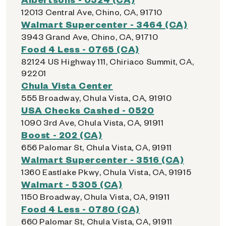
12013 Central Ave, Chino, CA, 91710
Walmart Supercenter - 3464 (CA)
3943 Grand Ave, Chino, CA, 91710
Food 4 Less - 0765 (CA)
82124 US Highway 111, Chiriaco Summit, CA,
92201
Chula Vista Center
555 Broadway, Chula Vista, CA, 91910
USA Checks Cashed - 0520
1090 3rd Ave, Chula Vista, CA, 91911
Boost - 202 (CA)
656 Palomar St, Chula Vista, CA, 91911
Walmart Supercenter - 3516 (CA)
1360 Eastlake Pkwy, Chula Vista, CA, 91915
Walmart - 5305 (CA)
1150 Broadway, Chula Vista, CA, 91911
Food 4 Less - 0780 (CA)
660 Palomar St, Chula Vista, CA, 91911