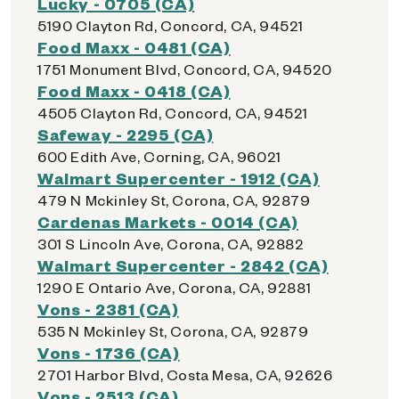
Lucky - 0705 (CA)
5190 Clayton Rd, Concord, CA, 94521
Food Maxx - 0481 (CA)
1751 Monument Blvd, Concord, CA, 94520
Food Maxx - 0418 (CA)
4505 Clayton Rd, Concord, CA, 94521
Safeway - 2295 (CA)
600 Edith Ave, Corning, CA, 96021
Walmart Supercenter - 1912 (CA)
479 N Mckinley St, Corona, CA, 92879
Cardenas Markets - 0014 (CA)
301 S Lincoln Ave, Corona, CA, 92882
Walmart Supercenter - 2842 (CA)
1290 E Ontario Ave, Corona, CA, 92881
Vons - 2381 (CA)
535 N Mckinley St, Corona, CA, 92879
Vons - 1736 (CA)
2701 Harbor Blvd, Costa Mesa, CA, 92626
Vons - 2513 (CA)