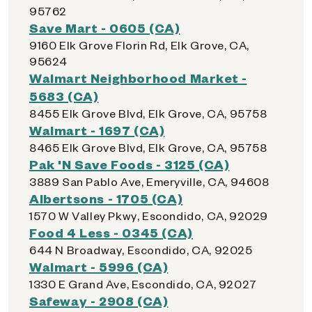
95762
Save Mart - 0605 (CA)
9160 Elk Grove Florin Rd, Elk Grove, CA,
95624
Walmart Neighborhood Market -
5683 (CA)
8455 Elk Grove Blvd, Elk Grove, CA, 95758
Walmart - 1697 (CA)
8465 Elk Grove Blvd, Elk Grove, CA, 95758
Pak 'N Save Foods - 3125 (CA)
3889 San Pablo Ave, Emeryville, CA, 94608
Albertsons - 1705 (CA)
1570 W Valley Pkwy, Escondido, CA, 92029
Food 4 Less - 0345 (CA)
644 N Broadway, Escondido, CA, 92025
Walmart - 5996 (CA)
1330 E Grand Ave, Escondido, CA, 92027
Safeway - 2908 (CA)