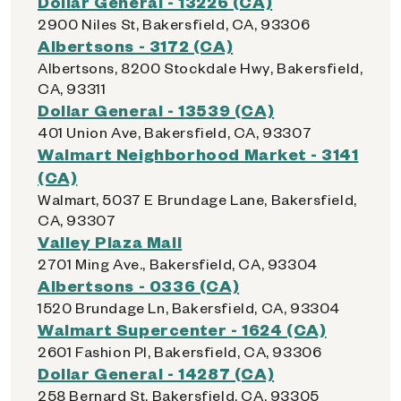
Dollar General - 13226 (CA)
2900 Niles St, Bakersfield, CA, 93306
Albertsons - 3172 (CA)
Albertsons, 8200 Stockdale Hwy, Bakersfield,
CA, 93311
Dollar General - 13539 (CA)
401 Union Ave, Bakersfield, CA, 93307
Walmart Neighborhood Market - 3141
(CA)
Walmart, 5037 E Brundage Lane, Bakersfield,
CA, 93307
Valley Plaza Mall
2701 Ming Ave., Bakersfield, CA, 93304
Albertsons - 0336 (CA)
1520 Brundage Ln, Bakersfield, CA, 93304
Walmart Supercenter - 1624 (CA)
2601 Fashion Pl, Bakersfield, CA, 93306
Dollar General - 14287 (CA)
258 Bernard St, Bakersfield, CA, 93305