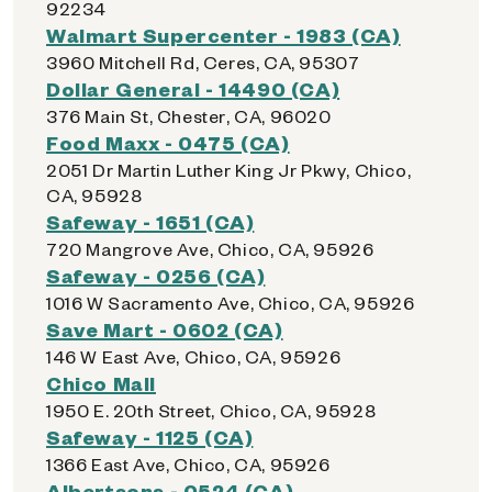
92234
Walmart Supercenter - 1983 (CA)
3960 Mitchell Rd, Ceres, CA, 95307
Dollar General - 14490 (CA)
376 Main St, Chester, CA, 96020
Food Maxx - 0475 (CA)
2051 Dr Martin Luther King Jr Pkwy, Chico,
CA, 95928
Safeway - 1651 (CA)
720 Mangrove Ave, Chico, CA, 95926
Safeway - 0256 (CA)
1016 W Sacramento Ave, Chico, CA, 95926
Save Mart - 0602 (CA)
146 W East Ave, Chico, CA, 95926
Chico Mall
1950 E. 20th Street, Chico, CA, 95928
Safeway - 1125 (CA)
1366 East Ave, Chico, CA, 95926
Albertsons - 0524 (CA)