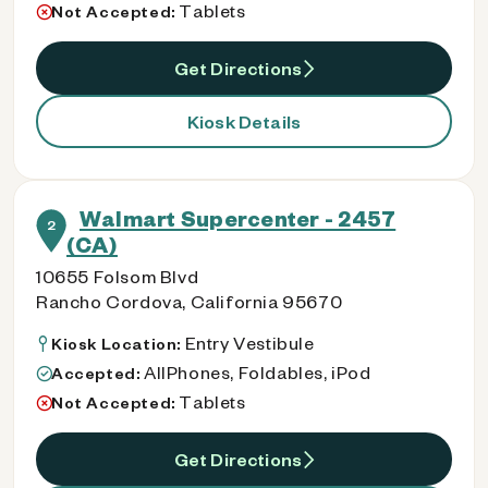
Tablets
Not Accepted:
Get Directions
Kiosk Details
Walmart Supercenter - 2457
2
(CA)
10655 Folsom Blvd
Rancho Cordova, California 95670
Entry Vestibule
Kiosk Location:
AllPhones, Foldables, iPod
Accepted:
Tablets
Not Accepted:
Get Directions