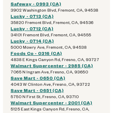
Safeway - 0993 (CA)
3902 Washington Blvd, Fremont, CA, 94538
Lucky - 0713 (CA)
35820 Fremont Blvd, Fremont, CA, 94536
Lucky - 0712 (CA)
34101 Fremont Blvd, Fremont, CA, 94555
Lucky - 0714 (CA)
5000 Mowry Ave, Fremont, CA, 94538
Foods Co - 0316 (CA)
4838 E Kings Canyon Rd, Fresno, CA, 93727
Walmart Supercenter - 2985 (CA)
7065 N Ingram Ave, Fresno, CA, 93650
Save Mart - 0650 (CA)
4043 W Clinton Ave, Fresno, CA, 93722
Save Mart - 0651 (CA)
5750 N First St, Fresno, CA, 93710
Walmart Supercenter - 2001 (CA)
5125 East Kings Canyon Rd, Fresno, CA,