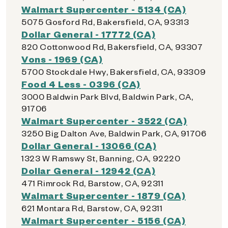
Walmart Supercenter - 5134 (CA)
5075 Gosford Rd, Bakersfield, CA, 93313
Dollar General - 17772 (CA)
820 Cottonwood Rd, Bakersfield, CA, 93307
Vons - 1969 (CA)
5700 Stockdale Hwy, Bakersfield, CA, 93309
Food 4 Less - 0396 (CA)
3000 Baldwin Park Blvd, Baldwin Park, CA,
91706
Walmart Supercenter - 3522 (CA)
3250 Big Dalton Ave, Baldwin Park, CA, 91706
Dollar General - 13066 (CA)
1323 W Ramswy St, Banning, CA, 92220
Dollar General - 12942 (CA)
471 Rimrock Rd, Barstow, CA, 92311
Walmart Supercenter - 1879 (CA)
621 Montara Rd, Barstow, CA, 92311
Walmart Supercenter - 5156 (CA)