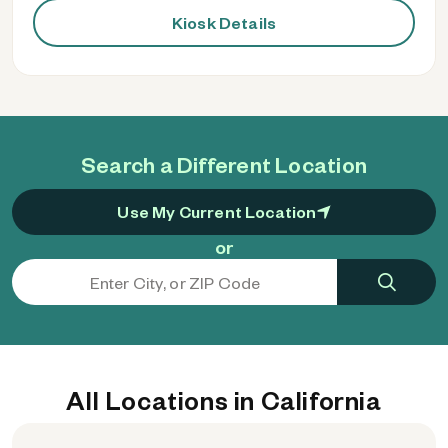
Kiosk Details
Search a Different Location
Use My Current Location
or
All Locations in California