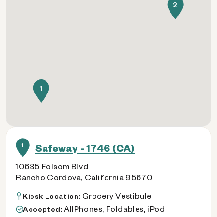
2
1
1
Safeway - 1746 (CA)
10635 Folsom Blvd
Rancho Cordova, California 95670
Grocery Vestibule
Kiosk Location:
AllPhones, Foldables, iPod
Accepted: