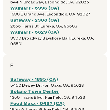
644 N Broadway, Escondido, CA, 92025
Walmart - 5996 (CA)
1330 E Grand Ave, Escondido, CA, 92027
Safeway - 2908 (CA)
2555 Harris St, Eureka, CA, 95503
Walmart - 5629 (CA)
3300 Broadway Bayshore Mall, Eureka, CA,
95501
F
Safeway - 1895 (CA)
5450 Dewey Dr, Fair Oaks, CA, 95628
Solano Town Center
1350 Travis Blvd., Fairfield, CA, 94533
Food Maxx - 0467 (CA)
1955 W Texas St, Fairfield, CA, 94533