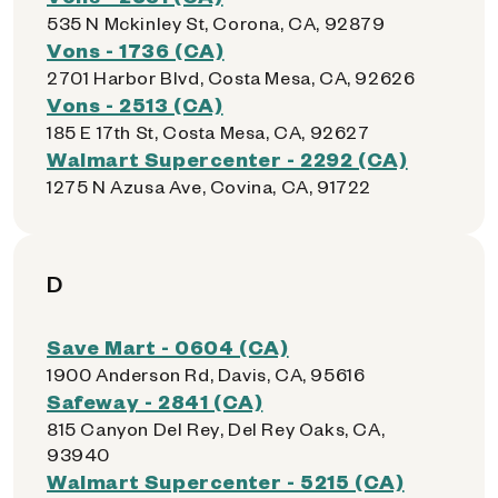
535 N Mckinley St, Corona, CA, 92879
Vons - 1736 (CA)
2701 Harbor Blvd, Costa Mesa, CA, 92626
Vons - 2513 (CA)
185 E 17th St, Costa Mesa, CA, 92627
Walmart Supercenter - 2292 (CA)
1275 N Azusa Ave, Covina, CA, 91722
D
Save Mart - 0604 (CA)
1900 Anderson Rd, Davis, CA, 95616
Safeway - 2841 (CA)
815 Canyon Del Rey, Del Rey Oaks, CA,
93940
Walmart Supercenter - 5215 (CA)