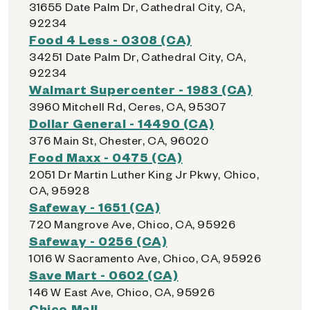
31655 Date Palm Dr, Cathedral City, CA,
92234
Food 4 Less - 0308 (CA)
34251 Date Palm Dr, Cathedral City, CA,
92234
Walmart Supercenter - 1983 (CA)
3960 Mitchell Rd, Ceres, CA, 95307
Dollar General - 14490 (CA)
376 Main St, Chester, CA, 96020
Food Maxx - 0475 (CA)
2051 Dr Martin Luther King Jr Pkwy, Chico,
CA, 95928
Safeway - 1651 (CA)
720 Mangrove Ave, Chico, CA, 95926
Safeway - 0256 (CA)
1016 W Sacramento Ave, Chico, CA, 95926
Save Mart - 0602 (CA)
146 W East Ave, Chico, CA, 95926
Chico Mall