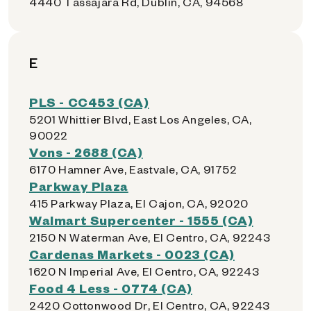
4440 Tassajara Rd, Dublin, CA, 94568
E
PLS - CC453 (CA)
5201 Whittier Blvd, East Los Angeles, CA,
90022
Vons - 2688 (CA)
6170 Hamner Ave, Eastvale, CA, 91752
Parkway Plaza
415 Parkway Plaza, El Cajon, CA, 92020
Walmart Supercenter - 1555 (CA)
2150 N Waterman Ave, El Centro, CA, 92243
Cardenas Markets - 0023 (CA)
1620 N Imperial Ave, El Centro, CA, 92243
Food 4 Less - 0774 (CA)
2420 Cottonwood Dr, El Centro, CA, 92243