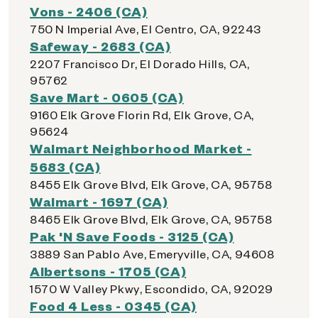
Vons - 2406 (CA)
750 N Imperial Ave, El Centro, CA, 92243
Safeway - 2683 (CA)
2207 Francisco Dr, El Dorado Hills, CA,
95762
Save Mart - 0605 (CA)
9160 Elk Grove Florin Rd, Elk Grove, CA,
95624
Walmart Neighborhood Market -
5683 (CA)
8455 Elk Grove Blvd, Elk Grove, CA, 95758
Walmart - 1697 (CA)
8465 Elk Grove Blvd, Elk Grove, CA, 95758
Pak 'N Save Foods - 3125 (CA)
3889 San Pablo Ave, Emeryville, CA, 94608
Albertsons - 1705 (CA)
1570 W Valley Pkwy, Escondido, CA, 92029
Food 4 Less - 0345 (CA)