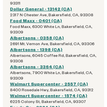
93311
Dollar General - 13142 (CA)
2317 N Chester Ave, Bakersfield, CA, 93308
Food Maxx - 0401 (CA)
Food Maxx, 6300 White Ln, Bakersfield, CA,
93309
Albertsons - 0358 (CA)
2691 Mt. Vernon Ave, Bakersfield, CA, 93306
Albertsons - 1398 (CA)
Albertsons, 6045 Coffee Rd, Bakersfield, CA,
93308
Albertsons - 3364 (CA)
Albertsons, 7900 White Ln, Bakersfield, CA,
93309
Walmart Supercenter - 2557 (CA)
8400 Rosedale Hwy, Bakersfield, CA, 93312
Walmart Supercenter - 1574 (CA)
6225 Colony St, Bakersfield, CA, 93307