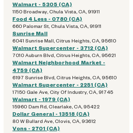
Walmart - 5305 (CA)
1150 Broadway, Chula Vista, CA, 91911
Food 4 Less - 0780 (CA)
660 Palomar St, Chula Vista, CA, 91911
Sunrise Mall
6041 Sunrise Mall, Citrus Heights, CA, 95610
Walmart Supercenter - 3712 (CA)
7010 Auburn Blvd, Citrus Heights, CA, 95621
Walmart Neighborhood Market -
4759 (CA)
6197 Sunrise Blvd, Citrus Heights, CA, 95610
Walmart Supercenter - 2251 (CA)
17150 Gale Ave, City Of Industry, CA, 91745
Walmart - 1979 (CA)
15960 Dam Rd, Clearlake, CA, 95422
Dollar General - 13518 (CA)
80 W Bullard Ave, Clovis, CA, 93612
Vons - 2701 (CA)