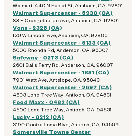
Walmart, 440 N Euclid St, Anaheim, CA, 92801
Walmart Supercenter - 5930 (CA)
88 E Orangethorpe Ave, Anaheim, CA, 92801
Vons - 2328 (CA)
130 W Lincoln Ave, Anaheim, CA, 92805
Walmart Supercenter - 5133 (CA)
5000 Rhonda Rd, Anderson, CA, 96007
Safeway - 0273 (CA)
2601 Balls Ferry Rd, Anderson, CA, 96007
Walmart Supercenter - 1881 (CA)
7901 Watt Ave, Antelope, CA, 95843
Walmart Supercenter - 2697 (CA)
4893 Lone Tree Way, Antioch, CA, 94531
Food Maxx - 0482 (CA)
4500 Lone Tree Way, Antioch, CA, 94531
Lucky - 0212 (CA)
3190 Contra Loma Blvd, Antioch, CA, 94509
Somersville Towne Center