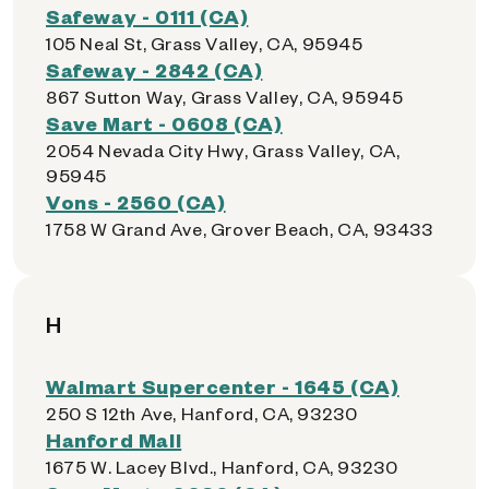
Safeway - 0111 (CA)
105 Neal St, Grass Valley, CA, 95945
Safeway - 2842 (CA)
867 Sutton Way, Grass Valley, CA, 95945
Save Mart - 0608 (CA)
2054 Nevada City Hwy, Grass Valley, CA,
95945
Vons - 2560 (CA)
1758 W Grand Ave, Grover Beach, CA, 93433
H
Walmart Supercenter - 1645 (CA)
250 S 12th Ave, Hanford, CA, 93230
Hanford Mall
1675 W. Lacey Blvd., Hanford, CA, 93230