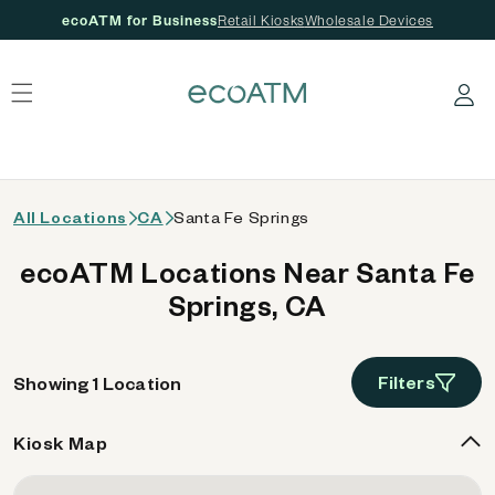
ecoATM for Business
Retail Kiosks
Wholesale Devices
 content
Log in
All Locations
CA
Santa Fe Springs
ecoATM Locations Near Santa Fe
Springs, CA
Filters
Showing 1 Location
Kiosk Map