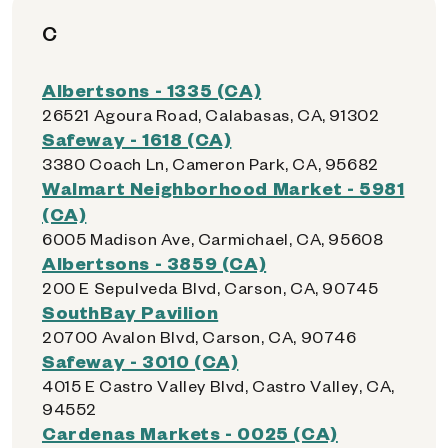
C
Albertsons - 1335 (CA)
26521 Agoura Road, Calabasas, CA, 91302
Safeway - 1618 (CA)
3380 Coach Ln, Cameron Park, CA, 95682
Walmart Neighborhood Market - 5981
(CA)
6005 Madison Ave, Carmichael, CA, 95608
Albertsons - 3859 (CA)
200 E Sepulveda Blvd, Carson, CA, 90745
SouthBay Pavilion
20700 Avalon Blvd, Carson, CA, 90746
Safeway - 3010 (CA)
4015 E Castro Valley Blvd, Castro Valley, CA,
94552
Cardenas Markets - 0025 (CA)