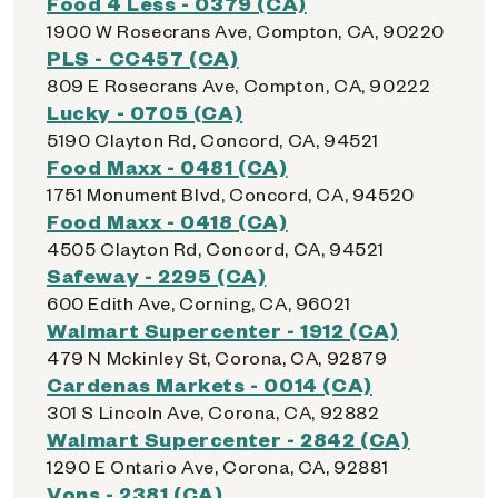
Food 4 Less - 0379 (CA)
1900 W Rosecrans Ave, Compton, CA, 90220
PLS - CC457 (CA)
809 E Rosecrans Ave, Compton, CA, 90222
Lucky - 0705 (CA)
5190 Clayton Rd, Concord, CA, 94521
Food Maxx - 0481 (CA)
1751 Monument Blvd, Concord, CA, 94520
Food Maxx - 0418 (CA)
4505 Clayton Rd, Concord, CA, 94521
Safeway - 2295 (CA)
600 Edith Ave, Corning, CA, 96021
Walmart Supercenter - 1912 (CA)
479 N Mckinley St, Corona, CA, 92879
Cardenas Markets - 0014 (CA)
301 S Lincoln Ave, Corona, CA, 92882
Walmart Supercenter - 2842 (CA)
1290 E Ontario Ave, Corona, CA, 92881
Vons - 2381 (CA)