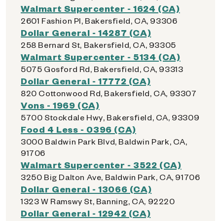
Walmart Supercenter - 1624 (CA)
2601 Fashion Pl, Bakersfield, CA, 93306
Dollar General - 14287 (CA)
258 Bernard St, Bakersfield, CA, 93305
Walmart Supercenter - 5134 (CA)
5075 Gosford Rd, Bakersfield, CA, 93313
Dollar General - 17772 (CA)
820 Cottonwood Rd, Bakersfield, CA, 93307
Vons - 1969 (CA)
5700 Stockdale Hwy, Bakersfield, CA, 93309
Food 4 Less - 0396 (CA)
3000 Baldwin Park Blvd, Baldwin Park, CA,
91706
Walmart Supercenter - 3522 (CA)
3250 Big Dalton Ave, Baldwin Park, CA, 91706
Dollar General - 13066 (CA)
1323 W Ramswy St, Banning, CA, 92220
Dollar General - 12942 (CA)