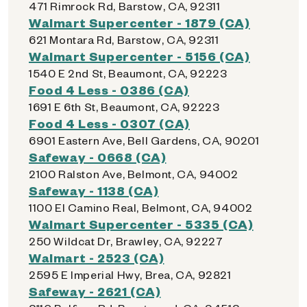
471 Rimrock Rd, Barstow, CA, 92311
Walmart Supercenter - 1879 (CA)
621 Montara Rd, Barstow, CA, 92311
Walmart Supercenter - 5156 (CA)
1540 E 2nd St, Beaumont, CA, 92223
Food 4 Less - 0386 (CA)
1691 E 6th St, Beaumont, CA, 92223
Food 4 Less - 0307 (CA)
6901 Eastern Ave, Bell Gardens, CA, 90201
Safeway - 0668 (CA)
2100 Ralston Ave, Belmont, CA, 94002
Safeway - 1138 (CA)
1100 El Camino Real, Belmont, CA, 94002
Walmart Supercenter - 5335 (CA)
250 Wildcat Dr, Brawley, CA, 92227
Walmart - 2523 (CA)
2595 E Imperial Hwy, Brea, CA, 92821
Safeway - 2621 (CA)