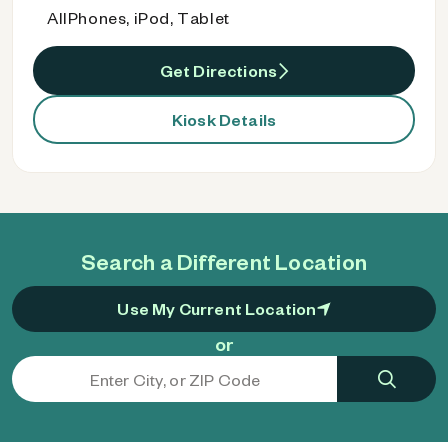
AllPhones, iPod, Tablet
Get Directions
Kiosk Details
Search a Different Location
Use My Current Location
or