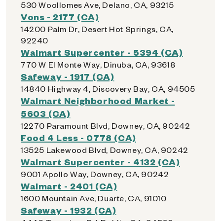
530 Woollomes Ave, Delano, CA, 93215
Vons - 2177 (CA)
14200 Palm Dr, Desert Hot Springs, CA,
92240
Walmart Supercenter - 5394 (CA)
770 W El Monte Way, Dinuba, CA, 93618
Safeway - 1917 (CA)
14840 Highway 4, Discovery Bay, CA, 94505
Walmart Neighborhood Market -
5603 (CA)
12270 Paramount Blvd, Downey, CA, 90242
Food 4 Less - 0778 (CA)
13525 Lakewood Blvd, Downey, CA, 90242
Walmart Supercenter - 4132 (CA)
9001 Apollo Way, Downey, CA, 90242
Walmart - 2401 (CA)
1600 Mountain Ave, Duarte, CA, 91010
Safeway - 1932 (CA)