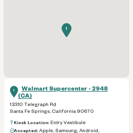
1
Walmart Supercenter - 2948
1
(CA)
13310 Telegraph Rd
Santa Fe Springs, California 90670
Entry Vestibule
Kiosk Location:
Apple, Samsung, Android,
Accepted: