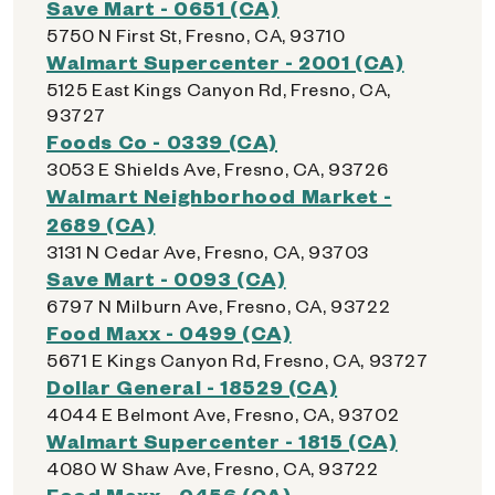
Save Mart - 0651 (CA)
5750 N First St, Fresno, CA, 93710
Walmart Supercenter - 2001 (CA)
5125 East Kings Canyon Rd, Fresno, CA,
93727
Foods Co - 0339 (CA)
3053 E Shields Ave, Fresno, CA, 93726
Walmart Neighborhood Market -
2689 (CA)
3131 N Cedar Ave, Fresno, CA, 93703
Save Mart - 0093 (CA)
6797 N Milburn Ave, Fresno, CA, 93722
Food Maxx - 0499 (CA)
5671 E Kings Canyon Rd, Fresno, CA, 93727
Dollar General - 18529 (CA)
4044 E Belmont Ave, Fresno, CA, 93702
Walmart Supercenter - 1815 (CA)
4080 W Shaw Ave, Fresno, CA, 93722
Food Maxx - 0456 (CA)