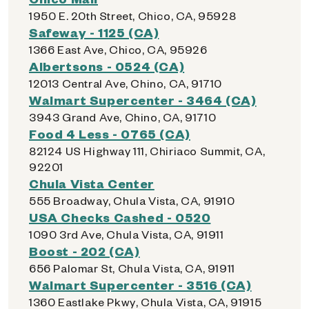
1950 E. 20th Street, Chico, CA, 95928
Safeway - 1125 (CA)
1366 East Ave, Chico, CA, 95926
Albertsons - 0524 (CA)
12013 Central Ave, Chino, CA, 91710
Walmart Supercenter - 3464 (CA)
3943 Grand Ave, Chino, CA, 91710
Food 4 Less - 0765 (CA)
82124 US Highway 111, Chiriaco Summit, CA,
92201
Chula Vista Center
555 Broadway, Chula Vista, CA, 91910
USA Checks Cashed - 0520
1090 3rd Ave, Chula Vista, CA, 91911
Boost - 202 (CA)
656 Palomar St, Chula Vista, CA, 91911
Walmart Supercenter - 3516 (CA)
1360 Eastlake Pkwy, Chula Vista, CA, 91915