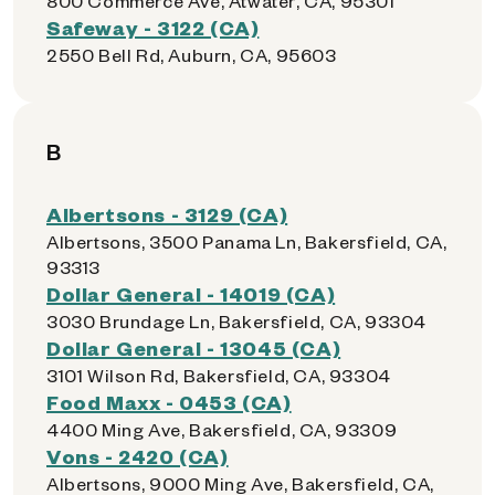
800 Commerce Ave, Atwater, CA, 95301
Safeway - 3122 (CA)
2550 Bell Rd, Auburn, CA, 95603
B
Albertsons - 3129 (CA)
Albertsons, 3500 Panama Ln, Bakersfield, CA,
93313
Dollar General - 14019 (CA)
3030 Brundage Ln, Bakersfield, CA, 93304
Dollar General - 13045 (CA)
3101 Wilson Rd, Bakersfield, CA, 93304
Food Maxx - 0453 (CA)
4400 Ming Ave, Bakersfield, CA, 93309
Vons - 2420 (CA)
Albertsons, 9000 Ming Ave, Bakersfield, CA,