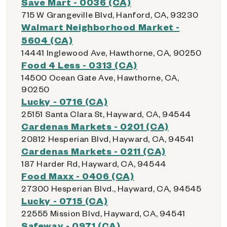
Save Mart - 0036 (CA)
715 W Grangeville Blvd, Hanford, CA, 93230
Walmart Neighborhood Market -
5604 (CA)
14441 Inglewood Ave, Hawthorne, CA, 90250
Food 4 Less - 0313 (CA)
14500 Ocean Gate Ave, Hawthorne, CA,
90250
Lucky - 0716 (CA)
25151 Santa Clara St, Hayward, CA, 94544
Cardenas Markets - 0201 (CA)
20812 Hesperian Blvd, Hayward, CA, 94541
Cardenas Markets - 0211 (CA)
187 Harder Rd, Hayward, CA, 94544
Food Maxx - 0406 (CA)
27300 Hesperian Blvd., Hayward, CA, 94545
Lucky - 0715 (CA)
22555 Mission Blvd, Hayward, CA, 94541
Safeway - 0971 (CA)