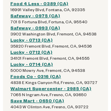
Food 4 Less - 0389 (CA)
16991 Valley Blvd, Fontana, CA, 92335
Safeway - 0975 (CA)
701 S Fortuna Blvd, Fortuna, CA, 95540
Safeway - 0993 (CA)
3902 Washington Blvd, Fremont, CA, 94538
Lucky - 0713 (CA)
35820 Fremont Blvd, Fremont, CA, 94536
Lucky - 0712 (CA)
34101 Fremont Blvd, Fremont, CA, 94555
Lucky - 0714 (CA)
5000 Mowry Ave, Fremont, CA, 94538
Foods Co - 0316 (CA)
4838 E Kings Canyon Rd, Fresno, CA, 93727
Walmart Supercenter - 2985 (CA)
7065 N Ingram Ave, Fresno, CA, 93650
Save Mart - 0650 (CA)
4043 W Clinton Ave, Fresno, CA, 93722