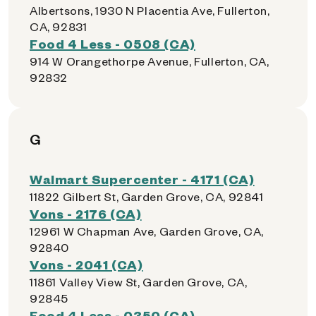
Albertsons, 1930 N Placentia Ave, Fullerton,
CA, 92831
Food 4 Less - 0508 (CA)
914 W Orangethorpe Avenue, Fullerton, CA,
92832
G
Walmart Supercenter - 4171 (CA)
11822 Gilbert St, Garden Grove, CA, 92841
Vons - 2176 (CA)
12961 W Chapman Ave, Garden Grove, CA,
92840
Vons - 2041 (CA)
11861 Valley View St, Garden Grove, CA,
92845
Food 4 Less - 0350 (CA)