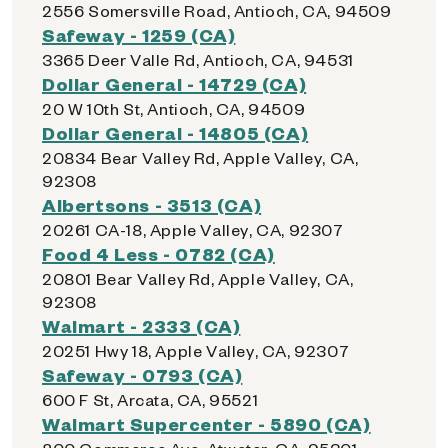
2556 Somersville Road, Antioch, CA, 94509
Safeway - 1259 (CA)
3365 Deer Valle Rd, Antioch, CA, 94531
Dollar General - 14729 (CA)
20 W 10th St, Antioch, CA, 94509
Dollar General - 14805 (CA)
20834 Bear Valley Rd, Apple Valley, CA,
92308
Albertsons - 3513 (CA)
20261 CA-18, Apple Valley, CA, 92307
Food 4 Less - 0782 (CA)
20801 Bear Valley Rd, Apple Valley, CA,
92308
Walmart - 2333 (CA)
20251 Hwy 18, Apple Valley, CA, 92307
Safeway - 0793 (CA)
600 F St, Arcata, CA, 95521
Walmart Supercenter - 5890 (CA)