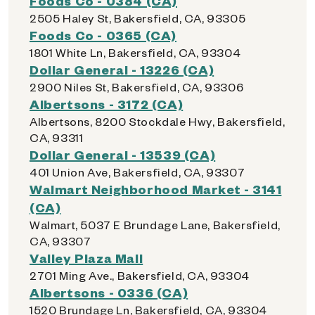
Foods Co - 0384 (CA)
2505 Haley St, Bakersfield, CA, 93305
Foods Co - 0365 (CA)
1801 White Ln, Bakersfield, CA, 93304
Dollar General - 13226 (CA)
2900 Niles St, Bakersfield, CA, 93306
Albertsons - 3172 (CA)
Albertsons, 8200 Stockdale Hwy, Bakersfield,
CA, 93311
Dollar General - 13539 (CA)
401 Union Ave, Bakersfield, CA, 93307
Walmart Neighborhood Market - 3141
(CA)
Walmart, 5037 E Brundage Lane, Bakersfield,
CA, 93307
Valley Plaza Mall
2701 Ming Ave., Bakersfield, CA, 93304
Albertsons - 0336 (CA)
1520 Brundage Ln, Bakersfield, CA, 93304