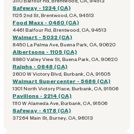
3110 Balfour Rd, Brentwood, CA, 94513
Safeway - 1234 (CA)
1125 2nd St, Brentwood, CA, 94513
Food Maxx - 0480 (CA)
4461 Balfour Rd, Brentwood, CA, 94513
Walmart - 5032 (CA)
8450 La Palma Ave, Buena Park, CA, 90620
Albertsons - 1105 (CA)
8880 Valley View St, Buena Park, CA, 90620
Ralphs - 0648 (CA)
2600 W Victory Blvd, Burbank, CA, 91505
Walmart Supercenter - 5686 (CA)
1301 North Victory Place, Burbank, CA, 91506
Pavilions - 2214 (CA)
1110 W Alameda Ave, Burbank, CA, 91506
Safeway - 4178 (CA)
37264 Main St, Burney, CA, 96013