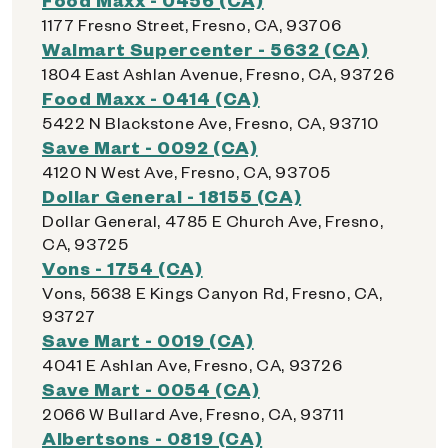
1177 Fresno Street, Fresno, CA, 93706
Walmart Supercenter - 5632 (CA)
1804 East Ashlan Avenue, Fresno, CA, 93726
Food Maxx - 0414 (CA)
5422 N Blackstone Ave, Fresno, CA, 93710
Save Mart - 0092 (CA)
4120 N West Ave, Fresno, CA, 93705
Dollar General - 18155 (CA)
Dollar General, 4785 E Church Ave, Fresno,
CA, 93725
Vons - 1754 (CA)
Vons, 5638 E Kings Canyon Rd, Fresno, CA,
93727
Save Mart - 0019 (CA)
4041 E Ashlan Ave, Fresno, CA, 93726
Save Mart - 0054 (CA)
2066 W Bullard Ave, Fresno, CA, 93711
Albertsons - 0819 (CA)