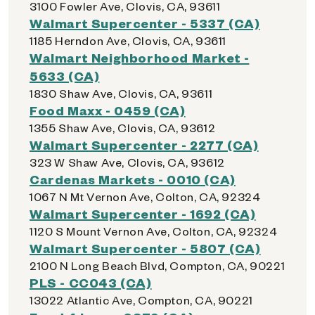
3100 Fowler Ave, Clovis, CA, 93611
Walmart Supercenter - 5337 (CA)
1185 Herndon Ave, Clovis, CA, 93611
Walmart Neighborhood Market -
5633 (CA)
1830 Shaw Ave, Clovis, CA, 93611
Food Maxx - 0459 (CA)
1355 Shaw Ave, Clovis, CA, 93612
Walmart Supercenter - 2277 (CA)
323 W Shaw Ave, Clovis, CA, 93612
Cardenas Markets - 0010 (CA)
1067 N Mt Vernon Ave, Colton, CA, 92324
Walmart Supercenter - 1692 (CA)
1120 S Mount Vernon Ave, Colton, CA, 92324
Walmart Supercenter - 5807 (CA)
2100 N Long Beach Blvd, Compton, CA, 90221
PLS - CC043 (CA)
13022 Atlantic Ave, Compton, CA, 90221