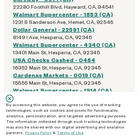
22280 Foothill Blvd, Hayward, CA, 94541
Walmart Supercenter - 1853 (CA)
1231 S Sanderson Ave, Hemet, CA, 92545
Dollar General - 22591 (CA)
8149 I Ave, Hesperia, CA, 92345
Walmart Supercenter - 4340 (CA)
13401 Main St, Hesperia, CA, 92345
USA Checks Cashed - 0484
16352 Main St, Hesperia, CA, 92345
Cardenas Markets - 0019 (CA)
15555 Main St, Hesperia, CA, 92345
Walmart Supercenter - 1914 (CA)
4210 E Highland Ave, Highland, CA, 92346
Albertsons - 2303 (CA)
By accessing this website, you agree to the use of tracking
technologies, such as cookies and pixels for functionality,
7201 Boulder Ave, Highland, CA, 92346
analytics, personalization, and targeted advertising purposes.
Food 4 Less - 0385 (CA)
The information collected through such tracking technologies
may also be shared with our digital advertising and analytics
26529 Highland Ave, Highland, CA, 92346
partners.
Privacy Policy
&
Terms of Use
Dollar General - 16169 (CA)