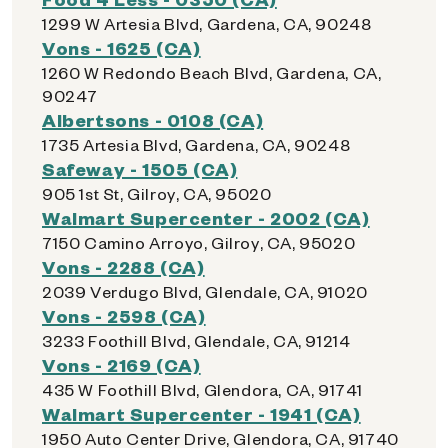
1299 W Artesia Blvd, Gardena, CA, 90248
Vons - 1625 (CA)
1260 W Redondo Beach Blvd, Gardena, CA,
90247
Albertsons - 0108 (CA)
1735 Artesia Blvd, Gardena, CA, 90248
Safeway - 1505 (CA)
905 1st St, Gilroy, CA, 95020
Walmart Supercenter - 2002 (CA)
7150 Camino Arroyo, Gilroy, CA, 95020
Vons - 2288 (CA)
2039 Verdugo Blvd, Glendale, CA, 91020
Vons - 2598 (CA)
3233 Foothill Blvd, Glendale, CA, 91214
Vons - 2169 (CA)
435 W Foothill Blvd, Glendora, CA, 91741
Walmart Supercenter - 1941 (CA)
1950 Auto Center Drive, Glendora, CA, 91740