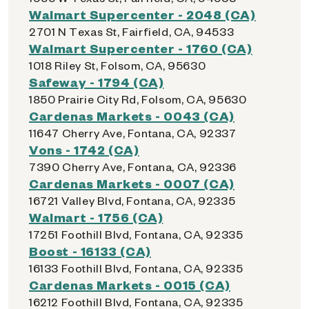
Walmart Supercenter - 2048 (CA)
2701 N Texas St, Fairfield, CA, 94533
Walmart Supercenter - 1760 (CA)
1018 Riley St, Folsom, CA, 95630
Safeway - 1794 (CA)
1850 Prairie City Rd, Folsom, CA, 95630
Cardenas Markets - 0043 (CA)
11647 Cherry Ave, Fontana, CA, 92337
Vons - 1742 (CA)
7390 Cherry Ave, Fontana, CA, 92336
Cardenas Markets - 0007 (CA)
16721 Valley Blvd, Fontana, CA, 92335
Walmart - 1756 (CA)
17251 Foothill Blvd, Fontana, CA, 92335
Boost - 16133 (CA)
16133 Foothill Blvd, Fontana, CA, 92335
Cardenas Markets - 0015 (CA)
16212 Foothill Blvd, Fontana, CA, 92335