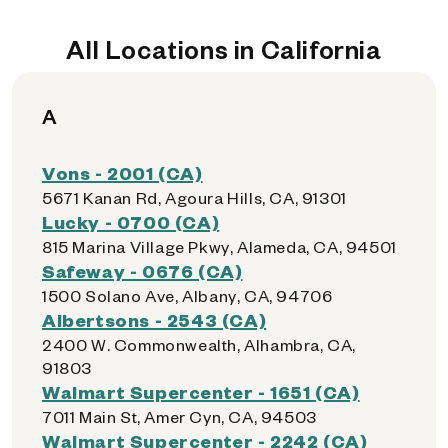
All Locations in California
A
Vons - 2001 (CA)
5671 Kanan Rd, Agoura Hills, CA, 91301
Lucky - 0700 (CA)
815 Marina Village Pkwy, Alameda, CA, 94501
Safeway - 0676 (CA)
1500 Solano Ave, Albany, CA, 94706
Albertsons - 2543 (CA)
2400 W. Commonwealth, Alhambra, CA,
91803
Walmart Supercenter - 1651 (CA)
7011 Main St, Amer Cyn, CA, 94503
Walmart Supercenter - 2242 (CA)