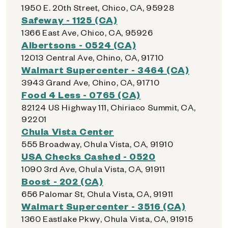
1950 E. 20th Street, Chico, CA, 95928
Safeway - 1125 (CA)
1366 East Ave, Chico, CA, 95926
Albertsons - 0524 (CA)
12013 Central Ave, Chino, CA, 91710
Walmart Supercenter - 3464 (CA)
3943 Grand Ave, Chino, CA, 91710
Food 4 Less - 0765 (CA)
82124 US Highway 111, Chiriaco Summit, CA,
92201
Chula Vista Center
555 Broadway, Chula Vista, CA, 91910
USA Checks Cashed - 0520
1090 3rd Ave, Chula Vista, CA, 91911
Boost - 202 (CA)
656 Palomar St, Chula Vista, CA, 91911
Walmart Supercenter - 3516 (CA)
1360 Eastlake Pkwy, Chula Vista, CA, 91915