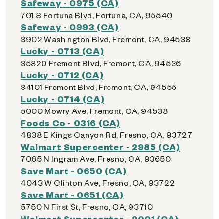
Safeway - 0975 (CA)
701 S Fortuna Blvd, Fortuna, CA, 95540
Safeway - 0993 (CA)
3902 Washington Blvd, Fremont, CA, 94538
Lucky - 0713 (CA)
35820 Fremont Blvd, Fremont, CA, 94536
Lucky - 0712 (CA)
34101 Fremont Blvd, Fremont, CA, 94555
Lucky - 0714 (CA)
5000 Mowry Ave, Fremont, CA, 94538
Foods Co - 0316 (CA)
4838 E Kings Canyon Rd, Fresno, CA, 93727
Walmart Supercenter - 2985 (CA)
7065 N Ingram Ave, Fresno, CA, 93650
Save Mart - 0650 (CA)
4043 W Clinton Ave, Fresno, CA, 93722
Save Mart - 0651 (CA)
5750 N First St, Fresno, CA, 93710
Walmart Supercenter - 2001 (CA)