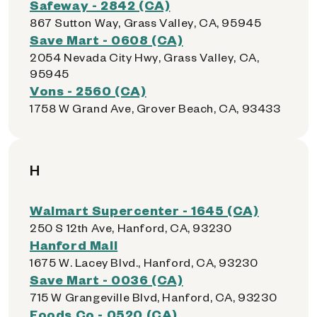
Safeway - 2842 (CA)
867 Sutton Way, Grass Valley, CA, 95945
Save Mart - 0608 (CA)
2054 Nevada City Hwy, Grass Valley, CA,
95945
Vons - 2560 (CA)
1758 W Grand Ave, Grover Beach, CA, 93433
H
Walmart Supercenter - 1645 (CA)
250 S 12th Ave, Hanford, CA, 93230
Hanford Mall
1675 W. Lacey Blvd., Hanford, CA, 93230
Save Mart - 0036 (CA)
715 W Grangeville Blvd, Hanford, CA, 93230
Foods Co - 0520 (CA)