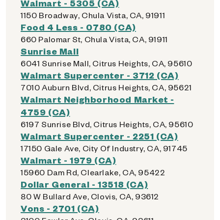
Walmart - 5305 (CA)
1150 Broadway, Chula Vista, CA, 91911
Food 4 Less - 0780 (CA)
660 Palomar St, Chula Vista, CA, 91911
Sunrise Mall
6041 Sunrise Mall, Citrus Heights, CA, 95610
Walmart Supercenter - 3712 (CA)
7010 Auburn Blvd, Citrus Heights, CA, 95621
Walmart Neighborhood Market -
4759 (CA)
6197 Sunrise Blvd, Citrus Heights, CA, 95610
Walmart Supercenter - 2251 (CA)
17150 Gale Ave, City Of Industry, CA, 91745
Walmart - 1979 (CA)
15960 Dam Rd, Clearlake, CA, 95422
Dollar General - 13518 (CA)
80 W Bullard Ave, Clovis, CA, 93612
Vons - 2701 (CA)