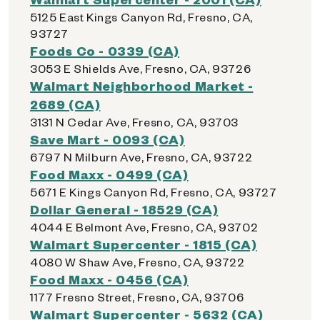
5125 East Kings Canyon Rd, Fresno, CA,
93727
Foods Co - 0339 (CA)
3053 E Shields Ave, Fresno, CA, 93726
Walmart Neighborhood Market -
2689 (CA)
3131 N Cedar Ave, Fresno, CA, 93703
Save Mart - 0093 (CA)
6797 N Milburn Ave, Fresno, CA, 93722
Food Maxx - 0499 (CA)
5671 E Kings Canyon Rd, Fresno, CA, 93727
Dollar General - 18529 (CA)
4044 E Belmont Ave, Fresno, CA, 93702
Walmart Supercenter - 1815 (CA)
4080 W Shaw Ave, Fresno, CA, 93722
Food Maxx - 0456 (CA)
1177 Fresno Street, Fresno, CA, 93706
Walmart Supercenter - 5632 (CA)