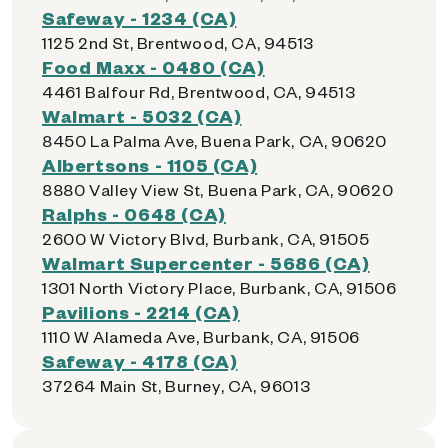
Safeway - 1234 (CA)
1125 2nd St, Brentwood, CA, 94513
Food Maxx - 0480 (CA)
4461 Balfour Rd, Brentwood, CA, 94513
Walmart - 5032 (CA)
8450 La Palma Ave, Buena Park, CA, 90620
Albertsons - 1105 (CA)
8880 Valley View St, Buena Park, CA, 90620
Ralphs - 0648 (CA)
2600 W Victory Blvd, Burbank, CA, 91505
Walmart Supercenter - 5686 (CA)
1301 North Victory Place, Burbank, CA, 91506
Pavilions - 2214 (CA)
1110 W Alameda Ave, Burbank, CA, 91506
Safeway - 4178 (CA)
37264 Main St, Burney, CA, 96013