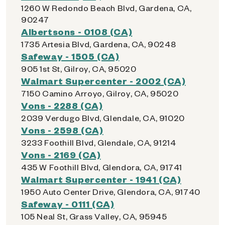
1260 W Redondo Beach Blvd, Gardena, CA,
90247
Albertsons - 0108 (CA)
1735 Artesia Blvd, Gardena, CA, 90248
Safeway - 1505 (CA)
905 1st St, Gilroy, CA, 95020
Walmart Supercenter - 2002 (CA)
7150 Camino Arroyo, Gilroy, CA, 95020
Vons - 2288 (CA)
2039 Verdugo Blvd, Glendale, CA, 91020
Vons - 2598 (CA)
3233 Foothill Blvd, Glendale, CA, 91214
Vons - 2169 (CA)
435 W Foothill Blvd, Glendora, CA, 91741
Walmart Supercenter - 1941 (CA)
1950 Auto Center Drive, Glendora, CA, 91740
Safeway - 0111 (CA)
105 Neal St, Grass Valley, CA, 95945