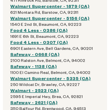
471 Rimrock Rd, Barstow, CA, 92311
Walmart Supercenter - 1879 (CA)
621 Montara Rd, Barstow, CA, 92311
Walmart Supercenter - 5156 (CA)
1540 E 2nd St, Beaumont, CA, 92223
Food 4 Less - 0386 (CA)
1691 E 6th St, Beaumont, CA, 92223
Food 4 Less - 0307 (CA)
6901 Eastern Ave, Bell Gardens, CA, 90201
Safeway - 0668 (CA)
2100 Ralston Ave, Belmont, CA, 94002
Safeway - 1138 (CA)
1100 El Camino Real, Belmont, CA, 94002
Walmart Supercenter - 5335 (CA)
250 Wildcat Dr, Brawley, CA, 92227
Walmart - 2523 (CA)
2595 E Imperial Hwy, Brea, CA, 92821
Safeway - 2621 (CA)
3110 Balfour Rd, Brentwood, CA, 94513