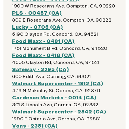
1900 W Rosecrans Ave, Compton, CA, 90220
PLS - CC457 (CA)
809 E Rosecrans Ave, Compton, CA, 90222
Lucky - 0705 (CA)
5190 Clayton Rd, Concord, CA, 94521
Food Maxx - 0481 (CA)
1751 Monument Blvd, Concord, CA, 94520
Food Maxx - 0418 (CA)
4505 Clayton Rd, Concord, CA, 94521
Safeway - 2295 (CA)
600 Edith Ave, Corning, CA, 96021
Walmart Supercenter - 1912 (CA)
479 N Mckinley St, Corona, CA, 92879
Cardenas Markets - 0014 (CA)
301 S Lincoln Ave, Corona, CA, 92882
Walmart Supercenter - 2842 (CA)
1290 E Ontario Ave, Corona, CA, 92881
Vons - 2381 (CA)