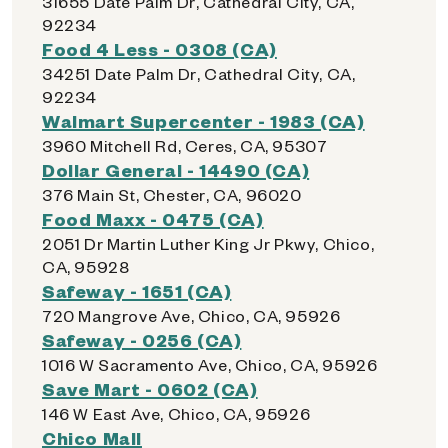
31655 Date Palm Dr, Cathedral City, CA,
92234
Food 4 Less - 0308 (CA)
34251 Date Palm Dr, Cathedral City, CA,
92234
Walmart Supercenter - 1983 (CA)
3960 Mitchell Rd, Ceres, CA, 95307
Dollar General - 14490 (CA)
376 Main St, Chester, CA, 96020
Food Maxx - 0475 (CA)
2051 Dr Martin Luther King Jr Pkwy, Chico,
CA, 95928
Safeway - 1651 (CA)
720 Mangrove Ave, Chico, CA, 95926
Safeway - 0256 (CA)
1016 W Sacramento Ave, Chico, CA, 95926
Save Mart - 0602 (CA)
146 W East Ave, Chico, CA, 95926
Chico Mall