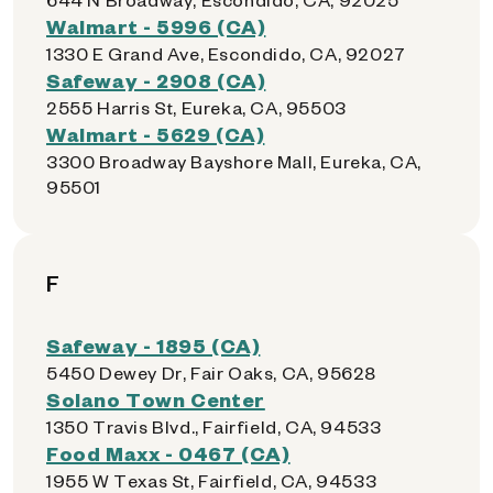
Walmart - 5996 (CA)
1330 E Grand Ave, Escondido, CA, 92027
Safeway - 2908 (CA)
2555 Harris St, Eureka, CA, 95503
Walmart - 5629 (CA)
3300 Broadway Bayshore Mall, Eureka, CA,
95501
F
Safeway - 1895 (CA)
5450 Dewey Dr, Fair Oaks, CA, 95628
Solano Town Center
1350 Travis Blvd., Fairfield, CA, 94533
Food Maxx - 0467 (CA)
1955 W Texas St, Fairfield, CA, 94533