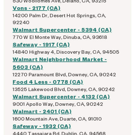
530 Woollomes Ave, Delano, CA, 93215
Vons - 2177 (CA)
14200 Palm Dr, Desert Hot Springs, CA,
92240
Walmart Supercenter - 5394 (CA)
770 W El Monte Way, Dinuba, CA, 93618
Safeway - 1917 (CA)
14840 Highway 4, Discovery Bay, CA, 94505
Walmart Neighborhood Market -
5603 (CA)
12270 Paramount Blvd, Downey, CA, 90242
Food 4 Less - 0778 (CA)
13525 Lakewood Blvd, Downey, CA, 90242
Walmart Supercenter - 4132 (CA)
9001 Apollo Way, Downey, CA, 90242
Walmart - 2401 (CA)
1600 Mountain Ave, Duarte, CA, 91010
Safeway - 1932 (CA)
4440 Tassajara Rd, Dublin, CA, 94568