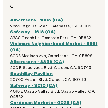
C
Albertsons - 1335 (CA)
26521 Agoura Road, Calabasas, CA, 91302
Safeway - 1618 (CA)
3380 Coach Ln, Cameron Park, CA, 95682
Walmart Neighborhood Market - 5981
(CA)
6005 Madison Ave, Carmichael, CA, 95608
Albertsons - 3859 (CA)
200 E Sepulveda Blvd, Carson, CA, 90745
SouthBay Pavilion
20700 Avalon Blvd, Carson, CA, 90746
Safeway - 3010 (CA)
4015 E Castro Valley Blvd, Castro Valley, CA,
94552
Cardenas Markets - 0025 (CA)