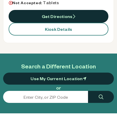
Tablets
Not Accepted:
Get Directions
Kiosk Details
Search a Different Location
Use My Current Location
or