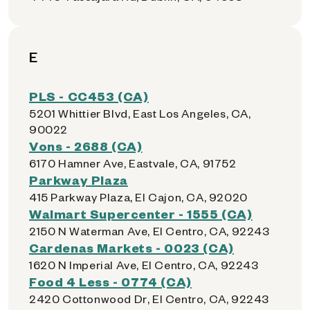
E
PLS - CC453 (CA)
5201 Whittier Blvd, East Los Angeles, CA,
90022
Vons - 2688 (CA)
6170 Hamner Ave, Eastvale, CA, 91752
Parkway Plaza
415 Parkway Plaza, El Cajon, CA, 92020
Walmart Supercenter - 1555 (CA)
2150 N Waterman Ave, El Centro, CA, 92243
Cardenas Markets - 0023 (CA)
1620 N Imperial Ave, El Centro, CA, 92243
Food 4 Less - 0774 (CA)
2420 Cottonwood Dr, El Centro, CA, 92243