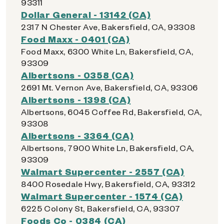
93311
Dollar General - 13142 (CA)
2317 N Chester Ave, Bakersfield, CA, 93308
Food Maxx - 0401 (CA)
Food Maxx, 6300 White Ln, Bakersfield, CA,
93309
Albertsons - 0358 (CA)
2691 Mt. Vernon Ave, Bakersfield, CA, 93306
Albertsons - 1398 (CA)
Albertsons, 6045 Coffee Rd, Bakersfield, CA,
93308
Albertsons - 3364 (CA)
Albertsons, 7900 White Ln, Bakersfield, CA,
93309
Walmart Supercenter - 2557 (CA)
8400 Rosedale Hwy, Bakersfield, CA, 93312
Walmart Supercenter - 1574 (CA)
6225 Colony St, Bakersfield, CA, 93307
Foods Co - 0384 (CA)