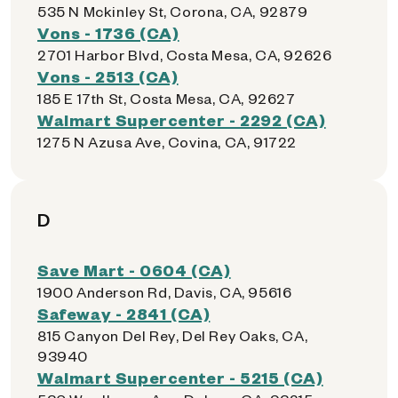
535 N Mckinley St, Corona, CA, 92879
Vons - 1736 (CA)
2701 Harbor Blvd, Costa Mesa, CA, 92626
Vons - 2513 (CA)
185 E 17th St, Costa Mesa, CA, 92627
Walmart Supercenter - 2292 (CA)
1275 N Azusa Ave, Covina, CA, 91722
D
Save Mart - 0604 (CA)
1900 Anderson Rd, Davis, CA, 95616
Safeway - 2841 (CA)
815 Canyon Del Rey, Del Rey Oaks, CA,
93940
Walmart Supercenter - 5215 (CA)