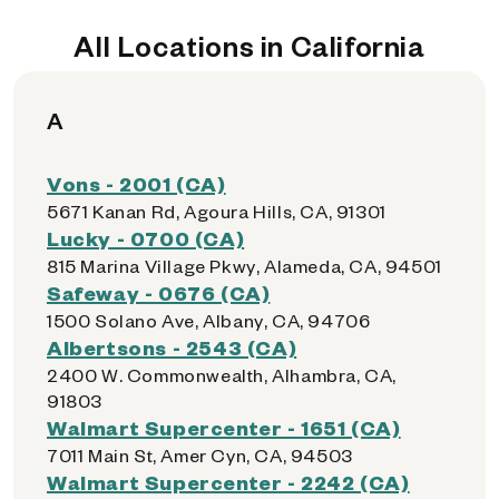
All Locations in California
A
Vons - 2001 (CA)
5671 Kanan Rd, Agoura Hills, CA, 91301
Lucky - 0700 (CA)
815 Marina Village Pkwy, Alameda, CA, 94501
Safeway - 0676 (CA)
1500 Solano Ave, Albany, CA, 94706
Albertsons - 2543 (CA)
2400 W. Commonwealth, Alhambra, CA,
91803
Walmart Supercenter - 1651 (CA)
7011 Main St, Amer Cyn, CA, 94503
Walmart Supercenter - 2242 (CA)