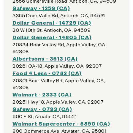
2556 Somersville Road, Antioch, CA, 94509
Safeway - 1259 (CA)
3365 Deer Valle Rd, Antioch, CA, 94531
Dollar General - 14729 (CA)
20 W 10th St, Antioch, CA, 94509
Dollar General - 14805 (CA)
20834 Bear Valley Rd, Apple Valley, CA,
92308
Albertsons - 3513 (CA)
20261 CA-18, Apple Valley, CA, 92307
Food 4 Less - 0782 (CA)
20801 Bear Valley Rd, Apple Valley, CA,
92308
Walmart - 2333 (CA)
20251 Hwy 18, Apple Valley, CA, 92307
Safeway - 0793 (CA)
600 F St, Arcata, CA, 95521
Walmart Supercenter - 5890 (CA)
800 Commerce Ave, Atwater, CA, 95301