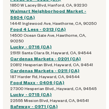
1850 W Lacey Blvd, Hanford, CA, 93230
Walmart Neighborhood Market -
5604 (CA)
14441 Inglewood Ave, Hawthorne, CA, 90250
Food 4 Less - 0313 (CA)
14500 Ocean Gate Ave, Hawthorne, CA,
90250
Lucky - 0716 (CA)
25151 Santa Clara St, Hayward, CA, 94544
Cardenas Markets - 0201 (CA)
20812 Hesperian Blvd, Hayward, CA, 94541
Cardenas Markets - 0211 (CA)
187 Harder Rd, Hayward, CA, 94544
Food Maxx - 0406 (CA)
27300 Hesperian Blvd., Hayward, CA, 94545
Lucky - 0715 (CA)
22555 Mission Blvd, Hayward, CA, 94541
Safeway - 0971 (CA)