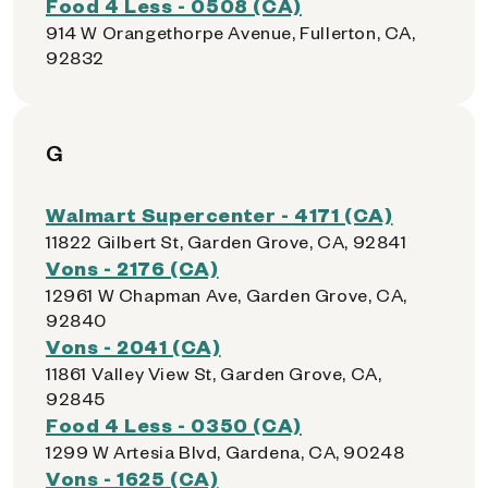
Food 4 Less - 0508 (CA)
914 W Orangethorpe Avenue, Fullerton, CA,
92832
G
Walmart Supercenter - 4171 (CA)
11822 Gilbert St, Garden Grove, CA, 92841
Vons - 2176 (CA)
12961 W Chapman Ave, Garden Grove, CA,
92840
Vons - 2041 (CA)
11861 Valley View St, Garden Grove, CA,
92845
Food 4 Less - 0350 (CA)
1299 W Artesia Blvd, Gardena, CA, 90248
Vons - 1625 (CA)