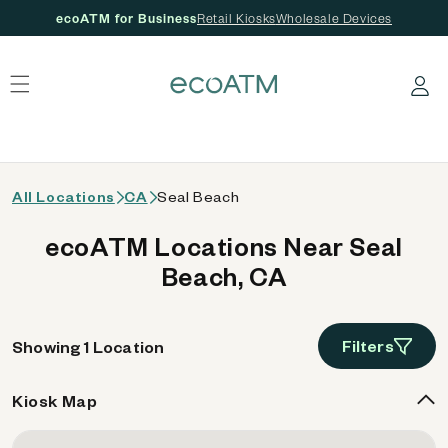
ecoATM for Business
Retail Kiosks
Wholesale Devices
 content
Log in
All Locations
CA
Seal Beach
ecoATM Locations Near Seal
Beach, CA
Filters
Showing 1 Location
Kiosk Map