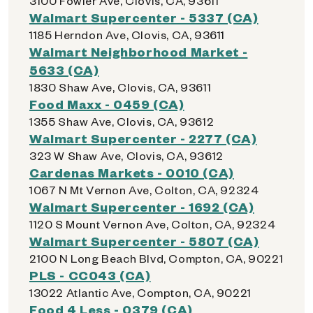
3100 Fowler Ave, Clovis, CA, 93611
Walmart Supercenter - 5337 (CA)
1185 Herndon Ave, Clovis, CA, 93611
Walmart Neighborhood Market -
5633 (CA)
1830 Shaw Ave, Clovis, CA, 93611
Food Maxx - 0459 (CA)
1355 Shaw Ave, Clovis, CA, 93612
Walmart Supercenter - 2277 (CA)
323 W Shaw Ave, Clovis, CA, 93612
Cardenas Markets - 0010 (CA)
1067 N Mt Vernon Ave, Colton, CA, 92324
Walmart Supercenter - 1692 (CA)
1120 S Mount Vernon Ave, Colton, CA, 92324
Walmart Supercenter - 5807 (CA)
2100 N Long Beach Blvd, Compton, CA, 90221
PLS - CC043 (CA)
13022 Atlantic Ave, Compton, CA, 90221
Food 4 Less - 0379 (CA)