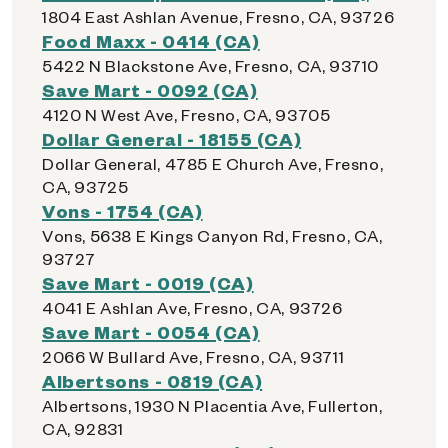
1804 East Ashlan Avenue, Fresno, CA, 93726
Food Maxx - 0414 (CA)
5422 N Blackstone Ave, Fresno, CA, 93710
Save Mart - 0092 (CA)
4120 N West Ave, Fresno, CA, 93705
Dollar General - 18155 (CA)
Dollar General, 4785 E Church Ave, Fresno,
CA, 93725
Vons - 1754 (CA)
Vons, 5638 E Kings Canyon Rd, Fresno, CA,
93727
Save Mart - 0019 (CA)
4041 E Ashlan Ave, Fresno, CA, 93726
Save Mart - 0054 (CA)
2066 W Bullard Ave, Fresno, CA, 93711
Albertsons - 0819 (CA)
Albertsons, 1930 N Placentia Ave, Fullerton,
CA, 92831