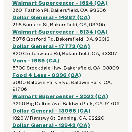
Walmart Supercenter - 1624 (CA)
2601 Fashion Pl, Bakersfield, CA, 93306
Dollar General - 14287 (CA)
258 Bernard St, Bakersfield, CA, 93305
Walmart Supercenter - 5134 (CA)
5075 Gosford Rd, Bakersfield, CA, 93313
Dollar General - 17772 (CA)
820 Cottonwood Rd, Bakersfield, CA, 93307
Vons - 1969 (CA)
5700 Stockdale Hwy, Bakersfield, CA, 93309
Food 4 Less - 0396 (CA)
3000 Baldwin Park Blvd, Baldwin Park, CA,
91706
Walmart Supercenter - 3522 (CA)
3250 Big Dalton Ave, Baldwin Park, CA, 91706
Dollar General - 13066 (CA)
1323 W Ramswy St, Banning, CA, 92220
Dollar General - 12942 (CA)