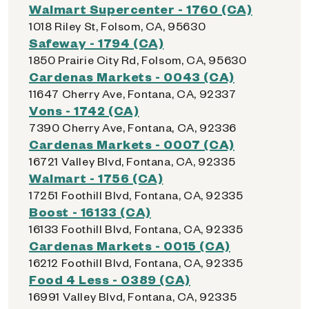
Walmart Supercenter - 1760 (CA)
1018 Riley St, Folsom, CA, 95630
Safeway - 1794 (CA)
1850 Prairie City Rd, Folsom, CA, 95630
Cardenas Markets - 0043 (CA)
11647 Cherry Ave, Fontana, CA, 92337
Vons - 1742 (CA)
7390 Cherry Ave, Fontana, CA, 92336
Cardenas Markets - 0007 (CA)
16721 Valley Blvd, Fontana, CA, 92335
Walmart - 1756 (CA)
17251 Foothill Blvd, Fontana, CA, 92335
Boost - 16133 (CA)
16133 Foothill Blvd, Fontana, CA, 92335
Cardenas Markets - 0015 (CA)
16212 Foothill Blvd, Fontana, CA, 92335
Food 4 Less - 0389 (CA)
16991 Valley Blvd, Fontana, CA, 92335