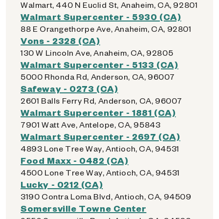
Walmart, 440 N Euclid St, Anaheim, CA, 92801
Walmart Supercenter - 5930 (CA)
88 E Orangethorpe Ave, Anaheim, CA, 92801
Vons - 2328 (CA)
130 W Lincoln Ave, Anaheim, CA, 92805
Walmart Supercenter - 5133 (CA)
5000 Rhonda Rd, Anderson, CA, 96007
Safeway - 0273 (CA)
2601 Balls Ferry Rd, Anderson, CA, 96007
Walmart Supercenter - 1881 (CA)
7901 Watt Ave, Antelope, CA, 95843
Walmart Supercenter - 2697 (CA)
4893 Lone Tree Way, Antioch, CA, 94531
Food Maxx - 0482 (CA)
4500 Lone Tree Way, Antioch, CA, 94531
Lucky - 0212 (CA)
3190 Contra Loma Blvd, Antioch, CA, 94509
Somersville Towne Center