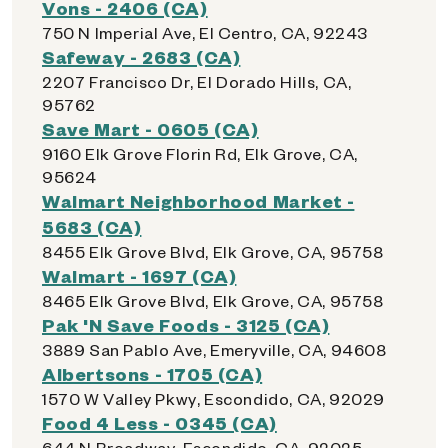
Vons - 2406 (CA)
750 N Imperial Ave, El Centro, CA, 92243
Safeway - 2683 (CA)
2207 Francisco Dr, El Dorado Hills, CA,
95762
Save Mart - 0605 (CA)
9160 Elk Grove Florin Rd, Elk Grove, CA,
95624
Walmart Neighborhood Market -
5683 (CA)
8455 Elk Grove Blvd, Elk Grove, CA, 95758
Walmart - 1697 (CA)
8465 Elk Grove Blvd, Elk Grove, CA, 95758
Pak 'N Save Foods - 3125 (CA)
3889 San Pablo Ave, Emeryville, CA, 94608
Albertsons - 1705 (CA)
1570 W Valley Pkwy, Escondido, CA, 92029
Food 4 Less - 0345 (CA)
644 N Broadway, Escondido, CA, 92025