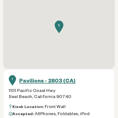
1
1
Pavilions - 2803 (CA)
1101 Pacific Coast Hwy
Seal Beach, California 90740
Front Wall
Kiosk Location:
AllPhones, Foldables, iPod
Accepted: