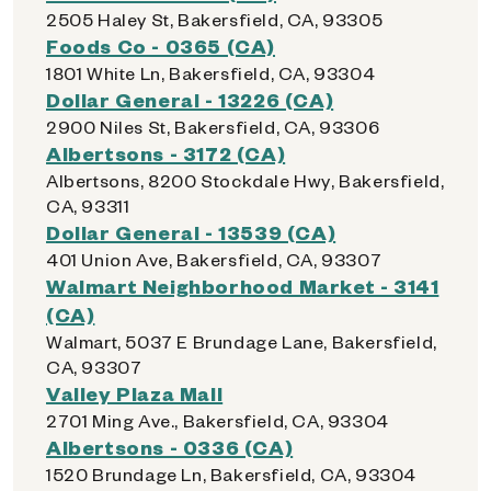
2505 Haley St, Bakersfield, CA, 93305
Foods Co - 0365 (CA)
1801 White Ln, Bakersfield, CA, 93304
Dollar General - 13226 (CA)
2900 Niles St, Bakersfield, CA, 93306
Albertsons - 3172 (CA)
Albertsons, 8200 Stockdale Hwy, Bakersfield,
CA, 93311
Dollar General - 13539 (CA)
401 Union Ave, Bakersfield, CA, 93307
Walmart Neighborhood Market - 3141
(CA)
Walmart, 5037 E Brundage Lane, Bakersfield,
CA, 93307
Valley Plaza Mall
2701 Ming Ave., Bakersfield, CA, 93304
Albertsons - 0336 (CA)
1520 Brundage Ln, Bakersfield, CA, 93304