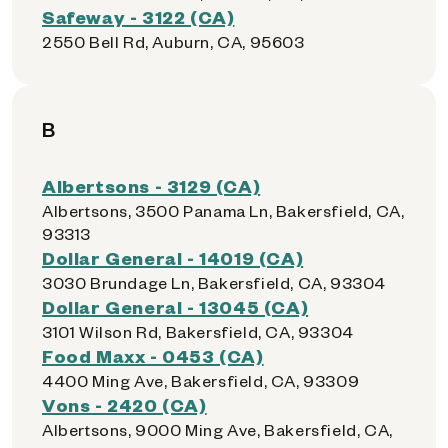
Safeway - 3122 (CA)
2550 Bell Rd, Auburn, CA, 95603
B
Albertsons - 3129 (CA)
Albertsons, 3500 Panama Ln, Bakersfield, CA,
93313
Dollar General - 14019 (CA)
3030 Brundage Ln, Bakersfield, CA, 93304
Dollar General - 13045 (CA)
3101 Wilson Rd, Bakersfield, CA, 93304
Food Maxx - 0453 (CA)
4400 Ming Ave, Bakersfield, CA, 93309
Vons - 2420 (CA)
Albertsons, 9000 Ming Ave, Bakersfield, CA,