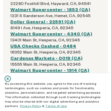
22280 Foothill Blvd, Hayward, CA, 94541
Walmart Supercenter - 1853 (CA)
1231 S Sanderson Ave, Hemet, CA, 92545
Dollar General - 22591 (CA)
8149 I Ave, Hesperia, CA, 92345
Walmart Supercenter - 4340 (CA)
13401 Main St, Hesperia, CA, 92345
USA Checks Cashed - 0484
16352 Main St, Hesperia, CA, 92345
Cardenas Markets - 0019 (CA)
15555 Main St, Hesperia, CA, 92345
Walmart Supercenter - 1914 (CA)
4210 E Highland Ave, Highland, CA, 92346
Albertsons - 2303 (CA)
By accessing this website, you agree to the use of tracking
7201 Boulder Ave, Highland, CA, 92346
technologies, such as cookies and pixels for functionality,
analytics, personalization, and targeted advertising purposes.
Food 4 Less - 0385 (CA)
The information collected through such tracking technologies
26529 Highland Ave, Highland, CA, 92346
may also be shared with our digital advertising and analytics
Dollar General - 16169 (CA)
partners.
Privacy Policy
&
Terms of Use