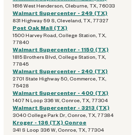
1616 West Henderson, Cleburne, TX, 76033
Walmart Supercenter - 249 (TX)
831 Highway 59 S, Cleveland, TX, 77327
Post Oak Mall (TX)
1500 Harvey Road, College Station, TX,
77840
Walmart Supercenter - 1150 (TX)
1815 Brothers Blvd, College Station, TX,
77845
Walmart Supercenter - 240 (TX)
2701 State Highway 50, Commerce, TX,
75428
Walmart Supercenter - 400 (TX)
1407 N Loop 336 W, Conroe, TX, 77304
Walmart Supercenter - 3213 (TX)
3040 College Park Dr, Conroe, TX, 77384
Kroger - 136 (TX) Conroe
341 S Loop 336 W, Conroe, TX, 77304