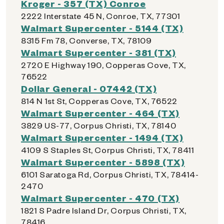
Kroger - 357 (TX) Conroe
2222 Interstate 45 N, Conroe, TX, 77301
Walmart Supercenter - 5144 (TX)
8315 Fm 78, Converse, TX, 78109
Walmart Supercenter - 381 (TX)
2720 E Highway 190, Copperas Cove, TX,
76522
Dollar General - 07442 (TX)
814 N 1st St, Copperas Cove, TX, 76522
Walmart Supercenter - 464 (TX)
3829 US-77, Corpus Christi, TX, 78140
Walmart Supercenter - 1494 (TX)
4109 S Staples St, Corpus Christi, TX, 78411
Walmart Supercenter - 5898 (TX)
6101 Saratoga Rd, Corpus Christi, TX, 78414-
2470
Walmart Supercenter - 470 (TX)
1821 S Padre Island Dr, Corpus Christi, TX,
78416