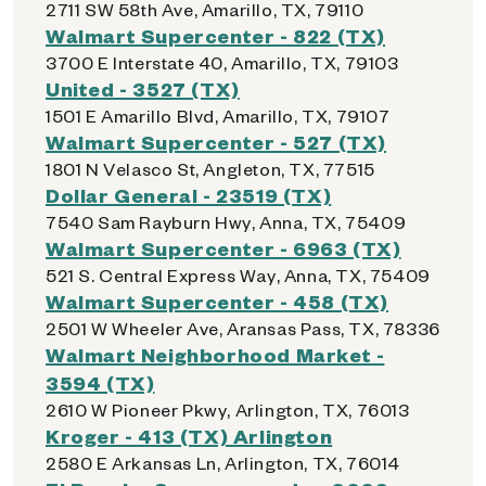
2711 SW 58th Ave, Amarillo, TX, 79110
Walmart Supercenter - 822 (TX)
3700 E Interstate 40, Amarillo, TX, 79103
United - 3527 (TX)
1501 E Amarillo Blvd, Amarillo, TX, 79107
Walmart Supercenter - 527 (TX)
1801 N Velasco St, Angleton, TX, 77515
Dollar General - 23519 (TX)
7540 Sam Rayburn Hwy, Anna, TX, 75409
Walmart Supercenter - 6963 (TX)
521 S. Central Express Way, Anna, TX, 75409
Walmart Supercenter - 458 (TX)
2501 W Wheeler Ave, Aransas Pass, TX, 78336
Walmart Neighborhood Market -
3594 (TX)
2610 W Pioneer Pkwy, Arlington, TX, 76013
Kroger - 413 (TX) Arlington
2580 E Arkansas Ln, Arlington, TX, 76014