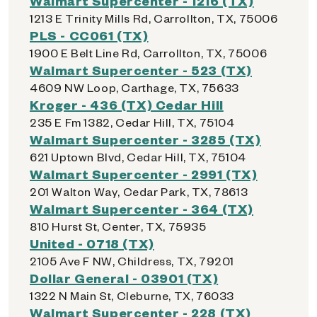
Walmart Supercenter - 1216 (TX)
1213 E Trinity Mills Rd, Carrollton, TX, 75006
PLS - CC061 (TX)
1900 E Belt Line Rd, Carrollton, TX, 75006
Walmart Supercenter - 523 (TX)
4609 NW Loop, Carthage, TX, 75633
Kroger - 436 (TX) Cedar Hill
235 E Fm 1382, Cedar Hill, TX, 75104
Walmart Supercenter - 3285 (TX)
621 Uptown Blvd, Cedar Hill, TX, 75104
Walmart Supercenter - 2991 (TX)
201 Walton Way, Cedar Park, TX, 78613
Walmart Supercenter - 364 (TX)
810 Hurst St, Center, TX, 75935
United - 0718 (TX)
2105 Ave F NW, Childress, TX, 79201
Dollar General - 03901 (TX)
1322 N Main St, Cleburne, TX, 76033
Walmart Supercenter - 228 (TX)