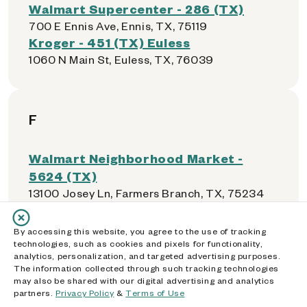
Walmart Supercenter - 286 (TX)
700 E Ennis Ave, Ennis, TX, 75119
Kroger - 451 (TX) Euless
1060 N Main St, Euless, TX, 76039
F
Walmart Neighborhood Market -
5624 (TX)
13100 Josey Ln, Farmers Branch, TX, 75234
El Rancho Supermercado - 0028 (TX)
2770 Valwood Pkwy, Farmers Branch, TX,
By accessing this website, you agree to the use of tracking
75234
technologies, such as cookies and pixels for functionality,
analytics, personalization, and targeted advertising purposes.
Walmart Supercenter - 465 (TX)
The information collected through such tracking technologies
305 10th Street, Floresville, TX, 78114
may also be shared with our digital advertising and analytics
Walmart Supercenter - 5191 (TX)
partners.
Privacy Policy
&
Terms of Use