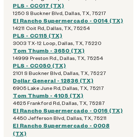
PLS - CC017 (TX)
1250 S Buckner Blvd, Dallas, TX, 75217
El Rancho Supermercado - 0014 (TX)
14211 Coit Rd, Dallas, TX, 75254
PLS - CC115 (TX)
3003 TX-12 Loop, Dallas, TX, 75220
Tom Thumb - 3650 (TX)
14999 Preston Rd., Dallas, TX, 75254
PLS - CC050 (TX)
2101 S Buckner Blvd, Dallas, TX, 75227
Dollar General - 12836 (TX)
6905 Lake June Rd, Dallas, TX, 75217
Tom Thumb - 4105 (TX)
4625 Frankford Rd, Dallas, TX, 75287
El Rancho Supermercado - 0016 (TX)
4450 Jefferson Blvd, Dallas, TX, 75211
El Rancho Supermercado - 0008
(TX)