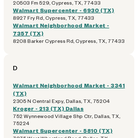
20503 Fm 529, Cypress, TX, 77433
Walmart Supercenter - 6930 (TX)
8927 Fry Rd, Cypress, TX, 77433
Walmart Neighborhood Market -
7357 (TX)
8208 Barker Cypress Rd, Cypress, TX, 77433
D
Walmart Neighborhood Market - 3341
(TX)
2305 N Central Expy, Dallas, TX, 75204
Kroger - 213 (TX) Dallas
752 Wynnewood Village Shp Ctr, Dallas, TX,
75224
Walmart Supercenter - 5810 (TX)