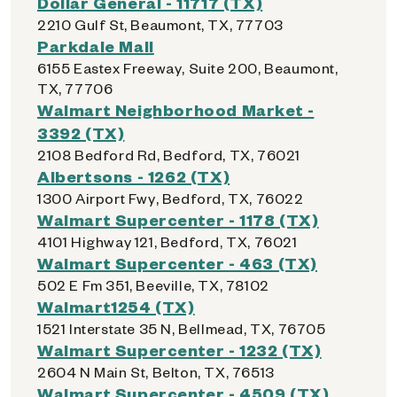
Dollar General - 11717 (TX)
2210 Gulf St, Beaumont, TX, 77703
Parkdale Mall
6155 Eastex Freeway, Suite 200, Beaumont,
TX, 77706
Walmart Neighborhood Market -
3392 (TX)
2108 Bedford Rd, Bedford, TX, 76021
Albertsons - 1262 (TX)
1300 Airport Fwy, Bedford, TX, 76022
Walmart Supercenter - 1178 (TX)
4101 Highway 121, Bedford, TX, 76021
Walmart Supercenter - 463 (TX)
502 E Fm 351, Beeville, TX, 78102
Walmart1254 (TX)
1521 Interstate 35 N, Bellmead, TX, 76705
Walmart Supercenter - 1232 (TX)
2604 N Main St, Belton, TX, 76513
Walmart Supercenter - 4509 (TX)