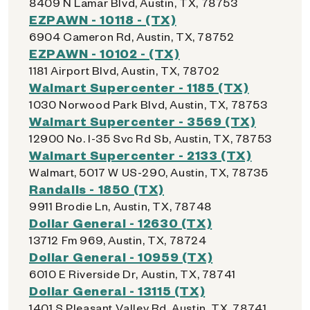
8409 N Lamar Blvd, Austin, TX, 78753
EZPAWN - 10118 - (TX)
6904 Cameron Rd, Austin, TX, 78752
EZPAWN - 10102 - (TX)
1181 Airport Blvd, Austin, TX, 78702
Walmart Supercenter - 1185 (TX)
1030 Norwood Park Blvd, Austin, TX, 78753
Walmart Supercenter - 3569 (TX)
12900 No. I-35 Svc Rd Sb, Austin, TX, 78753
Walmart Supercenter - 2133 (TX)
Walmart, 5017 W US-290, Austin, TX, 78735
Randalls - 1850 (TX)
9911 Brodie Ln, Austin, TX, 78748
Dollar General - 12630 (TX)
13712 Fm 969, Austin, TX, 78724
Dollar General - 10959 (TX)
6010 E Riverside Dr, Austin, TX, 78741
Dollar General - 13115 (TX)
1401 S Pleasant Valley Rd, Austin, TX, 78741