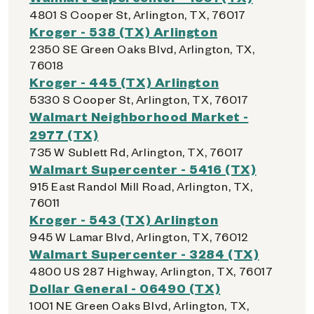
4801 S Cooper St, Arlington, TX, 76017
Kroger - 538 (TX) Arlington
2350 SE Green Oaks Blvd, Arlington, TX,
76018
Kroger - 445 (TX) Arlington
5330 S Cooper St, Arlington, TX, 76017
Walmart Neighborhood Market -
2977 (TX)
735 W Sublett Rd, Arlington, TX, 76017
Walmart Supercenter - 5416 (TX)
915 East Randol Mill Road, Arlington, TX,
76011
Kroger - 543 (TX) Arlington
945 W Lamar Blvd, Arlington, TX, 76012
Walmart Supercenter - 3284 (TX)
4800 US 287 Highway, Arlington, TX, 76017
Dollar General - 06490 (TX)
1001 NE Green Oaks Blvd, Arlington, TX,