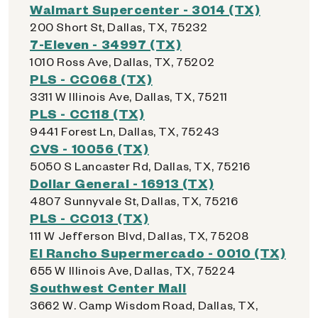
Walmart Supercenter - 3014 (TX)
200 Short St, Dallas, TX, 75232
7-Eleven - 34997 (TX)
1010 Ross Ave, Dallas, TX, 75202
PLS - CC068 (TX)
3311 W Illinois Ave, Dallas, TX, 75211
PLS - CC118 (TX)
9441 Forest Ln, Dallas, TX, 75243
CVS - 10056 (TX)
5050 S Lancaster Rd, Dallas, TX, 75216
Dollar General - 16913 (TX)
4807 Sunnyvale St, Dallas, TX, 75216
PLS - CC013 (TX)
111 W Jefferson Blvd, Dallas, TX, 75208
El Rancho Supermercado - 0010 (TX)
655 W Illinois Ave, Dallas, TX, 75224
Southwest Center Mall
3662 W. Camp Wisdom Road, Dallas, TX,