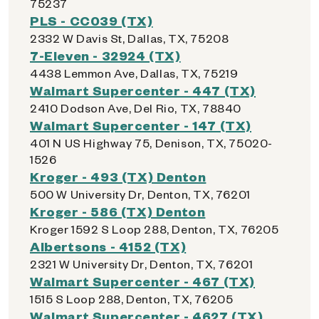
75237
PLS - CC039 (TX)
2332 W Davis St, Dallas, TX, 75208
7-Eleven - 32924 (TX)
4438 Lemmon Ave, Dallas, TX, 75219
Walmart Supercenter - 447 (TX)
2410 Dodson Ave, Del Rio, TX, 78840
Walmart Supercenter - 147 (TX)
401 N US Highway 75, Denison, TX, 75020-
1526
Kroger - 493 (TX) Denton
500 W University Dr, Denton, TX, 76201
Kroger - 586 (TX) Denton
Kroger 1592 S Loop 288, Denton, TX, 76205
Albertsons - 4152 (TX)
2321 W University Dr, Denton, TX, 76201
Walmart Supercenter - 467 (TX)
1515 S Loop 288, Denton, TX, 76205
Walmart Supercenter - 4627 (TX)