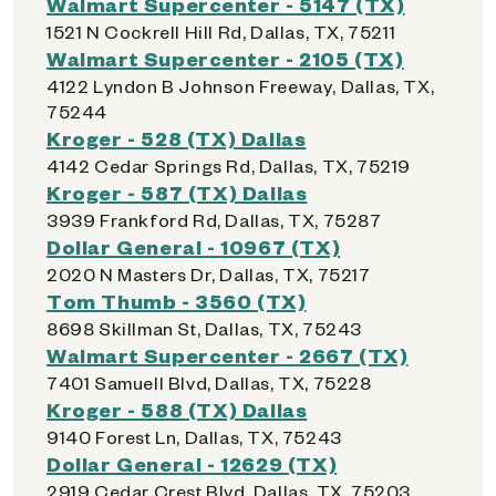
Walmart Supercenter - 5147 (TX)
1521 N Cockrell Hill Rd, Dallas, TX, 75211
Walmart Supercenter - 2105 (TX)
4122 Lyndon B Johnson Freeway, Dallas, TX,
75244
Kroger - 528 (TX) Dallas
4142 Cedar Springs Rd, Dallas, TX, 75219
Kroger - 587 (TX) Dallas
3939 Frankford Rd, Dallas, TX, 75287
Dollar General - 10967 (TX)
2020 N Masters Dr, Dallas, TX, 75217
Tom Thumb - 3560 (TX)
8698 Skillman St, Dallas, TX, 75243
Walmart Supercenter - 2667 (TX)
7401 Samuell Blvd, Dallas, TX, 75228
Kroger - 588 (TX) Dallas
9140 Forest Ln, Dallas, TX, 75243
Dollar General - 12629 (TX)
2919 Cedar Crest Blvd, Dallas, TX, 75203