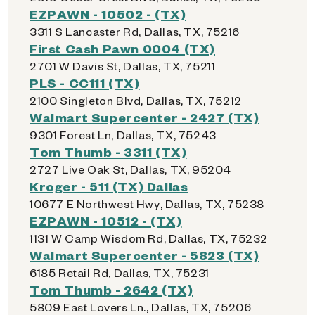
EZPAWN - 10502 - (TX)
3311 S Lancaster Rd, Dallas, TX, 75216
First Cash Pawn 0004 (TX)
2701 W Davis St, Dallas, TX, 75211
PLS - CC111 (TX)
2100 Singleton Blvd, Dallas, TX, 75212
Walmart Supercenter - 2427 (TX)
9301 Forest Ln, Dallas, TX, 75243
Tom Thumb - 3311 (TX)
2727 Live Oak St, Dallas, TX, 95204
Kroger - 511 (TX) Dallas
10677 E Northwest Hwy, Dallas, TX, 75238
EZPAWN - 10512 - (TX)
1131 W Camp Wisdom Rd, Dallas, TX, 75232
Walmart Supercenter - 5823 (TX)
6185 Retail Rd, Dallas, TX, 75231
Tom Thumb - 2642 (TX)
5809 East Lovers Ln., Dallas, TX, 75206