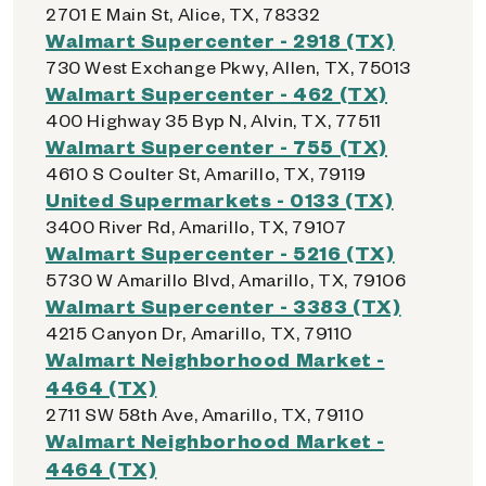
2701 E Main St, Alice, TX, 78332
Walmart Supercenter - 2918 (TX)
730 West Exchange Pkwy, Allen, TX, 75013
Walmart Supercenter - 462 (TX)
400 Highway 35 Byp N, Alvin, TX, 77511
Walmart Supercenter - 755 (TX)
4610 S Coulter St, Amarillo, TX, 79119
United Supermarkets - 0133 (TX)
3400 River Rd, Amarillo, TX, 79107
Walmart Supercenter - 5216 (TX)
5730 W Amarillo Blvd, Amarillo, TX, 79106
Walmart Supercenter - 3383 (TX)
4215 Canyon Dr, Amarillo, TX, 79110
Walmart Neighborhood Market -
4464 (TX)
2711 SW 58th Ave, Amarillo, TX, 79110
Walmart Neighborhood Market -
4464 (TX)