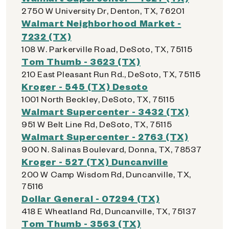
2750 W University Dr, Denton, TX, 76201
Walmart Neighborhood Market -
7232 (TX)
108 W. Parkerville Road, DeSoto, TX, 75115
Tom Thumb - 3623 (TX)
210 East Pleasant Run Rd., DeSoto, TX, 75115
Kroger - 545 (TX) Desoto
1001 North Beckley, DeSoto, TX, 75115
Walmart Supercenter - 3432 (TX)
951 W Belt Line Rd, DeSoto, TX, 75115
Walmart Supercenter - 2763 (TX)
900 N. Salinas Boulevard, Donna, TX, 78537
Kroger - 527 (TX) Duncanville
200 W Camp Wisdom Rd, Duncanville, TX,
75116
Dollar General - 07294 (TX)
418 E Wheatland Rd, Duncanville, TX, 75137
Tom Thumb - 3563 (TX)