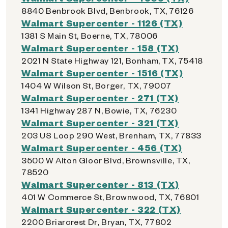
8840 Benbrook Blvd, Benbrook, TX, 76126
Walmart Supercenter - 1126 (TX)
1381 S Main St, Boerne, TX, 78006
Walmart Supercenter - 158 (TX)
2021 N State Highway 121, Bonham, TX, 75418
Walmart Supercenter - 1516 (TX)
1404 W Wilson St, Borger, TX, 79007
Walmart Supercenter - 271 (TX)
1341 Highway 287 N, Bowie, TX, 76230
Walmart Supercenter - 321 (TX)
203 US Loop 290 West, Brenham, TX, 77833
Walmart Supercenter - 456 (TX)
3500 W Alton Gloor Blvd, Brownsville, TX,
78520
Walmart Supercenter - 813 (TX)
401 W Commerce St, Brownwood, TX, 76801
Walmart Supercenter - 322 (TX)
2200 Briarcrest Dr, Bryan, TX, 77802