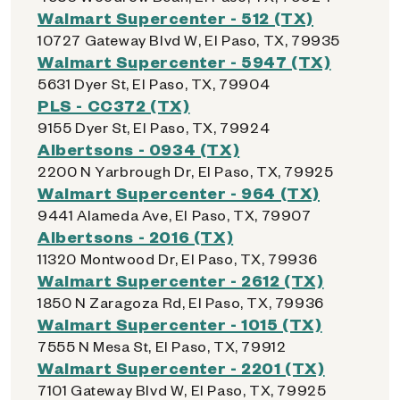
Walmart Supercenter - 512 (TX)
10727 Gateway Blvd W, El Paso, TX, 79935
Walmart Supercenter - 5947 (TX)
5631 Dyer St, El Paso, TX, 79904
PLS - CC372 (TX)
9155 Dyer St, El Paso, TX, 79924
Albertsons - 0934 (TX)
2200 N Yarbrough Dr, El Paso, TX, 79925
Walmart Supercenter - 964 (TX)
9441 Alameda Ave, El Paso, TX, 79907
Albertsons - 2016 (TX)
11320 Montwood Dr, El Paso, TX, 79936
Walmart Supercenter - 2612 (TX)
1850 N Zaragoza Rd, El Paso, TX, 79936
Walmart Supercenter - 1015 (TX)
7555 N Mesa St, El Paso, TX, 79912
Walmart Supercenter - 2201 (TX)
7101 Gateway Blvd W, El Paso, TX, 79925