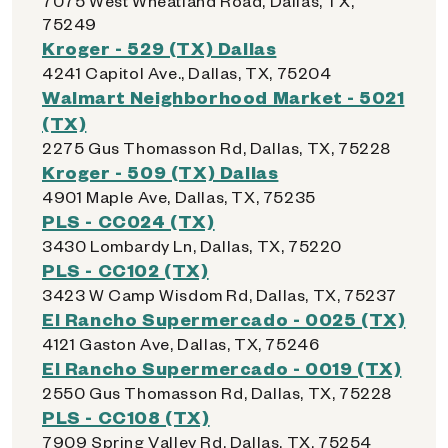
7075 West Wheatland Road, Dallas, TX,
75249
Kroger - 529 (TX) Dallas
4241 Capitol Ave., Dallas, TX, 75204
Walmart Neighborhood Market - 5021
(TX)
2275 Gus Thomasson Rd, Dallas, TX, 75228
Kroger - 509 (TX) Dallas
4901 Maple Ave, Dallas, TX, 75235
PLS - CC024 (TX)
3430 Lombardy Ln, Dallas, TX, 75220
PLS - CC102 (TX)
3423 W Camp Wisdom Rd, Dallas, TX, 75237
El Rancho Supermercado - 0025 (TX)
4121 Gaston Ave, Dallas, TX, 75246
El Rancho Supermercado - 0019 (TX)
2550 Gus Thomasson Rd, Dallas, TX, 75228
PLS - CC108 (TX)
7909 Spring Valley Rd, Dallas, TX, 75254