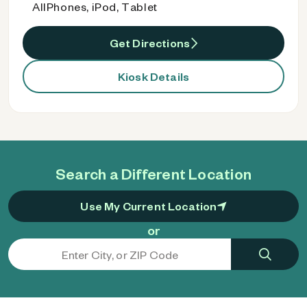
AllPhones, iPod, Tablet
Get Directions
Kiosk Details
Search a Different Location
Use My Current Location
or