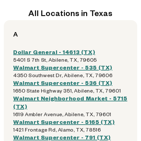
All Locations in Texas
A
Dollar General - 14613 (TX)
5401 S 7th St, Abilene, TX, 79605
Walmart Supercenter - 535 (TX)
4350 Southwest Dr, Abilene, TX, 79606
Walmart Supercenter - 536 (TX)
1650 State Highway 351, Abilene, TX, 79601
Walmart Neighborhood Market - 5715
(TX)
1619 Ambler Avenue, Abilene, TX, 79601
Walmart Supercenter - 5165 (TX)
1421 Frontage Rd, Alamo, TX, 78516
Walmart Supercenter - 791 (TX)