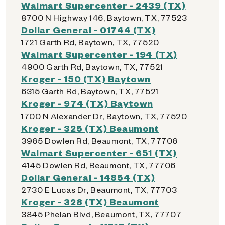
Walmart Supercenter - 2439 (TX)
8700 N Highway 146, Baytown, TX, 77523
Dollar General - 01744 (TX)
1721 Garth Rd, Baytown, TX, 77520
Walmart Supercenter - 194 (TX)
4900 Garth Rd, Baytown, TX, 77521
Kroger - 150 (TX) Baytown
6315 Garth Rd, Baytown, TX, 77521
Kroger - 974 (TX) Baytown
1700 N Alexander Dr, Baytown, TX, 77520
Kroger - 325 (TX) Beaumont
3965 Dowlen Rd, Beaumont, TX, 77706
Walmart Supercenter - 651 (TX)
4145 Dowlen Rd, Beaumont, TX, 77706
Dollar General - 14854 (TX)
2730 E Lucas Dr, Beaumont, TX, 77703
Kroger - 328 (TX) Beaumont
3845 Phelan Blvd, Beaumont, TX, 77707