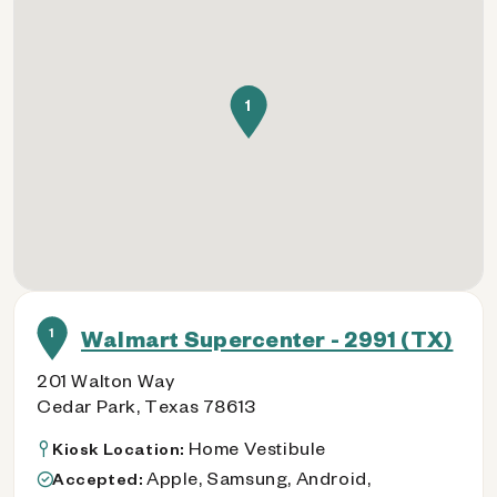
1
1
Walmart Supercenter - 2991 (TX)
201 Walton Way
Cedar Park, Texas 78613
Home Vestibule
Kiosk Location:
Apple, Samsung, Android,
Accepted: