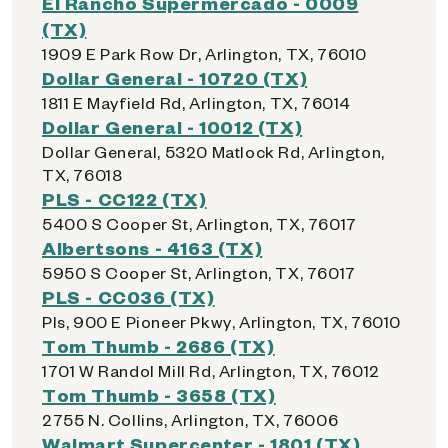
El Rancho Supermercado - 0009
(TX)
1909 E Park Row Dr, Arlington, TX, 76010
Dollar General - 10720 (TX)
1811 E Mayfield Rd, Arlington, TX, 76014
Dollar General - 10012 (TX)
Dollar General, 5320 Matlock Rd, Arlington,
TX, 76018
PLS - CC122 (TX)
5400 S Cooper St, Arlington, TX, 76017
Albertsons - 4163 (TX)
5950 S Cooper St, Arlington, TX, 76017
PLS - CC036 (TX)
Pls, 900 E Pioneer Pkwy, Arlington, TX, 76010
Tom Thumb - 2686 (TX)
1701 W Randol Mill Rd, Arlington, TX, 76012
Tom Thumb - 3658 (TX)
2755 N. Collins, Arlington, TX, 76006
Walmart Supercenter - 1801 (TX)