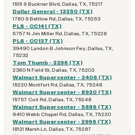
1515 S Buckner Blvd, Dallas, TX, 75217
Dollar General - 13350 (TX)
1780 S Beltline Rd, Dallas, TX, 75253
PLS - CC141 (TX)
5757 N Jim Miller Rd, Dallas, TX, 75228
PLS - CC137 (TX)
39490 Lyndon B Johnson Fwy, Dallas, TX,
75232
Tom Thumb - 3296 (TX)
2380 N Field St, Dallas, TX, 75202
Walmart Supercenter - 3406 (TX)
15220 Montfort Rd, Dallas, TX, 75248
Walmart Supercenter - 8930 (TX)
15757 Coit Rd, Dallas, TX, 75248
Walmart Supercenter - 5889 (TX)
9410 Webb Chapel Rd, Dallas, TX, 75220
Walmart Supercenter - 2996 (TX)
18121 Marsh Ln, Dallas, TX, 75287