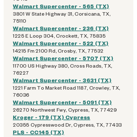
Walmart Supercenter - 565 (TX)
3801 W State Highway 31, Corsicana, TX,
75110
Walmart Supercenter - 236 (TX)
1225 E Loop 304, Crockett, TX, 75835
Walmart Supercenter - 522 (TX)
14215 Fm 2100 Rd, Crosby, TX, 77532
Walmart Supercenter - 5707 (TX)
11700 US Highway 380, Cross Roads, TX,
76227
Walmart Supercenter - 3631 (TX)
1221 Farm To Market Road 1187, Crowley, TX,
76036
Walmart Supercenter - 5091 (TX)
26270 Northwest Fwy, Cypress, TX, 77429
Kroger - 179 (TX) Cypress
20355 Cypresswood Dr, Cypress, TX, 77433
PLS - CC145 (TX)