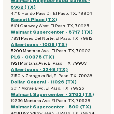
Walmart Neighborhood Market -
5962 (TX)
4716 Hondo Pass Dr, El Paso, TX, 79904
Bassett Place (TX)
6101 Gateway West, El Paso, TX, 79925
Walmart Supercenter - 5717 (TX)
7831 Paseo Del Norte, El Paso, TX, 79912
Albertsons - 1006 (TX)
5200 Montana Ave., El Paso, TX, 79903
PLS - CC375 (TX)
1921 Montana Ave, El Paso, TX, 79903
Albertsons - 3249 (TX)
3150 N Zaragoza Rd, El Paso, TX, 79938
Dollar General - 11026 (TX)
3017 Mcrae Blvd, El Paso, TX, 79925
Walmart Supercenter - 3763 (TX)
12236 Montana Ave, El Paso, TX, 79938
Walmart Supercenter - 500 (TX)
4530 Woodrow Bean, El Paso, TX, 79924