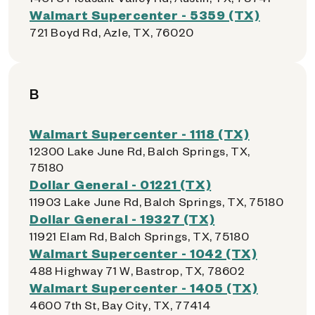
Walmart Supercenter - 5359 (TX)
721 Boyd Rd, Azle, TX, 76020
B
Walmart Supercenter - 1118 (TX)
12300 Lake June Rd, Balch Springs, TX,
75180
Dollar General - 01221 (TX)
11903 Lake June Rd, Balch Springs, TX, 75180
Dollar General - 19327 (TX)
11921 Elam Rd, Balch Springs, TX, 75180
Walmart Supercenter - 1042 (TX)
488 Highway 71 W, Bastrop, TX, 78602
Walmart Supercenter - 1405 (TX)
4600 7th St, Bay City, TX, 77414