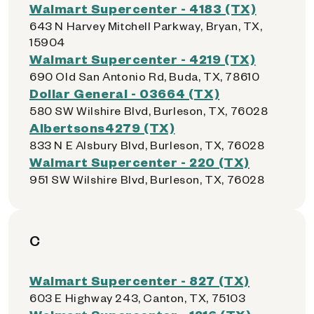
Walmart Supercenter - 4183 (TX)
643 N Harvey Mitchell Parkway, Bryan, TX,
15904
Walmart Supercenter - 4219 (TX)
690 Old San Antonio Rd, Buda, TX, 78610
Dollar General - 03664 (TX)
580 SW Wilshire Blvd, Burleson, TX, 76028
Albertsons4279 (TX)
833 N E Alsbury Blvd, Burleson, TX, 76028
Walmart Supercenter - 220 (TX)
951 SW Wilshire Blvd, Burleson, TX, 76028
C
Walmart Supercenter - 827 (TX)
603 E Highway 243, Canton, TX, 75103