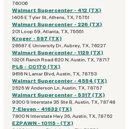
76006
Walmart Supercenter - 412 (TX)
1405 E Tyler St, Athens, TX, 75751
Walmart Supercenter - 226 (TX)
201 Loop 59, Atlanta, TX, 75551
Kroger - 597 (TX)
26587 E University Dr, Aubrey, TX, 76227
Walmart Supercenter - 1129 (TX)
13201 Ranch Road 620 N, Austin, TX, 78717
PLS - CC170 (TX)
9616 N Lamar Blvd, Austin, TX, 78753
Walmart Supercenter - 4554 (TX)
2525 W Anderson Ln, Austin, TX, 78757
Walmart Supercenter - 5317 (TX)
9300 S Interstate 35 Ste B, Austin, TX, 78748
7-Eleven - 41632 (TX)
7800 N Interstate Hwy 35, Austin, TX, 78752
EZPAWN - 10115 - (TX)