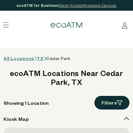
ecoATM for Business
Retail Kiosks
Wholesale Devices
 content
Log in
All Locations
TX
Cedar Park
ecoATM Locations Near Cedar
Park, TX
Filters
Showing 1 Location
Kiosk Map